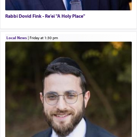
Rabbi Dovid Fink - Re’ei "A Holy Place"
Local News
|
Friday at 1:30 pm