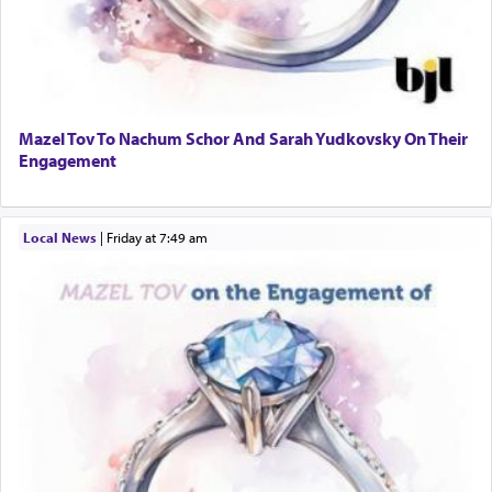
Mazel Tov To Nachum Schor And Sarah Yudkovsky On Their
Engagement
Local News
|
Friday at 7:49 am