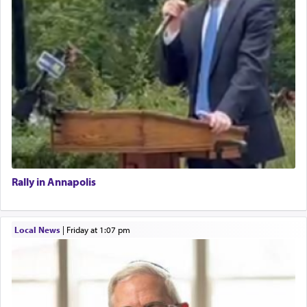
Rally in Annapolis
Local News
|
Friday at 1:07 pm