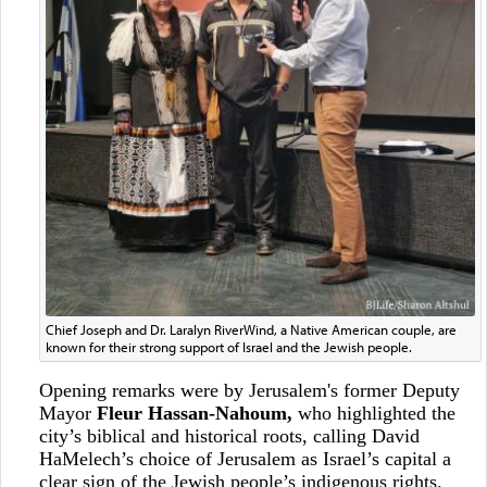
Chief Joseph and Dr. Laralyn RiverWind, a Native American couple, are
known for their strong support of Israel and the Jewish people.
Opening remarks were by Jerusalem's former Deputy
Mayor
Fleur Hassan-Nahoum,
who highlighted the
city’s biblical and historical roots, calling David
HaMelech’s choice of Jerusalem as Israel’s capital a
clear sign of the Jewish people’s indigenous rights.