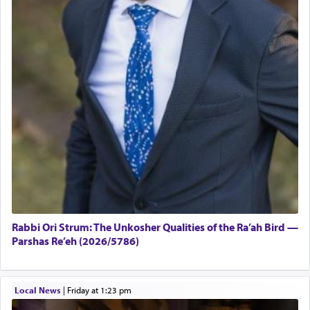
Rabbi Ori Strum: The Unkosher Qualities of the Ra’ah Bird —
Parshas Re’eh (2026/5786)
Local News
|
Friday at 1:23 pm