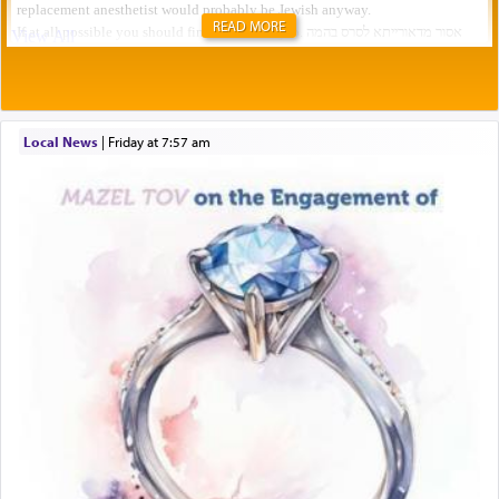
READ MORE
Local News
|
Friday at 7:57 am