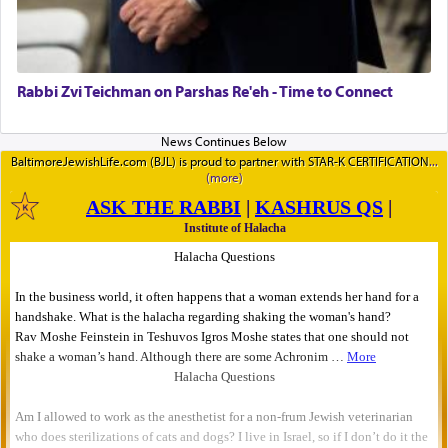
Rabbi Zvi Teichman on Parshas Re'eh - Time to Connect
BaltimoreJewishLife.com (BJL) is proud to partner with STAR-K CERTIFICATION