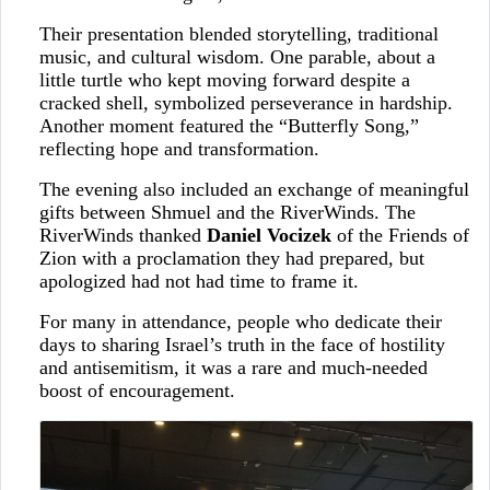
Their presentation blended storytelling, traditional
music, and cultural wisdom. One parable, about a
little turtle who kept moving forward despite a
cracked shell, symbolized perseverance in hardship.
Another moment featured the “Butterfly Song,”
reflecting hope and transformation.
The evening also included an exchange of meaningful
gifts between Shmuel and the RiverWinds. The
RiverWinds thanked
Daniel Vocizek
of the Friends of
Zion with a proclamation they had prepared, but
apologized had not had time to frame it.
For many in attendance, people who dedicate their
days to sharing Israel’s truth in the face of hostility
and antisemitism, it was a rare and much-needed
boost of encouragement.