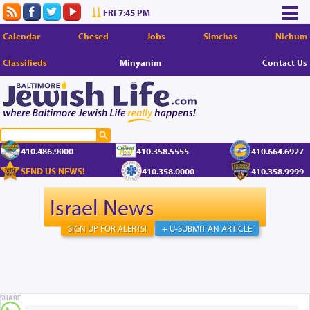
FRI 7:45 PM
Calendar
Chesed
Jobs
Simchas
Nichum
Classifieds
Minyanim
Contact Us
410.486.9000
410.358.5555
410.664.6927
SEND US NEWS!
410.358.0000
410.358.9999
Israel News
SIGN UP FOR ALERTS!
+ U-SUBMIT AN ARTICLE
SHARE