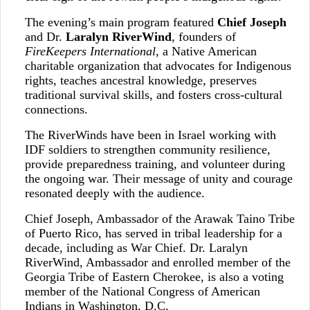
The evening’s main program featured
Chief Joseph
and Dr.
Laralyn RiverWind
, founders of
FireKeepers International
, a Native American
charitable organization that advocates for Indigenous
rights, teaches ancestral knowledge, preserves
traditional survival skills, and fosters cross-cultural
connections.
The RiverWinds have been in Israel working with
IDF soldiers to strengthen community resilience,
provide preparedness training, and volunteer during
the ongoing war. Their message of unity and courage
resonated deeply with the audience.
Chief Joseph, Ambassador of the Arawak Taino Tribe
of Puerto Rico, has served in tribal leadership for a
decade, including as War Chief. Dr. Laralyn
RiverWind, Ambassador and enrolled member of the
Georgia Tribe of Eastern Cherokee, is also a voting
member of the National Congress of American
Indians in Washington, D.C.