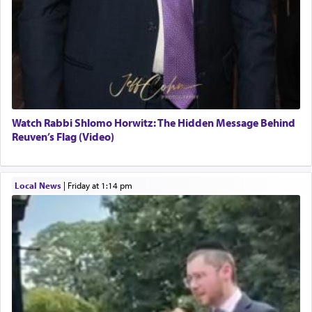
Watch Rabbi Shlomo Horwitz: The Hidden Message Behind
Reuven’s Flag (Video)
Local News
|
Friday at 1:14 pm