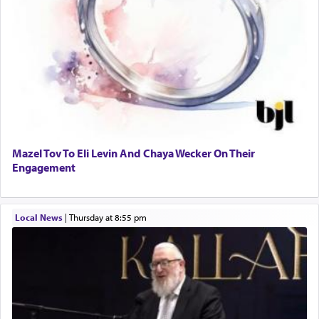
Mazel Tov To Eli Levin And Chaya Wecker On Their
Engagement
Local News
|
Thursday at 8:55 pm