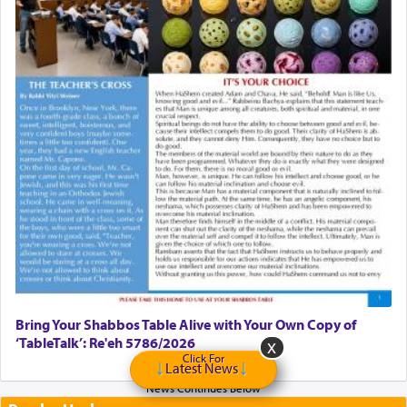
Bring Your Shabbos Table Alive with Your Own Copy of
‘TableTalk’: Re'eh 5786/2026
Click For
Latest News