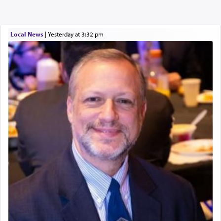
Local News
|
yesterday at 3:32 pm