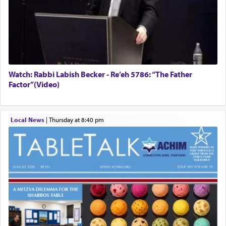
Watch: Rabbi Labish Becker - Re’eh 5786: “The Father
Factor”(Video)
Local News
|
Thursday at 8:40 pm