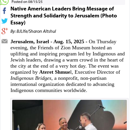
Posted on 08/15/25
Native American Leaders Bring Message of
Strength and Solidarity to Jerusalem (Photo
Essay)
By: BJLIfe/Sharon Altshul
Jerusalem, Israel - Aug. 15, 2025 -
On Thursday
evening, the Friends of Zion Museum hosted an
uplifting and inspiring program led by Indigenous and
Jewish leaders, drawing a warm crowd in the heart of
the city at the end of a very hot day. The event was
organized by
Ateret Shmue
l, Executive Director of
Indigenous Bridges
, a nonprofit, non-partisan
international organization dedicated to advancing
Indigenous communities worldwide.