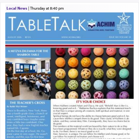
Local News
|
Thursday at 8:40 pm