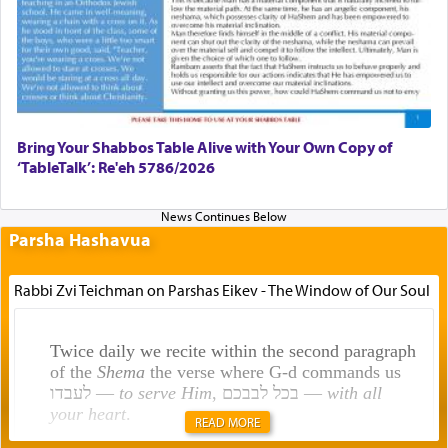
Bring Your Shabbos Table Alive with Your Own Copy of
‘TableTalk’: Re'eh 5786/2026
Parsha Hashavua
Rabbi Zvi Teichman on Parshas Eikev - The Window of Our Soul
Twice daily we recite within the second paragraph
of the
Shema
the verse where G-d commands us
לעבדו —
to serve Him
, בכל לבבכם —
with all
your heart
.
READ MORE