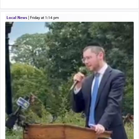
Local News
|
Friday at 1:14 pm