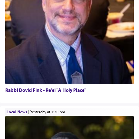
Rabbi Dovid Fink - Re’ei "A Holy Place"
Local News
|
yesterday at 1:30 pm