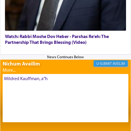
Its goal was to present an exquisite combination
of eleven different spices and balm that gave off a
most pleasant aroma, an ephemeral intangible
element that arouses the sense of smell, associated
with our spiritual soul, an expression of G-d's
Watch: Rabbi Moshe Dov Heber - Parshas Re'eh: The
being pleased and happy with us.
Partnership That Brings Blessing (Video)
Nichum Aveilim
The very word קטרת means קשר — knotted,
AVEILIM
intimating an inextricable bond and connection to
His people.
Mildred Kauffman, a"h
Prayer in its most elemental meaning is a means
by which man communicates with G-d conveying
acknowledgment of his dependance on His favor,
seeking through prayer to request G-d's
benevolence in acquiring one's needs.