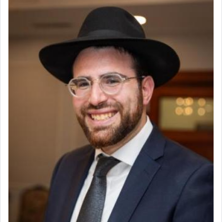
render [for the absence of] bulls,
שפתינו
— [the
offering of] our lips.
(הושע יד ג)
Why then did King David only ask for his prayer
to be as the Incense?
The last detail outlined among the various vessels
in the Tabernacle was theמזבח הזהב — Golden
Altar, where upon the twice — once in the
morning and again towards the end of the day —
daily offering of קטרת — Incense.
The Midrash says that distinct from all other
offerings that were brought to atone for various
failings, the
Ketores
was brought as an expression
of joy.