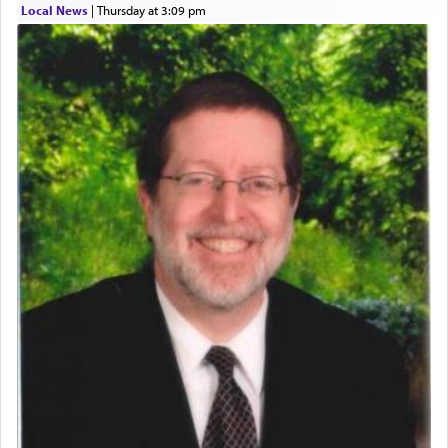
Local News
|
Thursday at 3:09 pm
Perhaps in context of the עבודת הקרבנות — the
service of offerings, which involves much
physically taxing activity we can understand its
implication, but in relation to prayer is it truly so
difficult?
Rashi, quoting from Sifrei, goes into great deal to
discover a source for this notion that serving G-d
with all our heart indeed refers to prayer.
First, he cites a verse from Daniel where it reports
how the king told him as he was cast into a den of
lions —
"May your God, Whom you
פלח
— serve
regularly, save
you!"
(6 17)