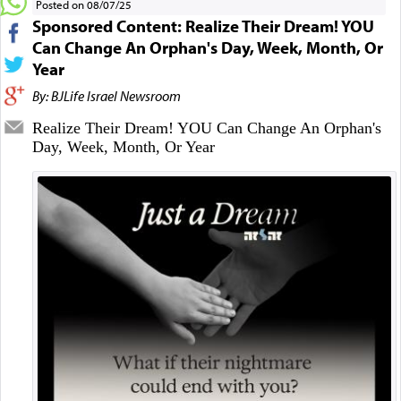
Posted on 08/07/25
Sponsored Content: Realize Their Dream! YOU
Can Change An Orphan's Day, Week, Month, Or
Year
By: BJLife Israel Newsroom
Realize Their Dream! YOU Can Change An Orphan's
Day, Week, Month, Or Year