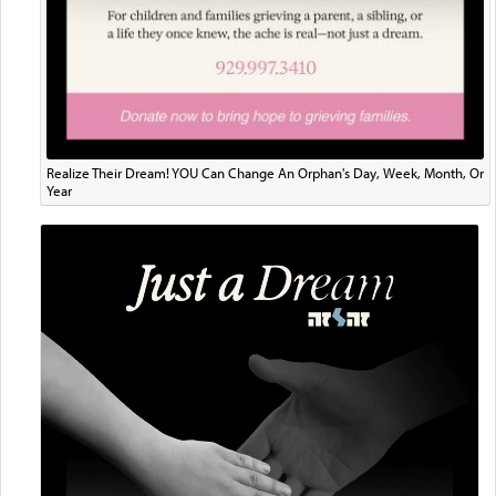
Realize Their Dream! YOU Can Change An Orphan's Day, Week, Month, Or
Year