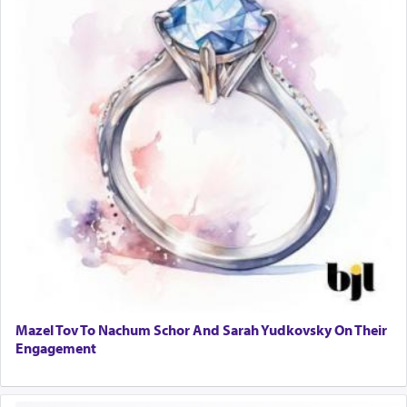
Mazel Tov To Nachum Schor And Sarah Yudkovsky On Their
Engagement