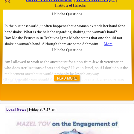
READ MORE
Local News
|
Friday at 7:57 am