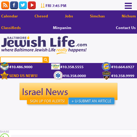
FRI 7:45 PM
Calendar
Chesed
Jobs
Simchas
Nichum
Classifieds
Minyanim
Contact Us
410.486.9000
410.358.5555
410.664.6927
SEND US NEWS!
410.358.0000
410.358.9999
Israel News
SIGN UP FOR ALERTS!
+ U-SUBMIT AN ARTICLE
SHARE