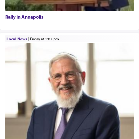
Rally in Annapolis
Local News
|
Friday at 1:07 pm