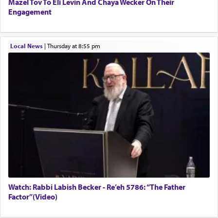
Mazel Tov To Eli Levin And Chaya Wecker On Their
Engagement
Local News
|
Thursday at 8:55 pm
Watch: Rabbi Labish Becker - Re’eh 5786: “The Father
Factor”(Video)