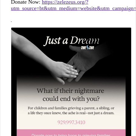
Donate Now:
https://zelezeus.org/?
utm_source=bt&utm_medium=website&utm_campaign