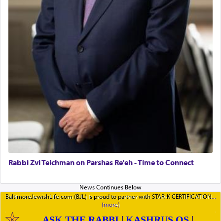
Rabbi Zvi Teichman on Parshas Re'eh - Time to Connect
BaltimoreJewishLife.com (BJL) is proud to partner with STAR-K CERTIFICATION