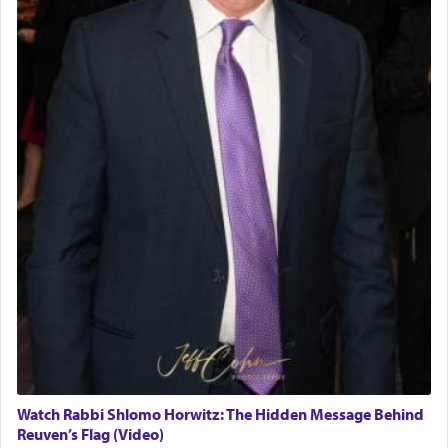
Watch Rabbi Shlomo Horwitz: The Hidden Message Behind
Reuven’s Flag (Video)