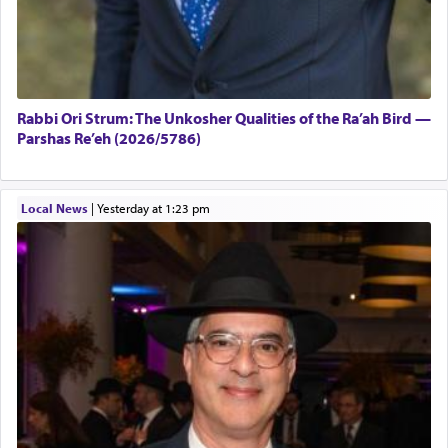
Rabbi Ori Strum: The Unkosher Qualities of the Ra’ah Bird —
Parshas Re’eh (2026/5786)
Local News
|
yesterday at 1:23 pm