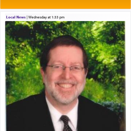
One of the great Kabbalists, Rav Yehuda Chayat,
Local News
|
Wednesday at 1:33 pm
who was persecuted during the Inquisition and
expelled from Spain, describes in his famous
commentary Minchas Yehuda, another aspect of
prayer.
The word תפילה — prayer, he suggests, is rooted
in the word תפל — which means vapid or
tasteless, used to describe an item which on its
own is useless, who needs others but is bottom of
the totem pole in being needed by anyone else.
One who sees himself solely defined by total
allegiance to G-d, submitting himself as a vessel
to promote כבוד שמים — honor of Heaven,
presenting himself before G-d, represents the
highest essence of prayer and absolute connection