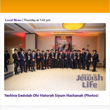
Rashi explains that this 'service of the heart' is
תפילה — prayer.
Local News
|
Thursday at 7:45 pm
This verb לעבוד — to 'serve' G-d seems to be
uniquely applied to fulfilling the obligation to
pray, but not generally used in describing our duty
regarding other commands.
There is one other area where we use this verb
definitively. The service in the Temple with all its
associated activities in bringing offerings are
termed עבודה — service.
Yeshiva Gedolah Ohr Hatorah Siyum Hashanah (Photos)
The word עבודה usually conjures up an image of
hard work, as indicated in the noun used to
describe an עבד — as a slave or servant.