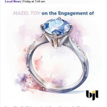
Local News
|
Friday at 7:49 am