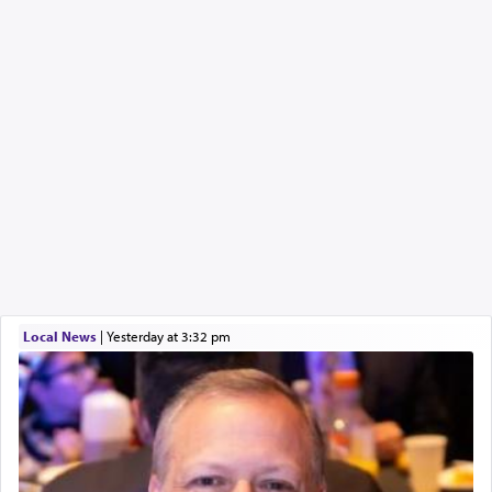
Local News
|
yesterday at 3:32 pm