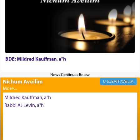
His people.
Prayer in its most elemental meaning is a means
by which man communicates with G-d conveying
acknowledgment of his dependance on His favor,
seeking through prayer to request G-d's
benevolence in acquiring one's needs.
BDE: Mildred Kauffman, a"h
One of the great Kabbalists, Rav Yehuda Chayat,
who was persecuted during the Inquisition and
Nichum Aveilim
AVEILIM
expelled from Spain, describes in his famous
commentary Minchas Yehuda, another aspect of
Mildred Kauffman, a"h
prayer.
Rabbi AJ Levin, a"h
The word תפילה — prayer, he suggests, is rooted
in the word תפל — which means vapid or
tasteless, used to describe an item which on its