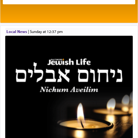
own is useless, who needs others but is bottom of
the totem pole in being needed by anyone else.
One who sees himself solely defined by total
Local News
|
Sunday at 12:37 pm
allegiance to G-d, submitting himself as a vessel
to promote כבוד שמים — honor of Heaven,
presenting himself before G-d, represents the
highest essence of prayer and absolute connection
to Him.
When engaged in prayer of request and wishes
one is often focused on the issues one is facing
and distracted by that reality that makes it
difficult to have focus and total intention.
When one can transcend those thoughts by
transporting oneself into a super-reality of total