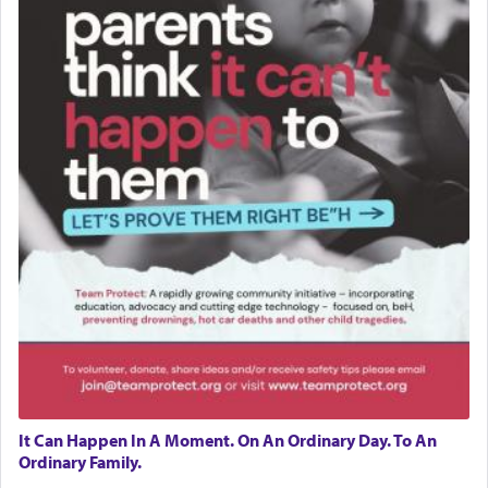
It Can Happen In A Moment. On An Ordinary Day. To An
Ordinary Family.