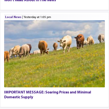
Local News
|
yesterday at 1:05 pm
IMPORTANT MESSAGE: Soaring Prices and Minimal
Domestic Supply