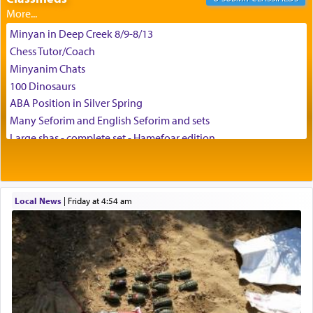
Minyan in Deep Creek 8/9-8/13
Chess Tutor/Coach
Minyanim Chats
100 Dinosaurs
ABA Position in Silver Spring
Many Seforim and English Seforim and sets
Large shas - complete set - Hamefoar edition
Scooter/Wheelchair (portable) with Star K Motorized Shabbat
Mode
House for sale in The Villages in Central Florida
Local News
|
Friday at 4:54 am
Breakfront, Server, White Bookcases, white bedframe w/
drawers, dresser, chest of drawers
Home for Sale
Double oven
Selling car
Looking to car swap Israel/Baltimore
Apartment Sublet/Lease Takeover