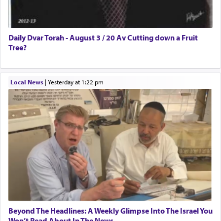
Daily Dvar Torah - August 3 / 20 Av Cutting down a Fruit
Tree?
Local News
|
yesterday at 1:22 pm
Beyond The Headlines: A Weekly Glimpse Into The Israel You
Won’t Read About In The News