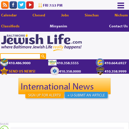
FRI 7:53 PM
Calendar
Chesed
Jobs
Simchas
Nichum
Classifieds
Minyanim
Contact Us
410.486.9000
410.358.5555
410.664.6927
SEND US NEWS!
410.358.0000
410.358.9999
International News
SIGN UP FOR ALERTS!
+ U-SUBMIT AN ARTICLE
SHARE