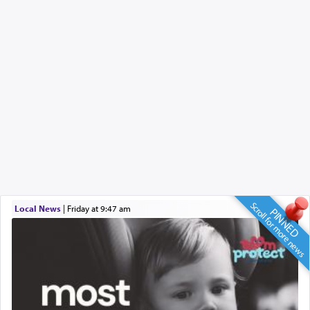
Scroll for more news
Local News
|
Friday at 9:47 am
PINNED