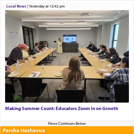
Local News
|
yesterday at 12:42 pm
Making Summer Count: Educators Zoom In on Growth
Parsha Hashavua