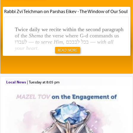
Rabbi Zvi Teichman on Parshas Eikev - The Window of Our Soul
Twice daily we recite within the second paragraph
of the
Shema
the verse where G-d commands us
לעבדו —
to serve Him
, בכל לבבכם —
with all
your heart
.
READ MORE
Rashi explains that this 'service of the heart' is
תפילה — prayer.
Local News
|
Tuesday at 8:05 pm
This verb לעבוד — to 'serve' G-d seems to be
uniquely applied to fulfilling the obligation to
pray, but not generally used in describing our duty
regarding other commands.