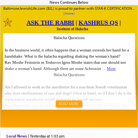
BaltimoreJewishLife.com (BJL) is proud to partner with STAR-K CERTIFICATION
READ MORE
Local News
|
yesterday at 1:33 pm