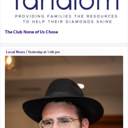
The Club None of Us Chose
Local News
|
yesterday at 1:48 pm