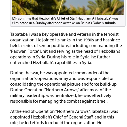
IDF confirms that Hezbollah's Chief of Staff Haytham Ali Tabataba'i was
eliminated in a Sunday afternoon airstrike on Beirut's Dahieh suburb.
Tabataba'i was a key operative and veteran in the terrorist
organization. He joined its ranks in the 1980s and has since
held a series of senior positions, including commanding the
'Radwan Force' Unit and serving as the head of Hezbollah’s
operations in Syria. During his role in Syria, he further
entrenched Hezbollah’s capabilities in Syria.
During the war, he was appointed commander of the
organization’s operations array and was responsible for
consolidating the operational picture and force build-up.
During Operation “Northern Arrows,” after most of the
military leadership was neutralized, he was effectively
responsible for managing the combat against Israel.
At the end of Operation “Northern Arrows”, Tabatabai was
appointed Hezbollah’s Chief of General Staff, and in this
role, he led efforts to rebuild the organization. He