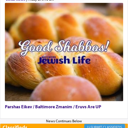
can catapult us beyond the gravity of this world
and connect to the Yerushalayim high above,
enthusing us with joy even in the face of the most
difficult challenges!
באהבה,
צבי יהודה טייכמאן
Parshas Eikev / Baltimore Zmanim / Eruvs Are UP
Classifieds
CLASSIFIEDS