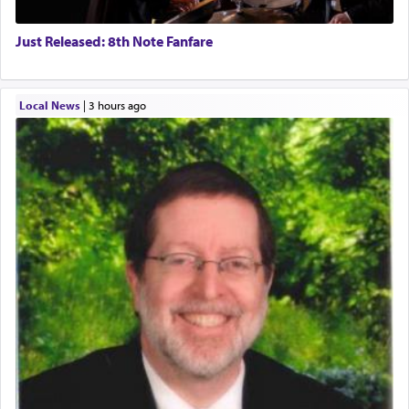
Just Released: 8th Note Fanfare
Local News
|
3 hours ago