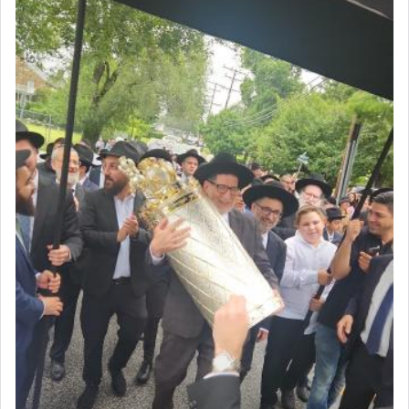
with all our heart indeed refers to prayer.
First, he cites a verse from Daniel where it reports
how the king told him as he was cast into a den of
lions —
"May your God, Whom you
פלח
— serve
regularly, save
you!"
(6 17)
Certainly, he wasn't referring to the service of
offerings since in Bavel there was no Temple. He
was alluding to the service of 'prayer' Daniel
engaged in daily as we find in an earlier verse
(11) that depicts
'there were open windows [in his
upper chamber opposite Jerusalem, and three
times a day he [Daniel] kneeled on his knees and
prayed.]
Secondly, Rashi quotes an additional verse