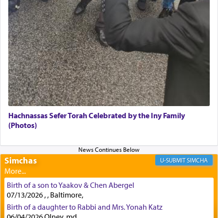
indicating the notion that prayer is a service akin
to offerings and thus considered עבודה, from
Tehilim where King David beseeches G-d,
"
תכון
תפלתי
— My prayer shall be established,
קטרת
לפניך
— like incense before You."
(תהלים קמא ב)
Although Rashi in the name of the Sifrei proves
the point nevertheless the question remains, in
what way is prayer associated with עבודה —
Hachnassas Sefer Torah Celebrated by the Iny Family
tedious work?
(Photos)
Additionally, when Rashi quotes the verse in
Simchas
SIMCHA
Daniel that states explicitly he prayed, Rashi only
quotes the segment that portrays the open
windows, leaving out the thrust of the verse that
Birth of a son to Yaakov & Chen Abergel
states
'he kneeled on his knees and prayed'
?
07/13/2026 , , Baltimore,
Birth of a daughter to Rabbi and Mrs. Yonah Katz
06/04/2026 Olney, md