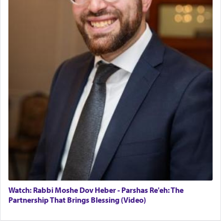
Watch: Rabbi Moshe Dov Heber - Parshas Re'eh: The
Partnership That Brings Blessing (Video)