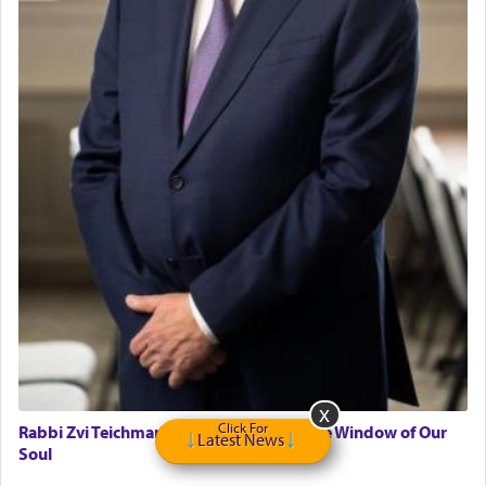
Click For
Rabbi Zvi Teichman on Parshas Eikev - The Window of Our
Latest News
Soul