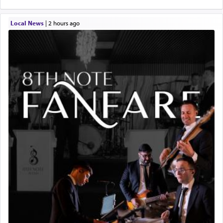
Local News
|
2 hours ago