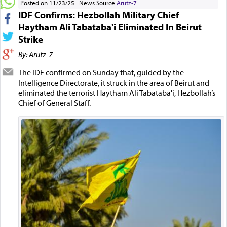
Posted on 11/23/25
News Source
Arutz-7
IDF Confirms: Hezbollah Military Chief
Haytham Ali Tabataba'i Eliminated In Beirut
Strike
By: Arutz-7
The IDF confirmed on Sunday that, guided by the
Intelligence Directorate, it struck in the area of Beirut and
eliminated the terrorist Haytham Ali Tabataba'i, Hezbollah’s
Chief of General Staff.