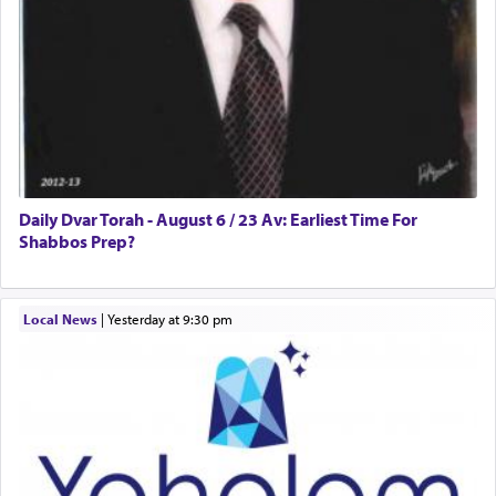
Daily Dvar Torah - August 6 / 23 Av: Earliest Time For
Shabbos Prep?
Local News
|
yesterday at 9:30 pm