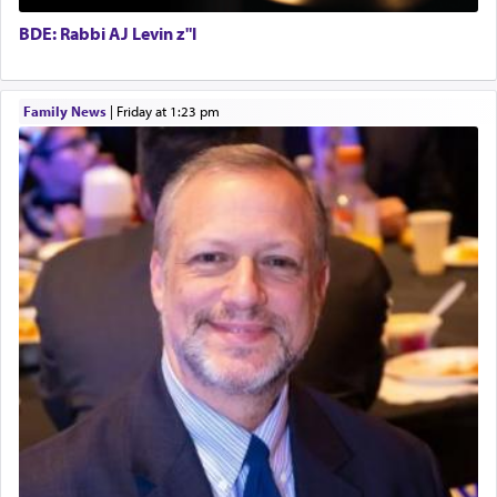
submission to G-d and his dictates, one then can
BDE: Rabbi AJ Levin z"l
experience freedom from anxiety and despair,
relishing a connection reminiscent of the inspired
and joyous scent of the Ketores in the Temple.
Family News
|
Friday at 1:23 pm
It requires a reframing of our perspective of
reality and an absolute reliance on G-d.
Perhaps in the noting of Daniel's prayers in his
chamber with
'windows that were facing in the
direction of Yerushalayim'
, was meant to reveal to
us the secret of Daniel's survival during his
employ in the palace of the evil Nevuchadnezzar.
The Rebbe R' Aharon of Belz quoted in the name
of his father, the Rebbe R' Yisachar Dov of Belz,
who suggests that Yosef's ability to resist the