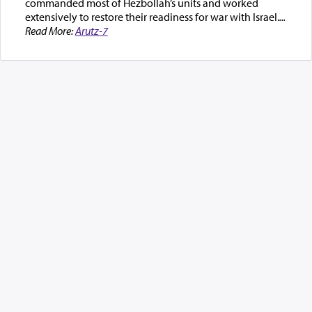
commanded most of Hezbollah’s units and worked
extensively to restore their readiness for war with Israel.
...
Read More:
Arutz-7