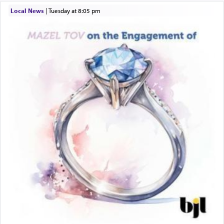
windows, leaving out the thrust of the verse that
Local News
|
Tuesday at 8:05 pm
states
'he kneeled on his knees and prayed'
?
Lastly, the verse regarding King David equates
prayer to 'service' in the Temple, but seemingly
only emphasizing his desire it be equated to the
service of קטרת —
Incense
.
The prophet Hoshea specifically states how in the
פרים
absence of a Temple, ונשלמה
and let us
render [for the absence of] bulls,
שפתינו
— [the
offering of] our lips.
(הושע יד ג)
Why then did King David only ask for his prayer
to be as the Incense?