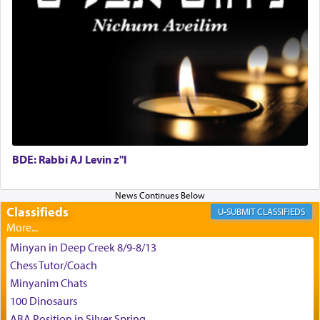
G-d.
May we each find that window of our souls that
can catapult us beyond the gravity of this world
and connect to the Yerushalayim high above,
enthusing us with joy even in the face of the most
difficult challenges!
BDE: Rabbi AJ Levin z"l
באהבה,
Classifieds
CLASSIFIEDS
צבי יהודה טייכמאן
Minyan in Deep Creek 8/9-8/13
Chess Tutor/Coach
Minyanim Chats
100 Dinosaurs
ABA Position in Silver Spring