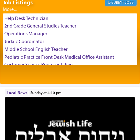
Job Listings
JOBS
The Rebbe R' Aharon of Belz quoted in the name
of his father, the Rebbe R' Yisachar Dov of Belz,
Help Desk Technician
who suggests that Yosef's ability to resist the
2nd Grade General Studies Teacher
temptations of Potiphar's wife, through — as the
Operations Manager
Talmud teaches — his seeing 'a image of his
Judaic Coordinator
father Yaakov' בחלון — in a window, wasn't some
Middle School English Teacher
mystical intervention, but Yosef implementing this
technique of Tefilla. Yosef elevated himself by
Pediatric Practice Front Desk Medical Office Assistant
visualizing in his mind a panoramic view of
Customer Service Representative
'Yerushalayim', submitting himself as a vessel to
2026-2027 School Year Job Openings
the will of G-d, unshackling himself from the
Project Admin
chains of illusory desires.
Administrative and Desk Assistant
Local News
|
Sunday at 4:10 pm
Real Estate Staff Accountant/Bookkeeper
Mashgiach
The notion of עבודה that is emphasized is not
Lead Coordinator & Office Administrator
related to strenuous tasks but rather to a sense of
total acquiescence to G-d's will. Like a loyal
Coins & Precious Metals Streamer – Salaried Position
servant who has no quest for independence,
Free-Car-From-Snow
whose total being is devoted to his master's
Help Desk
direction and needs.