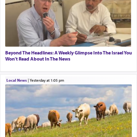
pray, but not generally used in describing our duty
regarding other commands.
There is one other area where we use this verb
definitively. The service in the Temple with all its
associated activities in bringing offerings are
termed עבודה — service.
Beyond The Headlines: A Weekly Glimpse Into The Israel You
Won’t Read About In The News
The word עבודה usually conjures up an image of
hard work, as indicated in the noun used to
Local News
|
yesterday at 1:05 pm
describe an עבד — as a slave or servant.
Perhaps in context of the עבודת הקרבנות — the
service of offerings, which involves much
physically taxing activity we can understand its
implication, but in relation to prayer is it truly so
difficult?