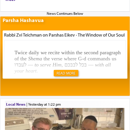
Parsha Hashavua
Rabbi Zvi Teichman on Parshas Eikev - The Window of Our Soul
Twice daily we recite within the second paragraph
of the
Shema
the verse where G-d commands us
לעבדו —
to serve Him
, בכל לבבכם —
with all
your heart
.
READ MORE
Rashi explains that this 'service of the heart' is
תפילה — prayer.
Local News
|
yesterday at 1:22 pm
This verb לעבוד — to 'serve' G-d seems to be
uniquely applied to fulfilling the obligation to