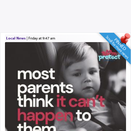
Scroll for more news
Local News
|
Friday at 9:47 am
PINNED