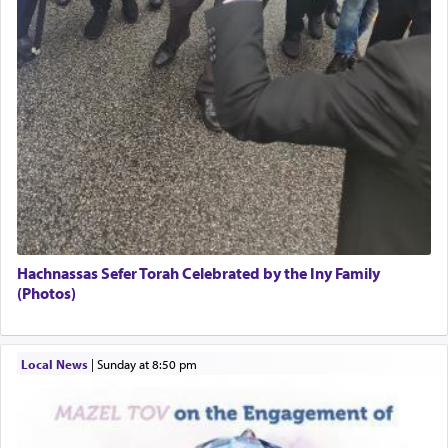
The word תפילה — prayer, he suggests, is rooted
in the word תפל — which means vapid or
tasteless, used to describe an item which on its
own is useless, who needs others but is bottom of
the totem pole in being needed by anyone else.
One who sees himself solely defined by total
allegiance to G-d, submitting himself as a vessel
to promote כבוד שמים — honor of Heaven,
presenting himself before G-d, represents the
highest essence of prayer and absolute connection
Hachnassas Sefer Torah Celebrated by the Iny Family
to Him.
(Photos)
When engaged in prayer of request and wishes
Local News
|
Sunday at 8:50 pm
one is often focused on the issues one is facing
and distracted by that reality that makes it
difficult to have focus and total intention.