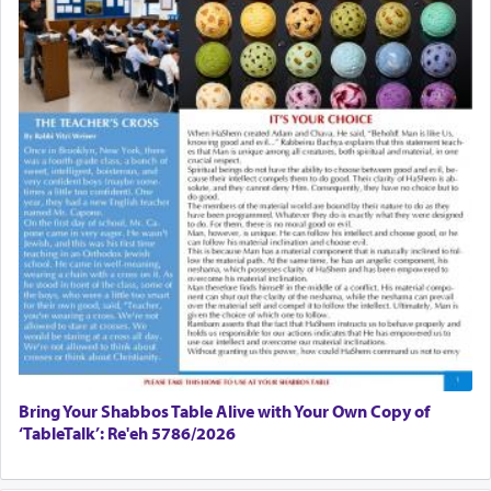
Bring Your Shabbos Table Alive with Your Own Copy of
‘TableTalk’: Re'eh 5786/2026