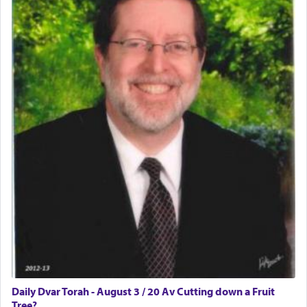
Daily Dvar Torah - August 3 / 20 Av Cutting down a Fruit
Tree?