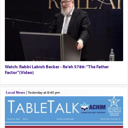
Watch: Rabbi Labish Becker - Re’eh 5786: “The Father
Factor”(Video)
Local News
|
yesterday at 8:40 pm