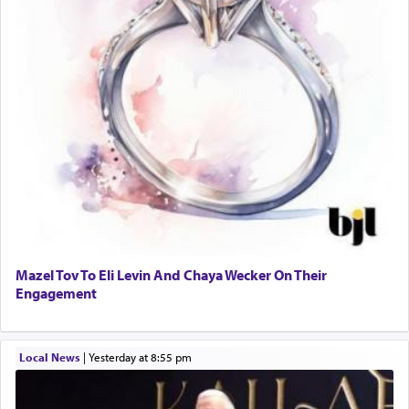
Mazel Tov To Eli Levin And Chaya Wecker On Their
Engagement
Local News
|
yesterday at 8:55 pm