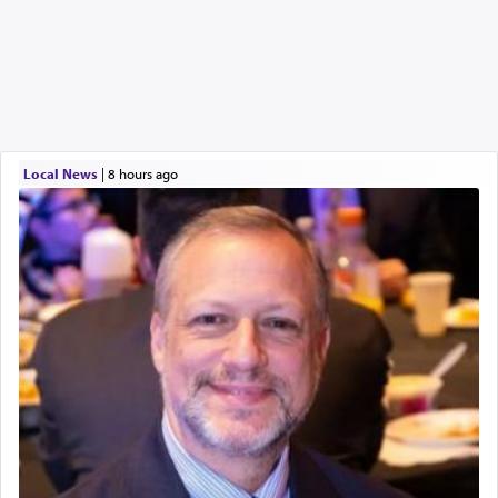
Local News
|
8 hours ago