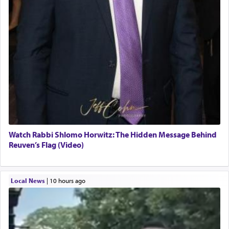
Watch Rabbi Shlomo Horwitz: The Hidden Message Behind
Reuven’s Flag (Video)
Local News
|
10 hours ago