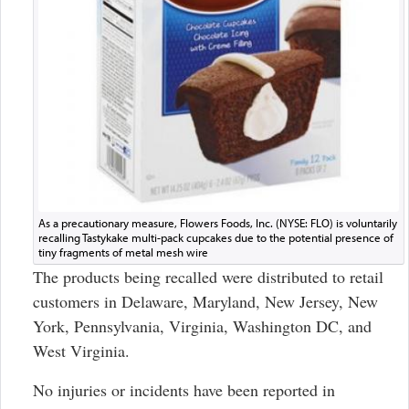
As a precautionary measure, Flowers Foods, Inc. (NYSE: FLO) is voluntarily
recalling Tastykake multi-pack cupcakes due to the potential presence of
tiny fragments of metal mesh wire
The products being recalled were distributed to retail
customers in Delaware, Maryland, New Jersey, New
York, Pennsylvania, Virginia, Washington DC, and
West Virginia.
No injuries or incidents have been reported in