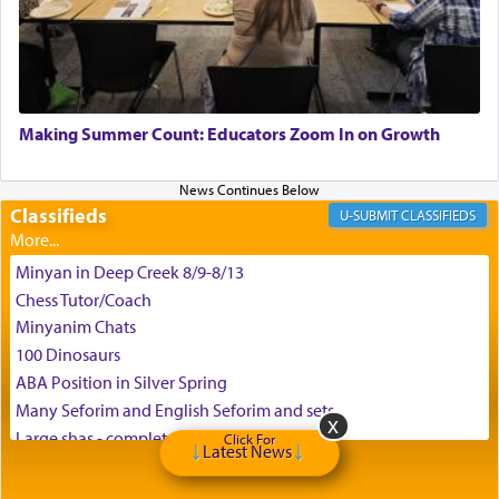
the scent of the
Ketores
that would connect him to
G-d.
May we each find that window of our souls that
can catapult us beyond the gravity of this world
Making Summer Count: Educators Zoom In on Growth
and connect to the Yerushalayim high above,
enthusing us with joy even in the face of the most
difficult challenges!
Classifieds
CLASSIFIEDS
Minyan in Deep Creek 8/9-8/13
באהבה,
Chess Tutor/Coach
Minyanim Chats
100 Dinosaurs
צבי יהודה טייכמאן
ABA Position in Silver Spring
Many Seforim and English Seforim and sets
Large shas - complete set - Hamefoar edition
Click For
Latest News
Scooter/Wheelchair (portable) with Star K Motorized Shabbat
Mode