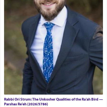
Rabbi Ori Strum: The Unkosher Qualities of the Ra’ah Bird —
Parshas Re’eh (2026/5786)