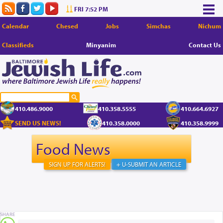
FRI 7:52 PM
Calendar
Chesed
Jobs
Simchas
Nichum
Classifieds
Minyanim
Contact Us
410.486.9000
410.358.5555
410.664.6927
SEND US NEWS!
410.358.0000
410.358.9999
Food News
SIGN UP FOR ALERTS!
+ U-SUBMIT AN ARTICLE
SHARE