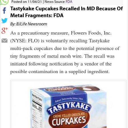
Posted on 11/06/21
News Source
FDA
Tastykake Cupcakes Recalled In MD Because Of
Metal Fragments: FDA
By: BJLife Newsroom
As a precautionary measure, Flowers Foods, Inc.
(NYSE: FLO) is voluntarily recalling Tastykake
multi-pack cupcakes due to the potential presence of
tiny fragments of metal mesh wire. The recall was
initiated following notification by a vendor of the
possible contamination in a supplied ingredient.