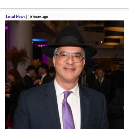
Local News
|
10 hours ago