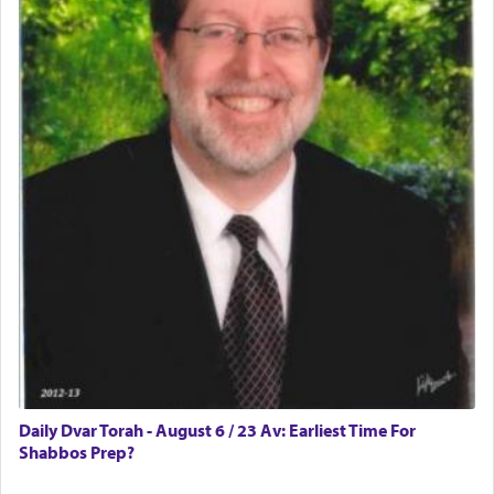
difficult?
Rashi, quoting from Sifrei, goes into great deal to
discover a source for this notion that serving G-d
with all our heart indeed refers to prayer.
First, he cites a verse from Daniel where it reports
how the king told him as he was cast into a den of
lions —
"May your God, Whom you
פלח
— serve
regularly, save
you!"
(6 17)
Certainly, he wasn't referring to the service of
offerings since in Bavel there was no Temple. He
was alluding to the service of 'prayer' Daniel
Daily Dvar Torah - August 6 / 23 Av: Earliest Time For
engaged in daily as we find in an earlier verse
Shabbos Prep?
(11) that depicts
'there were open windows [in his
upper chamber opposite Jerusalem, and three