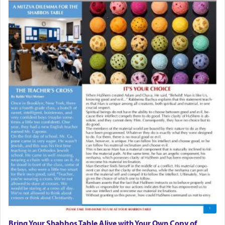
Bring Your Shabbos Table Alive with Your Own Copy of