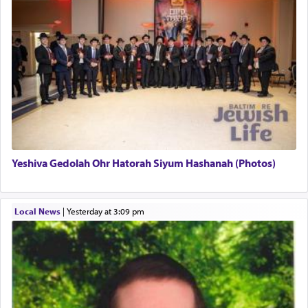
uniquely applied to fulfilling the obligation to
pray, but not generally used in describing our duty
regarding other commands.
There is one other area where we use this verb
definitively. The service in the Temple with all its
associated activities in bringing offerings are
termed עבודה — service.
Yeshiva Gedolah Ohr Hatorah Siyum Hashanah (Photos)
The word עבודה usually conjures up an image of
hard work, as indicated in the noun used to
describe an עבד — as a slave or servant.
Local News
|
yesterday at 3:09 pm
Perhaps in context of the עבודת הקרבנות — the
service of offerings, which involves much
physically taxing activity we can understand its
implication, but in relation to prayer is it truly so