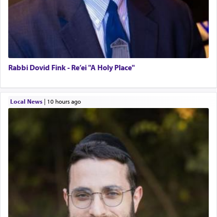
Rabbi Dovid Fink - Re’ei "A Holy Place"
Local News
|
10 hours ago