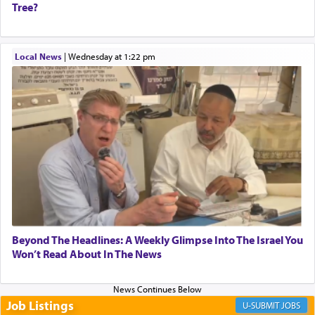
Tree?
When one can transcend those thoughts by
Local News
|
Wednesday at 1:22 pm
transporting oneself into a super-reality of total
submission to G-d and his dictates, one then can
experience freedom from anxiety and despair,
relishing a connection reminiscent of the inspired
and joyous scent of the Ketores in the Temple.
It requires a reframing of our perspective of
reality and an absolute reliance on G-d.
Perhaps in the noting of Daniel's prayers in his
Beyond The Headlines: A Weekly Glimpse Into The Israel You
Won’t Read About In The News
chamber with
'windows that were facing in the
direction of Yerushalayim'
, was meant to reveal to
us the secret of Daniel's survival during his
employ in the palace of the evil Nevuchadnezzar.
Job Listings
JOBS