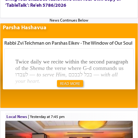
‘TableTalk’: Re'eh 5786/2026
Parsha Hashavua
Rabbi Zvi Teichman on Parshas Eikev - The Window of Our Soul
Twice daily we recite within the second paragraph
of the
Shema
the verse where G-d commands us
לעבדו —
to serve Him
, בכל לבבכם —
with all
your heart
.
READ MORE
Rashi explains that this 'service of the heart' is
תפילה — prayer.
Local News
|
yesterday at 7:45 pm
This verb לעבוד — to 'serve' G-d seems to be