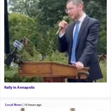
Rally in Annapolis
Local News
|
10 hours ago