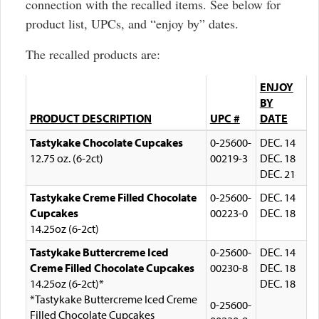
connection with the recalled items. See below for
product list, UPCs, and “enjoy by” dates.
The recalled products are:
ENJOY
BY
PRODUCT DESCRIPTION
UPC #
DATE
Tastykake Chocolate Cupcakes
0-25600-
DEC. 14
12.75 oz. (6-2ct)
00219-3
DEC. 18
DEC. 21
Tastykake Creme Filled Chocolate
0-25600-
DEC. 14
Cupcakes
00223-0
DEC. 18
14.25oz (6-2ct)
Tastykake Buttercreme Iced
0-25600-
DEC. 14
Creme Filled Chocolate Cupcakes
00230-8
DEC. 18
14.25oz (6-2ct)*
DEC. 18
*Tastykake Buttercreme Iced Creme
0-25600-
Filled Chocolate Cupcakes