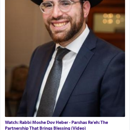
The last detail outlined among the various vessels
in the Tabernacle was theמזבח הזהב — Golden
Altar, where upon the twice — once in the
morning and again towards the end of the day —
daily offering of קטרת — Incense.
The Midrash says that distinct from all other
offerings that were brought to atone for various
failings, the
Ketores
was brought as an expression
of joy.
Its goal was to present an exquisite combination
of eleven different spices and balm that gave off a
most pleasant aroma, an ephemeral intangible
element that arouses the sense of smell, associated
with our spiritual soul, an expression of G-d's
Watch: Rabbi Moshe Dov Heber - Parshas Re'eh: The
being pleased and happy with us.
Partnership That Brings Blessing (Video)