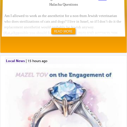
READ MORE
Local News
|
15 hours ago