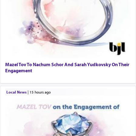
Mazel Tov To Nachum Schor And Sarah Yudkovsky On Their
Engagement
Local News
|
15 hours ago