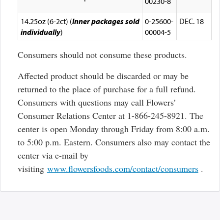
00230-8
14.25oz (6-2ct) (
Inner packages sold
0-25600-
DEC. 18
individually
)
00004-5
Consumers should not consume these products.
Affected product should be discarded or may be
returned to the place of purchase for a full refund.
Consumers with questions may call Flowers’
Consumer Relations Center at 1-866-245-8921. The
center is open Monday through Friday from 8:00 a.m.
to 5:00 p.m. Eastern. Consumers also may contact the
center via e-mail by
Exter
visiting
www.flowersfoods.com/contact/consumers
.
Link
Discl