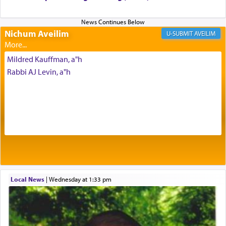
Nichum Aveilim
The very word קטרת means קשר — knotted,
AVEILIM
intimating an inextricable bond and connection to
His people.
Mildred Kauffman, a"h
Rabbi AJ Levin, a"h
Prayer in its most elemental meaning is a means
by which man communicates with G-d conveying
acknowledgment of his dependance on His favor,
seeking through prayer to request G-d's
benevolence in acquiring one's needs.
One of the great Kabbalists, Rav Yehuda Chayat,
Local News
|
Wednesday at 1:33 pm
who was persecuted during the Inquisition and
expelled from Spain, describes in his famous
commentary Minchas Yehuda, another aspect of
prayer.