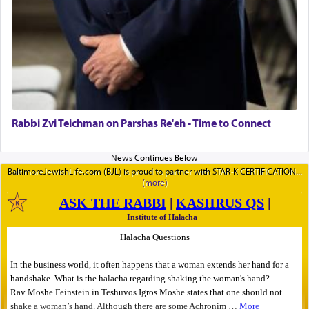
Rabbi Zvi Teichman on Parshas Re'eh - Time to Connect
BaltimoreJewishLife.com (BJL) is proud to partner with STAR-K CERTIFICATION