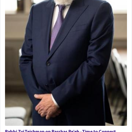
Rabbi Zvi Teichman on Parshas Re'eh - Time to Connect