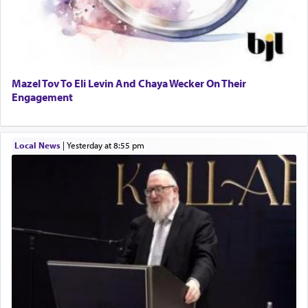
Mazel Tov To Eli Levin And Chaya Wecker On Their
Engagement
Local News
|
yesterday at 8:55 pm