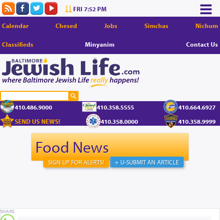
FRI 7:52 PM
Calendar
Chesed
Jobs
Simchas
Nichum
Classifieds
Minyanim
Contact Us
410.486.9000
410.358.5555
410.664.6927
SEND US NEWS!
410.358.0000
410.358.9999
Food News
SIGN UP FOR ALERTS!
+ U-SUBMIT AN ARTICLE
SHARE