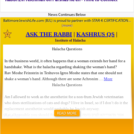
BaltimoreJewishLife.com (BJL) is proud to partner with STAR-K CERTIFICATION
READ MORE