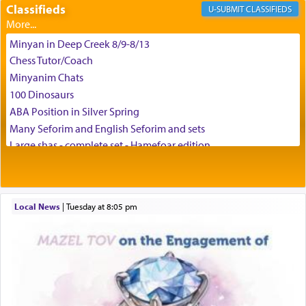
difficult challenges!
Classifieds
CLASSIFIEDS
Minyan in Deep Creek 8/9-8/13
באהבה,
Chess Tutor/Coach
Minyanim Chats
100 Dinosaurs
צבי יהודה טייכמאן
ABA Position in Silver Spring
Many Seforim and English Seforim and sets
Large shas - complete set - Hamefoar edition
Scooter/Wheelchair (portable) with Star K Motorized Shabbat
Mode
House for sale in The Villages in Central Florida
Local News
|
Tuesday at 8:05 pm
Breakfront, Server, White Bookcases, white bedframe w/
drawers, dresser, chest of drawers
Home for Sale
Double oven
Selling car
Looking to car swap Israel/Baltimore