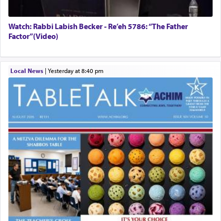
Watch: Rabbi Labish Becker - Re’eh 5786: “The Father
Factor”(Video)
Local News
|
yesterday at 8:40 pm