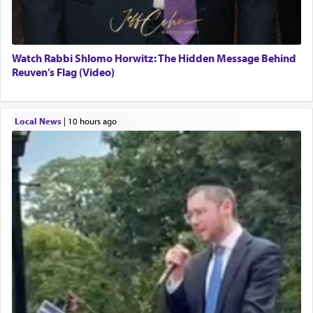
Watch Rabbi Shlomo Horwitz: The Hidden Message Behind
Reuven’s Flag (Video)
Local News
|
10 hours ago