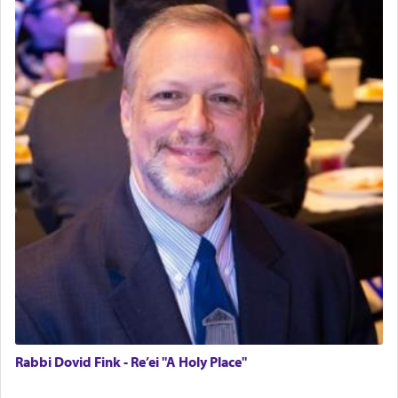
Rabbi Dovid Fink - Re’ei "A Holy Place"