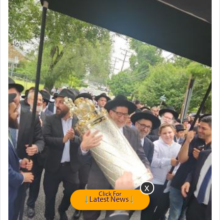
Click For
Latest News