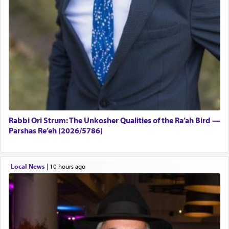
Rabbi Ori Strum: The Unkosher Qualities of the Ra’ah Bird —
Parshas Re’eh (2026/5786)
Local News
|
10 hours ago