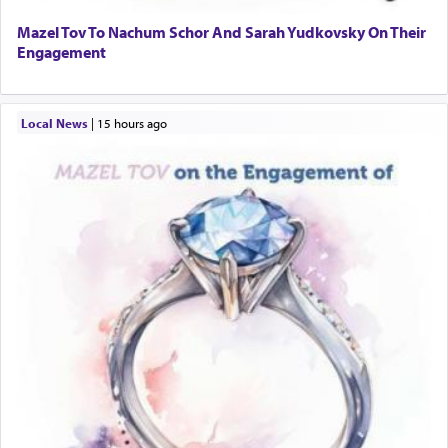
Mazel Tov To Nachum Schor And Sarah Yudkovsky On Their
Engagement
Local News
|
15 hours ago