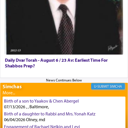
First, he cites a verse from Daniel where it reports
how the king told him as he was cast into a den of
lions —
"May your God, Whom you
פלח
— serve
regularly, save
you!"
(6 17)
Certainly, he wasn't referring to the service of
offerings since in Bavel there was no Temple. He
was alluding to the service of 'prayer' Daniel
Daily Dvar Torah - August 6 / 23 Av: Earliest Time For
engaged in daily as we find in an earlier verse
Shabbos Prep?
(11) that depicts
'there were open windows [in his
upper chamber opposite Jerusalem, and three
times a day he [Daniel] kneeled on his knees and
prayed.]
Simchas
SIMCHA
Birth of a son to Yaakov & Chen Abergel
Secondly, Rashi quotes an additional verse
07/13/2026 , , Baltimore,
indicating the notion that prayer is a service akin
Birth of a daughter to Rabbi and Mrs. Yonah Katz
to offerings and thus considered עבודה, from
06/04/2026 Olney, md
Tehilim where King David beseeches G-d,
"
תכון
Engagement of Rachael Nelkin and Levi