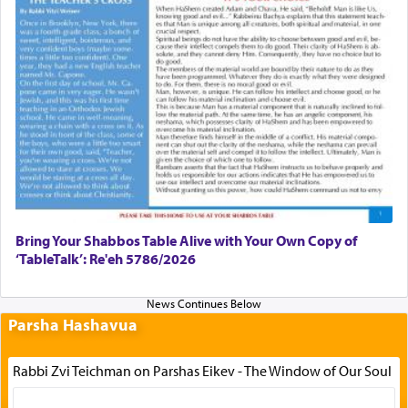
Bring Your Shabbos Table Alive with Your Own Copy of
‘TableTalk’: Re'eh 5786/2026
Parsha Hashavua
Rabbi Zvi Teichman on Parshas Eikev - The Window of Our Soul