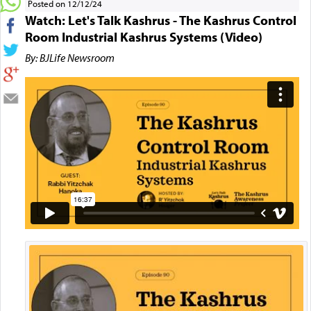
Posted on 12/12/24
Watch: Let's Talk Kashrus - The Kashrus Control
Room Industrial Kashrus Systems (Video)
By: BJLife Newsroom