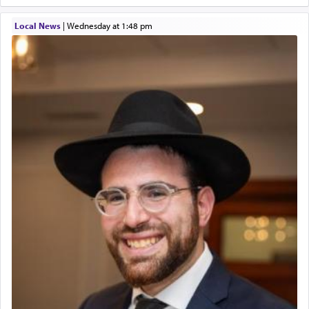
Twerski
service of קטרת —
Incense
.
01/21/2026 Baltimore, MD, Milwaukee/Monsey, Wisconsin/NY
Local News
|
Wednesday at 1:48 pm
The prophet Hoshea specifically states how in the
פרים
absence of a Temple, ונשלמה
and let us
render [for the absence of] bulls,
שפתינו
— [the
offering of] our lips.
(הושע יד ג)
Why then did King David only ask for his prayer
to be as the Incense?
The last detail outlined among the various vessels
in the Tabernacle was theמזבח הזהב — Golden
Altar, where upon the twice — once in the
morning and again towards the end of the day —
daily offering of קטרת — Incense.