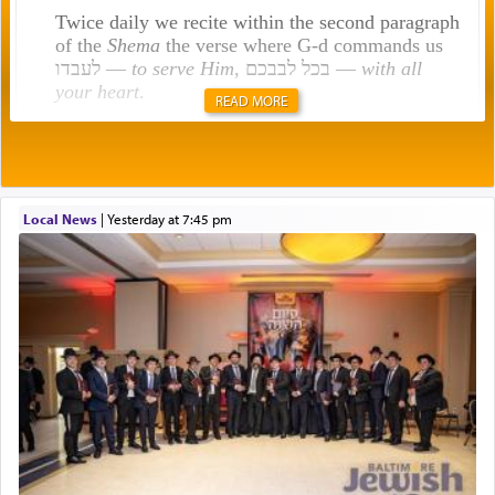
Twice daily we recite within the second paragraph
of the
Shema
the verse where G-d commands us
לעבדו —
to serve Him
, בכל לבבכם —
with all
your heart
.
READ MORE
Rashi explains that this 'service of the heart' is
תפילה — prayer.
Local News
|
yesterday at 7:45 pm
This verb לעבוד — to 'serve' G-d seems to be
uniquely applied to fulfilling the obligation to
pray, but not generally used in describing our duty
regarding other commands.
There is one other area where we use this verb
definitively. The service in the Temple with all its
associated activities in bringing offerings are