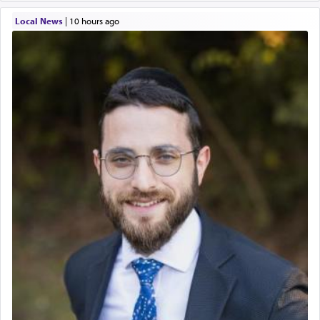
Local News
|
10 hours ago