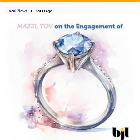
Local News
|
15 hours ago