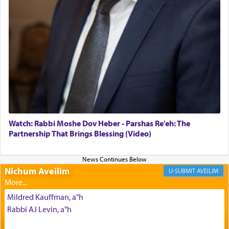
The Midrash says that distinct from all other
offerings that were brought to atone for various
failings, the
Ketores
was brought as an expression
of joy.
Its goal was to present an exquisite combination
of eleven different spices and balm that gave off a
most pleasant aroma, an ephemeral intangible
element that arouses the sense of smell, associated
with our spiritual soul, an expression of G-d's
Watch: Rabbi Moshe Dov Heber - Parshas Re'eh: The
being pleased and happy with us.
Partnership That Brings Blessing (Video)
Nichum Aveilim
The very word קטרת means קשר — knotted,
AVEILIM
intimating an inextricable bond and connection to
His people.
Mildred Kauffman, a"h
Rabbi AJ Levin, a"h