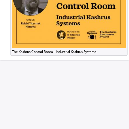
The Kashrus Control Room - Industrial Kashrus Systems