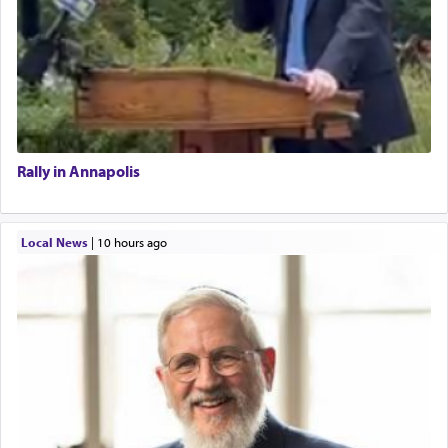
Rally in Annapolis
Local News
|
10 hours ago