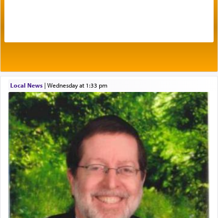
Prayer in its most elemental meaning is a means
by which man communicates with G-d conveying
acknowledgment of his dependance on His favor,
seeking through prayer to request G-d's
benevolence in acquiring one's needs.
One of the great Kabbalists, Rav Yehuda Chayat,
Local News
|
Wednesday at 1:33 pm
who was persecuted during the Inquisition and
expelled from Spain, describes in his famous
commentary Minchas Yehuda, another aspect of
prayer.
The word תפילה — prayer, he suggests, is rooted
in the word תפל — which means vapid or
tasteless, used to describe an item which on its
own is useless, who needs others but is bottom of
the totem pole in being needed by anyone else.