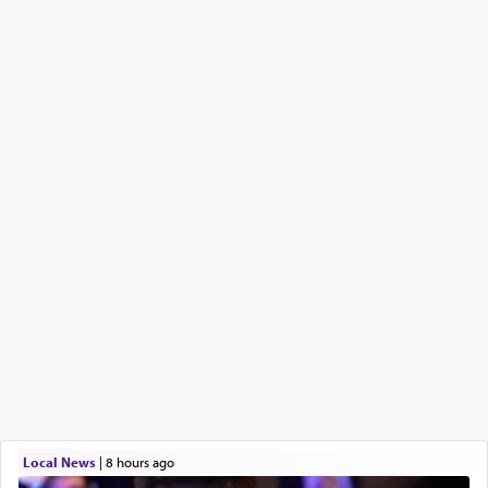
Local News
|
8 hours ago