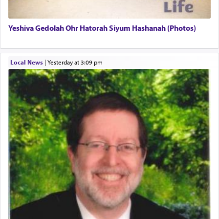
termed עבודה — service.
Yeshiva Gedolah Ohr Hatorah Siyum Hashanah (Photos)
The word עבודה usually conjures up an image of
hard work, as indicated in the noun used to
describe an עבד — as a slave or servant.
Local News
|
yesterday at 3:09 pm
Perhaps in context of the עבודת הקרבנות — the
service of offerings, which involves much
physically taxing activity we can understand its
implication, but in relation to prayer is it truly so
difficult?
Rashi, quoting from Sifrei, goes into great deal to
discover a source for this notion that serving G-d
with all our heart indeed refers to prayer.