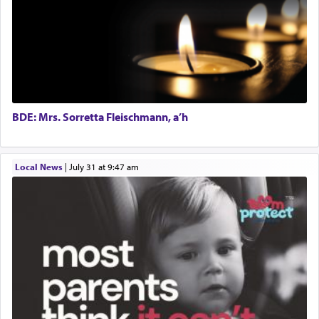
BDE: Mrs. Sorretta Fleischmann, a’h
Local News
|
July 31 at 9:47 am