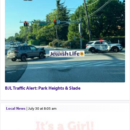
BJL Traffic Alert: Park Heights & Slade
Local News
|
July 30 at 8:05 am