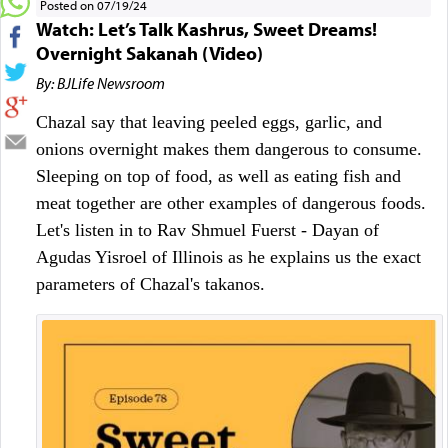
Posted on 07/19/24
Watch: Let’s Talk Kashrus, Sweet Dreams!
Overnight Sakanah (Video)
By: BJLife Newsroom
Chazal say that leaving peeled eggs, garlic, and 
onions overnight makes them dangerous to consume. 
Sleeping on top of food, as well as eating fish and 
meat together are other examples of dangerous foods. 
Let's listen in to Rav Shmuel Fuerst - Dayan of 
Agudas Yisroel of Illinois as he explains us the exact 
parameters of Chazal's takanos.