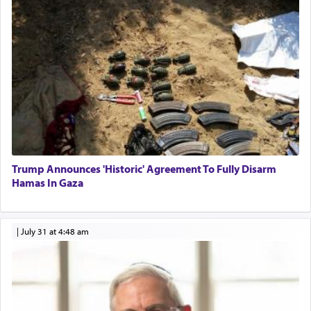
Trump Announces 'Historic' Agreement To Fully Disarm
Hamas In Gaza
|
July 31 at 4:48 am