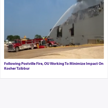
Following Postville Fire, OU Working To Minimize Impact On
Kosher Tzibbur