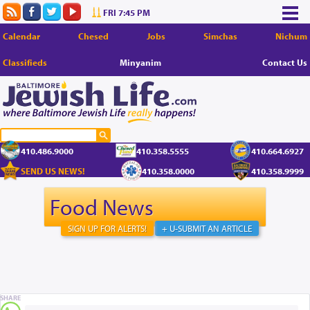
FRI 7:45 PM
Calendar
Chesed
Jobs
Simchas
Nichum
Classifieds
Minyanim
Contact Us
410.486.9000
410.358.5555
410.664.6927
SEND US NEWS!
410.358.0000
410.358.9999
Food News
SIGN UP FOR ALERTS!
+ U-SUBMIT AN ARTICLE
SHARE