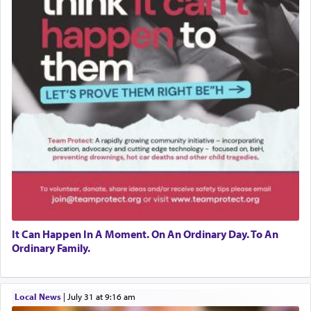
It Can Happen In A Moment. On An Ordinary Day. To An
Ordinary Family.
Local News
|
July 31 at 9:16 am