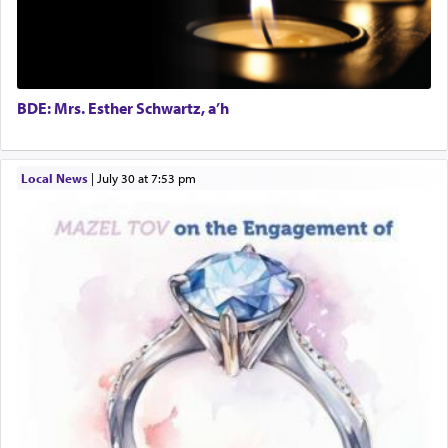
BDE: Mrs. Esther Schwartz, a’h
Local News
|
July 30 at 7:53 pm