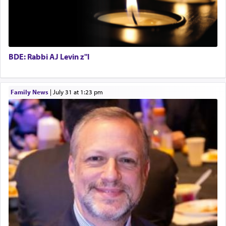
BDE: Rabbi AJ Levin z"l
Family News
|
July 31 at 1:23 pm