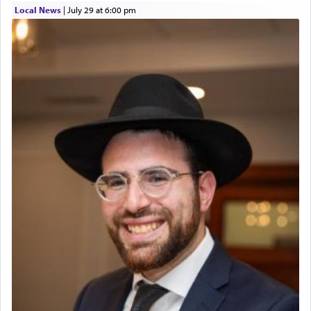
Local News
|
July 29 at 6:00 pm