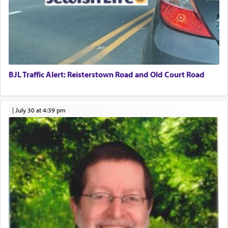
BJL Traffic Alert: Reisterstown Road and Old Court Road
|
July 30 at 4:39 pm