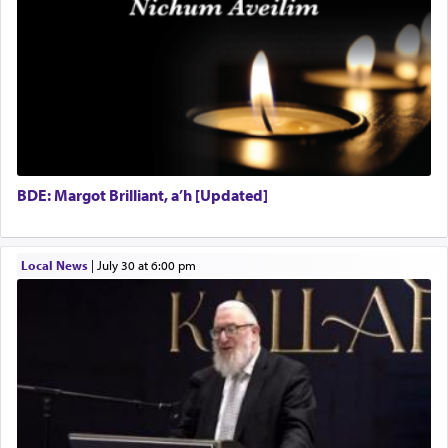
BDE: Margot Brilliant, a’h [Updated]
Local News
|
July 30 at 6:00 pm