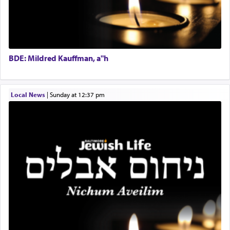
BDE: Mildred Kauffman, a"h
Local News
|
Sunday at 12:37 pm