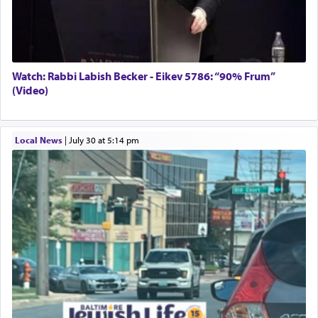
Watch: Rabbi Labish Becker - Eikev 5786: “90% Frum”
(Video)
Local News
|
July 30 at 5:14 pm