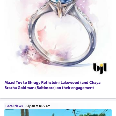
Mazel Tov to Shragy Rothstein (Lakewood) and Chaya
Bracha Goldman (Baltimore) on their engagement
Local News
|
July 30 at 8:09 am