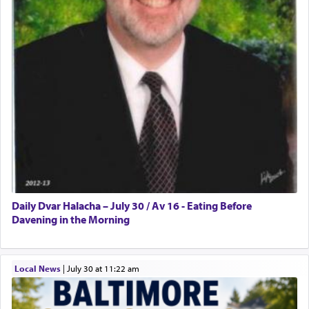
Daily Dvar Halacha – July 30 / Av 16 - Eating Before
Davening in the Morning
Local News
|
July 30 at 11:22 am