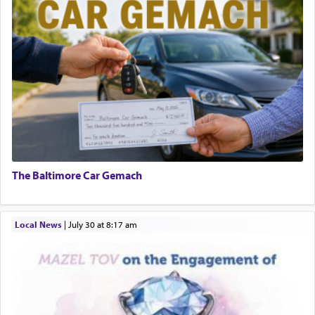
The Baltimore Car Gemach
Local News
|
July 30 at 8:17 am