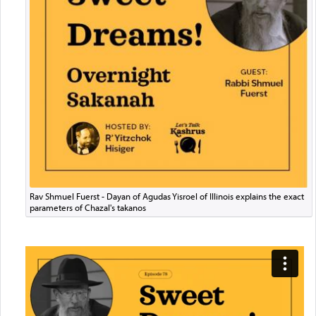
Rav Shmuel Fuerst - Dayan of Agudas Yisroel of Illinois explains the exact
parameters of Chazal's takanos