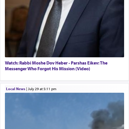
Watch: Rabbi Moshe Dov Heber - Parshas Eikev: The
Messenger Who Forgot His Mission (Video)
Local News
|
July 29 at 5:11 pm