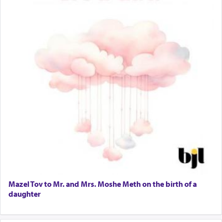
Mazel Tov to Mr. and Mrs. Moshe Meth on the birth of a
daughter