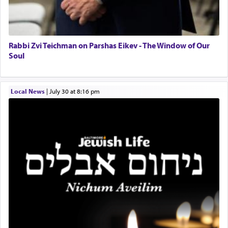
Rabbi Zvi Teichman on Parshas Eikev - The Window of Our
Soul
Local News
|
July 30 at 8:16 pm