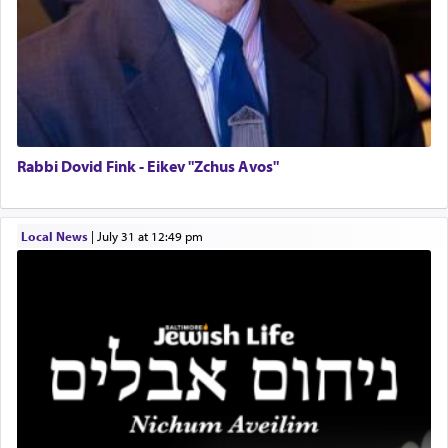
Rabbi Dovid Fink - Eikev "Zchus Avos"
Local News
|
July 31 at 12:49 pm