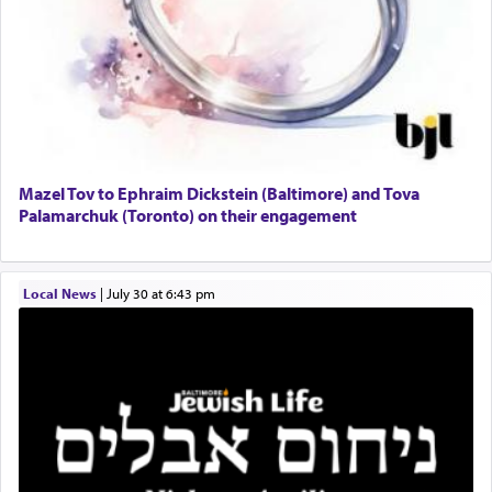
Mazel Tov to Ephraim Dickstein (Baltimore) and Tova
Palamarchuk (Toronto) on their engagement
Local News
|
July 30 at 6:43 pm