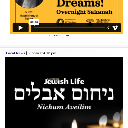
Local News
|
Sunday at 4:10 pm