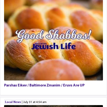
Parshas Eikev / Baltimore Zmanim / Eruvs Are UP
Local News
|
July 31 at 4:54 am