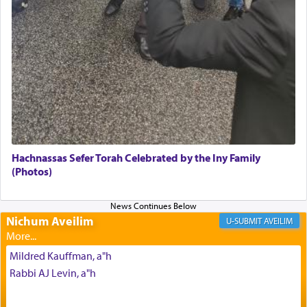
Its goal was to present an exquisite combination
of eleven different spices and balm that gave off a
most pleasant aroma, an ephemeral intangible
element that arouses the sense of smell, associated
with our spiritual soul, an expression of G-d's
being pleased and happy with us.
The very word קטרת means קשר — knotted,
intimating an inextricable bond and connection to
Hachnassas Sefer Torah Celebrated by the Iny Family
His people.
(Photos)
Prayer in its most elemental meaning is a means
Nichum Aveilim
AVEILIM
by which man communicates with G-d conveying
acknowledgment of his dependance on His favor,
Mildred Kauffman, a"h
seeking through prayer to request G-d's
benevolence in acquiring one's needs.
Rabbi AJ Levin, a"h