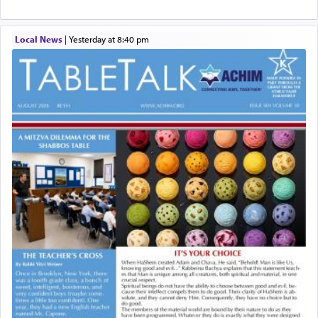
Local News
|
yesterday at 8:40 pm