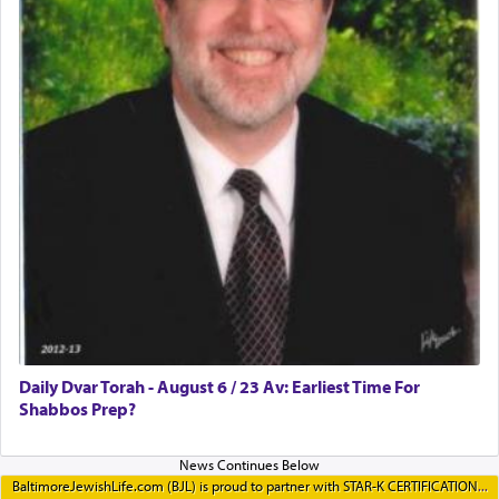
Daily Dvar Torah - August 6 / 23 Av: Earliest Time For
Shabbos Prep?
BaltimoreJewishLife.com (BJL) is proud to partner with STAR-K CERTIFICATION