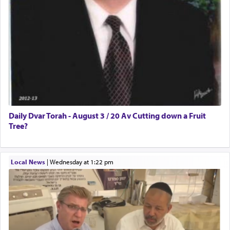
Daily Dvar Torah - August 3 / 20 Av Cutting down a Fruit
Tree?
Local News
|
Wednesday at 1:22 pm