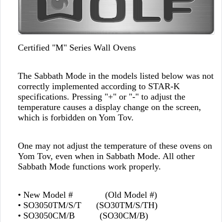
Certified "M" Series Wall Ovens
The Sabbath Mode in the models listed below was not
correctly implemented according to STAR-K
specifications. Pressing "+" or "-" to adjust the
temperature causes a display change on the screen,
which is forbidden on Yom Tov.
One may not adjust the temperature of these ovens on
Yom Tov, even when in Sabbath Mode. All other
Sabbath Mode functions work properly.
• New Model # (Old Model #)
• SO3050TM/S/T (SO30TM/S/TH)
• SO3050CM/B (SO30CM/B)