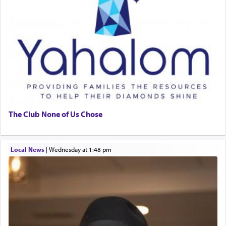
The Club None of Us Chose
Local News
|
Wednesday at 1:48 pm