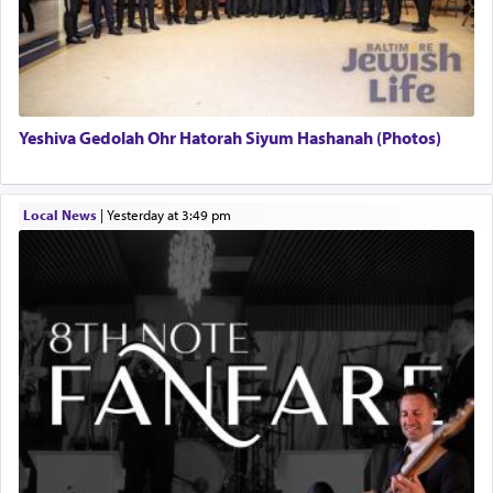
Yeshiva Gedolah Ohr Hatorah Siyum Hashanah (Photos)
Local News
|
yesterday at 3:49 pm