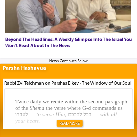
Beyond The Headlines: A Weekly Glimpse Into The Israel You
Won’t Read About In The News
Parsha Hashavua
Rabbi Zvi Teichman on Parshas Eikev - The Window of Our Soul
Twice daily we recite within the second paragraph
of the
Shema
the verse where G-d commands us
לעבדו —
to serve Him
, בכל לבבכם —
with all
your heart
.
READ MORE