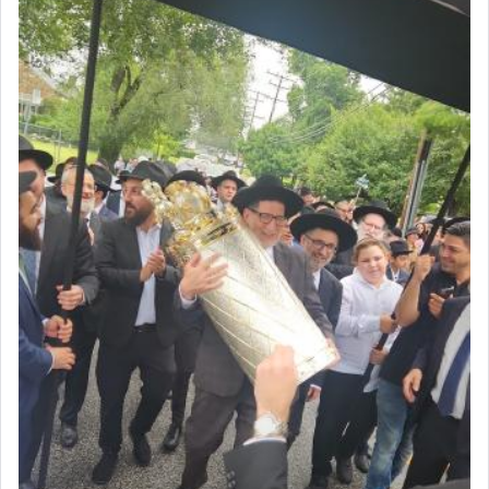
offering of] our lips.
(הושע יד ג)
Why then did King David only ask for his prayer
to be as the Incense?
The last detail outlined among the various vessels
in the Tabernacle was theמזבח הזהב — Golden
Altar, where upon the twice — once in the
morning and again towards the end of the day —
daily offering of קטרת — Incense.
The Midrash says that distinct from all other
offerings that were brought to atone for various
failings, the
Ketores
was brought as an expression
of joy.