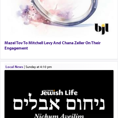
When engaged in prayer of request and wishes
one is often focused on the issues one is facing
and distracted by that reality that makes it
difficult to have focus and total intention.
Mazel Tov To Mitchell Levy And Chana Zeller On Their
Engagement
When one can transcend those thoughts by
transporting oneself into a super-reality of total
submission to G-d and his dictates, one then can
Local News
|
Sunday at 4:10 pm
experience freedom from anxiety and despair,
relishing a connection reminiscent of the inspired
and joyous scent of the Ketores in the Temple.
It requires a reframing of our perspective of
reality and an absolute reliance on G-d.