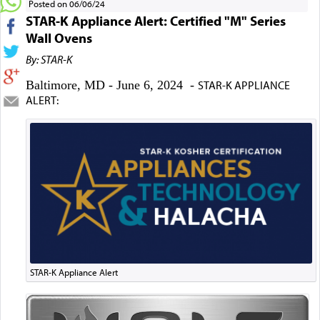
Posted on 06/06/24
STAR-K Appliance Alert: Certified "M" Series
Wall Ovens
By: STAR-K
Baltimore, MD - June 6, 2024 -
STAR-K APPLIANCE
ALERT:
STAR-K Appliance Alert