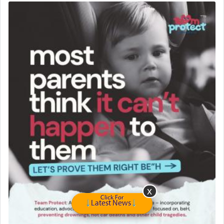
Travel Router
Solid wood Dining room set with 8 chairs
Online Gemara Program
Click For
Latest News