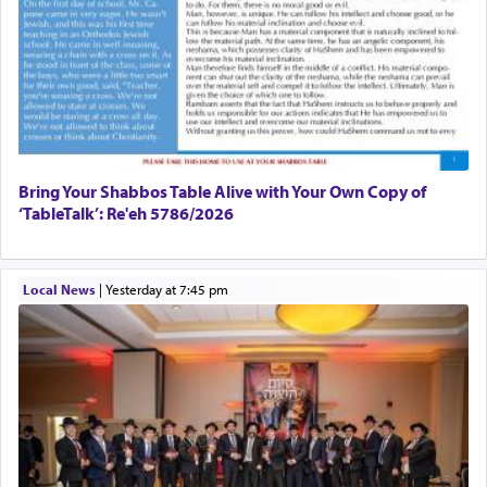
Bring Your Shabbos Table Alive with Your Own Copy of
‘TableTalk’: Re'eh 5786/2026
Local News
|
yesterday at 7:45 pm