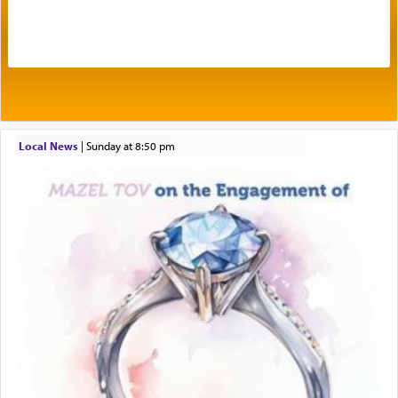
One of the great Kabbalists, Rav Yehuda Chayat,
who was persecuted during the Inquisition and
expelled from Spain, describes in his famous
commentary Minchas Yehuda, another aspect of
prayer.
Local News
|
Sunday at 8:50 pm
The word תפילה — prayer, he suggests, is rooted
in the word תפל — which means vapid or
tasteless, used to describe an item which on its
own is useless, who needs others but is bottom of
the totem pole in being needed by anyone else.
One who sees himself solely defined by total
allegiance to G-d, submitting himself as a vessel
to promote כבוד שמים — honor of Heaven,
presenting himself before G-d, represents the
highest essence of prayer and absolute connection
to Him.