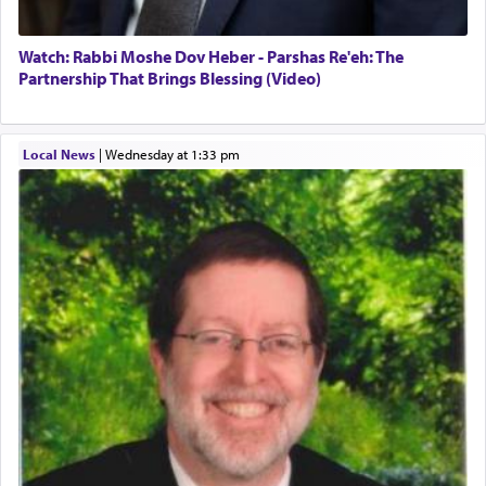
Watch: Rabbi Moshe Dov Heber - Parshas Re'eh: The
Partnership That Brings Blessing (Video)
Local News
|
Wednesday at 1:33 pm