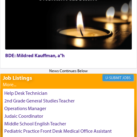
Perhaps in the noting of Daniel's prayers in his
chamber with
'windows that were facing in the
direction of Yerushalayim'
, was meant to reveal to
us the secret of Daniel's survival during his
employ in the palace of the evil Nevuchadnezzar.
BDE: Mildred Kauffman, a"h
The Rebbe R' Aharon of Belz quoted in the name
of his father, the Rebbe R' Yisachar Dov of Belz,
who suggests that Yosef's ability to resist the
temptations of Potiphar's wife, through — as the
Job Listings
JOBS
Talmud teaches — his seeing 'a image of his
father Yaakov' בחלון — in a window, wasn't some
Help Desk Technician
mystical intervention, but Yosef implementing this
2nd Grade General Studies Teacher
technique of Tefilla. Yosef elevated himself by
visualizing in his mind a panoramic view of
Operations Manager
'Yerushalayim', submitting himself as a vessel to
Judaic Coordinator
the will of G-d, unshackling himself from the
Middle School English Teacher
chains of illusory desires.
Pediatric Practice Front Desk Medical Office Assistant