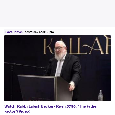
Local News
|
yesterday at 8:55 pm
Watch: Rabbi Labish Becker - Re’eh 5786: “The Father
Factor”(Video)