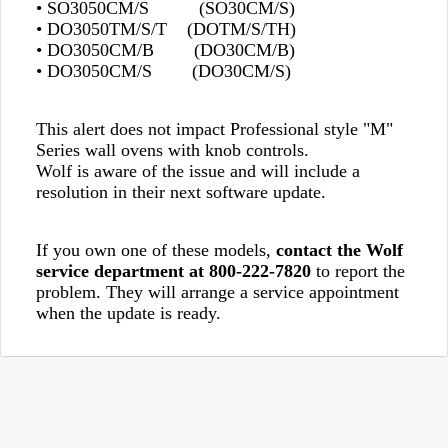
• SO3050CM/S (SO30CM/S)
• DO3050TM/S/T (DOTM/S/TH)
• DO3050CM/B (DO30CM/B)
• DO3050CM/S (DO30CM/S)
This alert does not impact Professional style "M"
Series wall ovens with knob controls.
Wolf is aware of the issue and will include a
resolution in their next software update.
If you own one of these models,
contact the Wolf
service department at 800-222-7820
to report the
problem. They will arrange a service appointment
when the update is ready.