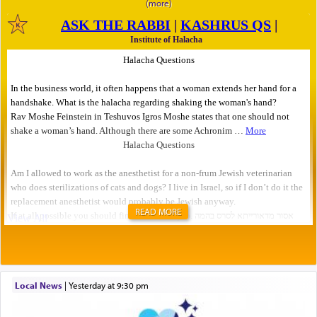
READ MORE
Local News
|
yesterday at 9:30 pm