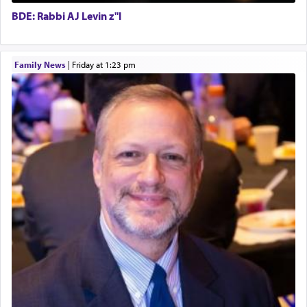
Executive Director
for the occasion!"
BDE: Rabbi AJ Levin z"l
King David yearned to find that window each
Family News
|
Friday at 1:23 pm
time he prayed in search of a portal that possessed
the scent of the
Ketores
that would connect him to
G-d.
May we each find that window of our souls that
can catapult us beyond the gravity of this world
and connect to the Yerushalayim high above,
enthusing us with joy even in the face of the most
difficult challenges!
באהבה,