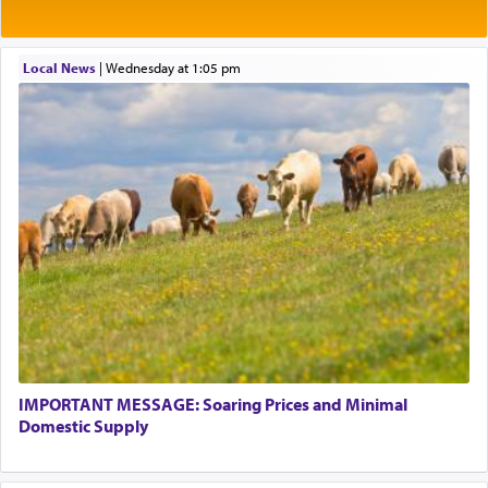
Rashi explains that this 'service of the heart' is
תפילה — prayer.
Local News
|
Wednesday at 1:05 pm
This verb לעבוד — to 'serve' G-d seems to be
uniquely applied to fulfilling the obligation to
pray, but not generally used in describing our duty
regarding other commands.
There is one other area where we use this verb
definitively. The service in the Temple with all its
associated activities in bringing offerings are
termed עבודה — service.
IMPORTANT MESSAGE: Soaring Prices and Minimal
The word עבודה usually conjures up an image of
Domestic Supply
hard work, as indicated in the noun used to
describe an עבד — as a slave or servant.