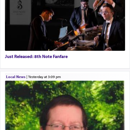
Just Released: 8th Note Fanfare
Local News
|
yesterday at 3:09 pm