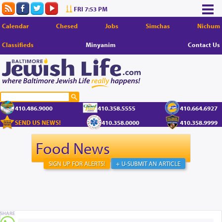
FRI 7:53 PM
Calendar
Chesed
Jobs
Simchas
Nichum
Classifieds
Minyanim
Contact Us
410.486.9000
410.358.5555
410.664.6927
SEND US NEWS!
410.358.0000
410.358.9999
Food News
SIGN UP FOR ALERTS!
+ U-SUBMIT AN ARTICLE
SHARE