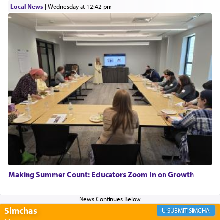
Local News
|
Wednesday at 12:42 pm
Perhaps in context of the עבודת הקרבנות — the
service of offerings, which involves much
physically taxing activity we can understand its
implication, but in relation to prayer is it truly so
difficult?
Rashi, quoting from Sifrei, goes into great deal to
discover a source for this notion that serving G-d
with all our heart indeed refers to prayer.
First, he cites a verse from Daniel where it reports
how the king told him as he was cast into a den of
Making Summer Count: Educators Zoom In on Growth
lions —
"May your God, Whom you
פלח
— serve
regularly, save
you!"
(6 17)
Simchas
SIMCHA