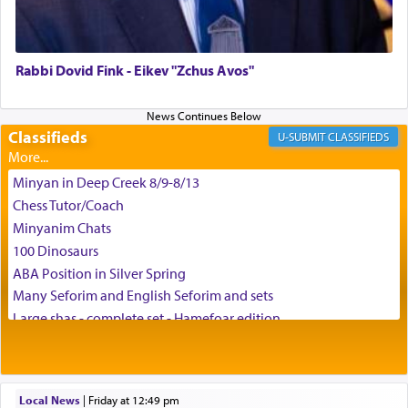
צבי יהודה טייכמאן
Rabbi Dovid Fink - Eikev "Zchus Avos"
Classifieds
CLASSIFIEDS
Minyan in Deep Creek 8/9-8/13
Chess Tutor/Coach
Minyanim Chats
100 Dinosaurs
ABA Position in Silver Spring
Many Seforim and English Seforim and sets
Large shas - complete set - Hamefoar edition
Scooter/Wheelchair (portable) with Star K Motorized Shabbat
Mode
House for sale in The Villages in Central Florida
Local News
|
Friday at 12:49 pm
Breakfront, Server, White Bookcases, white bedframe w/