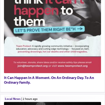
It Can Happen In A Moment. On An Ordinary Day. To An
Ordinary Family.
Local News
|
2 hours ago