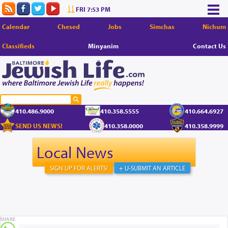
FRI 7:53 PM
Calendar
Chesed
Jobs
Simchas
Nichum
Classifieds
Minyanim
Contact Us
410.486.9000
410.358.5555
410.664.6927
SEND US NEWS!
410.358.0000
410.358.9999
Local News
SIGN UP FOR ALERTS!
+ U-SUBMIT AN ARTICLE
SHARE