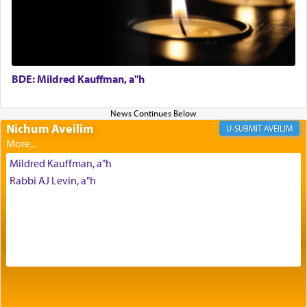
Prayer in its most elemental meaning is a means
by which man communicates with G-d conveying
acknowledgment of his dependance on His favor,
seeking through prayer to request G-d's
benevolence in acquiring one's needs.
BDE: Mildred Kauffman, a"h
One of the great Kabbalists, Rav Yehuda Chayat,
who was persecuted during the Inquisition and
Nichum Aveilim
AVEILIM
expelled from Spain, describes in his famous
commentary Minchas Yehuda, another aspect of
Mildred Kauffman, a"h
prayer.
Rabbi AJ Levin, a"h
The word תפילה — prayer, he suggests, is rooted
in the word תפל — which means vapid or
tasteless, used to describe an item which on its
own is useless, who needs others but is bottom of
the totem pole in being needed by anyone else.