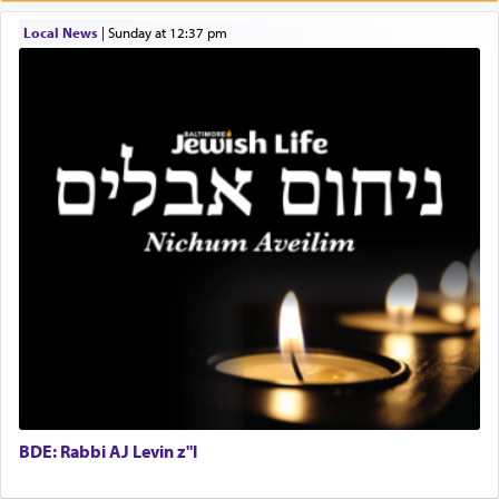
One who sees himself solely defined by total
Local News
|
Sunday at 12:37 pm
allegiance to G-d, submitting himself as a vessel
to promote כבוד שמים — honor of Heaven,
presenting himself before G-d, represents the
highest essence of prayer and absolute connection
to Him.
When engaged in prayer of request and wishes
one is often focused on the issues one is facing
and distracted by that reality that makes it
difficult to have focus and total intention.
When one can transcend those thoughts by
transporting oneself into a super-reality of total
submission to G-d and his dictates, one then can
BDE: Rabbi AJ Levin z"l
experience freedom from anxiety and despair,
relishing a connection reminiscent of the inspired
and joyous scent of the Ketores in the Temple.