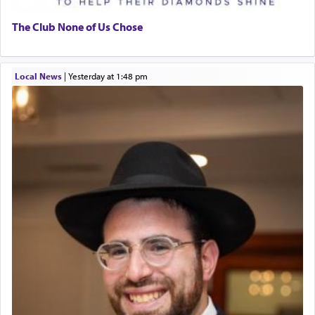
The Club None of Us Chose
Local News
|
yesterday at 1:48 pm