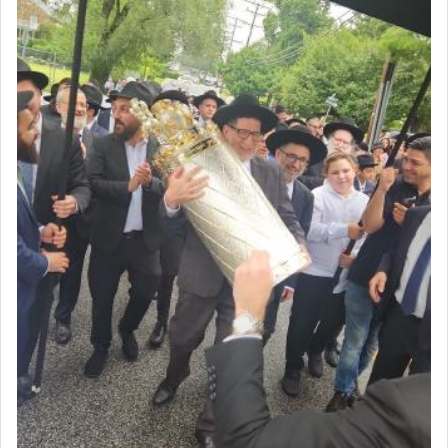
First, he cites a verse from Daniel where it reports
how the king told him as he was cast into a den of
lions —
"May your God, Whom you
פלח
— serve
regularly, save
you!"
(6 17)
Certainly, he wasn't referring to the service of
offerings since in Bavel there was no Temple. He
was alluding to the service of 'prayer' Daniel
engaged in daily as we find in an earlier verse
(11) that depicts
'there were open windows [in his
upper chamber opposite Jerusalem, and three
times a day he [Daniel] kneeled on his knees and
prayed.]
Secondly, Rashi quotes an additional verse
indicating the notion that prayer is a service akin
to offerings and thus considered עבודה, from
Tehilim where King David beseeches G-d,
"
תכון