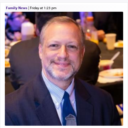
Family News
|
Friday at 1:23 pm
It requires a reframing of our perspective of
reality and an absolute reliance on G-d.
Perhaps in the noting of Daniel's prayers in his
chamber with
'windows that were facing in the
direction of Yerushalayim'
, was meant to reveal to
us the secret of Daniel's survival during his
employ in the palace of the evil Nevuchadnezzar.
The Rebbe R' Aharon of Belz quoted in the name
of his father, the Rebbe R' Yisachar Dov of Belz,
who suggests that Yosef's ability to resist the
temptations of Potiphar's wife, through — as the
Talmud teaches — his seeing 'a image of his
father Yaakov' בחלון — in a window, wasn't some