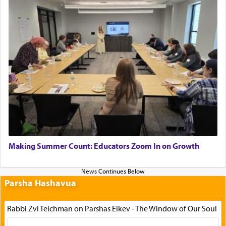
Making Summer Count: Educators Zoom In on Growth
Parsha Hashavua
Rabbi Zvi Teichman on Parshas Eikev - The Window of Our Soul