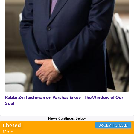
Rabbi Zvi Teichman on Parshas Eikev - The Window of Our
Soul
Chesed
CHESED