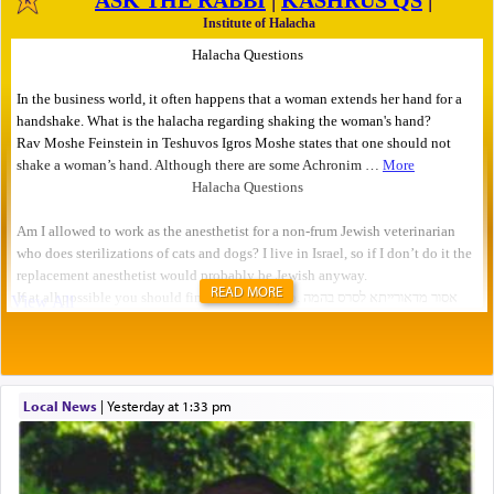
READ MORE
Local News
|
yesterday at 1:33 pm