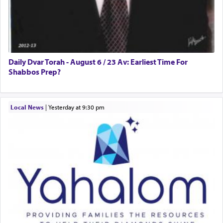
Daily Dvar Torah - August 6 / 23 Av: Earliest Time For
Shabbos Prep?
Local News
|
yesterday at 9:30 pm