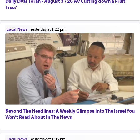
Daily Dvar Torah - August 3 / 20 Av Cutting down a Fruit
Tree?
Local News
|
yesterday at 1:22 pm
Beyond The Headlines: A Weekly Glimpse Into The Israel You
Won’t Read About In The News
Local News
|
yesterday at 1:05 pm