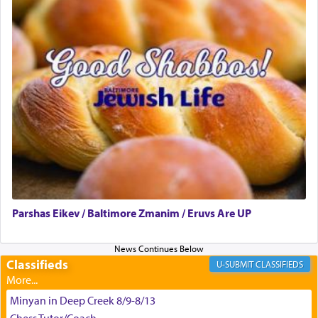
difficult challenges!
באהבה,
צבי יהודה טייכמאן
Parshas Eikev / Baltimore Zmanim / Eruvs Are UP
Classifieds
CLASSIFIEDS
Minyan in Deep Creek 8/9-8/13
Chess Tutor/Coach