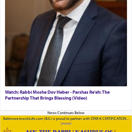
Watch: Rabbi Moshe Dov Heber - Parshas Re'eh: The
Partnership That Brings Blessing (Video)
BaltimoreJewishLife.com (BJL) is proud to partner with STAR-K CERTIFICATION