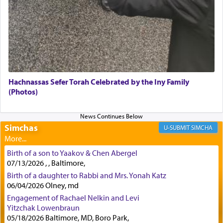
תפלתי
— My prayer shall be established,
קטרת
לפניך
— like incense before You."
(תהלים קמא ב)
Although Rashi in the name of the Sifrei proves
the point nevertheless the question remains, in
what way is prayer associated with עבודה —
Hachnassas Sefer Torah Celebrated by the Iny Family
tedious work?
(Photos)
Additionally, when Rashi quotes the verse in
Simchas
SIMCHA
Daniel that states explicitly he prayed, Rashi only
quotes the segment that portrays the open
windows, leaving out the thrust of the verse that
Birth of a son to Yaakov & Chen Abergel
states
'he kneeled on his knees and prayed'
?
07/13/2026 , , Baltimore,
Birth of a daughter to Rabbi and Mrs. Yonah Katz
06/04/2026 Olney, md
Engagement of Rachael Nelkin and Levi
Lastly, the verse regarding King David equates
Yitzchak Lowenbraun
prayer to 'service' in the Temple, but seemingly
05/18/2026 Baltimore, MD, Boro Park,
only emphasizing his desire it be equated to the