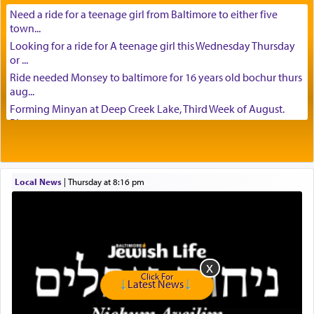
Need a ride for a teenage girl from Baltimore to either five
town...
Looking for a ride for A teenage girl this Wednesday Thursday
or ...
Ride needed Monsey to baltimore for 16 years old bochur thurs
aug...
Forming Minyan at Deep Creek Lake, Third Week of August.
Please ...
Minyan in Deep Creek Lake: Mincha/Maariv: Monday, August
16th S...
Mishpacha and Family First from parshas Chukas. Please call
Local News
|
Thursday at 8:16 pm
Miria...
Need a laptop computer brought to Brooklyn this week. Please
call...
Is anyone able to take a small package to my son in Jerusalem?
H...
Looking for ride for two vaccinated 18 year old boys, staff at
Click For
Ca...
Latest News
Am in need of a ride from Baltimore to Fair Lawn New Jersey on
Tu...