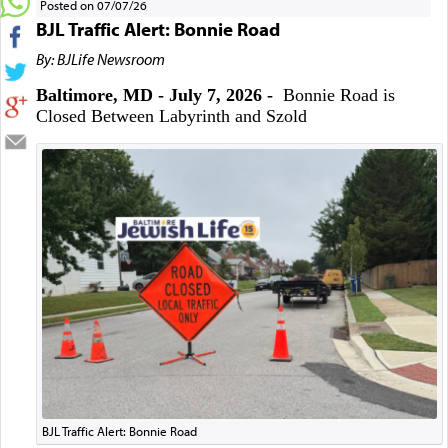
Posted on 07/07/26
BJL Traffic Alert: Bonnie Road
By: BJLife Newsroom
Baltimore, MD - July 7, 2026 -
Bonnie Road is
Closed Between Labyrinth and Szold
BJL Traffic Alert: Bonnie Road