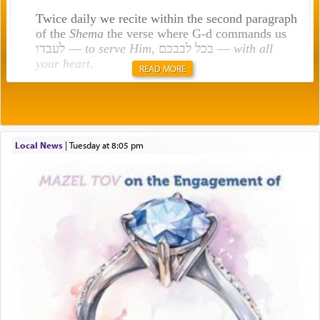
Twice daily we recite within the second paragraph
of the
Shema
the verse where G-d commands us
לעבדו —
to serve Him
, בכל לבבכם —
with all
your heart
.
READ MORE
Rashi explains that this 'service of the heart' is
תפילה — prayer.
Local News
|
Tuesday at 8:05 pm
This verb לעבוד — to 'serve' G-d seems to be
uniquely applied to fulfilling the obligation to
pray, but not generally used in describing our duty
regarding other commands.
There is one other area where we use this verb
definitively. The service in the Temple with all its
associated activities in bringing offerings are