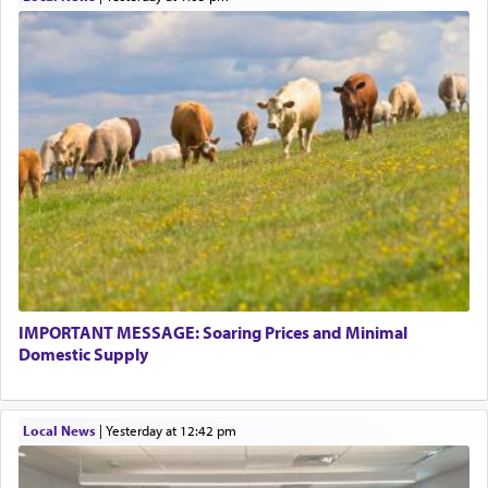
IMPORTANT MESSAGE: Soaring Prices and Minimal
Domestic Supply
Local News
|
yesterday at 12:42 pm