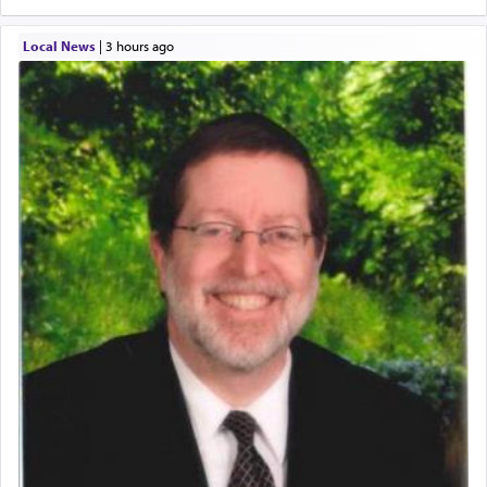
Local News
|
3 hours ago