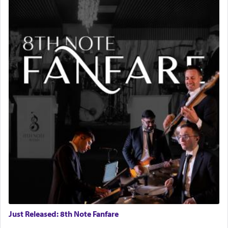
Just Released: 8th Note Fanfare