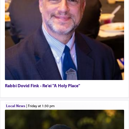
Rabbi Dovid Fink - Re’ei "A Holy Place"
Local News
|
Friday at 1:30 pm