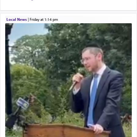
Local News
|
Friday at 1:14 pm