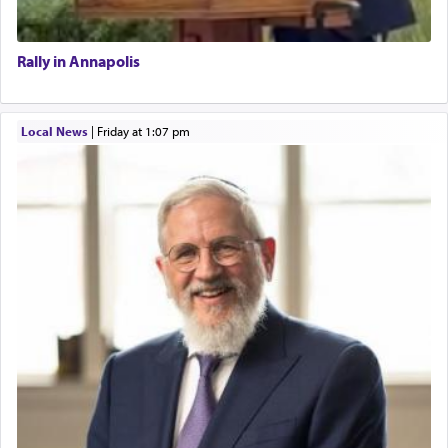
Rally in Annapolis
Local News
|
Friday at 1:07 pm