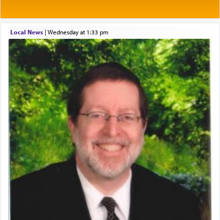
One of the great Kabbalists, Rav Yehuda Chayat,
Local News
|
Wednesday at 1:33 pm
who was persecuted during the Inquisition and
expelled from Spain, describes in his famous
commentary Minchas Yehuda, another aspect of
prayer.
The word תפילה — prayer, he suggests, is rooted
in the word תפל — which means vapid or
tasteless, used to describe an item which on its
own is useless, who needs others but is bottom of
the totem pole in being needed by anyone else.
One who sees himself solely defined by total
allegiance to G-d, submitting himself as a vessel
to promote כבוד שמים — honor of Heaven,
presenting himself before G-d, represents the
highest essence of prayer and absolute connection