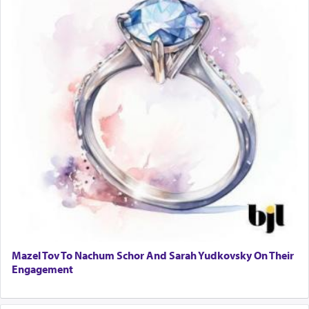
Mazel Tov To Nachum Schor And Sarah Yudkovsky On Their
Engagement