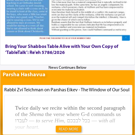
Bring Your Shabbos Table Alive with Your Own Copy of
‘TableTalk’: Re'eh 5786/2026
Parsha Hashavua
Rabbi Zvi Teichman on Parshas Eikev - The Window of Our Soul
Twice daily we recite within the second paragraph
of the
Shema
the verse where G-d commands us
לעבדו —
to serve Him
, בכל לבבכם —
with all
your heart
.
READ MORE