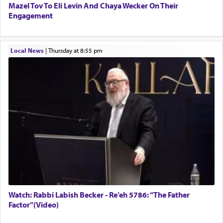
Mazel Tov To Eli Levin And Chaya Wecker On Their
Engagement
Local News
|
Thursday at 8:55 pm
Watch: Rabbi Labish Becker - Re’eh 5786: “The Father
Factor”(Video)