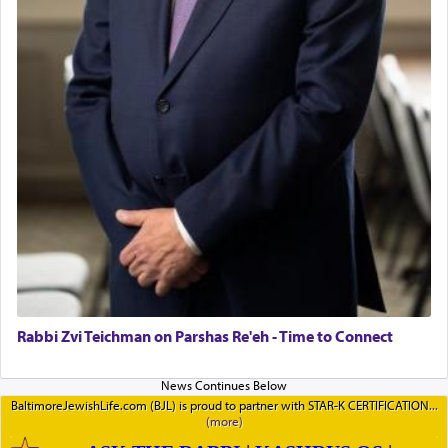
Rabbi Zvi Teichman on Parshas Re'eh - Time to Connect
BaltimoreJewishLife.com (BJL) is proud to partner with STAR-K CERTIFICATION