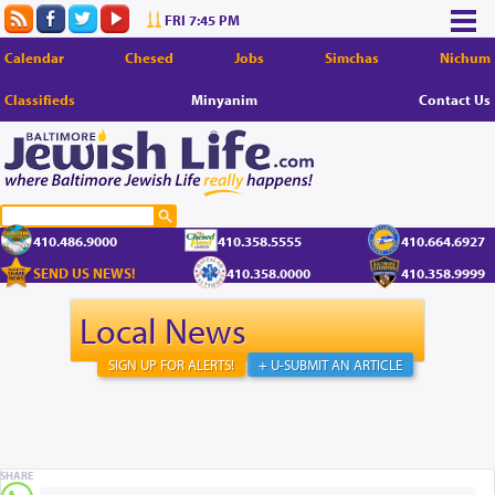
FRI 7:45 PM
Calendar
Chesed
Jobs
Simchas
Nichum
Classifieds
Minyanim
Contact Us
410.486.9000
410.358.5555
410.664.6927
SEND US NEWS!
410.358.0000
410.358.9999
Local News
SIGN UP FOR ALERTS!
+ U-SUBMIT AN ARTICLE
SHARE