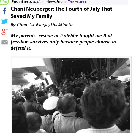
Posted on 07/03/26
News Source
The Atlantic
Chani Neuberger: The Fourth of July That
Saved My Family
By: Chani Neuberger/The Atlantic
My parents’ rescue at Entebbe taught me that
freedom survives only because people choose to
defend it.