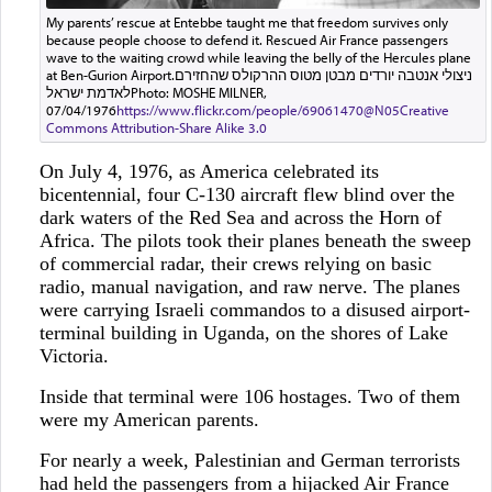
My parents’ rescue at Entebbe taught me that freedom survives only
because people choose to defend it. Rescued Air France passengers
wave to the waiting crowd while leaving the belly of the Hercules plane
at Ben-Gurion Airport.ניצולי אנטבה יורדים מבטן מטוס ההרקולס שהחזירם
לאדמת ישראלPhoto: MOSHE MILNER,
07/04/1976
https://www.flickr.com/people/69061470@N05
Creative
Commons Attribution-Share Alike 3.0
On July 4, 1976, as America celebrated its
bicentennial, four C-130 aircraft flew blind over the
dark waters of the Red Sea and across the Horn of
Africa. The pilots took their planes beneath the sweep
of commercial radar, their crews relying on basic
radio, manual navigation, and raw nerve. The planes
were carrying Israeli commandos to a disused airport-
terminal building in Uganda, on the shores of Lake
Victoria.
Inside that terminal were 106 hostages. Two of them
were my American parents.
For nearly a week, Palestinian and German terrorists
had held the passengers from a hijacked Air France