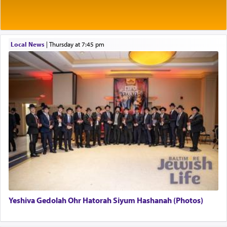
Rashi explains that this 'service of the heart' is
תפילה — prayer.
Local News
|
Thursday at 7:45 pm
This verb לעבוד — to 'serve' G-d seems to be
uniquely applied to fulfilling the obligation to
pray, but not generally used in describing our duty
regarding other commands.
There is one other area where we use this verb
definitively. The service in the Temple with all its
associated activities in bringing offerings are
termed עבודה — service.
Yeshiva Gedolah Ohr Hatorah Siyum Hashanah (Photos)
The word עבודה usually conjures up an image of
hard work, as indicated in the noun used to