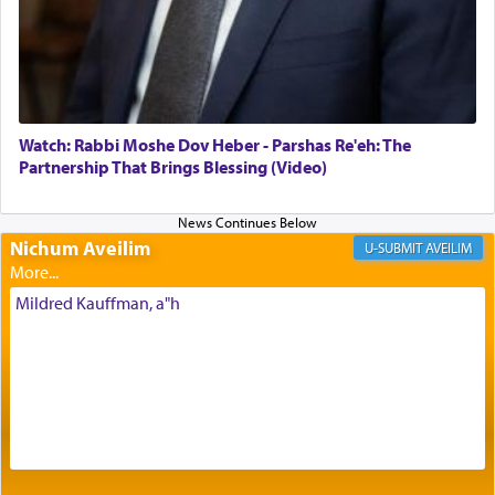
Its goal was to present an exquisite combination
of eleven different spices and balm that gave off a
most pleasant aroma, an ephemeral intangible
element that arouses the sense of smell, associated
with our spiritual soul, an expression of G-d's
Watch: Rabbi Moshe Dov Heber - Parshas Re'eh: The
being pleased and happy with us.
Partnership That Brings Blessing (Video)
Nichum Aveilim
The very word קטרת means קשר — knotted,
AVEILIM
intimating an inextricable bond and connection to
His people.
Mildred Kauffman, a"h
Prayer in its most elemental meaning is a means
by which man communicates with G-d conveying
acknowledgment of his dependance on His favor,
seeking through prayer to request G-d's
benevolence in acquiring one's needs.