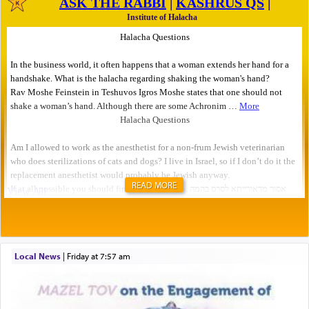
READ MORE
Local News
|
Friday at 7:57 am