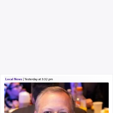
Local News
|
yesterday at 3:32 pm