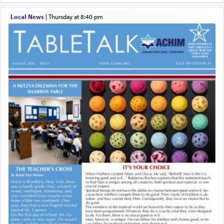
Local News
|
Thursday at 8:40 pm