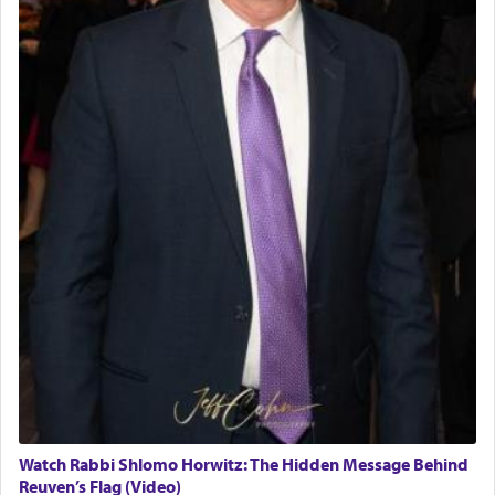
Watch Rabbi Shlomo Horwitz: The Hidden Message Behind
Reuven’s Flag (Video)