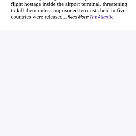
flight hostage inside the airport terminal, threatening
to kill them unless imprisoned terrorists held in five
countries were released.
... Read More:
The Atlantic