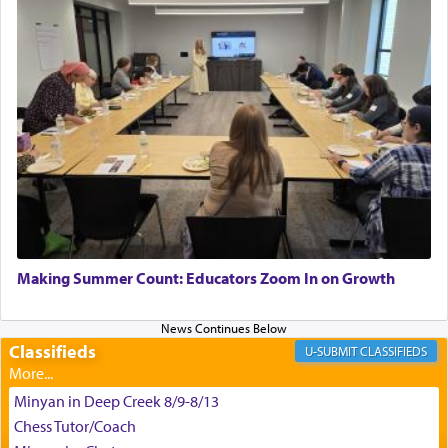
Hashem. A sacrifice should have a
ריח ניחוח
— a
satisfying smell, so I went back to brush my teeth
for the occasion!"
King David yearned to find that window each
time he prayed in search of a portal that possessed
the scent of the
Ketores
that would connect him to
G-d.
May we each find that window of our souls that
can catapult us beyond the gravity of this world
Making Summer Count: Educators Zoom In on Growth
and connect to the Yerushalayim high above,
enthusing us with joy even in the face of the most
difficult challenges!
Classifieds
CLASSIFIEDS
Minyan in Deep Creek 8/9-8/13
באהבה,
Chess Tutor/Coach