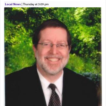
describe an עבד — as a slave or servant.
Local News
|
Thursday at 3:09 pm
Perhaps in context of the עבודת הקרבנות — the
service of offerings, which involves much
physically taxing activity we can understand its
implication, but in relation to prayer is it truly so
difficult?
Rashi, quoting from Sifrei, goes into great deal to
discover a source for this notion that serving G-d
with all our heart indeed refers to prayer.
First, he cites a verse from Daniel where it reports
how the king told him as he was cast into a den of
lions —
"May your God, Whom you
פלח
— serve
regularly, save
you!"
(6 17)