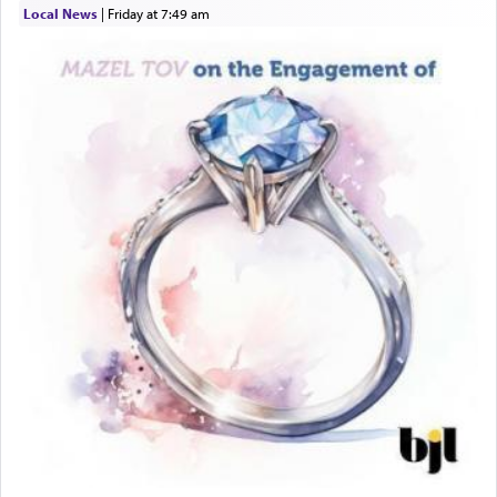
Local News
|
Friday at 7:49 am