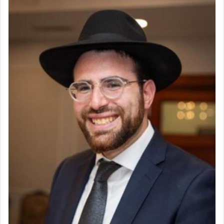
render [for the absence of] bulls,
שפתינו
— [the
offering of] our lips.
(הושע יד ג)
Why then did King David only ask for his prayer
to be as the Incense?
The last detail outlined among the various vessels
in the Tabernacle was theמזבח הזהב — Golden
Altar, where upon the twice — once in the
morning and again towards the end of the day —
daily offering of קטרת — Incense.
The Midrash says that distinct from all other
offerings that were brought to atone for various
failings, the
Ketores
was brought as an expression
of joy.