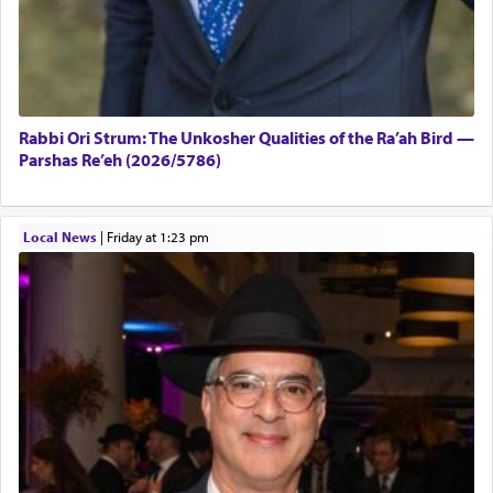
Rabbi Ori Strum: The Unkosher Qualities of the Ra’ah Bird —
Parshas Re’eh (2026/5786)
Local News
|
Friday at 1:23 pm