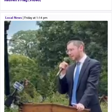
Local News
|
Friday at 1:14 pm