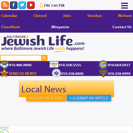
FRI 7:45 PM
Calendar
Chesed
Jobs
Simchas
Nichum
Classifieds
Minyanim
Contact Us
410.486.9000
410.358.5555
410.664.6927
SEND US NEWS!
410.358.0000
410.358.9999
Local News
SIGN UP FOR ALERTS!
+ U-SUBMIT AN ARTICLE
SHARE