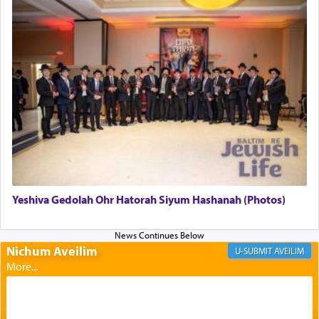
The last detail outlined among the various vessels
in the Tabernacle was theמזבח הזהב — Golden
Altar, where upon the twice — once in the
morning and again towards the end of the day —
daily offering of קטרת — Incense.
The Midrash says that distinct from all other
offerings that were brought to atone for various
failings, the
Ketores
was brought as an expression
of joy.
Yeshiva Gedolah Ohr Hatorah Siyum Hashanah (Photos)
Its goal was to present an exquisite combination
of eleven different spices and balm that gave off a
most pleasant aroma, an ephemeral intangible
Nichum Aveilim
AVEILIM
element that arouses the sense of smell, associated
with our spiritual soul, an expression of G-d's
being pleased and happy with us.