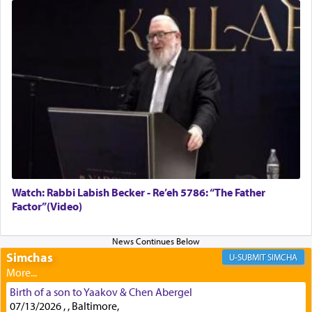
Rashi, quoting from Sifrei, goes into great deal to
discover a source for this notion that serving G-d
with all our heart indeed refers to prayer.
First, he cites a verse from Daniel where it reports
how the king told him as he was cast into a den of
lions —
"May your God, Whom you
פלח
— serve
regularly, save
you!"
(6 17)
Watch: Rabbi Labish Becker - Re’eh 5786: “The Father
Factor”(Video)
Certainly, he wasn't referring to the service of
offerings since in Bavel there was no Temple. He
was alluding to the service of 'prayer' Daniel
engaged in daily as we find in an earlier verse
Simchas
SIMCHA
(11) that depicts
'there were open windows [in his
upper chamber opposite Jerusalem, and three
Birth of a son to Yaakov & Chen Abergel
times a day he [Daniel] kneeled on his knees and
07/13/2026 , , Baltimore,
prayed.]