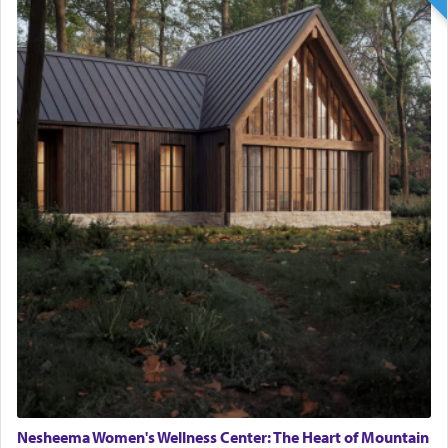
Nesheema Women's Wellness Center: The Heart of Mountain