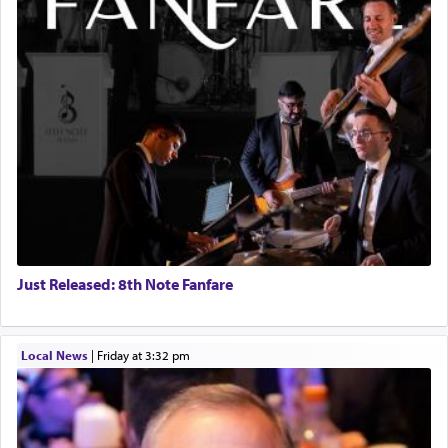
Just Released: 8th Note Fanfare
Local News
|
Friday at 3:32 pm