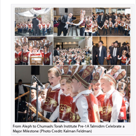
From Aleph to Chumash: Torah Institute Pre-1A Talmidim Celebrate a
Major Milestone (Photo Credit: Kalman Feldman)