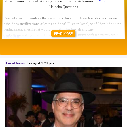
READ MORE
Local News
|
Friday at 1:23 pm