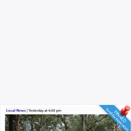
Scroll for more news
Local News
|
yesterday at 4:00 pm
PINNED