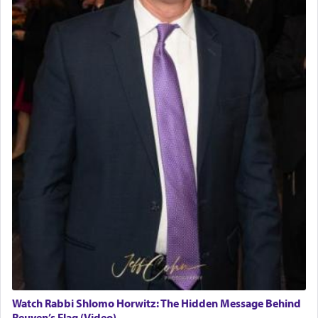
Watch Rabbi Shlomo Horwitz: The Hidden Message Behind
Reuven’s Flag (Video)