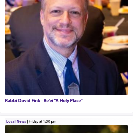
Rabbi Dovid Fink - Re’ei "A Holy Place"
Local News
|
Friday at 1:30 pm