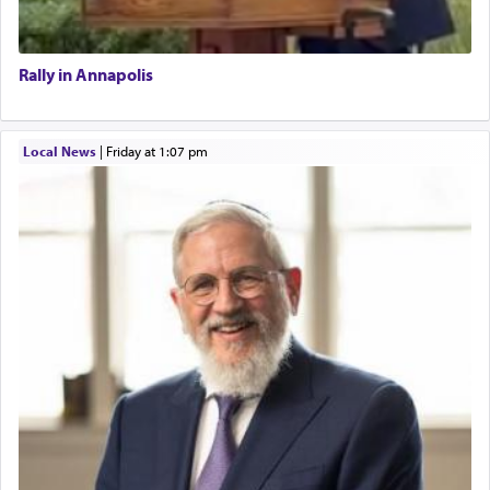
Rally in Annapolis
Local News
|
Friday at 1:07 pm