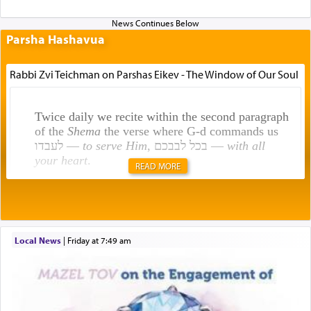
Parsha Hashavua
Rabbi Zvi Teichman on Parshas Eikev - The Window of Our Soul
Twice daily we recite within the second paragraph
of the
Shema
the verse where G-d commands us
לעבדו —
to serve Him
, בכל לבבכם —
with all
your heart
.
READ MORE
Rashi explains that this 'service of the heart' is
תפילה — prayer.
Local News
|
Friday at 7:49 am
This verb לעבוד — to 'serve' G-d seems to be
uniquely applied to fulfilling the obligation to
pray, but not generally used in describing our duty