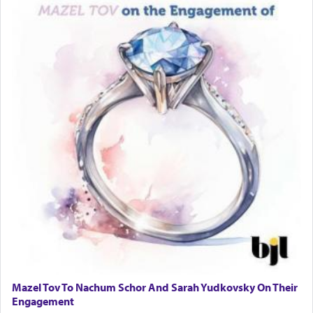
Mazel Tov To Nachum Schor And Sarah Yudkovsky On Their
Engagement