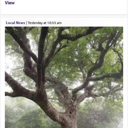
View
Local News
|
yesterday at 10:53 am