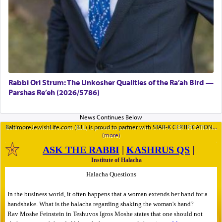
Rabbi Ori Strum: The Unkosher Qualities of the Ra’ah Bird —
Parshas Re’eh (2026/5786)
BaltimoreJewishLife.com (BJL) is proud to partner with STAR-K CERTIFICATION