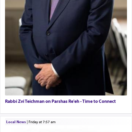
Rabbi Zvi Teichman on Parshas Re'eh - Time to Connect
Local News
|
Friday at 7:57 am