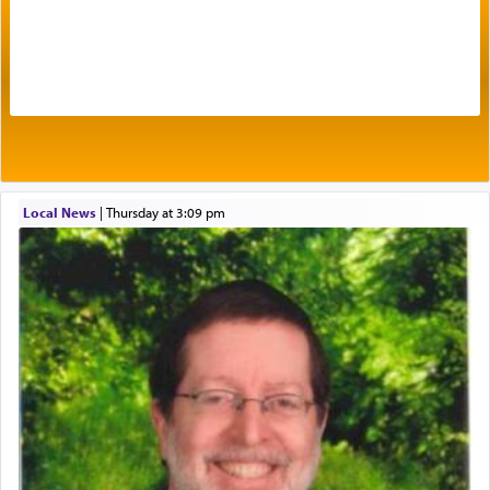
The very word קטרת means קשר — knotted,
intimating an inextricable bond and connection to
His people.
Prayer in its most elemental meaning is a means
by which man communicates with G-d conveying
acknowledgment of his dependance on His favor,
Local News
|
Thursday at 3:09 pm
seeking through prayer to request G-d's
benevolence in acquiring one's needs.
One of the great Kabbalists, Rav Yehuda Chayat,
who was persecuted during the Inquisition and
expelled from Spain, describes in his famous
commentary Minchas Yehuda, another aspect of
prayer.