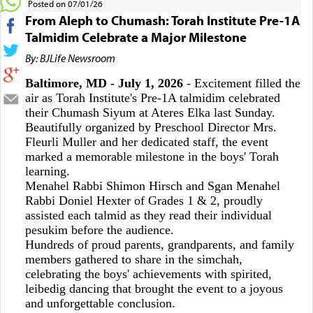
Posted on 07/01/26
From Aleph to Chumash: Torah Institute Pre-1A
Talmidim Celebrate a Major Milestone
By: BJLife Newsroom
Baltimore, MD - July 1, 2026
- Excitement filled the
air as Torah Institute's Pre-1A talmidim celebrated
their Chumash Siyum at Ateres Elka last Sunday.
Beautifully organized by Preschool Director Mrs.
Fleurli Muller and her dedicated staff, the event
marked a memorable milestone in the boys' Torah
learning.
Menahel Rabbi Shimon Hirsch and Sgan Menahel
Rabbi Doniel Hexter of Grades 1 & 2, proudly
assisted each talmid as they read their individual
pesukim before the audience.
Hundreds of proud parents, grandparents, and family
members gathered to share in the simchah,
celebrating the boys' achievements with spirited,
leibedig dancing that brought the event to a joyous
and unforgettable conclusion.