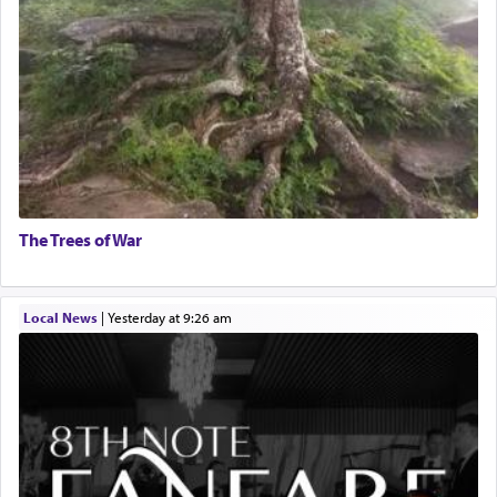
The Trees of War
Local News
|
yesterday at 9:26 am