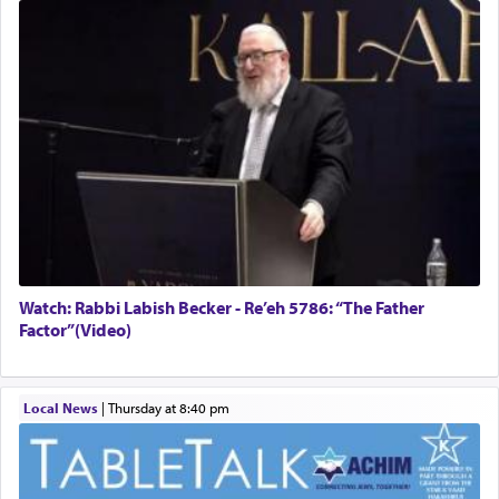
Watch: Rabbi Labish Becker - Re’eh 5786: “The Father
Factor”(Video)
Local News
|
Thursday at 8:40 pm