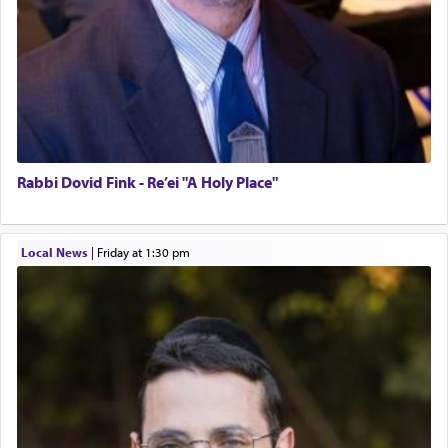
Rabbi Dovid Fink - Re’ei "A Holy Place"
Local News
|
Friday at 1:30 pm