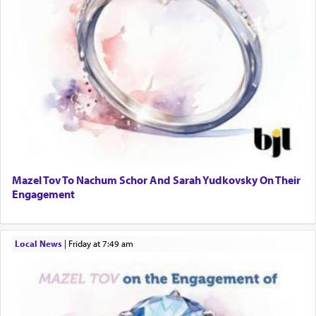
Mazel Tov To Nachum Schor And Sarah Yudkovsky On Their
Engagement
Local News
|
Friday at 7:49 am