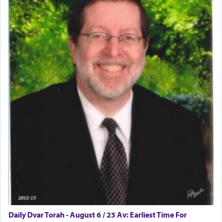
physically taxing activity we can understand its
implication, but in relation to prayer is it truly so
difficult?
Rashi, quoting from Sifrei, goes into great deal to
discover a source for this notion that serving G-d
with all our heart indeed refers to prayer.
First, he cites a verse from Daniel where it reports
how the king told him as he was cast into a den of
lions —
"May your God, Whom you
פלח
— serve
regularly, save
you!"
(6 17)
Certainly, he wasn't referring to the service of
offerings since in Bavel there was no Temple. He
was alluding to the service of 'prayer' Daniel
Daily Dvar Torah - August 6 / 23 Av: Earliest Time For
engaged in daily as we find in an earlier verse