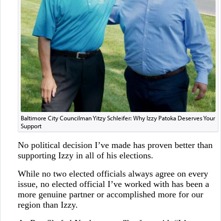
Baltimore City Councilman Yitzy Schleifer: Why Izzy Patoka Deserves Your
Support
No political decision I’ve made has proven better than
supporting Izzy in all of his elections.
While no two elected officials always agree on every
issue, no elected official I’ve worked with has been a
more genuine partner or accomplished more for our
region than Izzy.