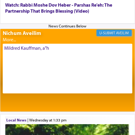
with our spiritual soul, an expression of G-d's
Watch: Rabbi Moshe Dov Heber - Parshas Re'eh: The
being pleased and happy with us.
Partnership That Brings Blessing (Video)
Nichum Aveilim
The very word קטרת means קשר — knotted,
AVEILIM
intimating an inextricable bond and connection to
His people.
Mildred Kauffman, a"h
Prayer in its most elemental meaning is a means
by which man communicates with G-d conveying
acknowledgment of his dependance on His favor,
seeking through prayer to request G-d's
benevolence in acquiring one's needs.
One of the great Kabbalists, Rav Yehuda Chayat,
Local News
|
Wednesday at 1:33 pm
who was persecuted during the Inquisition and
expelled from Spain, describes in his famous
commentary Minchas Yehuda, another aspect of