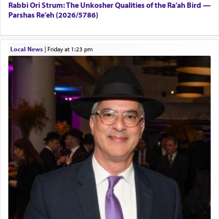
Rabbi Ori Strum: The Unkosher Qualities of the Ra’ah Bird —
Parshas Re’eh (2026/5786)
Local News
|
Friday at 1:23 pm