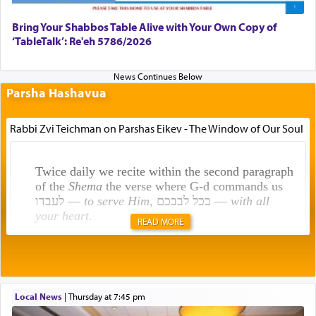
Bring Your Shabbos Table Alive with Your Own Copy of
‘TableTalk’: Re'eh 5786/2026
Parsha Hashavua
Rabbi Zvi Teichman on Parshas Eikev - The Window of Our Soul
Twice daily we recite within the second paragraph
of the
Shema
the verse where G-d commands us
לעבדו —
to serve Him
, בכל לבבכם —
with all
your heart
.
READ MORE
Rashi explains that this 'service of the heart' is
תפילה — prayer.
Local News
|
Thursday at 7:45 pm