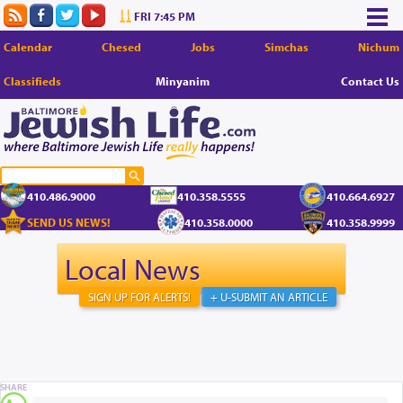
FRI 7:45 PM
Calendar
Chesed
Jobs
Simchas
Nichum
Classifieds
Minyanim
Contact Us
410.486.9000
410.358.5555
410.664.6927
SEND US NEWS!
410.358.0000
410.358.9999
Local News
SIGN UP FOR ALERTS!
+ U-SUBMIT AN ARTICLE
SHARE