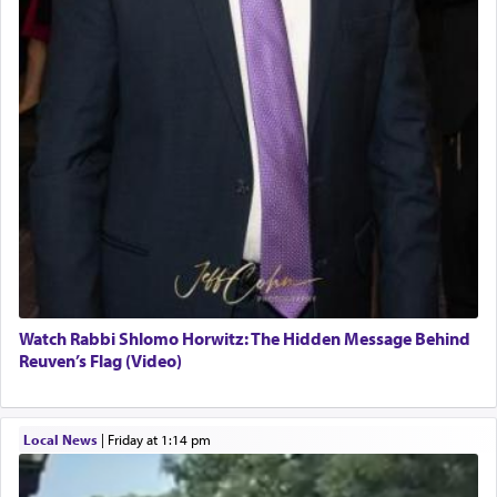
Watch Rabbi Shlomo Horwitz: The Hidden Message Behind
Reuven’s Flag (Video)
Local News
|
Friday at 1:14 pm