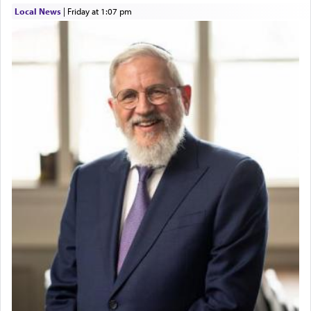
Local News
|
Friday at 1:07 pm