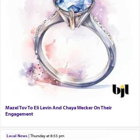
Mazel Tov To Eli Levin And Chaya Wecker On Their
Engagement
Local News
|
Thursday at 8:55 pm