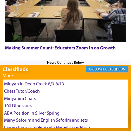
King David yearned to find that window each
time he prayed in search of a portal that possessed
the scent of the
Ketores
that would connect him to
G-d.
May we each find that window of our souls that
can catapult us beyond the gravity of this world
Making Summer Count: Educators Zoom In on Growth
and connect to the Yerushalayim high above,
enthusing us with joy even in the face of the most
difficult challenges!
Classifieds
CLASSIFIEDS
Minyan in Deep Creek 8/9-8/13
באהבה,
Chess Tutor/Coach
Minyanim Chats
100 Dinosaurs
צבי יהודה טייכמאן
ABA Position in Silver Spring
Many Seforim and English Seforim and sets
Large shas - complete set - Hamefoar edition