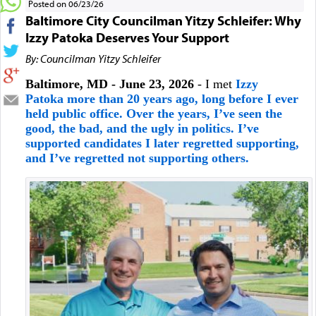
Posted on 06/23/26
Baltimore City Councilman Yitzy Schleifer: Why
Izzy Patoka Deserves Your Support
By: Councilman Yitzy Schleifer
Baltimore, MD - June 23, 2026
- I met
Izzy
Patoka more than 20 years ago, long before I ever
held public office. Over the years, I’ve seen the
good, the bad, and the ugly in politics. I’ve
supported candidates I later regretted supporting,
and I’ve regretted not supporting others.