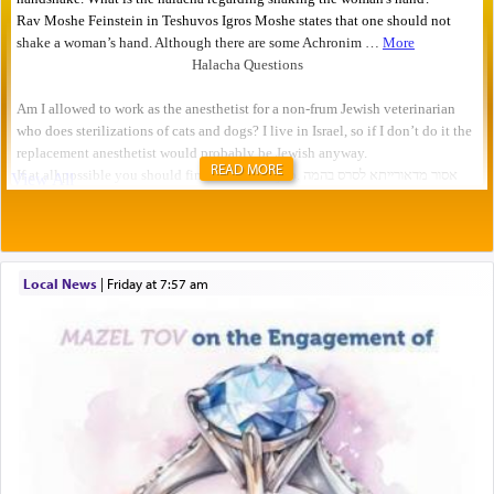
READ MORE
Local News
|
Friday at 7:57 am