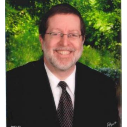
prayer.
The word תפילה — prayer, he suggests, is rooted
in the word תפל — which means vapid or
tasteless, used to describe an item which on its
own is useless, who needs others but is bottom of
the totem pole in being needed by anyone else.
One who sees himself solely defined by total
allegiance to G-d, submitting himself as a vessel
to promote כבוד שמים — honor of Heaven,
presenting himself before G-d, represents the
highest essence of prayer and absolute connection
to Him.
When engaged in prayer of request and wishes
one is often focused on the issues one is facing