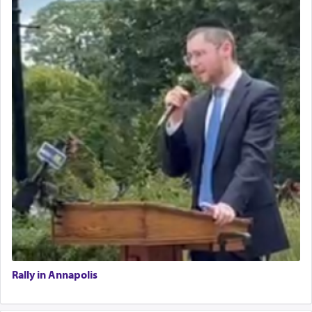
Rally in Annapolis