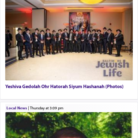
This verb לעבוד — to 'serve' G-d seems to be
uniquely applied to fulfilling the obligation to
pray, but not generally used in describing our duty
regarding other commands.
There is one other area where we use this verb
definitively. The service in the Temple with all its
associated activities in bringing offerings are
termed עבודה — service.
Yeshiva Gedolah Ohr Hatorah Siyum Hashanah (Photos)
The word עבודה usually conjures up an image of
hard work, as indicated in the noun used to
describe an עבד — as a slave or servant.
Local News
|
Thursday at 3:09 pm
Perhaps in context of the עבודת הקרבנות — the
service of offerings, which involves much