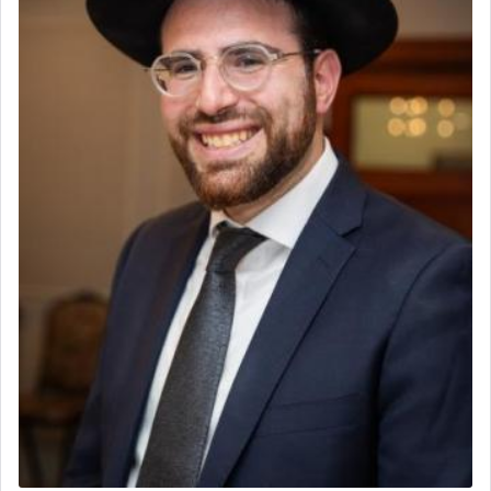
to be as the Incense?
The last detail outlined among the various vessels
in the Tabernacle was theמזבח הזהב — Golden
Altar, where upon the twice — once in the
morning and again towards the end of the day —
daily offering of קטרת — Incense.
The Midrash says that distinct from all other
offerings that were brought to atone for various
failings, the
Ketores
was brought as an expression
of joy.
Its goal was to present an exquisite combination
of eleven different spices and balm that gave off a
most pleasant aroma, an ephemeral intangible
element that arouses the sense of smell, associated