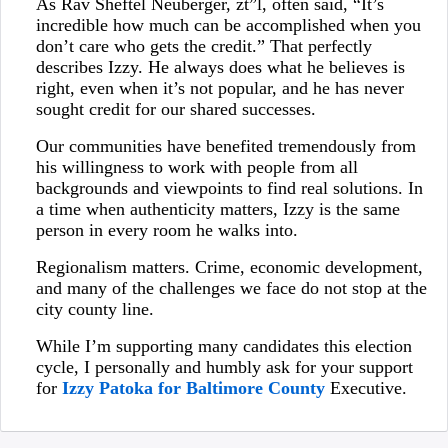
As Rav Sheftel Neuberger, zt”l, often said, “It’s
incredible how much can be accomplished when you
don’t care who gets the credit.” That perfectly
describes Izzy. He always does what he believes is
right, even when it’s not popular, and he has never
sought credit for our shared successes.
Our communities have benefited tremendously from
his willingness to work with people from all
backgrounds and viewpoints to find real solutions. In
a time when authenticity matters, Izzy is the same
person in every room he walks into.
Regionalism matters. Crime, economic development,
and many of the challenges we face do not stop at the
city county line.
While I’m supporting many candidates this election
cycle, I personally and humbly ask for your support
for
Izzy Patoka for Baltimore County
Executive.