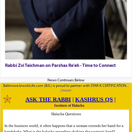
Rabbi Zvi Teichman on Parshas Re'eh - Time to Connect
BaltimoreJewishLife.com (BJL) is proud to partner with STAR-K CERTIFICATION