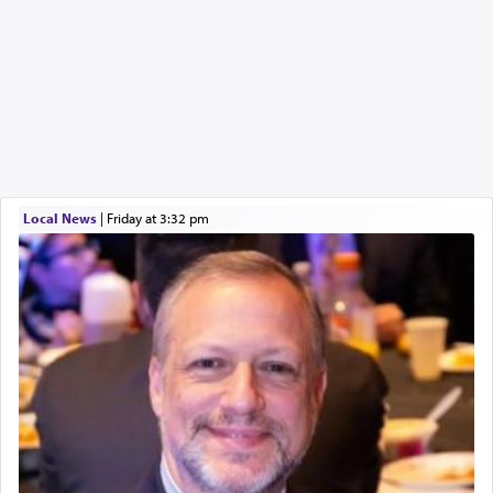
Local News
|
Friday at 3:32 pm