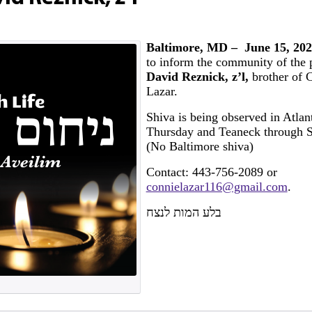
Baltimore, MD – June 15, 202
to inform the community of the p
David Reznick, z’l,
brother of 
Lazar.
Shiva is being observed in Atlan
Thursday and Teaneck through 
(No Baltimore shiva)
Contact: 443-756-2089 or
connielazar116@gmail.com
.
בלע המות לנצח