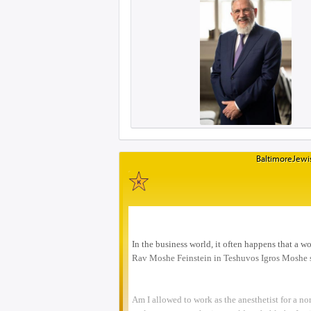
BaltimoreJewis