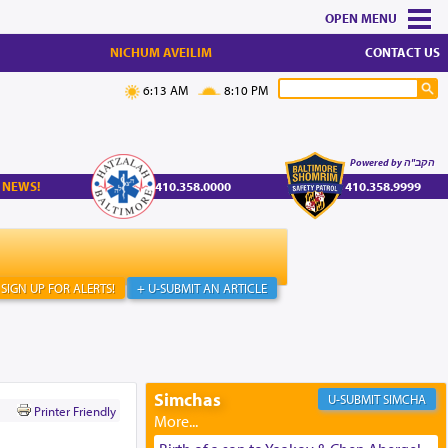
MENU
NICHUM AVEILIM
CONTACT US
6:13 AM
8:10 PM
Powered by הקב"ה
 NEWS!
410.358.0000
410.358.9999
SIGN UP FOR ALERTS!
+ U-SUBMIT AN ARTICLE
Simchas
SIMCHA
Printer Friendly