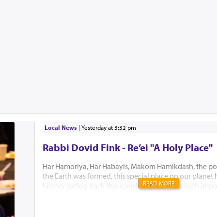
Local News
|
yesterday at 3:32 pm
Rabbi Dovid Fink - Re’ei "A Holy Place"
Har Hamoriya, Har Habayis, Makom Hamikdash, the po
the Earth was formed, this special place on our planet
READ MORE
history dating back thousands of years with such impo
Akeidas Yitzchak, Yaakov’s dream and the ultimate buil
Hamikdash. In this week’s Parsha, Hashem chose to only
existence. “El Hamakom asher yivchar Hashem Elokeiche