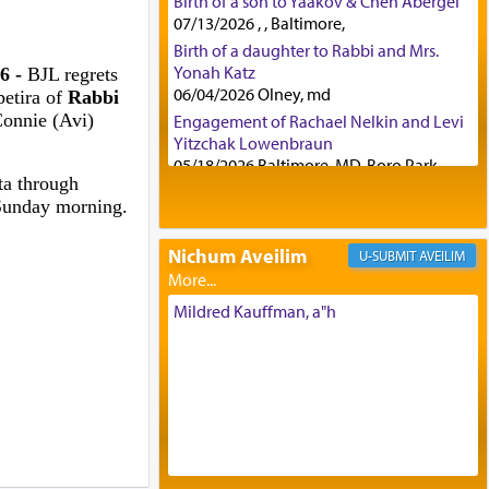
Birth of a son to Yaakov & Chen Abergel
07/13/2026 , , Baltimore,
Birth of a daughter to Rabbi and Mrs.
Yonah Katz
6 -
BJL regrets
06/04/2026 Olney, md
etira of
Rabbi
Connie (Avi)
Engagement of Rachael Nelkin and Levi
Yitzchak Lowenbraun
05/18/2026 Baltimore, MD, Boro Park,
ta through
Engagement of Eli Klein and Leeba
Sunday morning.
Knopf
04/17/2026 Boca, FL, Baltimore, MD
Nichum Aveilim
AVEILIM
Engagement of Yehoshua Binyomin
Schreibman and Rivka Sarah Sall
04/17/2026 Baltimore, MD
Mildred Kauffman, a"h
Engagement of Shlomo Pear and
Shoshana Silverman
03/15/2026 Baltimore, MD, NE
Philadelphia , PA
Engagement of Baruch Taffel and Sara
Leeba Caplan
02/22/2026 Baltimore, Maryland,