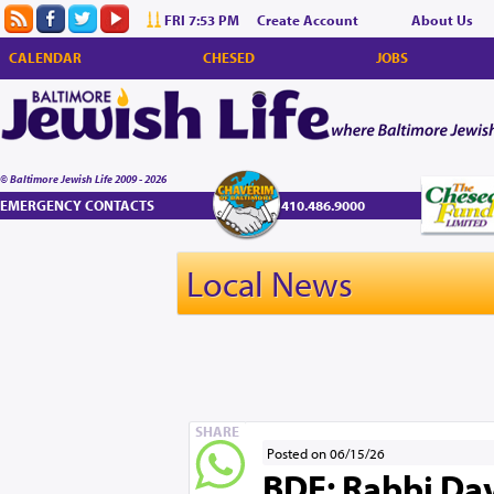
FRI 7:53 PM
Create Account
About Us
CALENDAR
CHESED
JOBS
© Baltimore Jewish Life 2009 - 2026
EMERGENCY CONTACTS
410.486.9000
Local News
SHARE
Posted on 06/15/26
BDE: Rabbi Dav