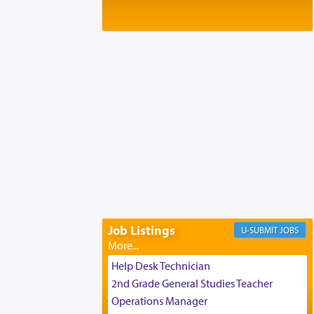
Baltimore, MD
Birth of Miriam Shosahan Resnick to
Yaakov and Lena Resnick
02/12/2026 baltimore, md, Baltimore, MD
Engagement of Aharon Firestone and
Rivka Sapezansky
02/01/2026 Baltimore, Maryland,
Lakewood, New Jersey
Engagement of Daniella Rose and
Shloime Leib Twerski
01/21/2026 Baltimore, MD,
Milwaukee/Monsey, Wisconsin/NY
Job Listings
JOBS
Help Desk Technician
2nd Grade General Studies Teacher
Operations Manager