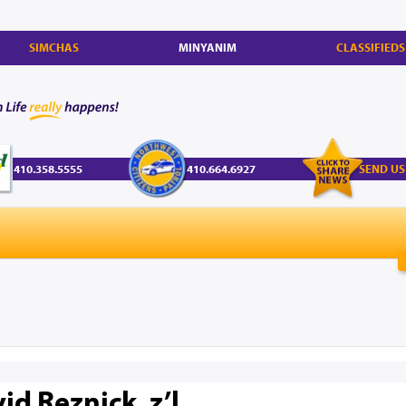
SIMCHAS
MINYANIM
CLASSIFIEDS
410.358.5555
410.664.6927
SEND US
id Reznick, z’l