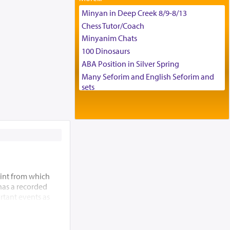
Tax & Accounting Assistant
Minyan in Deep Creek 8/9-8/13
Operations Coordinator
Chess Tutor/Coach
Director of Development
Minyanim Chats
BCBA
100 Dinosaurs
Executive Director
ABA Position in Silver Spring
Many Seforim and English Seforim and
sets
Large shas - complete set - Hamefoar
edition
Scooter/Wheelchair (portable) with Star
K Motorized Shabbat Mode
House for sale in The Villages in Central
Florida
Breakfront, Server, White Bookcases,
int from which
white bedframe w/ drawers, dresser,
 has a recorded
chest of drawers
rtant events as
Home for Sale
ding of the Beis
Double oven
 allude to its
Selling car
m” (Re’ei 12:5),