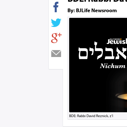
By: BJLife Newsroom
BDE: Rabbi David Reznick, z’l