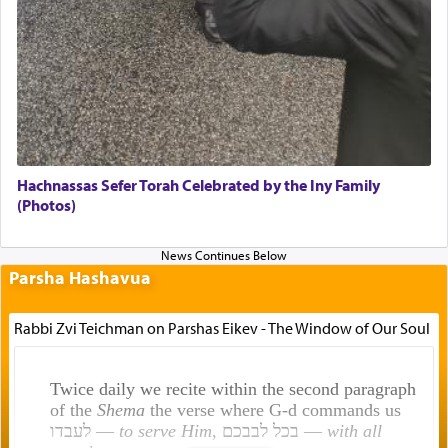
Hachnassas Sefer Torah Celebrated by the Iny Family
(Photos)
Parsha Hashavua
Rabbi Zvi Teichman on Parshas Eikev - The Window of Our Soul
Twice daily we recite within the second paragraph
of the
Shema
the verse where G-d commands us
לעבדו —
to serve Him
, בכל לבבכם —
with all