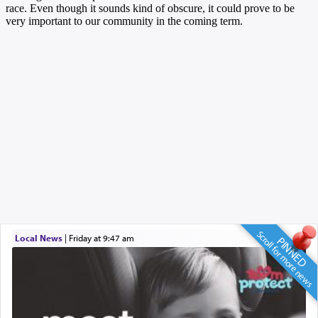
Scroll for more news
Local News
|
Friday at 9:47 am
PINNED