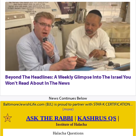
Beyond The Headlines: A Weekly Glimpse Into The Israel You
Won’t Read About In The News
BaltimoreJewishLife.com (BJL) is proud to partner with STAR-K CERTIFICATION