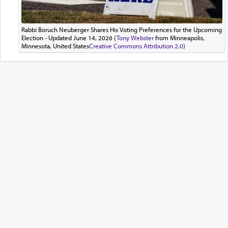
Rabbi Boruch Neuberger Shares His Voting Preferences for the Upcoming
Election - Updated June 14, 2026 (
Tony Webster
from Minneapolis,
Minnesota, United States
Creative Commons Attribution 2.0
)