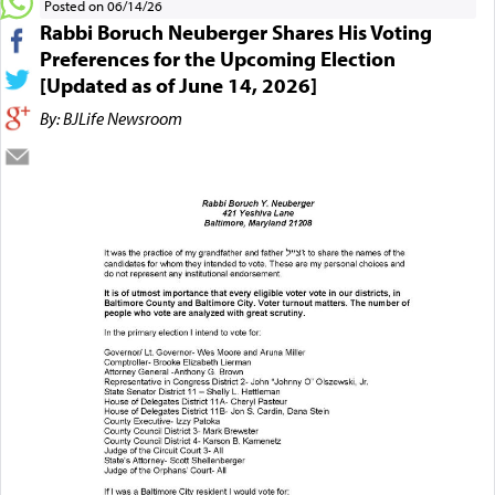
Posted on 06/14/26
Rabbi Boruch Neuberger Shares His Voting
Preferences for the Upcoming Election
[Updated as of June 14, 2026]
By: BJLife Newsroom