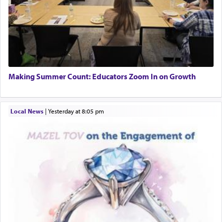
Making Summer Count: Educators Zoom In on Growth
Local News
|
yesterday at 8:05 pm