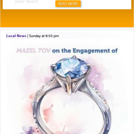
your heart
.
READ MORE
Rashi explains that this 'service of the heart' is
תפילה — prayer.
Local News
|
Sunday at 8:50 pm
This verb לעבוד — to 'serve' G-d seems to be
uniquely applied to fulfilling the obligation to
pray, but not generally used in describing our duty
regarding other commands.
There is one other area where we use this verb
definitively. The service in the Temple with all its
associated activities in bringing offerings are
termed עבודה — service.
The word עבודה usually conjures up an image of