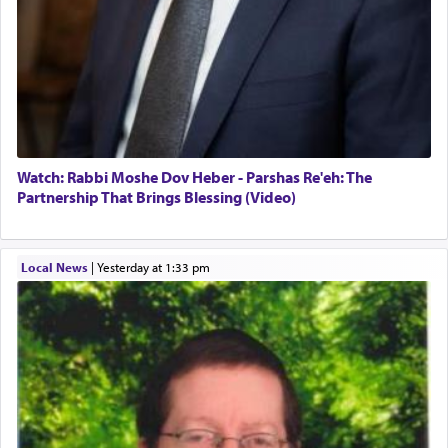
Watch: Rabbi Moshe Dov Heber - Parshas Re'eh: The
Partnership That Brings Blessing (Video)
Local News
|
yesterday at 1:33 pm