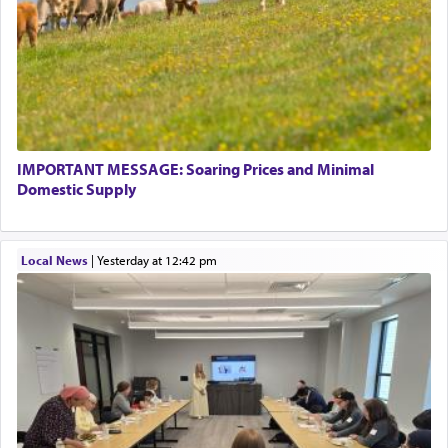
IMPORTANT MESSAGE: Soaring Prices and Minimal
Domestic Supply
Local News
|
yesterday at 12:42 pm