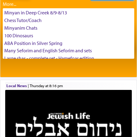
Minyan in Deep Creek 8/9-8/13
Chess Tutor/Coach
צבי יהודה טייכמאן
Minyanim Chats
100 Dinosaurs
ABA Position in Silver Spring
Many Seforim and English Seforim and sets
Large shas - complete set - Hamefoar edition
Scooter/Wheelchair (portable) with Star K Motorized Shabbat
Mode
House for sale in The Villages in Central Florida
Local News
|
Thursday at 8:16 pm
Breakfront, Server, White Bookcases, white bedframe w/
drawers, dresser, chest of drawers
Home for Sale
Double oven
Selling car
Looking to car swap Israel/Baltimore
Apartment Sublet/Lease Takeover