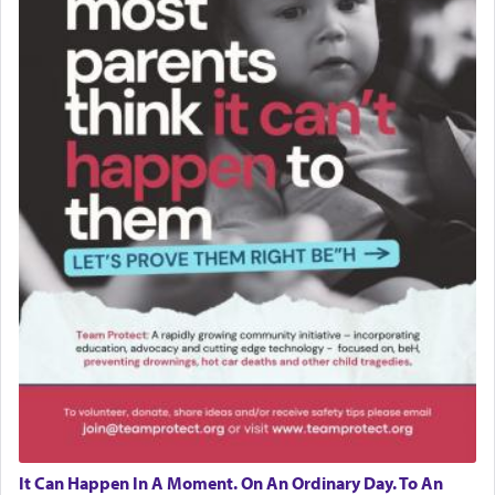
It Can Happen In A Moment. On An Ordinary Day. To An