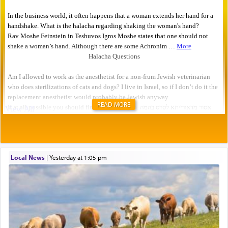
READ MORE
Local News
|
yesterday at 1:05 pm