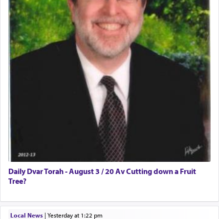
Daily Dvar Torah - August 3 / 20 Av Cutting down a Fruit
Tree?
Local News
|
yesterday at 1:22 pm