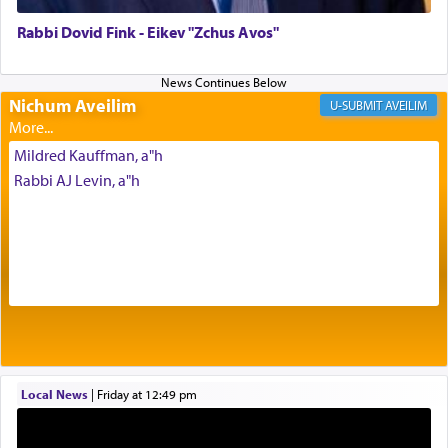
of joy.
Rabbi Dovid Fink - Eikev "Zchus Avos"
Its goal was to present an exquisite combination
of eleven different spices and balm that gave off a
Nichum Aveilim
AVEILIM
most pleasant aroma, an ephemeral intangible
element that arouses the sense of smell, associated
Mildred Kauffman, a"h
with our spiritual soul, an expression of G-d's
Rabbi AJ Levin, a"h
being pleased and happy with us.
The very word קטרת means קשר — knotted,
intimating an inextricable bond and connection to
His people.
Prayer in its most elemental meaning is a means
by which man communicates with G-d conveying
Local News
|
Friday at 12:49 pm
acknowledgment of his dependance on His favor,
seeking through prayer to request G-d's