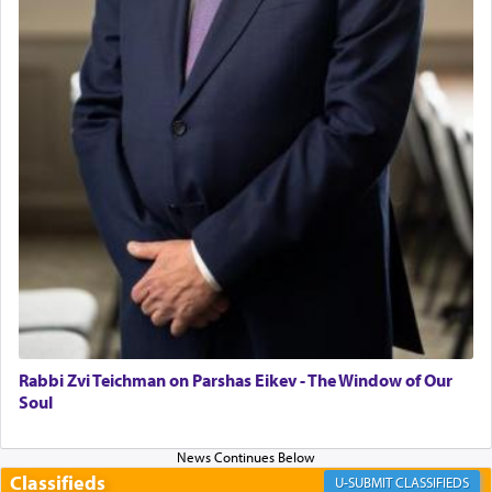
"We are about to be brought as a korban for
Hashem. A sacrifice should have a
ריח ניחוח
— a
satisfying smell, so I went back to brush my teeth
for the occasion!"
King David yearned to find that window each
time he prayed in search of a portal that possessed
the scent of the
Ketores
that would connect him to
G-d.
May we each find that window of our souls that
can catapult us beyond the gravity of this world
and connect to the Yerushalayim high above,
Rabbi Zvi Teichman on Parshas Eikev - The Window of Our
enthusing us with joy even in the face of the most
Soul
difficult challenges!
Classifieds
CLASSIFIEDS
באהבה,