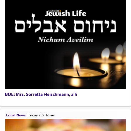
benevolence in acquiring one's needs.
One of the great Kabbalists, Rav Yehuda Chayat,
who was persecuted during the Inquisition and
expelled from Spain, describes in his famous
commentary Minchas Yehuda, another aspect of
prayer.
The word תפילה — prayer, he suggests, is rooted
in the word תפל — which means vapid or
tasteless, used to describe an item which on its
own is useless, who needs others but is bottom of
the totem pole in being needed by anyone else.
BDE: Mrs. Sorretta Fleischmann, a’h
One who sees himself solely defined by total
Local News
|
Friday at 9:16 am
allegiance to G-d, submitting himself as a vessel
to promote כבוד שמים — honor of Heaven,