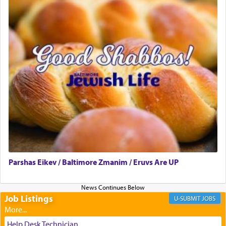
presenting himself before G-d, represents the
highest essence of prayer and absolute connection
to Him.
When engaged in prayer of request and wishes
one is often focused on the issues one is facing
and distracted by that reality that makes it
difficult to have focus and total intention.
When one can transcend those thoughts by
transporting oneself into a super-reality of total
submission to G-d and his dictates, one then can
Parshas Eikev / Baltimore Zmanim / Eruvs Are UP
experience freedom from anxiety and despair,
relishing a connection reminiscent of the inspired
and joyous scent of the Ketores in the Temple.
Job Listings
JOBS
It requires a reframing of our perspective of
Help Desk Technician