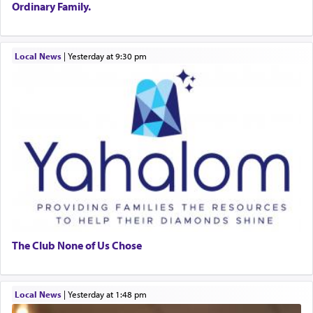
Ordinary Family.
Local News
|
yesterday at 9:30 pm
The Club None of Us Chose
Local News
|
yesterday at 1:48 pm