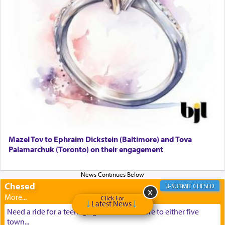
Mazel Tov to Ephraim Dickstein (Baltimore) and Tova
Palamarchuk (Toronto) on their engagement
Chesed
CHESED
Click For
Latest News
Need a ride for a teenage girl from Baltimore to either five
town...