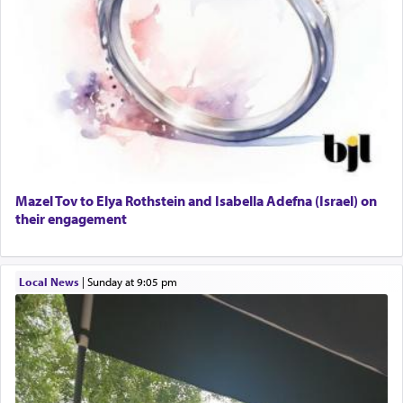
Mazel Tov to Elya Rothstein and Isabella Adefna (Israel) on
their engagement
Local News
|
Sunday at 9:05 pm