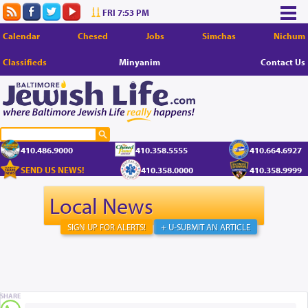
FRI 7:53 PM
Calendar
Chesed
Jobs
Simchas
Nichum
Classifieds
Minyanim
Contact Us
410.486.9000
410.358.5555
410.664.6927
SEND US NEWS!
410.358.0000
410.358.9999
Local News
SIGN UP FOR ALERTS!
+ U-SUBMIT AN ARTICLE
SHARE