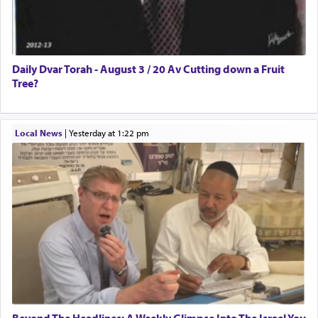
Daily Dvar Torah - August 3 / 20 Av Cutting down a Fruit
Tree?
Local News
|
yesterday at 1:22 pm