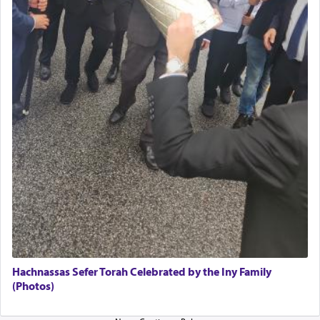
Hachnassas Sefer Torah Celebrated by the Iny Family
(Photos)