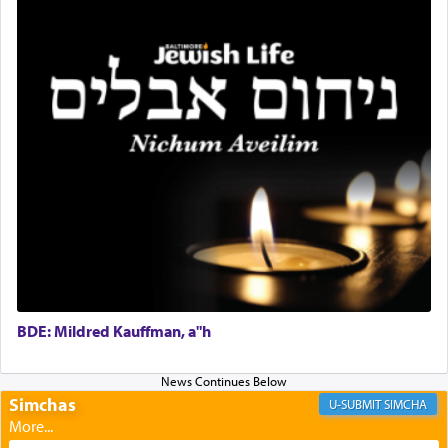
Rashi, quoting from Sifrei, goes into great deal to
discover a source for this notion that serving G-d
with all our heart indeed refers to prayer.
First, he cites a verse from Daniel where it reports
how the king told him as he was cast into a den of
lions —
"May your God, Whom you
פלח
— serve
regularly, save
you!"
(6 17)
Certainly, he wasn't referring to the service of
offerings since in Bavel there was no Temple. He
was alluding to the service of 'prayer' Daniel
engaged in daily as we find in an earlier verse
BDE: Mildred Kauffman, a"h
(11) that depicts
'there were open windows [in his
upper chamber opposite Jerusalem, and three
times a day he [Daniel] kneeled on his knees and
Simchas
SIMCHA
prayed.]