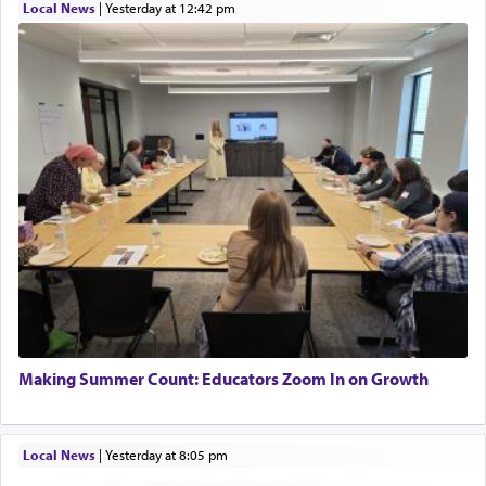
Local News
|
yesterday at 12:42 pm
Making Summer Count: Educators Zoom In on Growth
Local News
|
yesterday at 8:05 pm