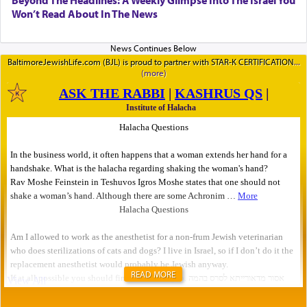
Beyond The Headlines: A Weekly Glimpse Into The Israel You
Won’t Read About In The News
BaltimoreJewishLife.com (BJL) is proud to partner with STAR-K CERTIFICATION
READ MORE