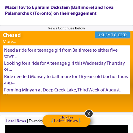
Mazel Tov to Ephraim Dickstein (Baltimore) and Tova
Palamarchuk (Toronto) on their engagement
Chesed
CHESED
Need a ride for a teenage girl from Baltimore to either five
town...
Looking for a ride for A teenage girl this Wednesday Thursday
or ...
Ride needed Monsey to baltimore for 16 years old bochur thurs
aug...
Forming Minyan at Deep Creek Lake, Third Week of August.
Please ...
Minyan in Deep Creek Lake: Mincha/Maariv: Monday, August
16th S...
Mishpacha and Family First from parshas Chukas. Please call
Click For
Latest News
Local News
|
Thursday at 6:43 pm
Miria...
Need a laptop computer brought to Brooklyn this week. Please