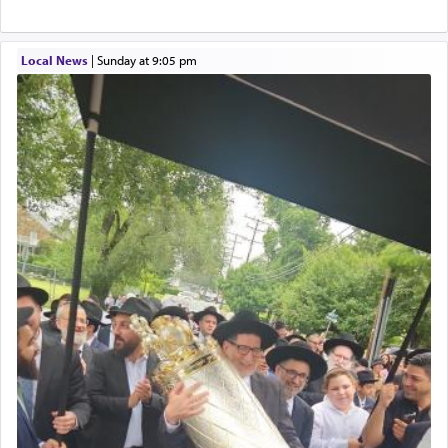
Local News
|
Sunday at 9:05 pm