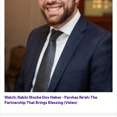
Watch: Rabbi Moshe Dov Heber - Parshas Re'eh: The
Partnership That Brings Blessing (Video)