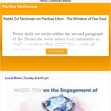
Parsha Hashavua
Rabbi Zvi Teichman on Parshas Eikev - The Window of Our Soul
Twice daily we recite within the second paragraph
of the
Shema
the verse where G-d commands us
לעבדו —
to serve Him
, בכל לבבכם —
with all
your heart
.
READ MORE
Rashi explains that this 'service of the heart' is
תפילה — prayer.
Local News
|
Sunday at 8:50 pm
This verb לעבוד — to 'serve' G-d seems to be
uniquely applied to fulfilling the obligation to
pray, but not generally used in describing our duty
regarding other commands.