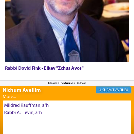
Altar, where upon the twice — once in the
morning and again towards the end of the day —
daily offering of קטרת — Incense.
The Midrash says that distinct from all other
offerings that were brought to atone for various
failings, the
Ketores
was brought as an expression
of joy.
Rabbi Dovid Fink - Eikev "Zchus Avos"
Its goal was to present an exquisite combination
of eleven different spices and balm that gave off a
Nichum Aveilim
AVEILIM
most pleasant aroma, an ephemeral intangible
element that arouses the sense of smell, associated
Mildred Kauffman, a"h
with our spiritual soul, an expression of G-d's
Rabbi AJ Levin, a"h
being pleased and happy with us.