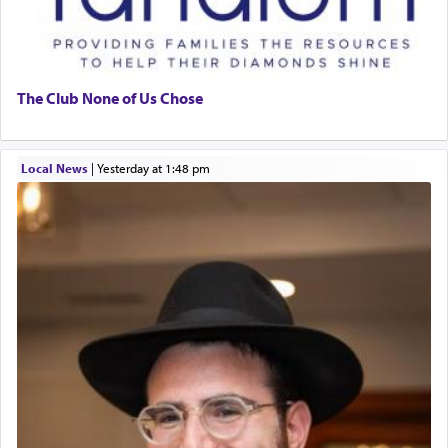
The Club None of Us Chose
Local News
|
yesterday at 1:48 pm