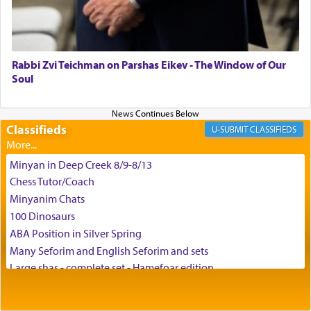
May we each find that window of our souls that
can catapult us beyond the gravity of this world
and connect to the Yerushalayim high above,
Rabbi Zvi Teichman on Parshas Eikev - The Window of Our
enthusing us with joy even in the face of the most
Soul
difficult challenges!
Classifieds
CLASSIFIEDS
באהבה,
Minyan in Deep Creek 8/9-8/13
Chess Tutor/Coach
צבי יהודה טייכמאן
Minyanim Chats
100 Dinosaurs
ABA Position in Silver Spring
Many Seforim and English Seforim and sets
Large shas - complete set - Hamefoar edition
Scooter/Wheelchair (portable) with Star K Motorized Shabbat
Mode