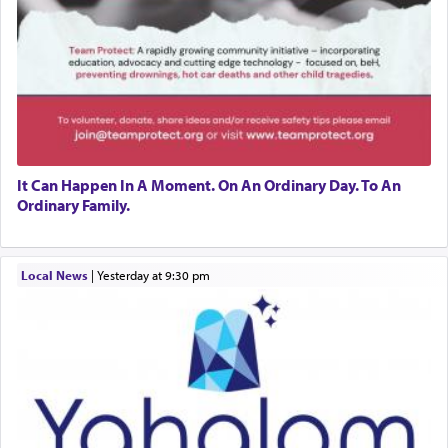
It Can Happen In A Moment. On An Ordinary Day. To An
Ordinary Family.
Local News
|
yesterday at 9:30 pm