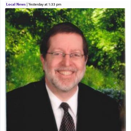
Local News
|
yesterday at 1:33 pm