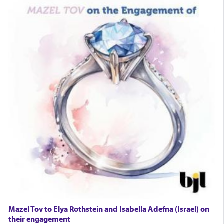
Mazel Tov to Elya Rothstein and Isabella Adefna (Israel) on
their engagement