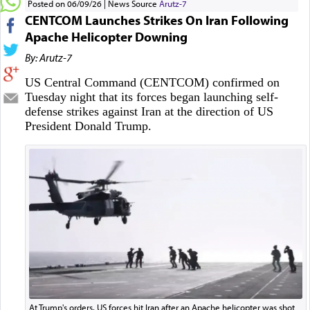
Posted on 06/09/26
News Source
Arutz-7
CENTCOM Launches Strikes On Iran Following
Apache Helicopter Downing
By: Arutz-7
US Central Command (CENTCOM) confirmed on
Tuesday night that its forces began launching self-
defense strikes against Iran at the direction of US
President Donald Trump.
At Trump's orders, US forces hit Iran after an Apache helicopter was shot