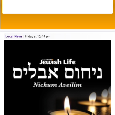
The very word קטרת means קשר — knotted,
intimating an inextricable bond and connection to
His people.
Prayer in its most elemental meaning is a means
by which man communicates with G-d conveying
Local News
|
Friday at 12:49 pm
acknowledgment of his dependance on His favor,
seeking through prayer to request G-d's
benevolence in acquiring one's needs.
One of the great Kabbalists, Rav Yehuda Chayat,
who was persecuted during the Inquisition and
expelled from Spain, describes in his famous
commentary Minchas Yehuda, another aspect of
prayer.
The word תפילה — prayer, he suggests, is rooted