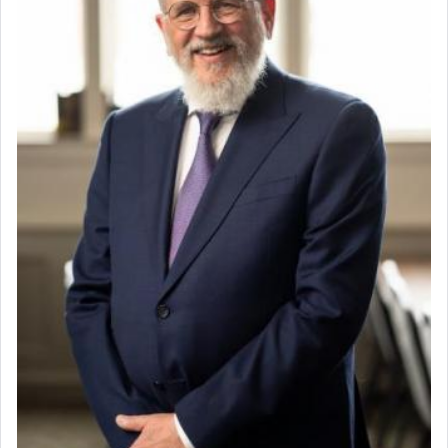
When the Nazi's invaded Kelm and the entire
community was rounded up for their final
destination, Rav Doniel Movoshovitz hy'd, was
one the great leaders who led them to the killing
fields. They marched proudly singing Adon Olam
with the Yom Tov niggun. Once they arrived, Rav
Doniel requested permission to return to his home
for a short while. When he came back, his family
asked what he had gone back for, he responded,
"We are about to be brought as a korban for
Hashem. A sacrifice should have a
ריח ניחוח
— a
satisfying smell, so I went back to brush my teeth
for the occasion!"
King David yearned to find that window each
time he prayed in search of a portal that possessed
the scent of the
Ketores
that would connect him to
G-d.