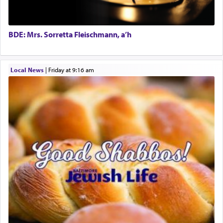
in the word תפל — which means vapid or
tasteless, used to describe an item which on its
own is useless, who needs others but is bottom of
the totem pole in being needed by anyone else.
BDE: Mrs. Sorretta Fleischmann, a’h
One who sees himself solely defined by total
Local News
|
Friday at 9:16 am
allegiance to G-d, submitting himself as a vessel
to promote כבוד שמים — honor of Heaven,
presenting himself before G-d, represents the
highest essence of prayer and absolute connection
to Him.
When engaged in prayer of request and wishes
one is often focused on the issues one is facing
and distracted by that reality that makes it
difficult to have focus and total intention.