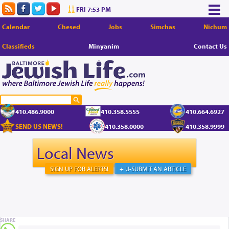
FRI 7:53 PM
Calendar
Chesed
Jobs
Simchas
Nichum
Classifieds
Minyanim
Contact Us
410.486.9000
410.358.5555
410.664.6927
SEND US NEWS!
410.358.0000
410.358.9999
Local News
SIGN UP FOR ALERTS!
+ U-SUBMIT AN ARTICLE
SHARE