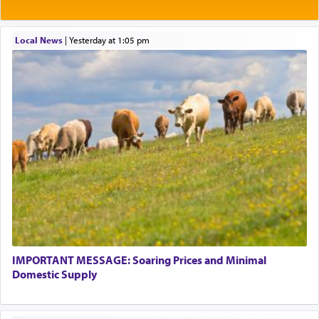
Local News
|
yesterday at 1:05 pm
IMPORTANT MESSAGE: Soaring Prices and Minimal
Domestic Supply