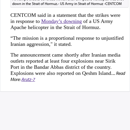
down in the Strait of Hormuz.- US Army in Strait of Hormuz -CENTCOM
CENTCOM said in a statement that the strikes were
in response to
Monday’s downing
of a US Army
Apache helicopter in the Strait of Hormuz.
“The mission is a proportional response to unjustified
Iranian aggression," it stated.
The announcement came shortly after Iranian media
outlets reported at least four explosions near Sirik
Port in the Bandar Abbas district of the country.
Explosions were also reported on Qeshm Island.
... Read
More:
Arutz-7