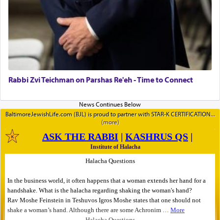
Rabbi Zvi Teichman on Parshas Re'eh - Time to Connect
BaltimoreJewishLife.com (BJL) is proud to partner with STAR-K CERTIFICATION