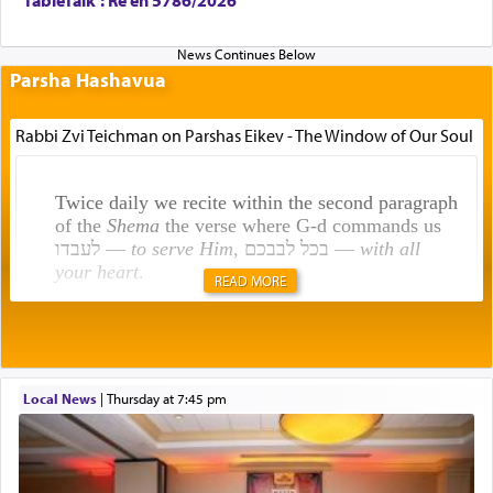
Parsha Hashavua
Rabbi Zvi Teichman on Parshas Eikev - The Window of Our Soul
Twice daily we recite within the second paragraph
of the
Shema
the verse where G-d commands us
לעבדו —
to serve Him
, בכל לבבכם —
with all
your heart
.
READ MORE
Rashi explains that this 'service of the heart' is
תפילה — prayer.
Local News
|
Thursday at 7:45 pm
This verb לעבוד — to 'serve' G-d seems to be
uniquely applied to fulfilling the obligation to