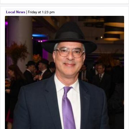
Local News
|
Friday at 1:23 pm