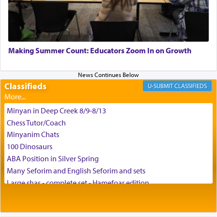
G-d.
May we each find that window of our souls that
can catapult us beyond the gravity of this world
Making Summer Count: Educators Zoom In on Growth
and connect to the Yerushalayim high above,
enthusing us with joy even in the face of the most
difficult challenges!
Classifieds
CLASSIFIEDS
Minyan in Deep Creek 8/9-8/13
באהבה,
Chess Tutor/Coach
Minyanim Chats
100 Dinosaurs
צבי יהודה טייכמאן
ABA Position in Silver Spring
Many Seforim and English Seforim and sets
Large shas - complete set - Hamefoar edition
Scooter/Wheelchair (portable) with Star K Motorized Shabbat
Mode
House for sale in The Villages in Central Florida