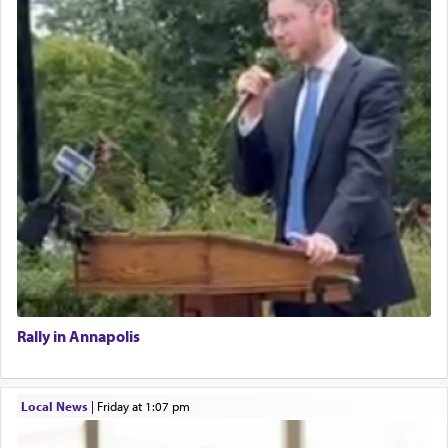
Rally in Annapolis
Local News
|
Friday at 1:07 pm