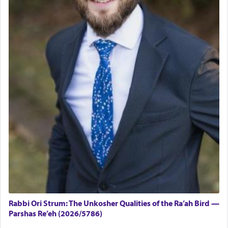
Rabbi Ori Strum: The Unkosher Qualities of the Ra’ah Bird —
Parshas Re’eh (2026/5786)