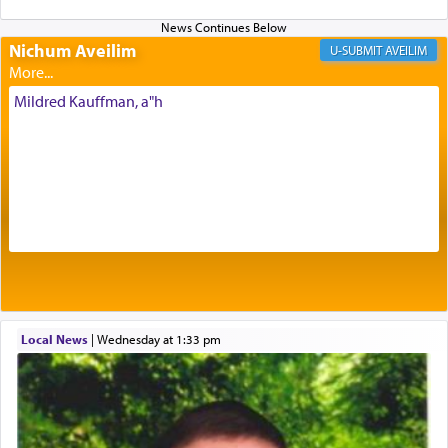
Nichum Aveilim
The very word קטרת means קשר — knotted,
AVEILIM
intimating an inextricable bond and connection to
His people.
Mildred Kauffman, a"h
Prayer in its most elemental meaning is a means
by which man communicates with G-d conveying
acknowledgment of his dependance on His favor,
seeking through prayer to request G-d's
benevolence in acquiring one's needs.
One of the great Kabbalists, Rav Yehuda Chayat,
Local News
|
Wednesday at 1:33 pm
who was persecuted during the Inquisition and
expelled from Spain, describes in his famous
commentary Minchas Yehuda, another aspect of
prayer.