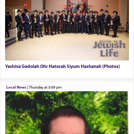
pray, but not generally used in describing our duty
regarding other commands.
There is one other area where we use this verb
definitively. The service in the Temple with all its
associated activities in bringing offerings are
termed עבודה — service.
Yeshiva Gedolah Ohr Hatorah Siyum Hashanah (Photos)
The word עבודה usually conjures up an image of
hard work, as indicated in the noun used to
describe an עבד — as a slave or servant.
Local News
|
Thursday at 3:09 pm
Perhaps in context of the עבודת הקרבנות — the
service of offerings, which involves much
physically taxing activity we can understand its
implication, but in relation to prayer is it truly so
difficult?