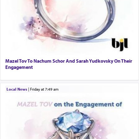
Mazel Tov To Nachum Schor And Sarah Yudkovsky On Their
Engagement
Local News
|
Friday at 7:49 am