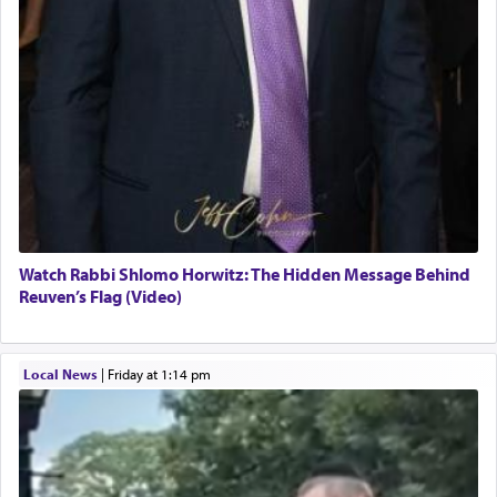
Watch Rabbi Shlomo Horwitz: The Hidden Message Behind
Reuven’s Flag (Video)
Local News
|
Friday at 1:14 pm