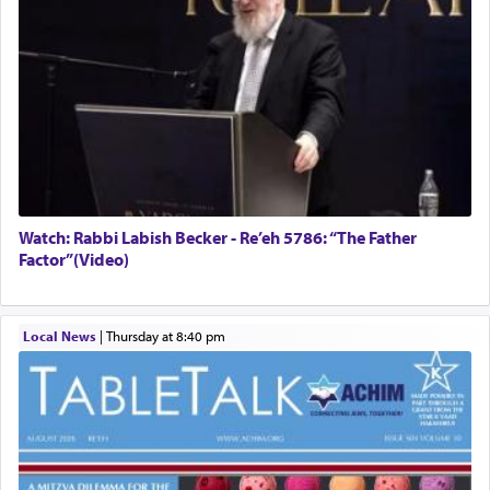
Watch: Rabbi Labish Becker - Re’eh 5786: “The Father
Factor”(Video)
Local News
|
Thursday at 8:40 pm