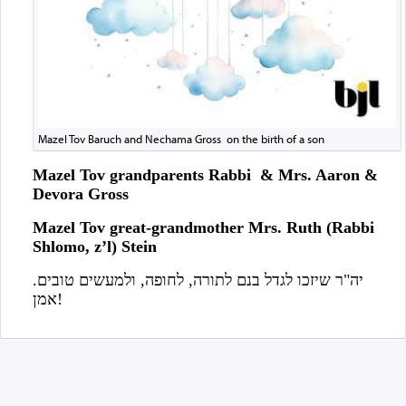
Mazel Tov Baruch and Nechama Gross on the birth of a son
Mazel Tov grandparents Rabbi & Mrs. Aaron &
Devora Gross
Mazel Tov great-grandmother Mrs. Ruth (Rabbi
Shlomo, z’l) Stein
יה"ר שיזכו לגדל בנם לתורה, לחופה, ולמעשים טובים.
אמן!