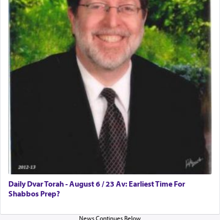
Rashi, quoting from Sifrei, goes into great deal to
discover a source for this notion that serving G-d
with all our heart indeed refers to prayer.
First, he cites a verse from Daniel where it reports
how the king told him as he was cast into a den of
lions —
"May your God, Whom you
פלח
— serve
regularly, save
you!"
(6 17)
Certainly, he wasn't referring to the service of
offerings since in Bavel there was no Temple. He
was alluding to the service of 'prayer' Daniel
Daily Dvar Torah - August 6 / 23 Av: Earliest Time For
engaged in daily as we find in an earlier verse
Shabbos Prep?
(11) that depicts
'there were open windows [in his
upper chamber opposite Jerusalem, and three
times a day he [Daniel] kneeled on his knees and