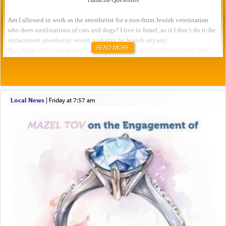
READ MORE
Local News
|
Friday at 7:57 am