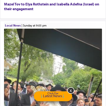
Free Leather Office Chair
Mazel Tov to Elya Rothstein and Isabella Adefna (Israel) on
their engagement
Travel Router
Solid wood Dining room set with 8 chairs
Online Gemara Program
Local News
|
Sunday at 9:05 pm
Click For
Latest News