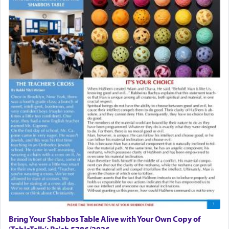
Bring Your Shabbos Table Alive with Your Own Copy of
‘TableTalk’: Re'eh 5786/2026