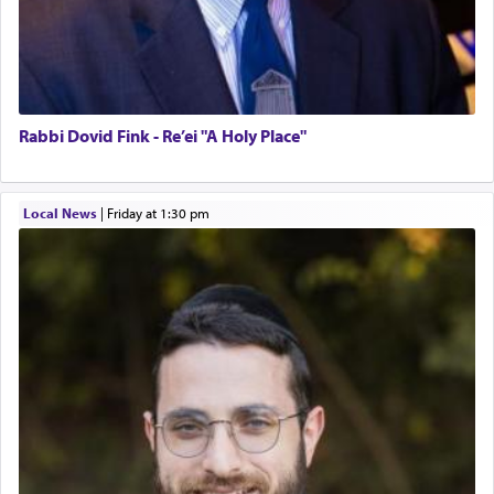
Rabbi Dovid Fink - Re’ei "A Holy Place"
Local News
|
Friday at 1:30 pm