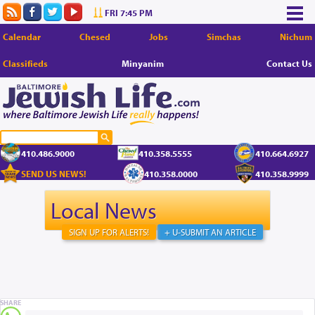
FRI 7:45 PM
Calendar
Chesed
Jobs
Simchas
Nichum
Classifieds
Minyanim
Contact Us
410.486.9000
410.358.5555
410.664.6927
SEND US NEWS!
410.358.0000
410.358.9999
Local News
SIGN UP FOR ALERTS!
+ U-SUBMIT AN ARTICLE
SHARE