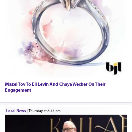
Mazel Tov To Eli Levin And Chaya Wecker On Their
Engagement
Local News
|
Thursday at 8:55 pm