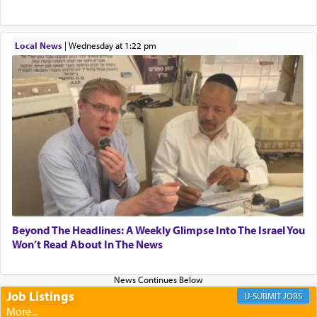
When one can transcend those thoughts by
Local News
|
Wednesday at 1:22 pm
transporting oneself into a super-reality of total
submission to G-d and his dictates, one then can
experience freedom from anxiety and despair,
relishing a connection reminiscent of the inspired
and joyous scent of the Ketores in the Temple.
It requires a reframing of our perspective of
reality and an absolute reliance on G-d.
Perhaps in the noting of Daniel's prayers in his
Beyond The Headlines: A Weekly Glimpse Into The Israel You
Won’t Read About In The News
chamber with
'windows that were facing in the
direction of Yerushalayim'
, was meant to reveal to
us the secret of Daniel's survival during his
employ in the palace of the evil Nevuchadnezzar.
Job Listings
JOBS