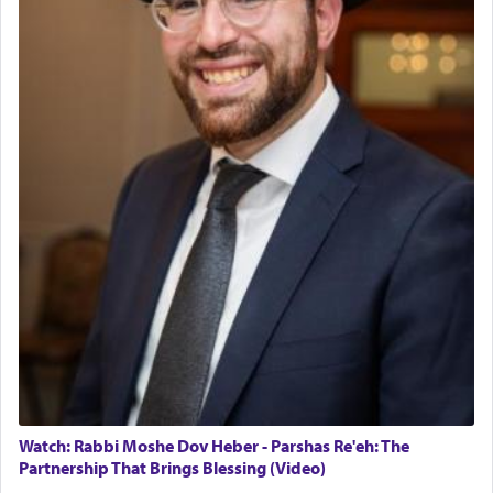
The last detail outlined among the various vessels
in the Tabernacle was theמזבח הזהב — Golden
Altar, where upon the twice — once in the
morning and again towards the end of the day —
daily offering of קטרת — Incense.
The Midrash says that distinct from all other
offerings that were brought to atone for various
failings, the
Ketores
was brought as an expression
of joy.
Its goal was to present an exquisite combination
of eleven different spices and balm that gave off a
most pleasant aroma, an ephemeral intangible
element that arouses the sense of smell, associated
with our spiritual soul, an expression of G-d's
Watch: Rabbi Moshe Dov Heber - Parshas Re'eh: The
being pleased and happy with us.
Partnership That Brings Blessing (Video)