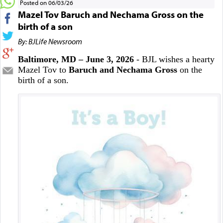
Posted on 06/03/26
Mazel Tov Baruch and Nechama Gross on the
birth of a son
By: BJLife Newsroom
Baltimore, MD – June 3, 2026
- BJL wishes a hearty
Mazel Tov to
Baruch and Nechama Gross
on the
birth of a son.