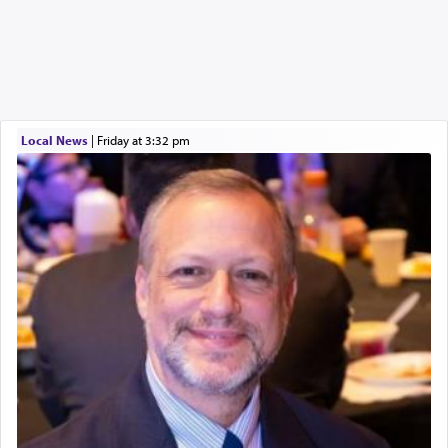
Local News
|
Friday at 3:32 pm