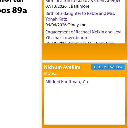
Birth of a son to Yaakov & Chen Abergel
07/13/2026 , , Baltimore,
bos 89a
Birth of a daughter to Rabbi and Mrs.
Yonah Katz
06/04/2026 Olney, md
Engagement of Rachael Nelkin and Levi
Yitzchak Lowenbraun
05/18/2026 Baltimore, MD, Boro Park,
Engagement of Eli Klein and Leeba
Knopf
04/17/2026 Boca, FL, Baltimore, MD
Nichum Aveilim
AVEILIM
Engagement of Yehoshua Binyomin
Schreibman and Rivka Sarah Sall
04/17/2026 Baltimore, MD
Mildred Kauffman, a"h
Engagement of Shlomo Pear and
Shoshana Silverman
03/15/2026 Baltimore, MD, NE
Philadelphia , PA
Engagement of Baruch Taffel and Sara
Leeba Caplan
02/22/2026 Baltimore, Maryland,