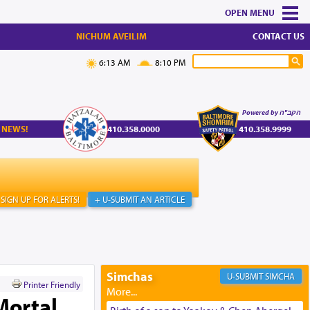
MENU
NICHUM AVEILIM
CONTACT US
6:13 AM
8:10 PM
Powered by הקב"ה
 NEWS!
410.358.0000
410.358.9999
SIGN UP FOR ALERTS!
+ U-SUBMIT AN ARTICLE
Simchas
SIMCHA
Printer Friendly
Mortal