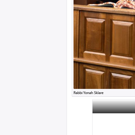
Rabbi Yonah Sklare