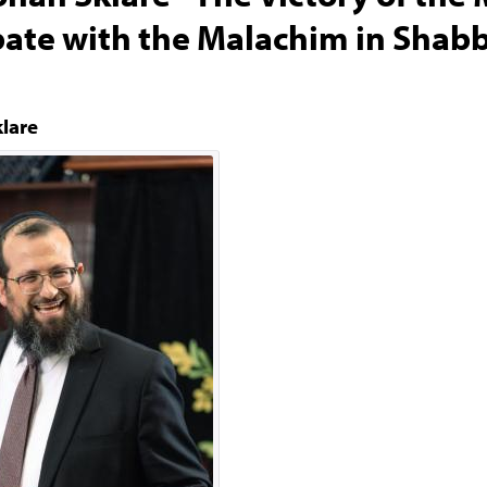
ate with the Malachim in Shab
klare