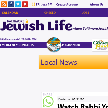
FRI 7:53 PM
Create Account
About Us
CALENDAR
CHESED
JOBS
© Baltimore Jewish Life 2009 - 2026
EMERGENCY CONTACTS
410.486.9000
Local News
SHARE
Posted on 05/21/26
Watch Rabbi Yo