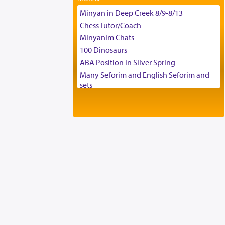
Tax & Accounting Assistant
Minyan in Deep Creek 8/9-8/13
Operations Coordinator
Chess Tutor/Coach
Director of Development
Minyanim Chats
BCBA
100 Dinosaurs
Executive Director
ABA Position in Silver Spring
Many Seforim and English Seforim and
sets
Large shas - complete set - Hamefoar
edition
Scooter/Wheelchair (portable) with Star
K Motorized Shabbat Mode
House for sale in The Villages in Central
Florida
Breakfront, Server, White Bookcases,
white bedframe w/ drawers, dresser,
chest of drawers
Home for Sale
Double oven
Selling car