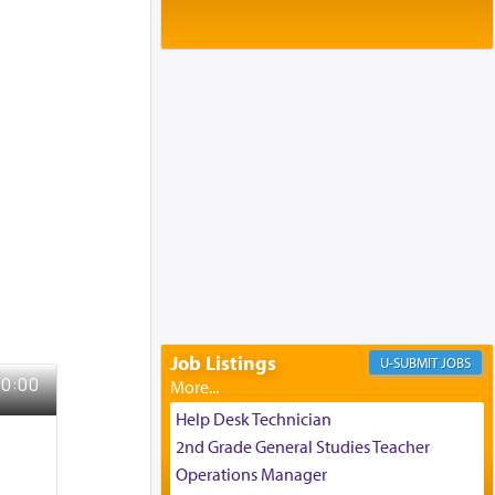
Baltimore, MD
Birth of Miriam Shosahan Resnick to
Yaakov and Lena Resnick
02/12/2026 baltimore, md, Baltimore, MD
Engagement of Aharon Firestone and
Rivka Sapezansky
02/01/2026 Baltimore, Maryland,
Lakewood, New Jersey
Engagement of Daniella Rose and
Shloime Leib Twerski
01/21/2026 Baltimore, MD,
Milwaukee/Monsey, Wisconsin/NY
Job Listings
JOBS
Help Desk Technician
2nd Grade General Studies Teacher
Operations Manager