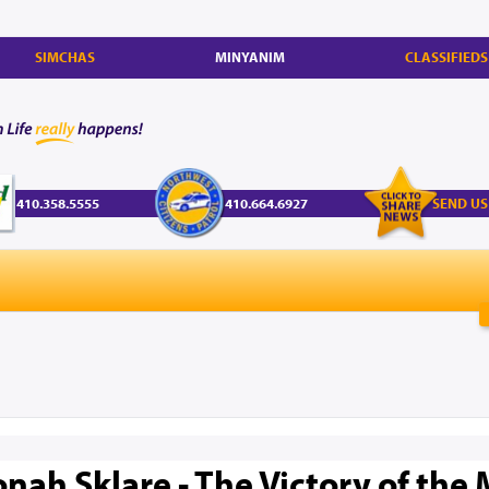
SIMCHAS
MINYANIM
CLASSIFIEDS
410.358.5555
410.664.6927
SEND US
nah Sklare - The Victory of the 