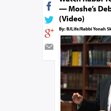
— Moshe’s Deb
(Video)
By: BJLife/Rabbi Yonah S