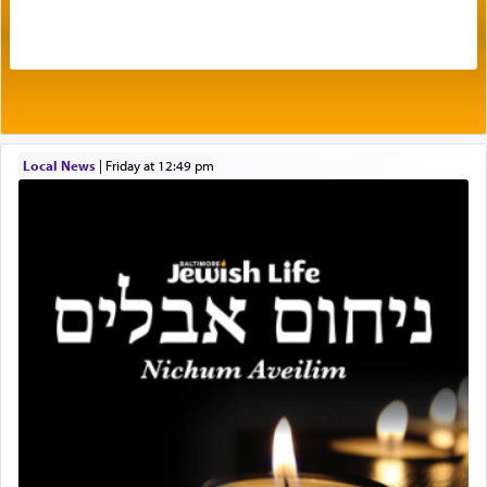
The very word קטרת means קשר — knotted,
intimating an inextricable bond and connection to
His people.
Prayer in its most elemental meaning is a means
by which man communicates with G-d conveying
Local News
|
Friday at 12:49 pm
acknowledgment of his dependance on His favor,
seeking through prayer to request G-d's
benevolence in acquiring one's needs.
One of the great Kabbalists, Rav Yehuda Chayat,
who was persecuted during the Inquisition and
expelled from Spain, describes in his famous
commentary Minchas Yehuda, another aspect of
prayer.
The word תפילה — prayer, he suggests, is rooted