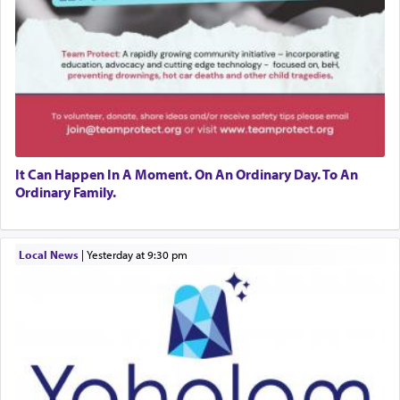
It Can Happen In A Moment. On An Ordinary Day. To An
Ordinary Family.
Local News
|
yesterday at 9:30 pm