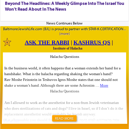
Beyond The Headlines: A Weekly Glimpse Into The Israel You
Won’t Read About In The News
BaltimoreJewishLife.com (BJL) is proud to partner with STAR-K CERTIFICATION
READ MORE