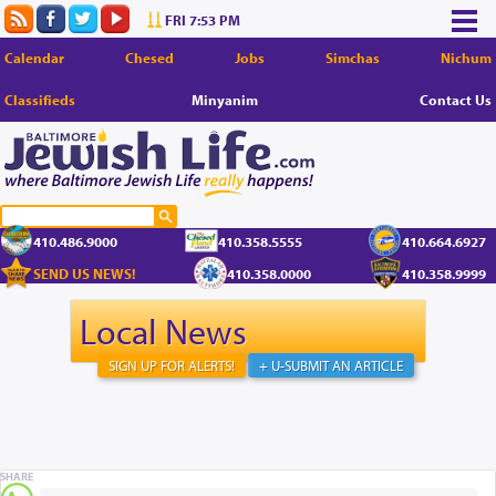
FRI 7:53 PM
Calendar
Chesed
Jobs
Simchas
Nichum
Classifieds
Minyanim
Contact Us
410.486.9000
410.358.5555
410.664.6927
SEND US NEWS!
410.358.0000
410.358.9999
Local News
SIGN UP FOR ALERTS!
+ U-SUBMIT AN ARTICLE
SHARE