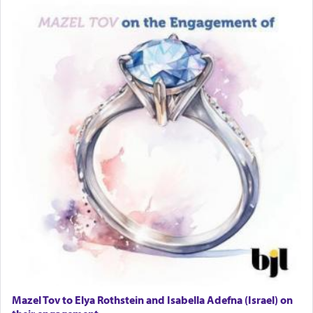
Mazel Tov to Elya Rothstein and Isabella Adefna (Israel) on