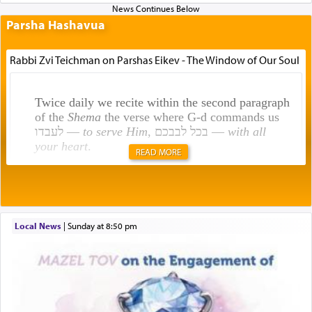
Parsha Hashavua
Rabbi Zvi Teichman on Parshas Eikev - The Window of Our Soul
Twice daily we recite within the second paragraph
of the
Shema
the verse where G-d commands us
לעבדו —
to serve Him
, בכל לבבכם —
with all
your heart
.
READ MORE
Rashi explains that this 'service of the heart' is
תפילה — prayer.
Local News
|
Sunday at 8:50 pm
This verb לעבוד — to 'serve' G-d seems to be
uniquely applied to fulfilling the obligation to
pray, but not generally used in describing our duty
regarding other commands.