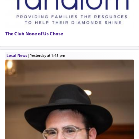
The Club None of Us Chose
Local News
|
yesterday at 1:48 pm