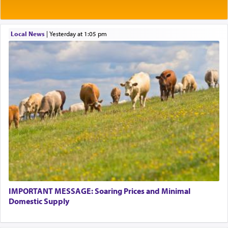
Local News
|
yesterday at 1:05 pm
IMPORTANT MESSAGE: Soaring Prices and Minimal
Domestic Supply