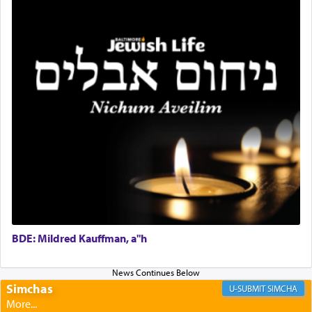
Rashi, quoting from Sifrei, goes into great deal to
discover a source for this notion that serving G-d
with all our heart indeed refers to prayer.
First, he cites a verse from Daniel where it reports
how the king told him as he was cast into a den of
lions —
"May your God, Whom you
פלח
— serve
regularly, save
you!"
(6 17)
Certainly, he wasn't referring to the service of
offerings since in Bavel there was no Temple. He
was alluding to the service of 'prayer' Daniel
engaged in daily as we find in an earlier verse
BDE: Mildred Kauffman, a"h
(11) that depicts
'there were open windows [in his
upper chamber opposite Jerusalem, and three
times a day he [Daniel] kneeled on his knees and
Simchas
SIMCHA
prayed.]