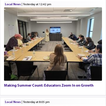
Local News
|
yesterday at 12:42 pm
Making Summer Count: Educators Zoom In on Growth
Local News
|
yesterday at 8:05 pm