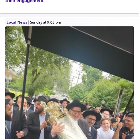
their engagement
Local News
|
Sunday at 9:05 pm