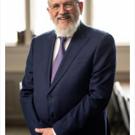
When the Nazi's invaded Kelm and the entire
community was rounded up for their final
destination, Rav Doniel Movoshovitz hy'd, was
one the great leaders who led them to the killing
fields. They marched proudly singing Adon Olam
with the Yom Tov niggun. Once they arrived, Rav
Doniel requested permission to return to his home
for a short while. When he came back, his family
asked what he had gone back for, he responded,
"We are about to be brought as a korban for
Hashem. A sacrifice should have a
ריח ניחוח
— a
satisfying smell, so I went back to brush my teeth
for the occasion!"
King David yearned to find that window each
time he prayed in search of a portal that possessed
the scent of the
Ketores
that would connect him to
G-d.