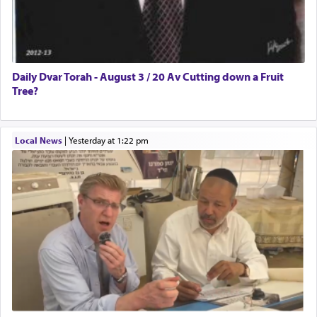
Daily Dvar Torah - August 3 / 20 Av Cutting down a Fruit
Tree?
Local News
|
yesterday at 1:22 pm