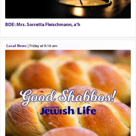
in the word תפל — which means vapid or
tasteless, used to describe an item which on its
own is useless, who needs others but is bottom of
the totem pole in being needed by anyone else.
BDE: Mrs. Sorretta Fleischmann, a’h
One who sees himself solely defined by total
Local News
|
Friday at 9:16 am
allegiance to G-d, submitting himself as a vessel
to promote כבוד שמים — honor of Heaven,
presenting himself before G-d, represents the
highest essence of prayer and absolute connection
to Him.
When engaged in prayer of request and wishes
one is often focused on the issues one is facing
and distracted by that reality that makes it
difficult to have focus and total intention.