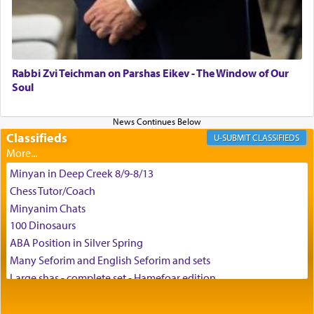
May we each find that window of our souls that
can catapult us beyond the gravity of this world
and connect to the Yerushalayim high above,
Rabbi Zvi Teichman on Parshas Eikev - The Window of Our
enthusing us with joy even in the face of the most
Soul
difficult challenges!
Classifieds
CLASSIFIEDS
באהבה,
Minyan in Deep Creek 8/9-8/13
Chess Tutor/Coach
צבי יהודה טייכמאן
Minyanim Chats
100 Dinosaurs
ABA Position in Silver Spring
Many Seforim and English Seforim and sets
Large shas - complete set - Hamefoar edition
Scooter/Wheelchair (portable) with Star K Motorized Shabbat
Mode