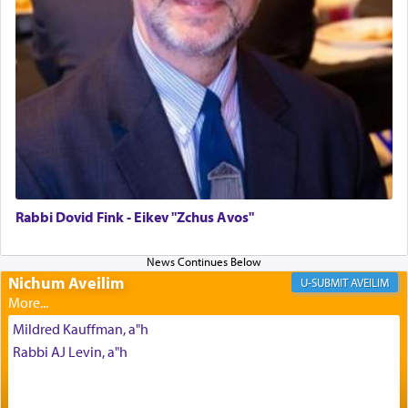
in the Tabernacle was theמזבח הזהב — Golden
Altar, where upon the twice — once in the
morning and again towards the end of the day —
daily offering of קטרת — Incense.
The Midrash says that distinct from all other
offerings that were brought to atone for various
failings, the
Ketores
was brought as an expression
of joy.
Rabbi Dovid Fink - Eikev "Zchus Avos"
Its goal was to present an exquisite combination
of eleven different spices and balm that gave off a
Nichum Aveilim
AVEILIM
most pleasant aroma, an ephemeral intangible
element that arouses the sense of smell, associated
Mildred Kauffman, a"h
with our spiritual soul, an expression of G-d's
Rabbi AJ Levin, a"h
being pleased and happy with us.