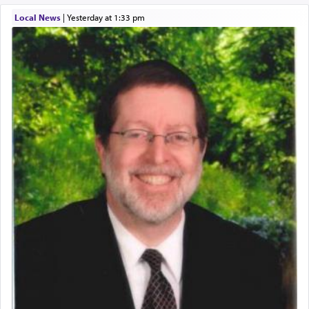
Local News
|
yesterday at 1:33 pm