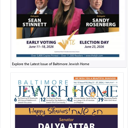
Explore the Latest Issue of Baltimore Jewish Home