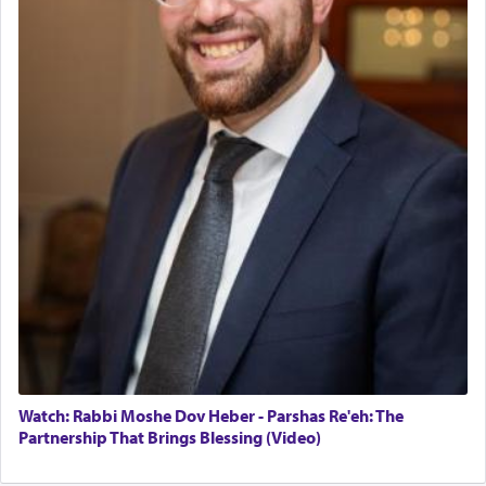
Watch: Rabbi Moshe Dov Heber - Parshas Re'eh: The
Partnership That Brings Blessing (Video)