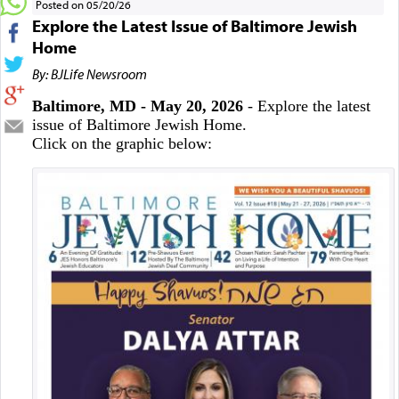
Posted on 05/20/26
Explore the Latest Issue of Baltimore Jewish
Home
By: BJLife Newsroom
Baltimore, MD - May 20, 2026
- Explore the latest
issue of Baltimore Jewish Home.
Click on the graphic below: