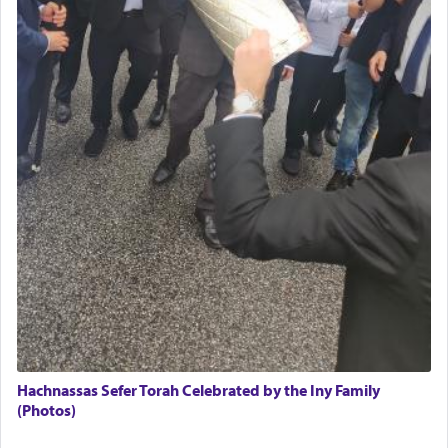
Hachnassas Sefer Torah Celebrated by the Iny Family
(Photos)