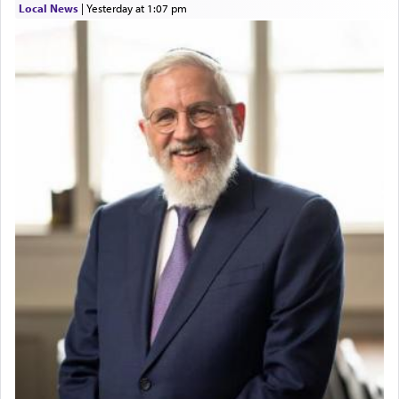
Local News
|
yesterday at 1:07 pm