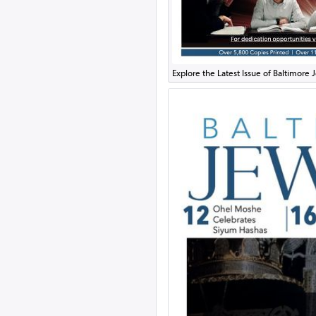
Explore the Latest Issue of Baltimor