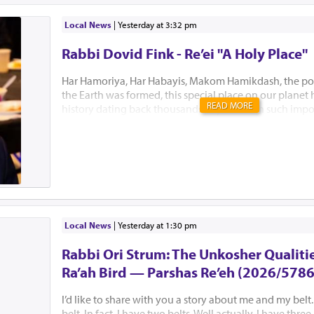
Local News
|
yesterday at 3:32 pm
Rabbi Dovid Fink - Re’ei "A Holy Place"
Har Hamoriya, Har Habayis, Makom Hamikdash, the po
the Earth was formed, this special place on our planet
READ MORE
history dating back thousands of years with such impo
Akeidas Yitzchak, Yaakov’s dream and the ultimate buil
Hamikdash. In this week’s Parsha, Hashem chose to only
existence. “El Hamakom asher yivchar Hashem Elokeiche
“to the place which Hashem will choose” is all Bnei Yisr
this Holiest of places. Several Mephorshim explain Has
to identify this most prestigious place at this point in t
avoid the lands inhabitants from fortifying the area an
prevent B’nei Yisroel from conquering it. I...
Local News
|
yesterday at 1:30 pm
Rabbi Ori Strum: The Unkosher Qualitie
Ra’ah Bird — Parshas Re’eh (2026/5786
I’d like to share with you a story about me and my belt.
belt. In fact, I have two belts. Well actually, I have thre