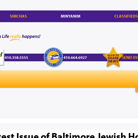
SIMCHAS
MINYANIM
CLASSIFIEDS
410.358.5555
410.664.6927
SEND US
test Issue of Baltimore Jewish 