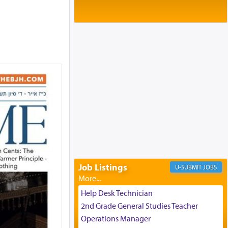
Baltimore, MD
Birth of Miriam Shosahan Resnick to
Yaakov and Lena Resnick
02/12/2026 baltimore, md, Baltimore, MD
Engagement of Aharon Firestone and
Rivka Sapezansky
02/01/2026 Baltimore, Maryland,
Lakewood, New Jersey
Engagement of Daniella Rose and
Shloime Leib Twerski
01/21/2026 Baltimore, MD,
Milwaukee/Monsey, Wisconsin/NY
Job Listings
JOBS
Help Desk Technician
2nd Grade General Studies Teacher
Operations Manager