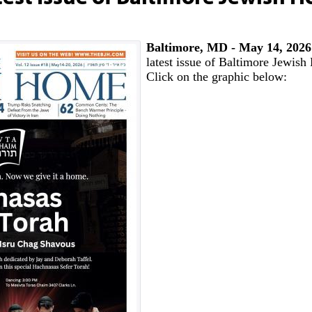
Baltimore, MD - May 14, 202
latest issue of Baltimore Jewis
Click on the graphic below: