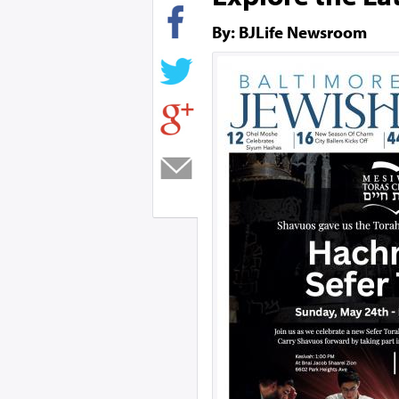
By: BJLife Newsroom