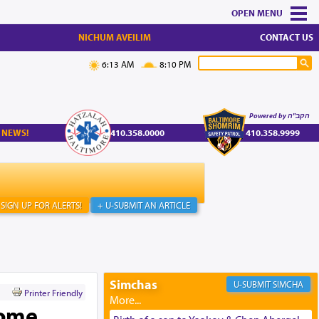
MENU
NICHUM AVEILIM
CONTACT US
6:13 AM
8:10 PM
Powered by הקב"ה
 NEWS!
410.358.0000
410.358.9999
SIGN UP FOR ALERTS!
+ U-SUBMIT AN ARTICLE
Simchas
SIMCHA
Printer Friendly
Home