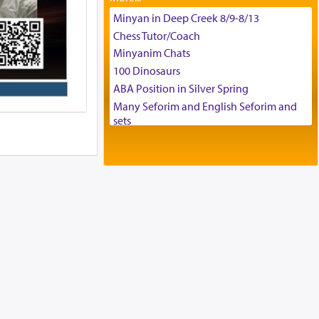
Tax & Accounting Assistant
Minyan in Deep Creek 8/9-8/13
Operations Coordinator
Chess Tutor/Coach
Director of Development
Minyanim Chats
BCBA
100 Dinosaurs
Executive Director
ABA Position in Silver Spring
Many Seforim and English Seforim and
sets
Large shas - complete set - Hamefoar
edition
Scooter/Wheelchair (portable) with Star
K Motorized Shabbat Mode
House for sale in The Villages in Central
Florida
Breakfront, Server, White Bookcases,
white bedframe w/ drawers, dresser,
chest of drawers
Home for Sale
Double oven
Selling car