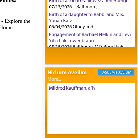
Birth of a son to Yaakov & Chen Abergel
07/13/2026 , , Baltimore,
Birth of a daughter to Rabbi and Mrs.
Yonah Katz
6
- Explore the
06/04/2026 Olney, md
h Home.
Engagement of Rachael Nelkin and Levi
Yitzchak Lowenbraun
05/18/2026 Baltimore, MD, Boro Park,
Engagement of Eli Klein and Leeba
Knopf
04/17/2026 Boca, FL, Baltimore, MD
Nichum Aveilim
AVEILIM
Engagement of Yehoshua Binyomin
Schreibman and Rivka Sarah Sall
04/17/2026 Baltimore, MD
Mildred Kauffman, a"h
Engagement of Shlomo Pear and
Shoshana Silverman
03/15/2026 Baltimore, MD, NE
Philadelphia , PA
Engagement of Baruch Taffel and Sara
Leeba Caplan
02/22/2026 Baltimore, Maryland,