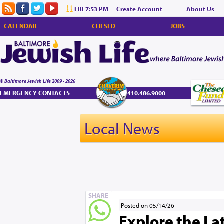
FRI 7:53 PM
Create Account
About Us
CALENDAR
CHESED
JOBS
© Baltimore Jewish Life 2009 - 2026
EMERGENCY CONTACTS
410.486.9000
Local News
SHARE
Posted on 05/14/26
Explore the La