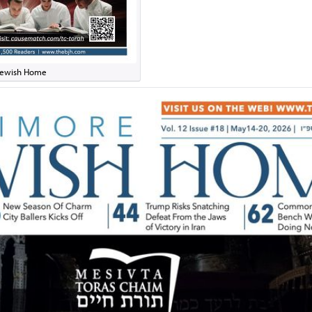
e Jewish Home