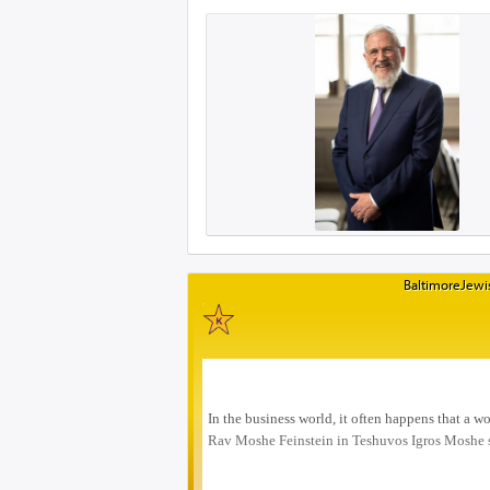
BaltimoreJewis