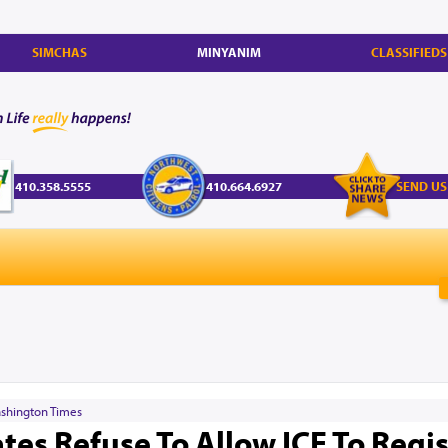
SIMCHAS
MINYANIM
CLASSIFIEDS
410.358.5555
410.664.6927
SEND US
shington Times
tes Refuse To Allow ICE To Regis