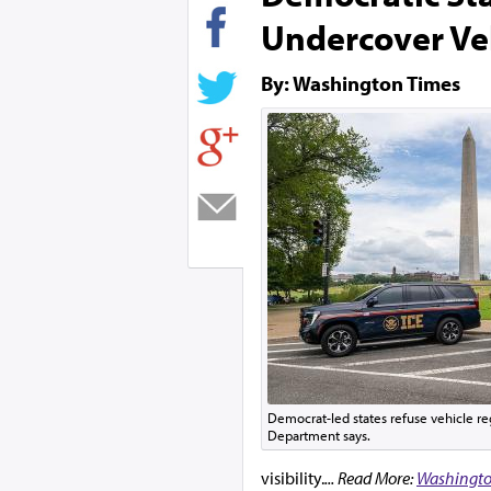
Undercover Ve
By: Washington Times
Democrat-led states refuse vehicle regi
Department says.
visibility.
... Read More:
Washingto