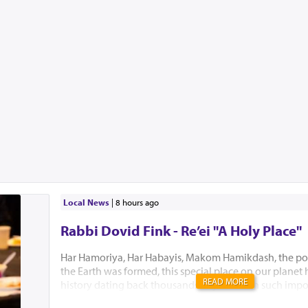
Local News
|
8 hours ago
Rabbi Dovid Fink - Re’ei "A Holy Place"
Har Hamoriya, Har Habayis, Makom Hamikdash, the po
the Earth was formed, this special place on our planet
READ MORE
history dating back thousands of years with such impo
Akeidas Yitzchak, Yaakov’s dream and the ultimate buil