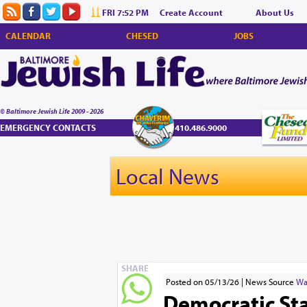
FRI 7:52 PM
Create Account
About Us
CALENDAR
CHESED
JOBS
© Baltimore Jewish Life 2009 - 2026
EMERGENCY CONTACTS
410.486.9000
Local News
SHARE
Posted on 05/13/26
News Source
Wa
Democratic Sta