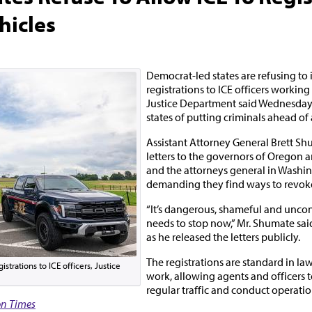
hicles
Democrat-led states are refusing to 
registrations to ICE officers workin
Justice Department said Wednesday,
states of putting criminals ahead of 
Assistant Attorney General Brett Shu
letters to the governors of Oregon 
and the attorneys general in Washi
demanding they find ways to revoke 
“It’s dangerous, shameful and uncons
needs to stop now,” Mr. Shumate sai
as he released the letters publicly.
The registrations are standard in l
strations to ICE officers, Justice
work, allowing agents and officers t
regular traffic and conduct operatio
n Times