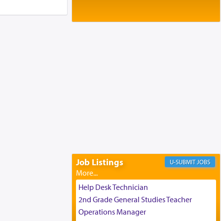
Baltimore, MD
Birth of Miriam Shosahan Resnick to
Yaakov and Lena Resnick
02/12/2026 baltimore, md, Baltimore, MD
Engagement of Aharon Firestone and
Rivka Sapezansky
02/01/2026 Baltimore, Maryland,
Lakewood, New Jersey
Engagement of Daniella Rose and
Shloime Leib Twerski
01/21/2026 Baltimore, MD,
Milwaukee/Monsey, Wisconsin/NY
Job Listings
JOBS
Help Desk Technician
2nd Grade General Studies Teacher
Operations Manager