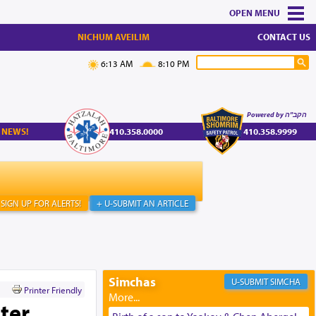
MENU
NICHUM AVEILIM
CONTACT US
6:13 AM
8:10 PM
Powered by הקב"ה
 NEWS!
410.358.0000
410.358.9999
SIGN UP FOR ALERTS!
+ U-SUBMIT AN ARTICLE
Simchas
SIMCHA
Printer Friendly
ter