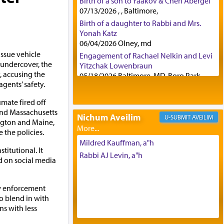
Birth of a son to Yaakov & Chen Abergel
07/13/2026 , , Baltimore,
Birth of a daughter to Rabbi and Mrs.
Yonah Katz
06/04/2026 Olney, md
issue vehicle
Engagement of Rachael Nelkin and Levi
g undercover, the
Yitzchak Lowenbraun
 accusing the
05/18/2026 Baltimore, MD, Boro Park,
agents’ safety.
Engagement of Eli Klein and Leeba
Knopf
mate fired off
04/17/2026 Boca, FL, Baltimore, MD
and Massachusetts
Nichum Aveilim
AVEILIM
Engagement of Yehoshua Binyomin
ngton and Maine,
Schreibman and Rivka Sarah Sall
the policies.
04/17/2026 Baltimore, MD
Mildred Kauffman, a"h
titutional. It
Engagement of Shlomo Pear and
Rabbi AJ Levin, a"h
d on social media
Shoshana Silverman
03/15/2026 Baltimore, MD, NE
Philadelphia , PA
aw enforcement
Engagement of Baruch Taffel and Sara
o blend in with
Leeba Caplan
ns with less
02/22/2026 Baltimore, Maryland,