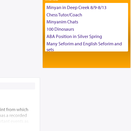
Tax & Accounting Assistant
Minyan in Deep Creek 8/9-8/13
Operations Coordinator
Chess Tutor/Coach
Director of Development
Minyanim Chats
BCBA
100 Dinosaurs
Executive Director
ABA Position in Silver Spring
Many Seforim and English Seforim and
sets
Large shas - complete set - Hamefoar
edition
Scooter/Wheelchair (portable) with Star
K Motorized Shabbat Mode
House for sale in The Villages in Central
Florida
Breakfront, Server, White Bookcases,
white bedframe w/ drawers, dresser,
chest of drawers
int from which
Home for Sale
 has a recorded
rtant events as
Double oven
ding of the Beis
Selling car