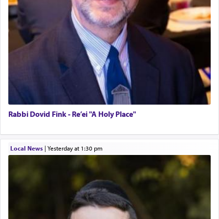
Rabbi Dovid Fink - Re’ei "A Holy Place"
Local News
|
yesterday at 1:30 pm