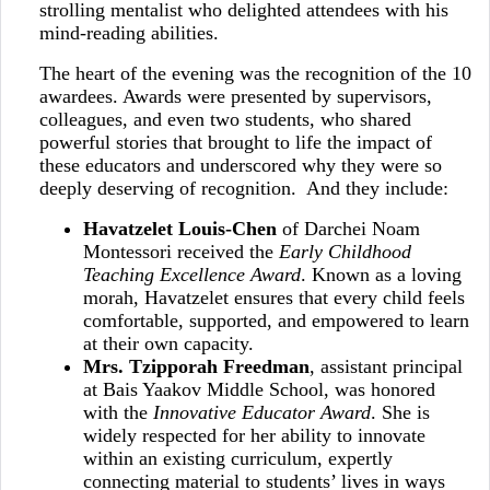
strolling mentalist who delighted attendees with his
mind‑reading abilities.
The heart of the evening was the recognition of the 10
awardees. Awards were presented by supervisors,
colleagues, and even two students, who shared
powerful stories that brought to life the impact of
these educators and underscored why they were so
deeply deserving of recognition. And they include:
Havatzelet Louis‑Chen
of Darchei Noam
Montessori received the
Early Childhood
Teaching Excellence Award
. Known as a loving
morah, Havatzelet ensures that every child feels
comfortable, supported, and empowered to learn
at their own capacity.
Mrs. Tzipporah Freedman
, assistant principal
at Bais Yaakov Middle School, was honored
with the
Innovative Educator Award
. She is
widely respected for her ability to innovate
within an existing curriculum, expertly
connecting material to students’ lives in ways