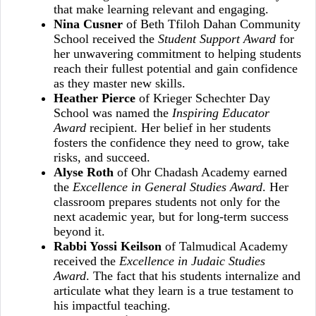
that make learning relevant and engaging.
Nina Cusner
of Beth Tfiloh Dahan Community
School received the
Student Support Award
for
her unwavering commitment to helping students
reach their fullest potential and gain confidence
as they master new skills.
Heather Pierce
of Krieger Schechter Day
School was named the
Inspiring Educator
Award
recipient. Her belief in her students
fosters the confidence they need to grow, take
risks, and succeed.
Alyse Roth
of Ohr Chadash Academy earned
the
Excellence in General Studies Award
. Her
classroom prepares students not only for the
next academic year, but for long‑term success
beyond it.
Rabbi Yossi Keilson
of Talmudical Academy
received the
Excellence in Judaic Studies
Award
. The fact that his students internalize and
articulate what they learn is a true testament to
his impactful teaching.