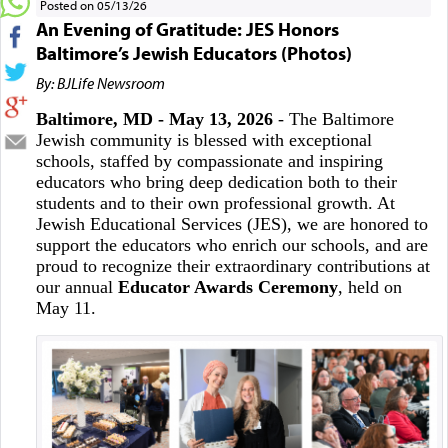
Posted on 05/13/26
An Evening of Gratitude: JES Honors
Baltimore’s Jewish Educators (Photos)
By: BJLife Newsroom
Baltimore, MD - May 13, 2026
- The Baltimore
Jewish community is blessed with exceptional
schools, staffed by compassionate and inspiring
educators who bring deep dedication both to their
students and to their own professional growth. At
Jewish Educational Services (JES), we are honored to
support the educators who enrich our schools, and are
proud to recognize their extraordinary contributions at
our annual
Educator Awards Ceremony
, held on
May 11.