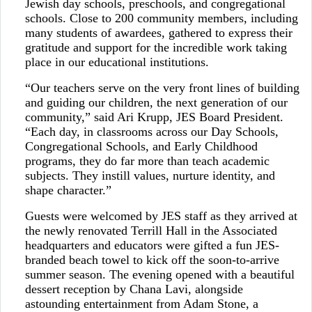
Jewish day schools, preschools, and congregational
schools. Close to 200 community members, including
many students of awardees, gathered to express their
gratitude and support for the incredible work taking
place in our educational institutions.
“Our teachers serve on the very front lines of building
and guiding our children, the next generation of our
community,” said Ari Krupp, JES Board President.
“Each day, in classrooms across our Day Schools,
Congregational Schools, and Early Childhood
programs, they do far more than teach academic
subjects. They instill values, nurture identity, and
shape character.”
Guests were welcomed by JES staff as they arrived at
the newly renovated Terrill Hall in the Associated
headquarters and educators were gifted a fun JES-
branded beach towel to kick off the soon-to-arrive
summer season. The evening opened with a beautiful
dessert reception by Chana Lavi, alongside
astounding entertainment from Adam Stone, a