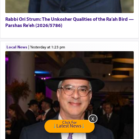
Rabbi Ori Strum: The Unkosher Qualities of the Ra’ah Bird —
Parshas Re’eh (2026/5786)
Local News
|
yesterday at 1:23 pm
Click For
Latest News