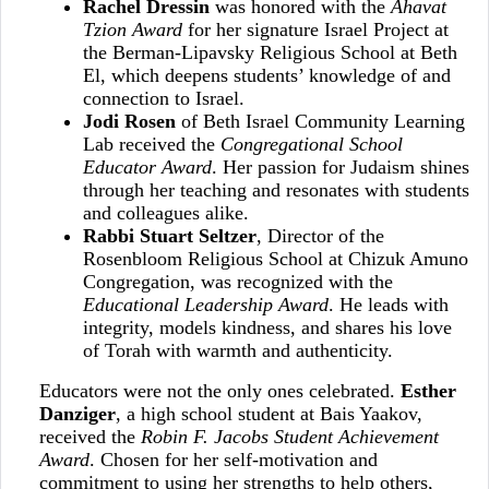
Rachel Dressin
was honored with the
Ahavat
Tzion Award
for her signature Israel Project at
the Berman‑Lipavsky Religious School at Beth
El, which deepens students’ knowledge of and
connection to Israel.
Jodi Rosen
of Beth Israel Community Learning
Lab received the
Congregational School
Educator Award
. Her passion for Judaism shines
through her teaching and resonates with students
and colleagues alike.
Rabbi Stuart Seltzer
, Director of the
Rosenbloom Religious School at Chizuk Amuno
Congregation, was recognized with the
Educational Leadership Award
. He leads with
integrity, models kindness, and shares his love
of Torah with warmth and authenticity.
Educators were not the only ones celebrated.
Esther
Danziger
, a high school student at Bais Yaakov,
received the
Robin F. Jacobs Student Achievement
Award
. Chosen for her self‑motivation and
commitment to using her strengths to help others,