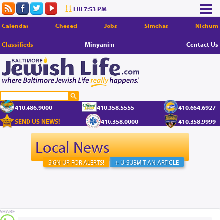
FRI 7:53 PM
Calendar
Chesed
Jobs
Simchas
Nichum
Classifieds
Minyanim
Contact Us
410.486.9000
410.358.5555
410.664.6927
SEND US NEWS!
410.358.0000
410.358.9999
Local News
SIGN UP FOR ALERTS!
+ U-SUBMIT AN ARTICLE
SHARE