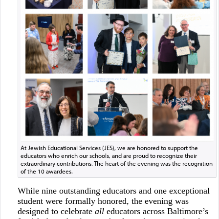
At Jewish Educational Services (JES), we are honored to support the
educators who enrich our schools, and are proud to recognize their
extraordinary contributions. The heart of the evening was the recognition
of the 10 awardees.
While nine outstanding educators and one exceptional
student were formally honored, the evening was
designed to celebrate
all
educators across Baltimore’s