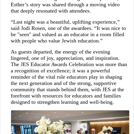
Esther’s story was shared through a moving video
that deeply resonated with attendees.
“Last night was a beautiful, uplifting experience,”
said Jodi Rosen, one of the awardees. “It was nice to
be "seen" and valued as an educator in a room filled
with people who value Jewish education.”
As guests departed, the energy of the evening
lingered, one of joy, appreciation, and inspiration.
The JES Educator Awards Celebration was more than
a recognition of excellence; it was a powerful
reminder of the vital role educators play in shaping
the next generation and of the strong, supportive
community that stands behind them, with JES at the
forefront with resources for educators and families
designed to strengthen learning and well-being.