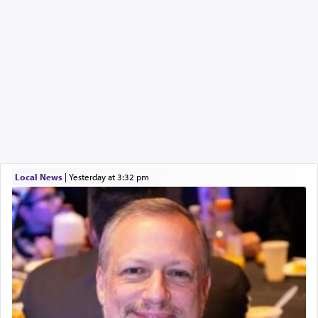
Local News
|
yesterday at 3:32 pm