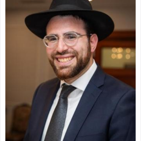
Why then did King David only ask for his prayer
to be as the Incense?
The last detail outlined among the various vessels
in the Tabernacle was theמזבח הזהב — Golden
Altar, where upon the twice — once in the
morning and again towards the end of the day —
daily offering of קטרת — Incense.
The Midrash says that distinct from all other
offerings that were brought to atone for various
failings, the
Ketores
was brought as an expression
of joy.
Its goal was to present an exquisite combination