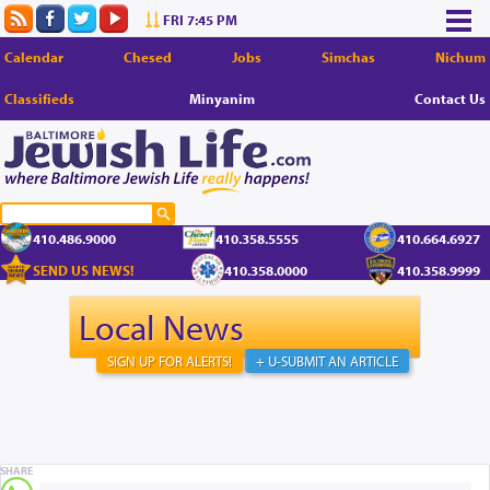
FRI 7:45 PM
Calendar
Chesed
Jobs
Simchas
Nichum
Classifieds
Minyanim
Contact Us
410.486.9000
410.358.5555
410.664.6927
SEND US NEWS!
410.358.0000
410.358.9999
Local News
SIGN UP FOR ALERTS!
+ U-SUBMIT AN ARTICLE
SHARE