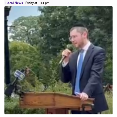
Local News
|
Friday at 1:14 pm