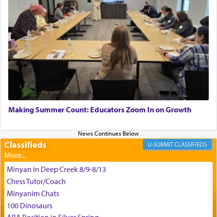
King David yearned to find that window each
time he prayed in search of a portal that possessed
the scent of the
Ketores
that would connect him to
G-d.
May we each find that window of our souls that
can catapult us beyond the gravity of this world
Making Summer Count: Educators Zoom In on Growth
and connect to the Yerushalayim high above,
enthusing us with joy even in the face of the most
difficult challenges!
Classifieds
CLASSIFIEDS
Minyan in Deep Creek 8/9-8/13
באהבה,
Chess Tutor/Coach
Minyanim Chats
100 Dinosaurs
צבי יהודה טייכמאן