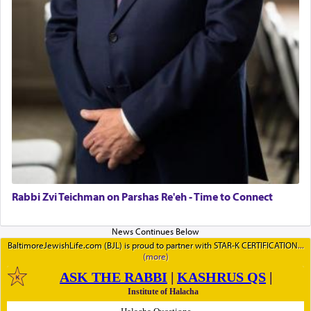
Rabbi Zvi Teichman on Parshas Re'eh - Time to Connect
BaltimoreJewishLife.com (BJL) is proud to partner with STAR-K CERTIFICATION