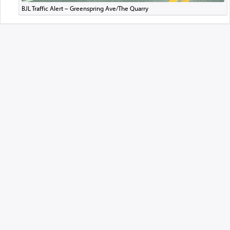
BJL Traffic Alert – Greenspring Ave/The Quarry