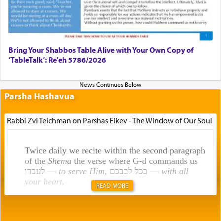
Bring Your Shabbos Table Alive with Your Own Copy of
‘TableTalk’: Re'eh 5786/2026
Parsha Hashavua
Rabbi Zvi Teichman on Parshas Eikev - The Window of Our Soul
Twice daily we recite within the second paragraph
of the
Shema
the verse where G-d commands us
לעבדו —
to serve Him
, בכל לבבכם —
with all
your heart
.
READ MORE
Rashi explains that this 'service of the heart' is