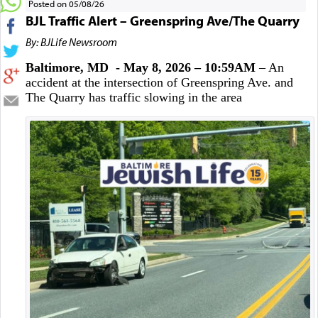
Posted on 05/08/26
BJL Traffic Alert – Greenspring Ave/The Quarry
By: BJLife Newsroom
Baltimore, MD - May 8, 2026 – 10:59AM
– An
accident at the intersection of Greenspring Ave. and
The Quarry has traffic slowing in the area