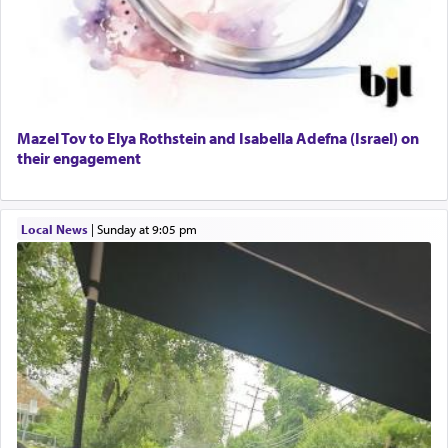
Dining room set with 8 chairs
GE Dishwasher
Harlem Globetrotters - Tickets for Sale
Senior care giver wanted.
Home health aid.
Free Leather Office Chair
Mazel Tov to Elya Rothstein and Isabella Adefna (Israel) on
their engagement
Travel Router
Solid wood Dining room set with 8 chairs
Online Gemara Program
Local News
|
Sunday at 9:05 pm