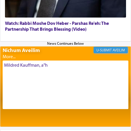
of eleven different spices and balm that gave off a
most pleasant aroma, an ephemeral intangible
element that arouses the sense of smell, associated
with our spiritual soul, an expression of G-d's
Watch: Rabbi Moshe Dov Heber - Parshas Re'eh: The
being pleased and happy with us.
Partnership That Brings Blessing (Video)
Nichum Aveilim
The very word קטרת means קשר — knotted,
AVEILIM
intimating an inextricable bond and connection to
His people.
Mildred Kauffman, a"h
Prayer in its most elemental meaning is a means
by which man communicates with G-d conveying
acknowledgment of his dependance on His favor,
seeking through prayer to request G-d's
benevolence in acquiring one's needs.
One of the great Kabbalists, Rav Yehuda Chayat,