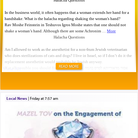
READ MORE
Local News
|
Friday at 7:57 am