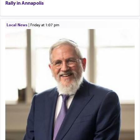
Rally in Annapolis
Local News
|
Friday at 1:07 pm