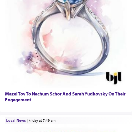
Mazel Tov To Nachum Schor And Sarah Yudkovsky On Their
Engagement
Local News
|
Friday at 7:49 am