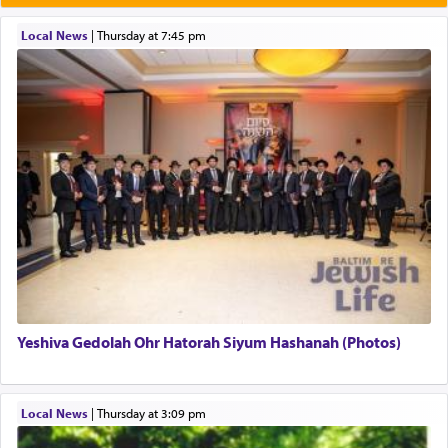
תפילה — prayer.
Local News
|
Thursday at 7:45 pm
This verb לעבוד — to 'serve' G-d seems to be
uniquely applied to fulfilling the obligation to
pray, but not generally used in describing our duty
regarding other commands.
There is one other area where we use this verb
definitively. The service in the Temple with all its
associated activities in bringing offerings are
termed עבודה — service.
Yeshiva Gedolah Ohr Hatorah Siyum Hashanah (Photos)
The word עבודה usually conjures up an image of
hard work, as indicated in the noun used to
describe an עבד — as a slave or servant.
Local News
|
Thursday at 3:09 pm