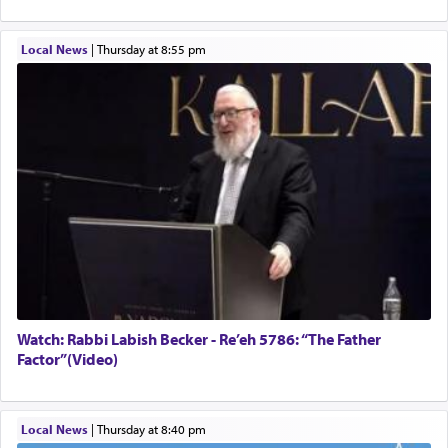
Local News
|
Thursday at 8:55 pm
Watch: Rabbi Labish Becker - Re’eh 5786: “The Father
Factor”(Video)
Local News
|
Thursday at 8:40 pm