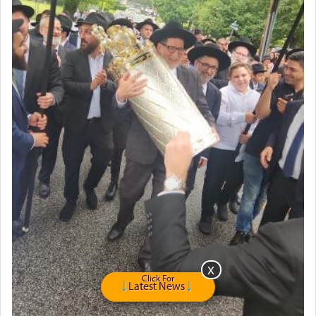
Click For
Latest News