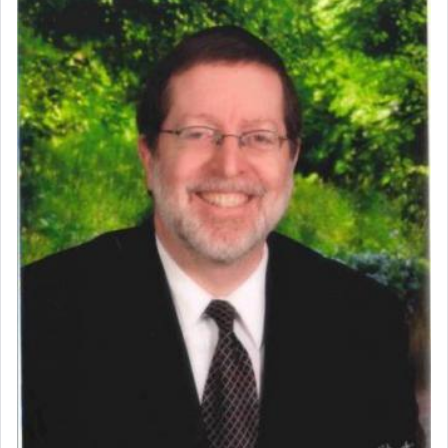
Perhaps in context of the עבודת הקרבנות — the
service of offerings, which involves much
physically taxing activity we can understand its
implication, but in relation to prayer is it truly so
difficult?
Rashi, quoting from Sifrei, goes into great deal to
discover a source for this notion that serving G-d
with all our heart indeed refers to prayer.
First, he cites a verse from Daniel where it reports
how the king told him as he was cast into a den of
lions —
"May your God, Whom you
פלח
— serve
regularly, save
you!"
(6 17)
Certainly, he wasn't referring to the service of