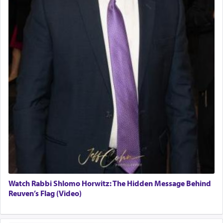
Watch Rabbi Shlomo Horwitz: The Hidden Message Behind
Reuven’s Flag (Video)