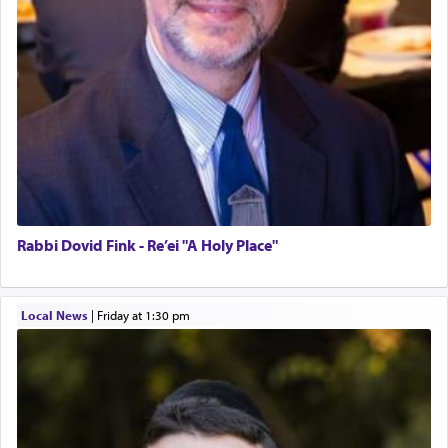
Rabbi Dovid Fink - Re’ei "A Holy Place"
Local News
|
Friday at 1:30 pm