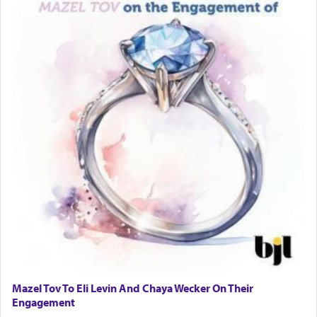
Mazel Tov To Eli Levin And Chaya Wecker On Their
Engagement