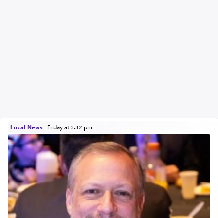
Local News
|
Friday at 3:32 pm