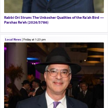
Rabbi Ori Strum: The Unkosher Qualities of the Ra’ah Bird —
Parshas Re’eh (2026/5786)
Local News
|
Friday at 1:23 pm