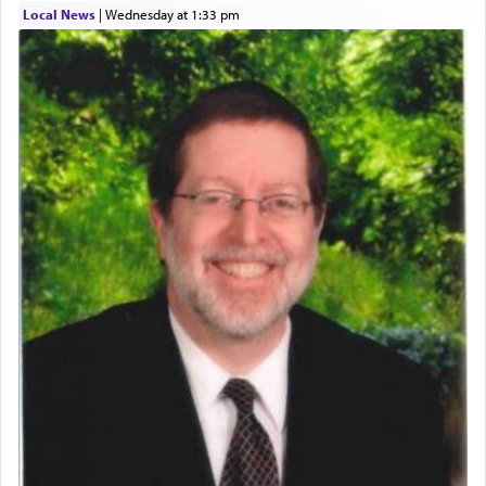
Local News
|
Wednesday at 1:33 pm
who was persecuted during the Inquisition and
expelled from Spain, describes in his famous
commentary Minchas Yehuda, another aspect of
prayer.
The word תפילה — prayer, he suggests, is rooted
in the word תפל — which means vapid or
tasteless, used to describe an item which on its
own is useless, who needs others but is bottom of
the totem pole in being needed by anyone else.
One who sees himself solely defined by total
allegiance to G-d, submitting himself as a vessel
to promote כבוד שמים — honor of Heaven,
presenting himself before G-d, represents the
highest essence of prayer and absolute connection
to Him.