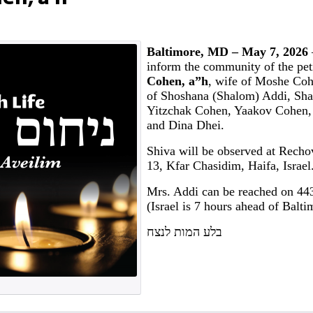
Baltimore, MD – May 7, 2026
inform the community of the pet
Cohen, a”h
, wife of Moshe Co
of Shoshana (Shalom) Addi, Sh
Yitzchak Cohen, Yaakov Cohen,
and Dina Dhei.
Shiva will be observed at Rech
13, Kfar Chasidim, Haifa, Israel
Mrs. Addi can be reached on 44
(Israel is 7 hours ahead of Balti
בלע המות לנצח