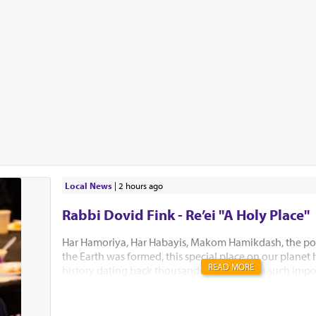
Local News
|
2 hours ago
Rabbi Dovid Fink - Re’ei "A Holy Place"
Har Hamoriya, Har Habayis, Makom Hamikdash, the po
the Earth was formed, this special place on our planet
READ MORE
history dating back thousands of years with such impo
Akeidas Yitzchak, Yaakov’s dream and the ultimate buil
Hamikdash. In this week’s Parsha, Hashem chose to only
existence. “El Hamakom asher yivchar Hashem Elokeiche