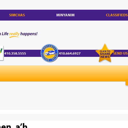
SIMCHAS
MINYANIM
CLASSIFIEDS
410.358.5555
410.664.6927
SEND US
en, a’h