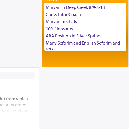
Tax & Accounting Assistant
Minyan in Deep Creek 8/9-8/13
Operations Coordinator
Chess Tutor/Coach
Director of Development
Minyanim Chats
BCBA
100 Dinosaurs
Executive Director
ABA Position in Silver Spring
Many Seforim and English Seforim and
sets
Large shas - complete set - Hamefoar
edition
Scooter/Wheelchair (portable) with Star
K Motorized Shabbat Mode
House for sale in The Villages in Central
Florida
Breakfront, Server, White Bookcases,
int from which
white bedframe w/ drawers, dresser,
 has a recorded
chest of drawers
rtant events as
Home for Sale
ding of the Beis
Double oven
 allude to its
Selling car
m” (Re’ei 12:5),