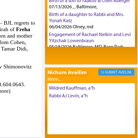
Birth of a son to Yaakov & Chen Abergel
07/13/2026 , , Baltimore,
Birth of a daughter to Rabbi and Mrs.
Yonah Katz
– BJL regrets to
06/04/2026 Olney, md
irah of
Freha
Engagement of Rachael Nelkin and Levi
hen and mother
Yitzchak Lowenbraun
alom Cohen,
05/18/2026 Baltimore, MD, Boro Park,
 Tamar Didi,
Engagement of Eli Klein and Leeba
Knopf
04/17/2026 Boca, FL, Baltimore, MD
ov Shimonovitz
Nichum Aveilim
AVEILIM
.
Engagement of Yehoshua Binyomin
Schreibman and Rivka Sarah Sall
3.604.0643.
04/17/2026 Baltimore, MD
Mildred Kauffman, a"h
more)
Engagement of Shlomo Pear and
Rabbi AJ Levin, a"h
Shoshana Silverman
03/15/2026 Baltimore, MD, NE
Philadelphia , PA
Engagement of Baruch Taffel and Sara
Leeba Caplan
02/22/2026 Baltimore, Maryland,