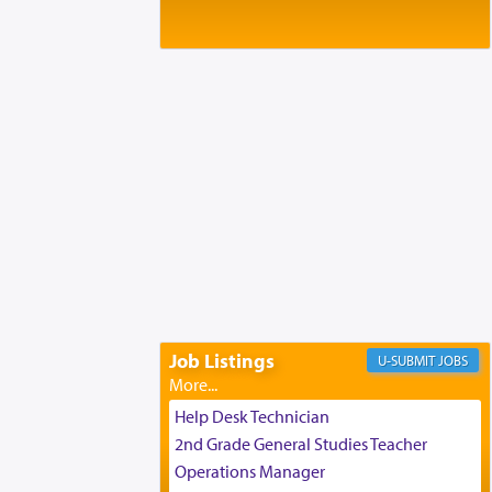
Baltimore, MD
Birth of Miriam Shosahan Resnick to
Yaakov and Lena Resnick
02/12/2026 baltimore, md, Baltimore, MD
Engagement of Aharon Firestone and
Rivka Sapezansky
02/01/2026 Baltimore, Maryland,
Lakewood, New Jersey
Engagement of Daniella Rose and
Shloime Leib Twerski
01/21/2026 Baltimore, MD,
Milwaukee/Monsey, Wisconsin/NY
Job Listings
JOBS
Help Desk Technician
2nd Grade General Studies Teacher
Operations Manager