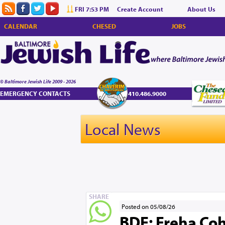
FRI 7:53 PM
Create Account
About Us
CALENDAR
CHESED
JOBS
© Baltimore Jewish Life 2009 - 2026
EMERGENCY CONTACTS
410.486.9000
Local News
SHARE
Posted on 05/08/26
BDE: Freha Coh