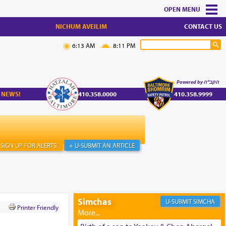
MENU
NICHUM AVEILIM
CONTACT US
6:13 AM
8:11 PM
Powered by הקב"ה
 NEWS!
410.358.0000
410.358.9999
SIGN UP FOR ALERTS!
+ U-SUBMIT AN ARTICLE
Simchas
SIMCHA
Printer Friendly