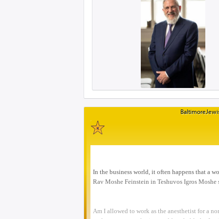
BaltimoreJewis