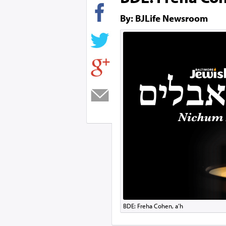
By: BJLife Newsroom
BDE: Freha Cohen, a’h