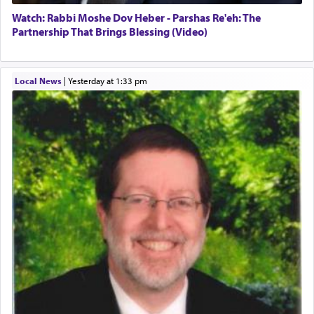
Watch: Rabbi Moshe Dov Heber - Parshas Re'eh: The
Partnership That Brings Blessing (Video)
Local News
|
yesterday at 1:33 pm