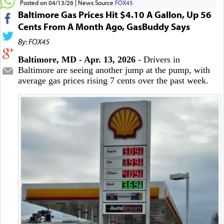
Posted on 04/13/26
News Source
FOX45
Baltimore Gas Prices Hit $4.10 A Gallon, Up 56
Cents From A Month Ago, GasBuddy Says
By: FOX45
Baltimore, MD - Apr. 13, 2026
- Drivers in
Baltimore are seeing another jump at the pump, with
average gas prices rising 7 cents over the past week.