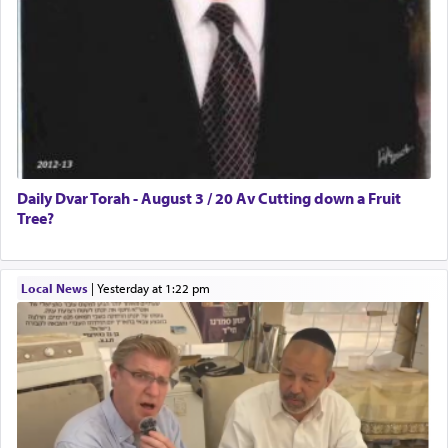
Daily Dvar Torah - August 3 / 20 Av Cutting down a Fruit
Tree?
Local News
|
yesterday at 1:22 pm