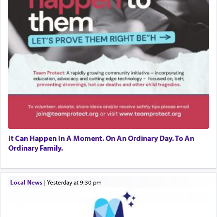
It Can Happen In A Moment. On An Ordinary Day. To An
Ordinary Family.
Local News
|
yesterday at 9:30 pm