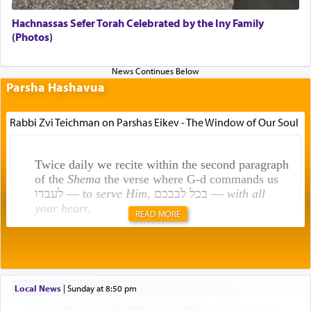
Hachnassas Sefer Torah Celebrated by the Iny Family
(Photos)
Parsha Hashavua
Rabbi Zvi Teichman on Parshas Eikev - The Window of Our Soul
Twice daily we recite within the second paragraph
of the
Shema
the verse where G-d commands us
לעבדו —
to serve Him
, בכל לבבכם —
with all
your heart
.
READ MORE
Rashi explains that this 'service of the heart' is
תפילה — prayer.
Local News
|
Sunday at 8:50 pm