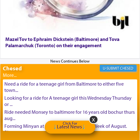
Mazel Tov to Ephraim Dickstein (Baltimore) and Tova
Palamarchuk (Toronto) on their engagement
Chesed
CHESED
Need a ride for a teenage girl from Baltimore to either five
town...
Looking for a ride for A teenage girl this Wednesday Thursday
or ...
Ride needed Monsey to baltimore for 16 years old bochur thurs
aug...
Click For
Forming Minyan at Deep Creek Lake, Third Week of August.
Latest News
Please ...
Minyan in Deep Creek Lake: Mincha/Maariv: Monday, August