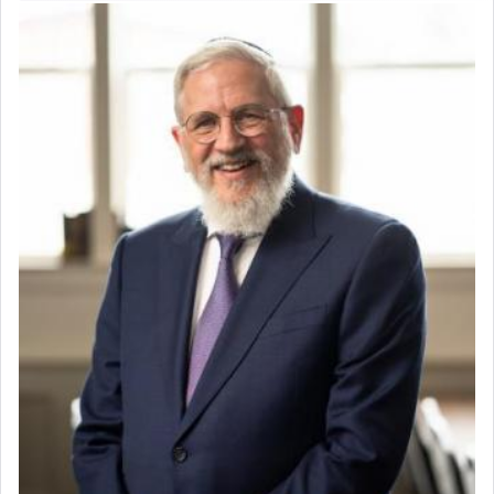
servant who has no quest for independence,
whose total being is devoted to his master's
direction and needs.
When the Nazi's invaded Kelm and the entire
community was rounded up for their final
destination, Rav Doniel Movoshovitz hy'd, was
one the great leaders who led them to the killing
fields. They marched proudly singing Adon Olam
with the Yom Tov niggun. Once they arrived, Rav
Doniel requested permission to return to his home
for a short while. When he came back, his family
asked what he had gone back for, he responded,
"We are about to be brought as a korban for
Hashem. A sacrifice should have a
ריח ניחוח
— a
satisfying smell, so I went back to brush my teeth
for the occasion!"
King David yearned to find that window each