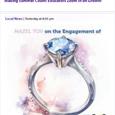
Making Summer Count: Educators Zoom In on Growth
Local News
|
yesterday at 8:05 pm