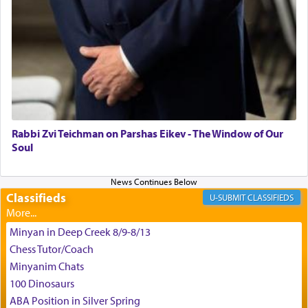
time he prayed in search of a portal that possessed
the scent of the
Ketores
that would connect him to
G-d.
May we each find that window of our souls that
can catapult us beyond the gravity of this world
and connect to the Yerushalayim high above,
Rabbi Zvi Teichman on Parshas Eikev - The Window of Our
enthusing us with joy even in the face of the most
Soul
difficult challenges!
Classifieds
CLASSIFIEDS
באהבה,
Minyan in Deep Creek 8/9-8/13
Chess Tutor/Coach
צבי יהודה טייכמאן
Minyanim Chats
100 Dinosaurs
ABA Position in Silver Spring