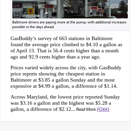
Baltimore drivers are paying more at the pump, with additional increases
possible in the days ahead.
GasBuddy’s survey of 663 stations in Baltimore
found the average price climbed to $4.10 a gallon as
of April 13. That is 56.4 cents higher than a month
ago and 92.9 cents higher than a year ago.
Prices varied widely across the city, with GasBuddy
price reports showing the cheapest station in
Baltimore at $3.85 a gallon Sunday and the most
expensive at $4.99 a gallon, a difference of $1.14.
Across Maryland, the lowest price reported Sunday
was $3.16 a gallon and the highest was $5.28 a
gallon, a difference of $2.12.
... Read More:
FOX45