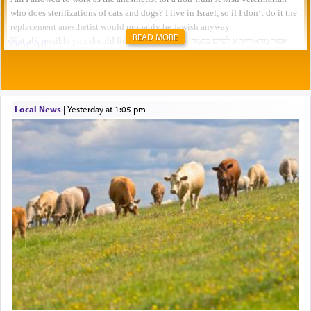
READ MORE
Local News
|
yesterday at 1:05 pm