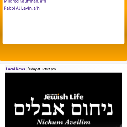
Mildred Kauffman, a"h
with our spiritual soul, an expression of G-d's
Rabbi AJ Levin, a"h
being pleased and happy with us.
The very word קטרת means קשר — knotted,
intimating an inextricable bond and connection to
His people.
Prayer in its most elemental meaning is a means
by which man communicates with G-d conveying
Local News
|
Friday at 12:49 pm
acknowledgment of his dependance on His favor,
seeking through prayer to request G-d's
benevolence in acquiring one's needs.
One of the great Kabbalists, Rav Yehuda Chayat,
who was persecuted during the Inquisition and
expelled from Spain, describes in his famous
commentary Minchas Yehuda, another aspect of