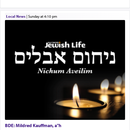
physically taxing activity we can understand its
implication, but in relation to prayer is it truly so
difficult?
Local News
|
Sunday at 4:10 pm
Rashi, quoting from Sifrei, goes into great deal to
discover a source for this notion that serving G-d
with all our heart indeed refers to prayer.
First, he cites a verse from Daniel where it reports
how the king told him as he was cast into a den of
lions —
"May your God, Whom you
פלח
— serve
regularly, save
you!"
(6 17)
Certainly, he wasn't referring to the service of
offerings since in Bavel there was no Temple. He
was alluding to the service of 'prayer' Daniel
engaged in daily as we find in an earlier verse
BDE: Mildred Kauffman, a"h