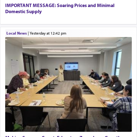
IMPORTANT MESSAGE: Soaring Prices and Minimal
Domestic Supply
Local News
|
yesterday at 12:42 pm