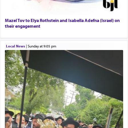
Mazel Tov to Elya Rothstein and Isabella Adefna (Israel) on
their engagement
Local News
|
Sunday at 9:05 pm