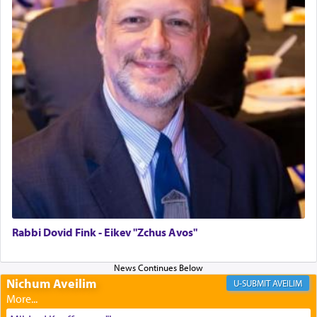
to be as the Incense?
The last detail outlined among the various vessels
in the Tabernacle was theמזבח הזהב — Golden
Altar, where upon the twice — once in the
morning and again towards the end of the day —
daily offering of קטרת — Incense.
The Midrash says that distinct from all other
offerings that were brought to atone for various
failings, the
Ketores
was brought as an expression
of joy.
Rabbi Dovid Fink - Eikev "Zchus Avos"
Its goal was to present an exquisite combination
of eleven different spices and balm that gave off a
Nichum Aveilim
AVEILIM
most pleasant aroma, an ephemeral intangible
element that arouses the sense of smell, associated