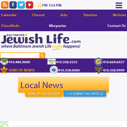
FRI 7:53 PM
Calendar
Chesed
Jobs
Simchas
Nichum
Classifieds
Minyanim
Contact Us
410.486.9000
410.358.5555
410.664.6927
SEND US NEWS!
410.358.0000
410.358.9999
Local News
SIGN UP FOR ALERTS!
+ U-SUBMIT AN ARTICLE
SHARE