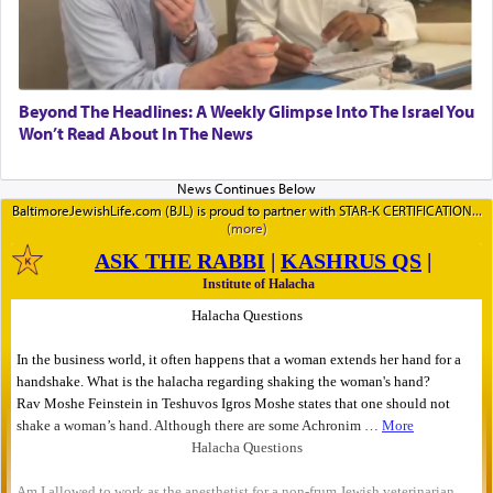
Beyond The Headlines: A Weekly Glimpse Into The Israel You
Won’t Read About In The News
BaltimoreJewishLife.com (BJL) is proud to partner with STAR-K CERTIFICATION