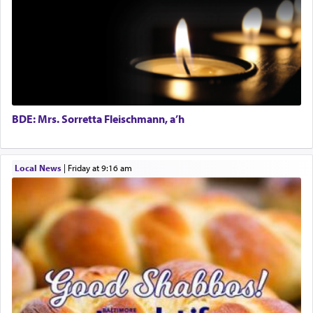
prayer.
The word תפילה — prayer, he suggests, is rooted
in the word תפל — which means vapid or
tasteless, used to describe an item which on its
own is useless, who needs others but is bottom of
the totem pole in being needed by anyone else.
BDE: Mrs. Sorretta Fleischmann, a’h
One who sees himself solely defined by total
Local News
|
Friday at 9:16 am
allegiance to G-d, submitting himself as a vessel
to promote כבוד שמים — honor of Heaven,
presenting himself before G-d, represents the
highest essence of prayer and absolute connection
to Him.
When engaged in prayer of request and wishes
one is often focused on the issues one is facing