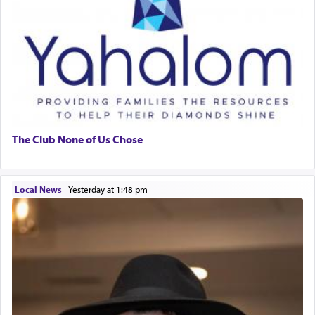
The Club None of Us Chose
Local News
|
yesterday at 1:48 pm