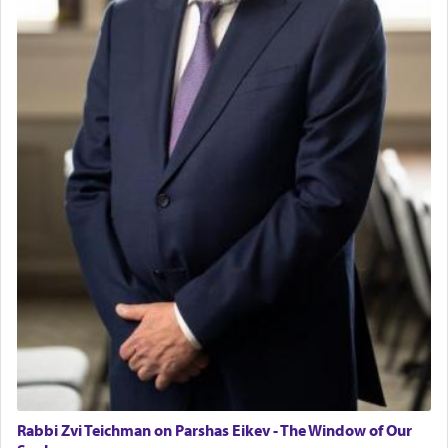
with the Yom Tov niggun. Once they arrived, Rav
Doniel requested permission to return to his home
for a short while. When he came back, his family
asked what he had gone back for, he responded,
"We are about to be brought as a korban for
Hashem. A sacrifice should have a
ריח ניחוח
— a
satisfying smell, so I went back to brush my teeth
for the occasion!"
King David yearned to find that window each
time he prayed in search of a portal that possessed
the scent of the
Ketores
that would connect him to
G-d.
May we each find that window of our souls that
can catapult us beyond the gravity of this world
and connect to the Yerushalayim high above,
Rabbi Zvi Teichman on Parshas Eikev - The Window of Our
enthusing us with joy even in the face of the most