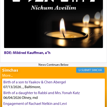
First, he cites a verse from Daniel where it reports
how the king told him as he was cast into a den of
lions —
"May your God, Whom you
פלח
— serve
regularly, save
you!"
(6 17)
Certainly, he wasn't referring to the service of
offerings since in Bavel there was no Temple. He
was alluding to the service of 'prayer' Daniel
engaged in daily as we find in an earlier verse
BDE: Mildred Kauffman, a"h
(11) that depicts
'there were open windows [in his
upper chamber opposite Jerusalem, and three
times a day he [Daniel] kneeled on his knees and
Simchas
SIMCHA
prayed.]
Birth of a son to Yaakov & Chen Abergel
07/13/2026 , , Baltimore,
Secondly, Rashi quotes an additional verse
Birth of a daughter to Rabbi and Mrs. Yonah Katz
indicating the notion that prayer is a service akin
06/04/2026 Olney, md
to offerings and thus considered עבודה, from
Engagement of Rachael Nelkin and Levi
Tehilim where King David beseeches G-d,
"
תכון