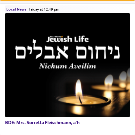
Prayer in its most elemental meaning is a means
by which man communicates with G-d conveying
Local News
|
Friday at 12:49 pm
acknowledgment of his dependance on His favor,
seeking through prayer to request G-d's
benevolence in acquiring one's needs.
One of the great Kabbalists, Rav Yehuda Chayat,
who was persecuted during the Inquisition and
expelled from Spain, describes in his famous
commentary Minchas Yehuda, another aspect of
prayer.
The word תפילה — prayer, he suggests, is rooted
in the word תפל — which means vapid or
tasteless, used to describe an item which on its
own is useless, who needs others but is bottom of
the totem pole in being needed by anyone else.
BDE: Mrs. Sorretta Fleischmann, a’h