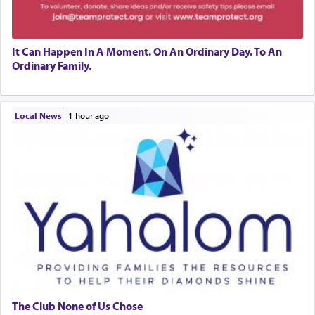
It Can Happen In A Moment. On An Ordinary Day. To An
Ordinary Family.
Local News
|
1 hour ago
The Club None of Us Chose