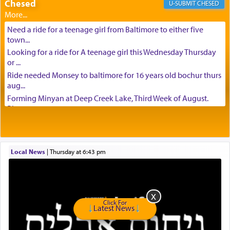
Chesed
CHESED
Need a ride for a teenage girl from Baltimore to either five
town...
Looking for a ride for A teenage girl this Wednesday Thursday
or ...
Ride needed Monsey to baltimore for 16 years old bochur thurs
aug...
Forming Minyan at Deep Creek Lake, Third Week of August.
Please ...
Minyan in Deep Creek Lake: Mincha/Maariv: Monday, August
16th S...
Mishpacha and Family First from parshas Chukas. Please call
Local News
|
Thursday at 6:43 pm
Miria...
Need a laptop computer brought to Brooklyn this week. Please
call...
Is anyone able to take a small package to my son in Jerusalem?
H...
Click For
Latest News
Looking for ride for two vaccinated 18 year old boys, staff at
Ca...