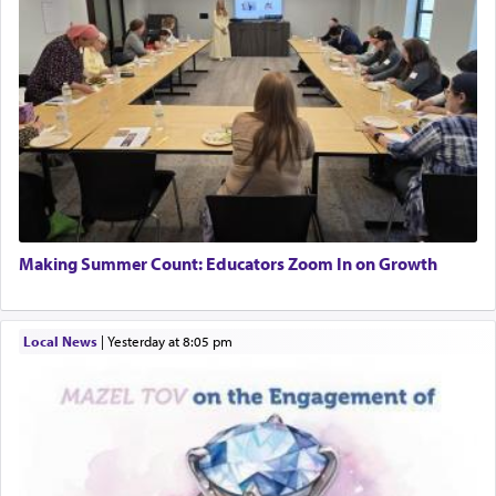
Making Summer Count: Educators Zoom In on Growth
Local News
|
yesterday at 8:05 pm