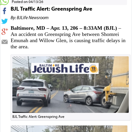
Posted on 04/13/26
BJL Traffic Alert: Greenspring Ave
By: BJLife Newsroom
Baltimore, MD – Apr. 13, 206 – 8:33AM (BJL)
–
An accident on Greenspring Ave between Shomrei
Emunah and Willow Glen, is causing traffic delays in
the area.
BJL Traffic Alert: Greenspring Ave