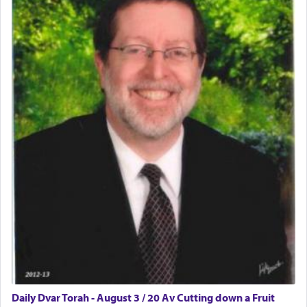
Daily Dvar Torah - August 3 / 20 Av Cutting down a Fruit