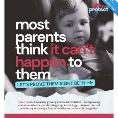
Scroll for more news