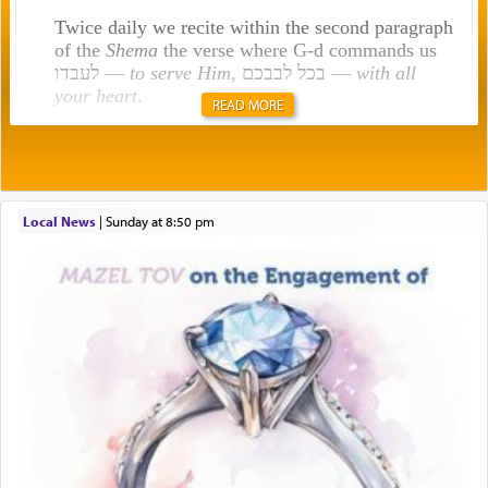
Twice daily we recite within the second paragraph
of the
Shema
the verse where G-d commands us
לעבדו —
to serve Him
, בכל לבבכם —
with all
your heart
.
READ MORE
Rashi explains that this 'service of the heart' is
תפילה — prayer.
Local News
|
Sunday at 8:50 pm
This verb לעבוד — to 'serve' G-d seems to be
uniquely applied to fulfilling the obligation to
pray, but not generally used in describing our duty
regarding other commands.
There is one other area where we use this verb
definitively. The service in the Temple with all its
associated activities in bringing offerings are