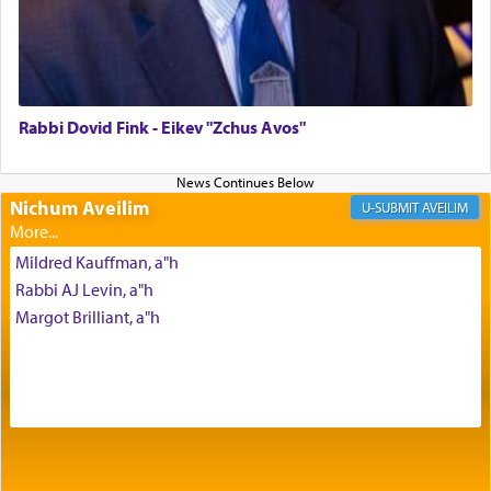
The Midrash says that distinct from all other
offerings that were brought to atone for various
failings, the
Ketores
was brought as an expression
of joy.
Rabbi Dovid Fink - Eikev "Zchus Avos"
Its goal was to present an exquisite combination
of eleven different spices and balm that gave off a
Nichum Aveilim
AVEILIM
most pleasant aroma, an ephemeral intangible
element that arouses the sense of smell, associated
Mildred Kauffman, a"h
with our spiritual soul, an expression of G-d's
Rabbi AJ Levin, a"h
being pleased and happy with us.
Margot Brilliant, a"h
The very word קטרת means קשר — knotted,
intimating an inextricable bond and connection to
His people.