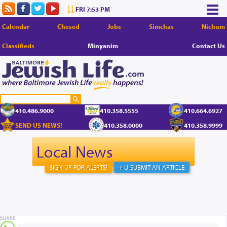
FRI 7:53 PM
Calendar
Chesed
Jobs
Simchas
Nichum
Classifieds
Minyanim
Contact Us
410.486.9000
410.358.5555
410.664.6927
SEND US NEWS!
410.358.0000
410.358.9999
Local News
SIGN UP FOR ALERTS!
+ U-SUBMIT AN ARTICLE
SHARE