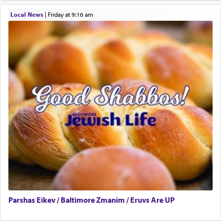
One who sees himself solely defined by total
Local News
|
Friday at 9:16 am
allegiance to G-d, submitting himself as a vessel
to promote כבוד שמים — honor of Heaven,
presenting himself before G-d, represents the
highest essence of prayer and absolute connection
to Him.
When engaged in prayer of request and wishes
one is often focused on the issues one is facing
and distracted by that reality that makes it
difficult to have focus and total intention.
When one can transcend those thoughts by
transporting oneself into a super-reality of total
submission to G-d and his dictates, one then can
Parshas Eikev / Baltimore Zmanim / Eruvs Are UP
experience freedom from anxiety and despair,
relishing a connection reminiscent of the inspired
and joyous scent of the Ketores in the Temple.