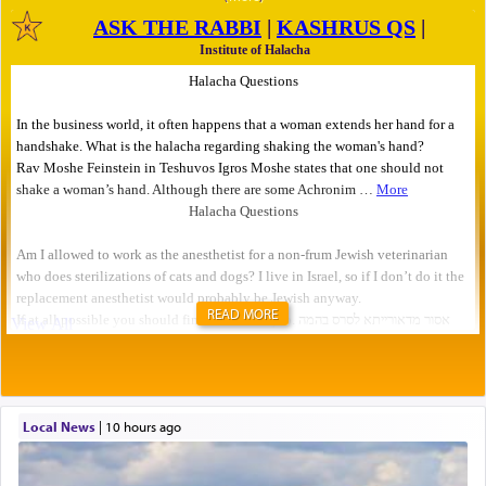
READ MORE
Local News
|
10 hours ago