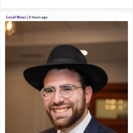
Local News
|
9 hours ago