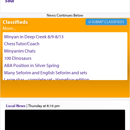
Soul
difficult challenges!
Classifieds
CLASSIFIEDS
באהבה,
Minyan in Deep Creek 8/9-8/13
Chess Tutor/Coach
צבי יהודה טייכמאן
Minyanim Chats
100 Dinosaurs
ABA Position in Silver Spring
Many Seforim and English Seforim and sets
Large shas - complete set - Hamefoar edition
Scooter/Wheelchair (portable) with Star K Motorized Shabbat
Mode
House for sale in The Villages in Central Florida
Local News
|
Thursday at 8:16 pm
Breakfront, Server, White Bookcases, white bedframe w/
drawers, dresser, chest of drawers
Home for Sale
Double oven