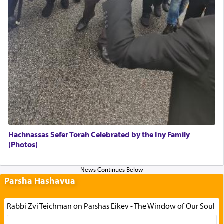
Hachnassas Sefer Torah Celebrated by the Iny Family
(Photos)
Parsha Hashavua
Rabbi Zvi Teichman on Parshas Eikev - The Window of Our Soul