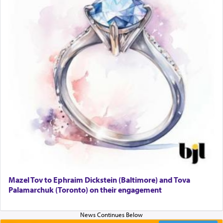
Mazel Tov to Ephraim Dickstein (Baltimore) and Tova
Palamarchuk (Toronto) on their engagement