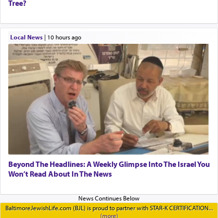
Tree?
Local News
|
10 hours ago
Beyond The Headlines: A Weekly Glimpse Into The Israel You
Won’t Read About In The News
BaltimoreJewishLife.com (BJL) is proud to partner with STAR-K CERTIFICATION