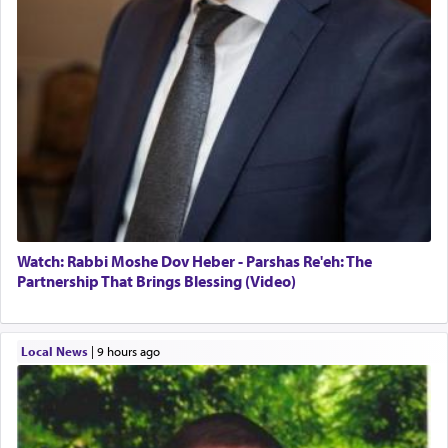
Watch: Rabbi Moshe Dov Heber - Parshas Re'eh: The
Partnership That Brings Blessing (Video)
Local News
|
9 hours ago