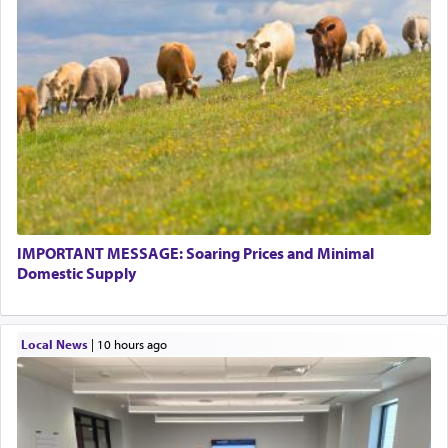
IMPORTANT MESSAGE: Soaring Prices and Minimal
Domestic Supply
Local News
|
10 hours ago