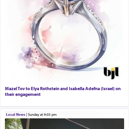
Mazel Tov to Elya Rothstein and Isabella Adefna (Israel) on
their engagement
Local News
|
Sunday at 9:05 pm