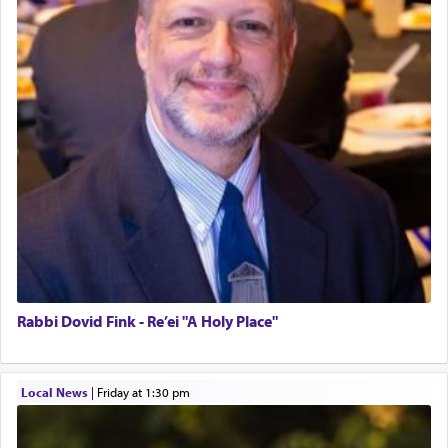
Rabbi Dovid Fink - Re’ei "A Holy Place"
Local News
|
Friday at 1:30 pm