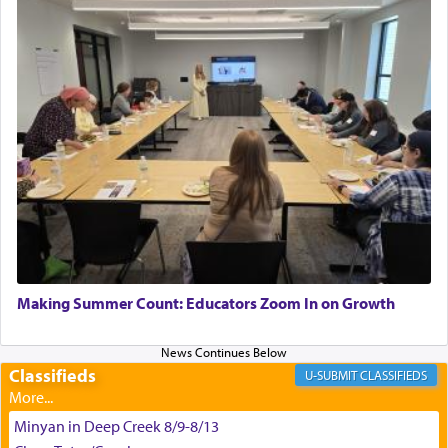
"We are about to be brought as a korban for
Hashem. A sacrifice should have a
ריח ניחוח
— a
satisfying smell, so I went back to brush my teeth
for the occasion!"
King David yearned to find that window each
time he prayed in search of a portal that possessed
the scent of the
Ketores
that would connect him to
G-d.
May we each find that window of our souls that
can catapult us beyond the gravity of this world
Making Summer Count: Educators Zoom In on Growth
and connect to the Yerushalayim high above,
enthusing us with joy even in the face of the most
difficult challenges!
Classifieds
CLASSIFIEDS
Minyan in Deep Creek 8/9-8/13
באהבה,