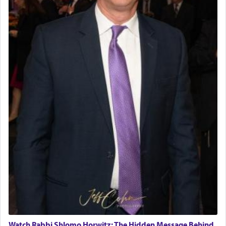
Watch Rabbi Shlomo Horwitz: The Hidden Message Behind