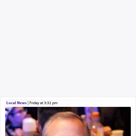
Local News
|
Friday at 3:32 pm