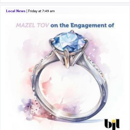
Local News
|
Friday at 7:49 am