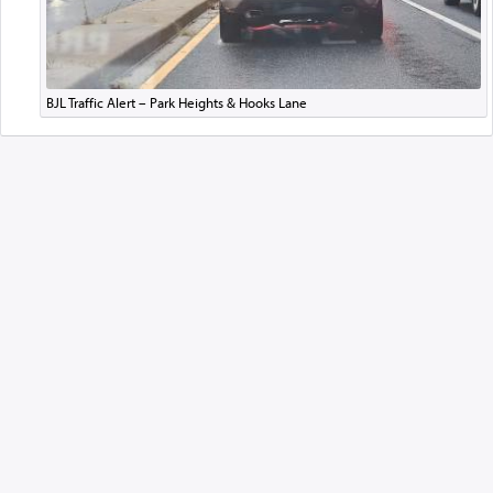
BJL Traffic Alert – Park Heights & Hooks Lane