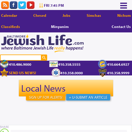
FRI 7:45 PM
Calendar
Chesed
Jobs
Simchas
Nichum
Classifieds
Minyanim
Contact Us
410.486.9000
410.358.5555
410.664.6927
SEND US NEWS!
410.358.0000
410.358.9999
Local News
SIGN UP FOR ALERTS!
+ U-SUBMIT AN ARTICLE
SHARE