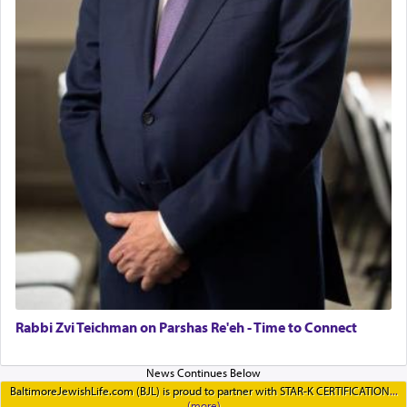
Rabbi Zvi Teichman on Parshas Re'eh - Time to Connect
BaltimoreJewishLife.com (BJL) is proud to partner with STAR-K CERTIFICATION