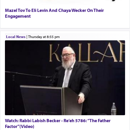
Mazel Tov To Eli Levin And Chaya Wecker On Their
Engagement
Local News
|
Thursday at 8:55 pm
Watch: Rabbi Labish Becker - Re’eh 5786: “The Father
Factor”(Video)