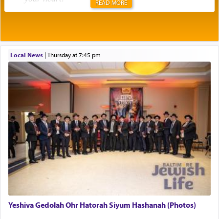
READ MORE
Rashi explains that this 'service of the heart' is
תפילה — prayer.
Local News
|
Thursday at 7:45 pm
This verb לעבוד — to 'serve' G-d seems to be
uniquely applied to fulfilling the obligation to
pray, but not generally used in describing our duty
regarding other commands.
There is one other area where we use this verb
definitively. The service in the Temple with all its
associated activities in bringing offerings are
termed עבודה — service.
Yeshiva Gedolah Ohr Hatorah Siyum Hashanah (Photos)
The word עבודה usually conjures up an image of