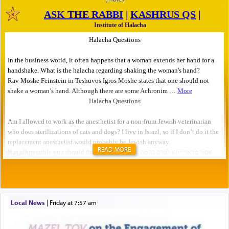
READ MORE
Local News
|
Friday at 7:57 am