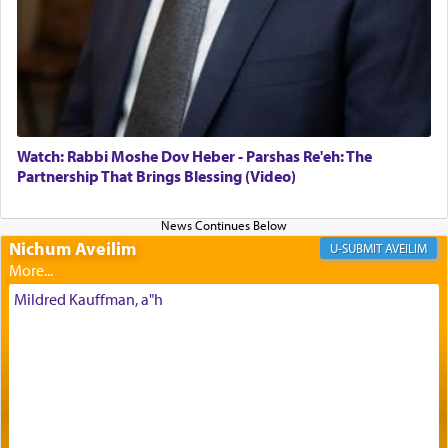
Its goal was to present an exquisite combination
of eleven different spices and balm that gave off a
most pleasant aroma, an ephemeral intangible
element that arouses the sense of smell, associated
with our spiritual soul, an expression of G-d's
Watch: Rabbi Moshe Dov Heber - Parshas Re'eh: The
being pleased and happy with us.
Partnership That Brings Blessing (Video)
Nichum Aveilim
The very word קטרת means קשר — knotted,
AVEILIM
intimating an inextricable bond and connection to
His people.
Mildred Kauffman, a"h
Prayer in its most elemental meaning is a means
by which man communicates with G-d conveying
acknowledgment of his dependance on His favor,
seeking through prayer to request G-d's
benevolence in acquiring one's needs.