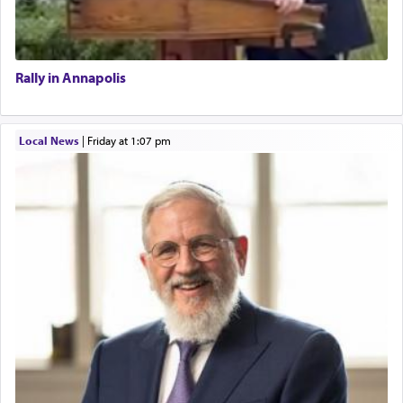
Rally in Annapolis
Local News
|
Friday at 1:07 pm