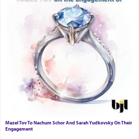
Mazel Tov To Nachum Schor And Sarah Yudkovsky On Their
Engagement