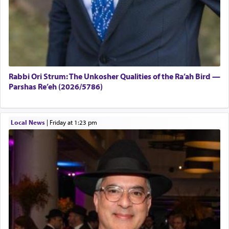
Rabbi Ori Strum: The Unkosher Qualities of the Ra’ah Bird —
Parshas Re’eh (2026/5786)
Local News
|
Friday at 1:23 pm