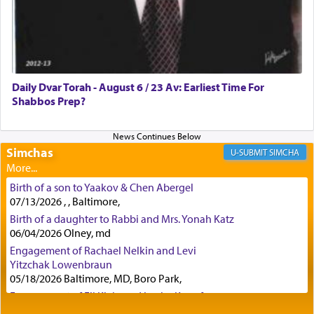
Certainly, he wasn't referring to the service of
offerings since in Bavel there was no Temple. He
was alluding to the service of 'prayer' Daniel
Daily Dvar Torah - August 6 / 23 Av: Earliest Time For
engaged in daily as we find in an earlier verse
Shabbos Prep?
(11) that depicts
'there were open windows [in his
upper chamber opposite Jerusalem, and three
times a day he [Daniel] kneeled on his knees and
prayed.]
Simchas
SIMCHA
Birth of a son to Yaakov & Chen Abergel
Secondly, Rashi quotes an additional verse
07/13/2026 , , Baltimore,
indicating the notion that prayer is a service akin
Birth of a daughter to Rabbi and Mrs. Yonah Katz
to offerings and thus considered עבודה, from
06/04/2026 Olney, md
Tehilim where King David beseeches G-d,
"
תכון
Engagement of Rachael Nelkin and Levi
תפלתי
— My prayer shall be established,
קטרת
Yitzchak Lowenbraun
לפניך
— like incense before You."
(תהלים קמא ב)
05/18/2026 Baltimore, MD, Boro Park,
Engagement of Eli Klein and Leeba Knopf
04/17/2026 Boca, FL, Baltimore, MD