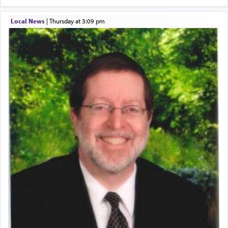
hard work, as indicated in the noun used to
describe an עבד — as a slave or servant.
Local News
|
Thursday at 3:09 pm
Perhaps in context of the עבודת הקרבנות — the
service of offerings, which involves much
physically taxing activity we can understand its
implication, but in relation to prayer is it truly so
difficult?
Rashi, quoting from Sifrei, goes into great deal to
discover a source for this notion that serving G-d
with all our heart indeed refers to prayer.
First, he cites a verse from Daniel where it reports
how the king told him as he was cast into a den of
lions —
"May your God, Whom you
פלח
— serve
regularly, save
you!"
(6 17)