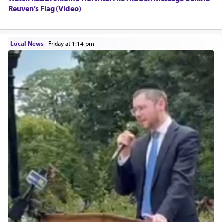
Reuven’s Flag (Video)
Local News
|
Friday at 1:14 pm