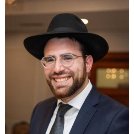
פרים
absence of a Temple, ונשלמה
and let us
render [for the absence of] bulls,
שפתינו
— [the
offering of] our lips.
(הושע יד ג)
Why then did King David only ask for his prayer
to be as the Incense?
The last detail outlined among the various vessels
in the Tabernacle was theמזבח הזהב — Golden
Altar, where upon the twice — once in the
morning and again towards the end of the day —
daily offering of קטרת — Incense.
The Midrash says that distinct from all other
offerings that were brought to atone for various
failings, the
Ketores
was brought as an expression
of joy.