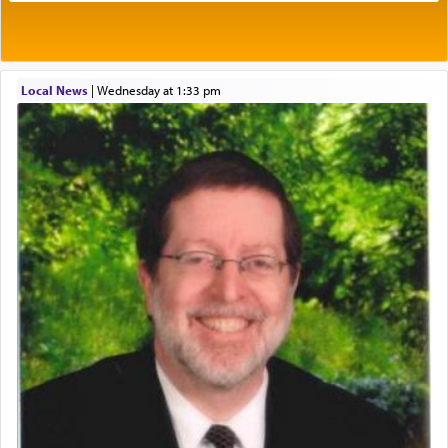
One of the great Kabbalists, Rav Yehuda Chayat,
Local News
|
Wednesday at 1:33 pm
who was persecuted during the Inquisition and
expelled from Spain, describes in his famous
commentary Minchas Yehuda, another aspect of
prayer.
The word תפילה — prayer, he suggests, is rooted
in the word תפל — which means vapid or
tasteless, used to describe an item which on its
own is useless, who needs others but is bottom of
the totem pole in being needed by anyone else.
One who sees himself solely defined by total
allegiance to G-d, submitting himself as a vessel
to promote כבוד שמים — honor of Heaven,