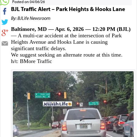
Posted on 04/06/26
BJL Traffic Alert – Park Heights & Hooks Lane
By: BJLife Newsroom
Baltimore, MD — Apr. 6, 2026 — 12:20 PM (BJL)
— A multi-car accident at the intersection of Park
Heights Avenue and Hooks Lane is causing
significant traffic delays.
We suggest seeking an alternate route at this time.
h/t: BMore Traffic