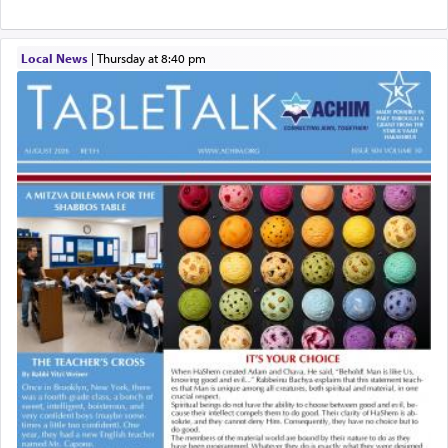
Local News
|
Thursday at 8:40 pm