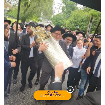
Click For
Latest News