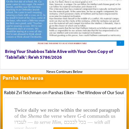
Bring Your Shabbos Table Alive with Your Own Copy of
‘TableTalk’: Re'eh 5786/2026
Parsha Hashavua
Rabbi Zvi Teichman on Parshas Eikev - The Window of Our Soul
Twice daily we recite within the second paragraph
of the
Shema
the verse where G-d commands us
לעבדו —
to serve Him
, בכל לבבכם —
with all
your heart
.