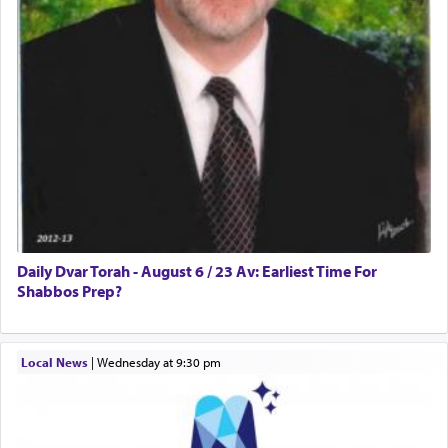
Daily Dvar Torah - August 6 / 23 Av: Earliest Time For
Shabbos Prep?
Local News
|
Wednesday at 9:30 pm