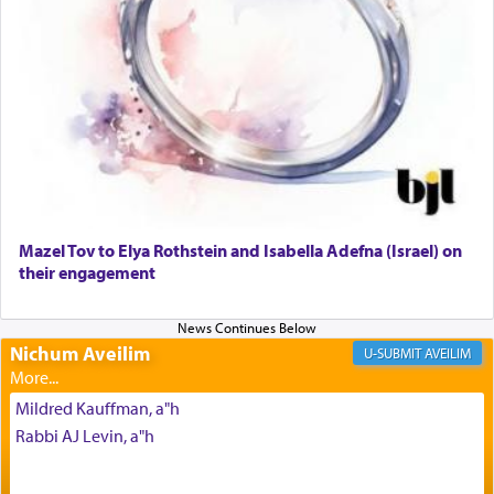
The prophet Hoshea specifically states how in the
פרים
absence of a Temple, ונשלמה
and let us
render [for the absence of] bulls,
שפתינו
— [the
offering of] our lips.
(הושע יד ג)
Why then did King David only ask for his prayer
to be as the Incense?
Mazel Tov to Elya Rothstein and Isabella Adefna (Israel) on
The last detail outlined among the various vessels
their engagement
in the Tabernacle was theמזבח הזהב — Golden
Altar, where upon the twice — once in the
morning and again towards the end of the day —
daily offering of קטרת — Incense.
Nichum Aveilim
AVEILIM
Mildred Kauffman, a"h
The Midrash says that distinct from all other
Rabbi AJ Levin, a"h
offerings that were brought to atone for various
failings, the
Ketores
was brought as an expression