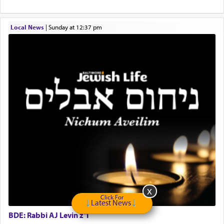
"We are about to be brought as a korban for
Hashem. A sacrifice should have a
ריח ניחוח
— a
satisfying smell, so I went back to brush my teeth
Local News
|
Sunday at 12:37 pm
for the occasion!"
King David yearned to find that window each
time he prayed in search of a portal that possessed
the scent of the
Ketores
that would connect him to
G-d.
May we each find that window of our souls that
can catapult us beyond the gravity of this world
and connect to the Yerushalayim high above,
enthusing us with joy even in the face of the most
difficult challenges!
Click For
Latest News
BDE: Rabbi AJ Levin z"l
באהבה,