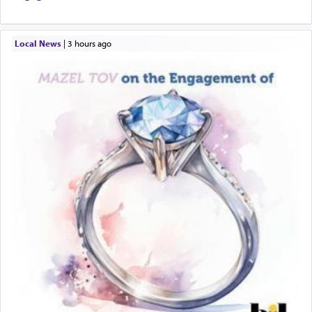
Local News
|
3 hours ago