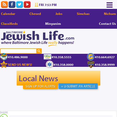
FRI 7:53 PM
Calendar
Chesed
Jobs
Simchas
Nichum
Classifieds
Minyanim
Contact Us
410.486.9000
410.358.5555
410.664.6927
SEND US NEWS!
410.358.0000
410.358.9999
Local News
SIGN UP FOR ALERTS!
+ U-SUBMIT AN ARTICLE
SHARE