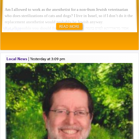
READ MORE
Local News
|
yesterday at 3:09 pm