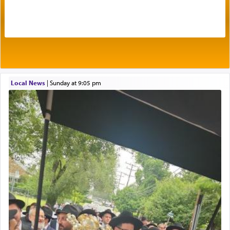
of joy.
Its goal was to present an exquisite combination
of eleven different spices and balm that gave off a
most pleasant aroma, an ephemeral intangible
element that arouses the sense of smell, associated
with our spiritual soul, an expression of G-d's
Local News
|
Sunday at 9:05 pm
being pleased and happy with us.
The very word קטרת means קשר — knotted,
intimating an inextricable bond and connection to
His people.
Prayer in its most elemental meaning is a means
by which man communicates with G-d conveying
acknowledgment of his dependance on His favor,
seeking through prayer to request G-d's