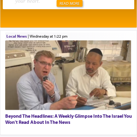
your heart
.
READ MORE
Rashi explains that this 'service of the heart' is
תפילה — prayer.
Local News
|
Wednesday at 1:22 pm
This verb לעבוד — to 'serve' G-d seems to be
uniquely applied to fulfilling the obligation to
pray, but not generally used in describing our duty
regarding other commands.
There is one other area where we use this verb
definitively. The service in the Temple with all its
associated activities in bringing offerings are
termed עבודה — service.
Beyond The Headlines: A Weekly Glimpse Into The Israel You
Won’t Read About In The News
The word עבודה usually conjures up an image of