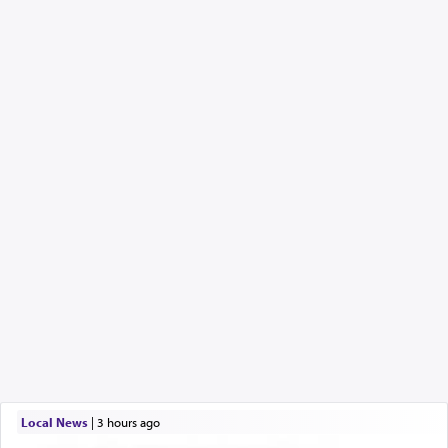
Local News
|
3 hours ago