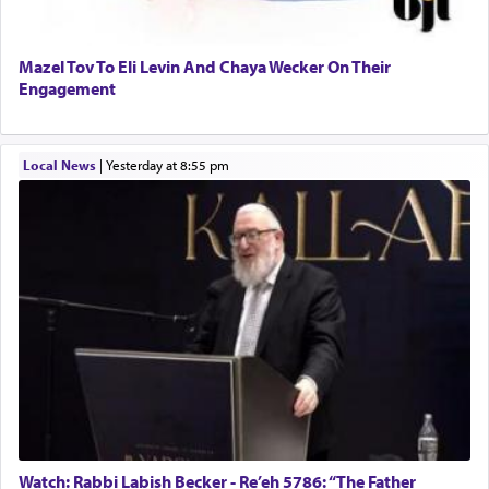
Mazel Tov To Eli Levin And Chaya Wecker On Their
Engagement
Local News
|
yesterday at 8:55 pm
Watch: Rabbi Labish Becker - Re’eh 5786: “The Father