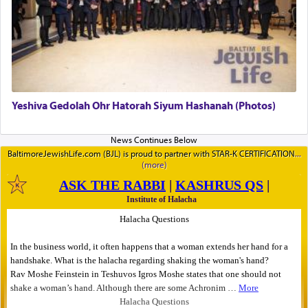
Yeshiva Gedolah Ohr Hatorah Siyum Hashanah (Photos)
BaltimoreJewishLife.com (BJL) is proud to partner with STAR-K CERTIFICATION