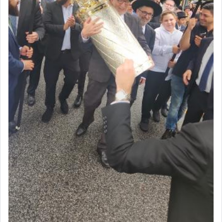
benevolence in acquiring one's needs.
One of the great Kabbalists, Rav Yehuda Chayat,
who was persecuted during the Inquisition and
expelled from Spain, describes in his famous
commentary Minchas Yehuda, another aspect of
prayer.
The word תפילה — prayer, he suggests, is rooted
in the word תפל — which means vapid or
tasteless, used to describe an item which on its
own is useless, who needs others but is bottom of
the totem pole in being needed by anyone else.
One who sees himself solely defined by total
allegiance to G-d, submitting himself as a vessel
to promote כבוד שמים — honor of Heaven,