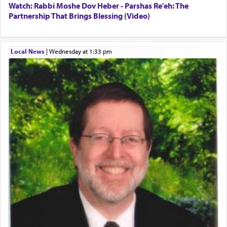
Watch: Rabbi Moshe Dov Heber - Parshas Re'eh: The
Partnership That Brings Blessing (Video)
Local News
|
Wednesday at 1:33 pm