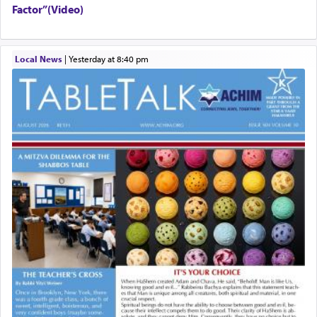
Factor”(Video)
Local News
|
yesterday at 8:40 pm