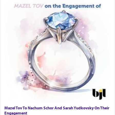
Mazel Tov To Nachum Schor And Sarah Yudkovsky On Their
Engagement