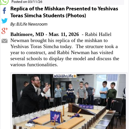
Posted on 03/11/26
Replica of the Mishkan Presented to Yeshivas
Toras Simcha Students (Photos)
By: BJLife Newsroom
Baltimore, MD - Mar. 11, 2026
- Rabbi Hallel
Newman brought his replica of the mishkan to
Yeshivas Toras Simcha today. The structure took a
year to construct, and Rabbi Newman has visited
several schools to display the model and discuss the
various functionalities.