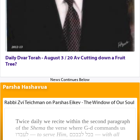
Daily Dvar Torah - August 3 / 20 Av Cutting down a Fruit
Tree?
Parsha Hashavua
Rabbi Zvi Teichman on Parshas Eikev - The Window of Our Soul
Twice daily we recite within the second paragraph
of the
Shema
the verse where G-d commands us
לעבדו —
to serve Him
, בכל לבבכם —
with all