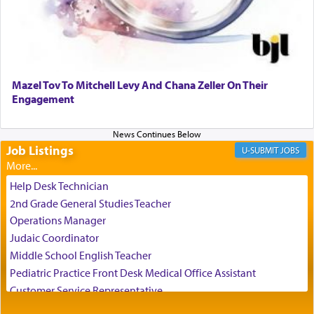
reality and an absolute reliance on G-d.
Perhaps in the noting of Daniel's prayers in his
chamber with
'windows that were facing in the
Mazel Tov To Mitchell Levy And Chana Zeller On Their
direction of Yerushalayim'
, was meant to reveal to
Engagement
us the secret of Daniel's survival during his
employ in the palace of the evil Nevuchadnezzar.
Job Listings
JOBS
The Rebbe R' Aharon of Belz quoted in the name
of his father, the Rebbe R' Yisachar Dov of Belz,
Help Desk Technician
who suggests that Yosef's ability to resist the
2nd Grade General Studies Teacher
temptations of Potiphar's wife, through — as the
Operations Manager
Talmud teaches — his seeing 'a image of his
Judaic Coordinator
father Yaakov' בחלון — in a window, wasn't some
Middle School English Teacher
mystical intervention, but Yosef implementing this
technique of Tefilla. Yosef elevated himself by
Pediatric Practice Front Desk Medical Office Assistant
visualizing in his mind a panoramic view of
Customer Service Representative
'Yerushalayim', submitting himself as a vessel to
2026-2027 School Year Job Openings