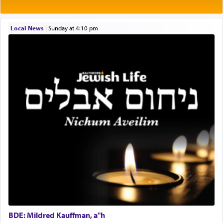
the will of G-d, unshackling himself from the
Project Admin
chains of illusory desires.
Administrative and Desk Assistant
Local News
|
Sunday at 4:10 pm
Real Estate Staff Accountant/Bookkeeper
Mashgiach
The notion of עבודה that is emphasized is not
Lead Coordinator & Office Administrator
related to strenuous tasks but rather to a sense of
total acquiescence to G-d's will. Like a loyal
Coins & Precious Metals Streamer – Salaried Position
servant who has no quest for independence,
Free-Car-From-Snow
whose total being is devoted to his master's
Help Desk
direction and needs.
Project Coordinator/Executive Assistant
Experienced Bookkeeper
Regional Sales Rep
When the Nazi's invaded Kelm and the entire
Special Projects Coordinator
community was rounded up for their final
Tax & Accounting Assistant
destination, Rav Doniel Movoshovitz hy'd, was
one the great leaders who led them to the killing
Operations Coordinator
fields. They marched proudly singing Adon Olam
Director of Development
with the Yom Tov niggun. Once they arrived, Rav
BCBA
Doniel requested permission to return to his home
Executive Director
for a short while. When he came back, his family
BDE: Mildred Kauffman, a"h
asked what he had gone back for, he responded,