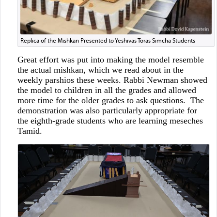
Replica of the Mishkan Presented to Yeshivas Toras Simcha Students
Great effort was put into making the model resemble
the actual mishkan, which we read about in the
weekly parshios these weeks. Rabbi Newman showed
the model to children in all the grades and allowed
more time for the older grades to ask questions. The
demonstration was also particularly appropriate for
the eighth-grade students who are learning meseches
Tamid.