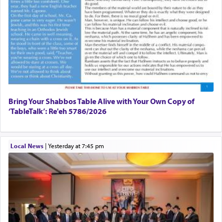
Bring Your Shabbos Table Alive with Your Own Copy of
‘TableTalk’: Re'eh 5786/2026
Local News
|
yesterday at 7:45 pm