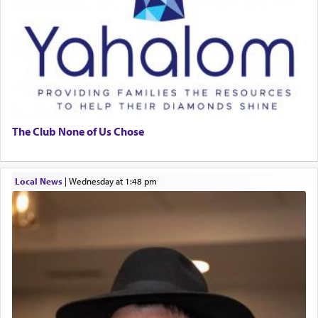
The Club None of Us Chose
Local News
|
Wednesday at 1:48 pm