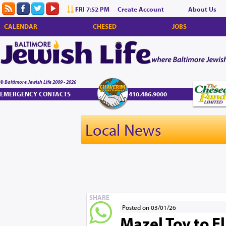
FRI 7:52 PM
Create Account
About Us
CALENDAR
CHESED
JOBS
© Baltimore Jewish Life 2009 - 2026
EMERGENCY CONTACTS
410.486.9000
Local News
SHARE
Posted on 03/01/26
Mazel Tov to E