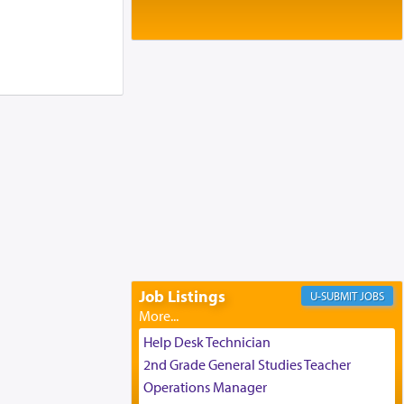
Baltimore, MD
Birth of Miriam Shosahan Resnick to
Yaakov and Lena Resnick
02/12/2026 baltimore, md, Baltimore, MD
Engagement of Aharon Firestone and
Rivka Sapezansky
02/01/2026 Baltimore, Maryland,
Lakewood, New Jersey
Engagement of Daniella Rose and
Shloime Leib Twerski
01/21/2026 Baltimore, MD,
Milwaukee/Monsey, Wisconsin/NY
Job Listings
JOBS
Help Desk Technician
2nd Grade General Studies Teacher
Operations Manager