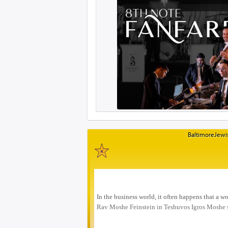
BaltimoreJewis