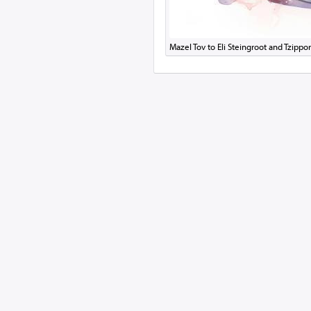
Mazel Tov to Eli Steingroot and Tzip