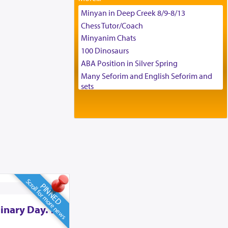
Tax & Accounting Assistant
Minyan in Deep Creek 8/9-8/13
Operations Coordinator
Chess Tutor/Coach
Director of Development
Minyanim Chats
BCBA
100 Dinosaurs
Executive Director
ABA Position in Silver Spring
Many Seforim and English Seforim and
sets
Large shas - complete set - Hamefoar
edition
Scooter/Wheelchair (portable) with Star
K Motorized Shabbat Mode
House for sale in The Villages in Central
Florida
Breakfront, Server, White Bookcases,
white bedframe w/ drawers, dresser,
Scroll for more news
PINNED
chest of drawers
Home for Sale
inary Day. To
Double oven
Selling car