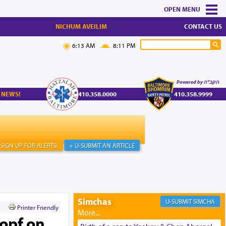
MENU
NICHUM AVEILIM
CONTACT US
6:13 AM
8:11 PM
Powered by הקב"ה
 NEWS!
410.358.0000
410.358.9999
SIGN UP FOR ALERTS!
+ U-SUBMIT AN ARTICLE
Simchas
SIMCHA
Printer Friendly
kopf on