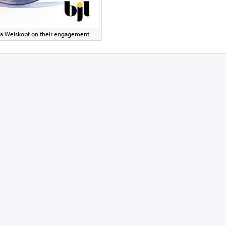
pora Weiskopf on their engagement