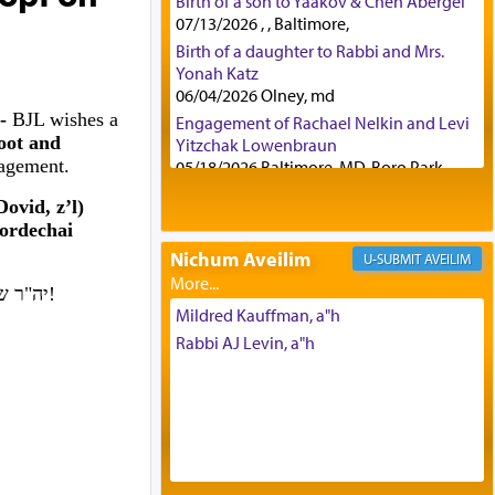
Birth of a son to Yaakov & Chen Abergel
07/13/2026 , , Baltimore,
Birth of a daughter to Rabbi and Mrs.
Yonah Katz
06/04/2026 Olney, md
 -
BJL wishes a
Engagement of Rachael Nelkin and Levi
oot and
Yitzchak Lowenbraun
gagement.
05/18/2026 Baltimore, MD, Boro Park,
Engagement of Eli Klein and Leeba
ovid, z’l)
Knopf
ordechai
04/17/2026 Boca, FL, Baltimore, MD
Nichum Aveilim
AVEILIM
Engagement of Yehoshua Binyomin
Schreibman and Rivka Sarah Sall
יה"ר שיזכו לבנות בית נאמן בישראל. אמן!
04/17/2026 Baltimore, MD
Mildred Kauffman, a"h
Engagement of Shlomo Pear and
Rabbi AJ Levin, a"h
Shoshana Silverman
03/15/2026 Baltimore, MD, NE
Philadelphia , PA
Engagement of Baruch Taffel and Sara
Leeba Caplan
02/22/2026 Baltimore, Maryland,