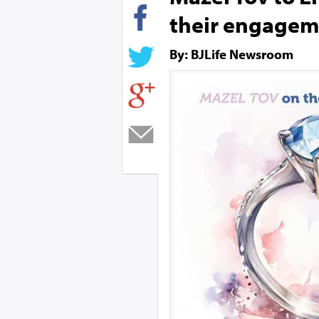
their engage
By: BJLife Newsroom