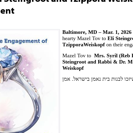
ment
Baltimore, MD – Mar. 1, 2026
hearty Mazel Tov to
Eli Steingr
TzipporaWeiskopf
on their en
Mazel Tov to
Mrs. Syril (Reb D
Steingroot and Rabbi & Dr. M
Weiskopf