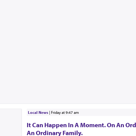
Local News
|
Friday at 9:47 am
It Can Happen In A Moment. On An Ord
An Ordinary Family.