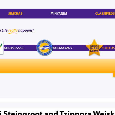
SIMCHAS
MINYANIM
CLASSIFIEDS
410.358.5555
410.664.6927
SEND US
li Steingroot and Tzippora Weis