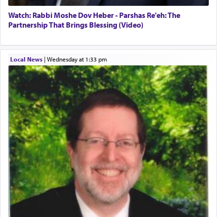
Watch: Rabbi Moshe Dov Heber - Parshas Re'eh: The
Partnership That Brings Blessing (Video)
Local News
|
Wednesday at 1:33 pm