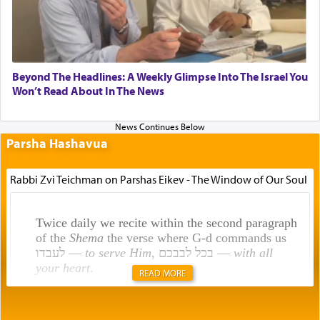
Beyond The Headlines: A Weekly Glimpse Into The Israel You
Won’t Read About In The News
Parsha Hashavua
Rabbi Zvi Teichman on Parshas Eikev - The Window of Our Soul
Twice daily we recite within the second paragraph
of the
Shema
the verse where G-d commands us
לעבדו —
to serve Him
, בכל לבבכם —
with all
your heart
.
READ MORE
Rashi explains that this 'service of the heart' is