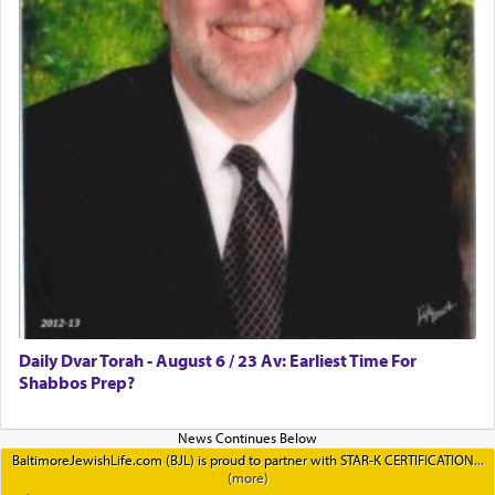
Daily Dvar Torah - August 6 / 23 Av: Earliest Time For
Shabbos Prep?
BaltimoreJewishLife.com (BJL) is proud to partner with STAR-K CERTIFICATION