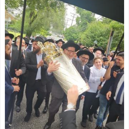
Why then did King David only ask for his prayer
to be as the Incense?
The last detail outlined among the various vessels
in the Tabernacle was theמזבח הזהב — Golden
Altar, where upon the twice — once in the
morning and again towards the end of the day —
daily offering of קטרת — Incense.
The Midrash says that distinct from all other
offerings that were brought to atone for various
failings, the
Ketores
was brought as an expression
of joy.
Its goal was to present an exquisite combination