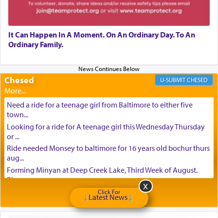
It Can Happen In A Moment. On An Ordinary Day. To An
Ordinary Family.
Chesed
CHESED
Need a ride for a teenage girl from Baltimore to either five
town...
Looking for a ride for A teenage girl this Wednesday Thursday
or ...
Ride needed Monsey to baltimore for 16 years old bochur thurs
aug...
Forming Minyan at Deep Creek Lake, Third Week of August.
Please ...
Minyan in Deep Creek Lake: Mincha/Maariv: Monday, August
Click For
Latest News
16th S...
Mishpacha and Family First from parshas Chukas. Please call