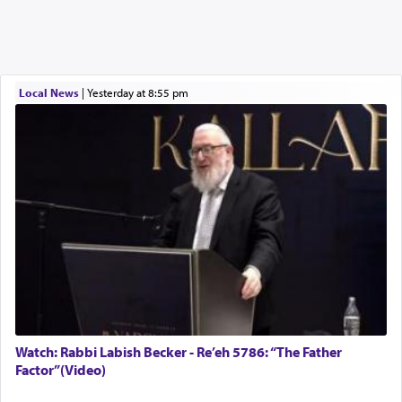
Local News
|
yesterday at 8:55 pm
Watch: Rabbi Labish Becker - Re’eh 5786: “The Father
Factor”(Video)