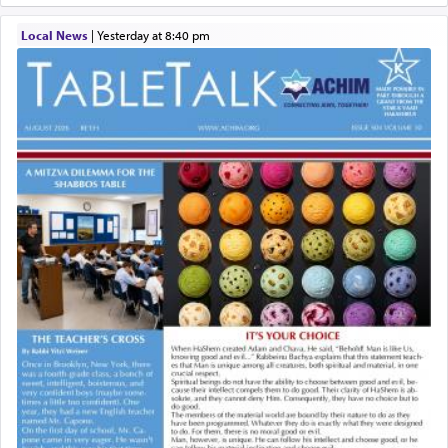
Local News
|
yesterday at 8:40 pm