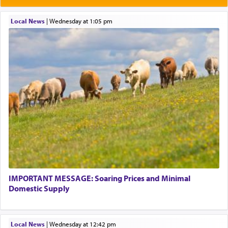
תפילה — prayer.
Local News
|
Wednesday at 1:05 pm
This verb לעבוד — to 'serve' G-d seems to be
uniquely applied to fulfilling the obligation to
pray, but not generally used in describing our duty
regarding other commands.
There is one other area where we use this verb
definitively. The service in the Temple with all its
associated activities in bringing offerings are
termed עבודה — service.
IMPORTANT MESSAGE: Soaring Prices and Minimal
The word עבודה usually conjures up an image of
Domestic Supply
hard work, as indicated in the noun used to
describe an עבד — as a slave or servant.
Local News
|
Wednesday at 12:42 pm