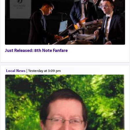
Just Released: 8th Note Fanfare
Local News
|
yesterday at 3:09 pm