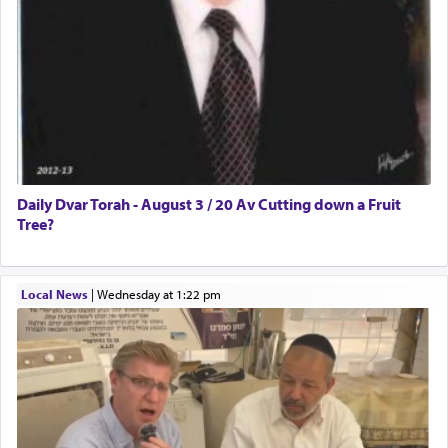
Daily Dvar Torah - August 3 / 20 Av Cutting down a Fruit
Tree?
Local News
|
Wednesday at 1:22 pm