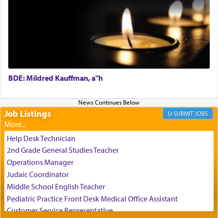
Perhaps in the noting of Daniel's prayers in his
chamber with
'windows that were facing in the
direction of Yerushalayim'
, was meant to reveal to
us the secret of Daniel's survival during his
employ in the palace of the evil Nevuchadnezzar.
BDE: Mildred Kauffman, a"h
The Rebbe R' Aharon of Belz quoted in the name
of his father, the Rebbe R' Yisachar Dov of Belz,
who suggests that Yosef's ability to resist the
temptations of Potiphar's wife, through — as the
Job Listings
JOBS
Talmud teaches — his seeing 'a image of his
father Yaakov' בחלון — in a window, wasn't some
Help Desk Technician
mystical intervention, but Yosef implementing this
2nd Grade General Studies Teacher
technique of Tefilla. Yosef elevated himself by
visualizing in his mind a panoramic view of
Operations Manager
'Yerushalayim', submitting himself as a vessel to
Judaic Coordinator
the will of G-d, unshackling himself from the
Middle School English Teacher
chains of illusory desires.
Pediatric Practice Front Desk Medical Office Assistant
Customer Service Representative