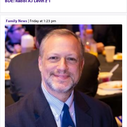
BDE: Rabbi AJ Levin z"l
King David yearned to find that window each
Family News
|
Friday at 1:23 pm
time he prayed in search of a portal that possessed
the scent of the
Ketores
that would connect him to
G-d.
May we each find that window of our souls that
can catapult us beyond the gravity of this world
and connect to the Yerushalayim high above,
enthusing us with joy even in the face of the most
difficult challenges!
באהבה,
צבי יהודה טייכמאן