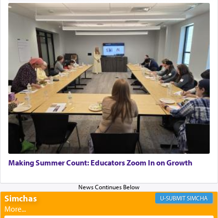
Perhaps in context of the עבודת הקרבנות — the
service of offerings, which involves much
physically taxing activity we can understand its
implication, but in relation to prayer is it truly so
difficult?
Rashi, quoting from Sifrei, goes into great deal to
discover a source for this notion that serving G-d
with all our heart indeed refers to prayer.
First, he cites a verse from Daniel where it reports
how the king told him as he was cast into a den of
Making Summer Count: Educators Zoom In on Growth
lions —
"May your God, Whom you
פלח
— serve
regularly, save
you!"
(6 17)
Simchas
SIMCHA
Certainly, he wasn't referring to the service of