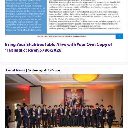
Bring Your Shabbos Table Alive with Your Own Copy of
‘TableTalk’: Re'eh 5786/2026
Local News
|
yesterday at 7:45 pm