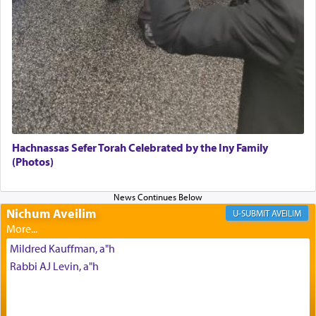
of eleven different spices and balm that gave off a
most pleasant aroma, an ephemeral intangible
element that arouses the sense of smell, associated
with our spiritual soul, an expression of G-d's
being pleased and happy with us.
The very word קטרת means קשר — knotted,
intimating an inextricable bond and connection to
Hachnassas Sefer Torah Celebrated by the Iny Family
His people.
(Photos)
Prayer in its most elemental meaning is a means
Nichum Aveilim
AVEILIM
by which man communicates with G-d conveying
acknowledgment of his dependance on His favor,
Mildred Kauffman, a"h
seeking through prayer to request G-d's
benevolence in acquiring one's needs.
Rabbi AJ Levin, a"h