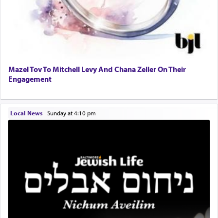
When engaged in prayer of request and wishes
one is often focused on the issues one is facing
and distracted by that reality that makes it
difficult to have focus and total intention.
Mazel Tov To Mitchell Levy And Chana Zeller On Their
Engagement
When one can transcend those thoughts by
transporting oneself into a super-reality of total
submission to G-d and his dictates, one then can
Local News
|
Sunday at 4:10 pm
experience freedom from anxiety and despair,
relishing a connection reminiscent of the inspired
and joyous scent of the Ketores in the Temple.
It requires a reframing of our perspective of
reality and an absolute reliance on G-d.