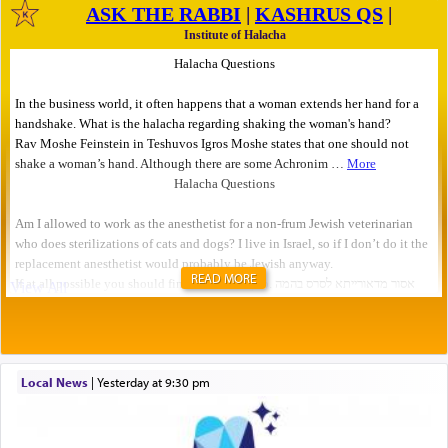
READ MORE
Local News
|
yesterday at 9:30 pm