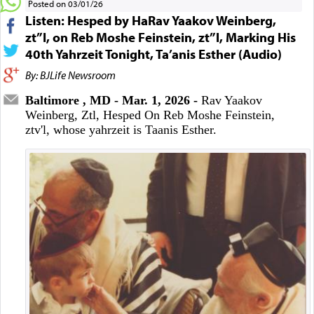
Posted on 03/01/26
Listen: Hesped by HaRav Yaakov Weinberg,
zt”l, on Reb Moshe Feinstein, zt”l, Marking His
40th Yahrzeit Tonight, Ta’anis Esther (Audio)
By: BJLife Newsroom
Baltimore , MD - Mar. 1, 2026 -
Rav Yaakov
Weinberg, Ztl, Hesped On Reb Moshe Feinstein,
ztv'l, whose yahrzeit is Taanis Esther.