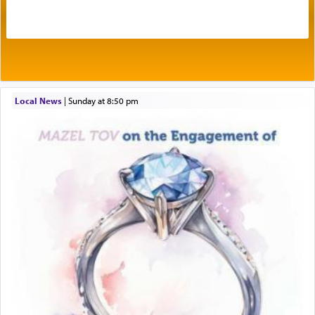
One of the great Kabbalists, Rav Yehuda Chayat,
who was persecuted during the Inquisition and
expelled from Spain, describes in his famous
commentary Minchas Yehuda, another aspect of
prayer.
Local News
|
Sunday at 8:50 pm
The word תפילה — prayer, he suggests, is rooted
in the word תפל — which means vapid or
tasteless, used to describe an item which on its
own is useless, who needs others but is bottom of
the totem pole in being needed by anyone else.
One who sees himself solely defined by total
allegiance to G-d, submitting himself as a vessel
to promote כבוד שמים — honor of Heaven,
presenting himself before G-d, represents the
highest essence of prayer and absolute connection
to Him.