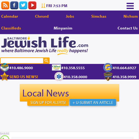
FRI 7:53 PM
Calendar
Chesed
Jobs
Simchas
Nichum
Classifieds
Minyanim
Contact Us
410.486.9000
410.358.5555
410.664.6927
SEND US NEWS!
410.358.0000
410.358.9999
Local News
SIGN UP FOR ALERTS!
+ U-SUBMIT AN ARTICLE
SHARE