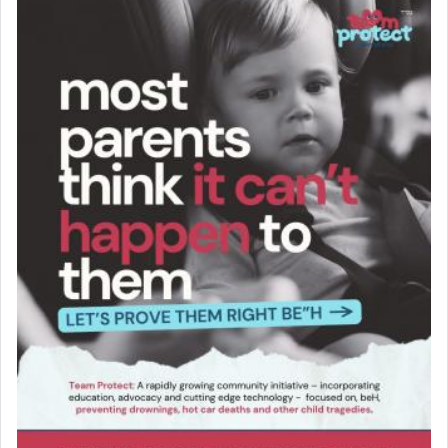
Solid wood Dining room set with 8 chairs
Online Gemara Program