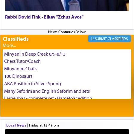
Rabbi Dovid Fink - Eikev "Zchus Avos"
Classifieds
CLASSIFIEDS
Minyan in Deep Creek 8/9-8/13
Chess Tutor/Coach
Minyanim Chats
100 Dinosaurs
ABA Position in Silver Spring
Many Seforim and English Seforim and sets
Large shas - complete set - Hamefoar edition
Scooter/Wheelchair (portable) with Star K Motorized Shabbat
Mode
House for sale in The Villages in Central Florida
Local News
|
Friday at 12:49 pm
Breakfront, Server, White Bookcases, white bedframe w/
drawers, dresser, chest of drawers