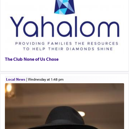
The Club None of Us Chose
Local News
|
Wednesday at 1:48 pm