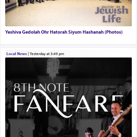
Yeshiva Gedolah Ohr Hatorah Siyum Hashanah (Photos)
Local News
|
yesterday at 3:49 pm