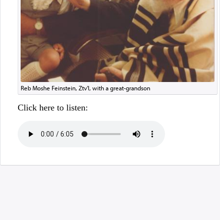
Reb Moshe Feinstein, Ztv'l, with a great-grandson
Click here to listen: