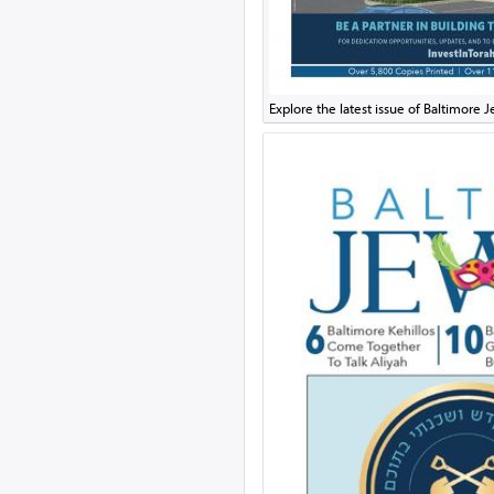
Explore the latest issue of Baltimore