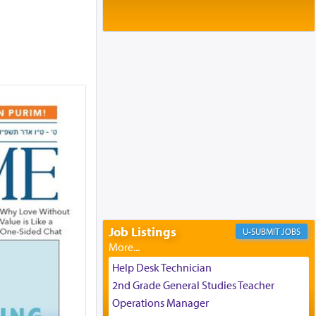
Baltimore, MD
Birth of Miriam Shosahan Resnick to
Yaakov and Lena Resnick
02/12/2026 baltimore, md, Baltimore, MD
Engagement of Aharon Firestone and
Rivka Sapezansky
02/01/2026 Baltimore, Maryland,
Lakewood, New Jersey
Engagement of Daniella Rose and
Shloime Leib Twerski
01/21/2026 Baltimore, MD,
Milwaukee/Monsey, Wisconsin/NY
Job Listings
JOBS
Help Desk Technician
2nd Grade General Studies Teacher
Operations Manager