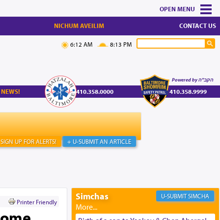
MENU
NICHUM AVEILIM
CONTACT US
6:12 AM
8:13 PM
Powered by הקב"ה
 NEWS!
410.358.0000
410.358.9999
SIGN UP FOR ALERTS!
+ U-SUBMIT AN ARTICLE
Simchas
SIMCHA
Printer Friendly
 Home