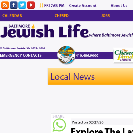
FRI 7:53 PM
Create Account
About Us
CALENDAR
CHESED
JOBS
© Baltimore Jewish Life 2009 - 2026
EMERGENCY CONTACTS
410.486.9000
Local News
SHARE
Posted on 02/27/26
Explore The La