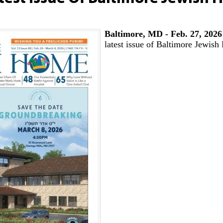
Baltimore, MD - Feb. 27, 2026
latest issue of Baltimore Jewis