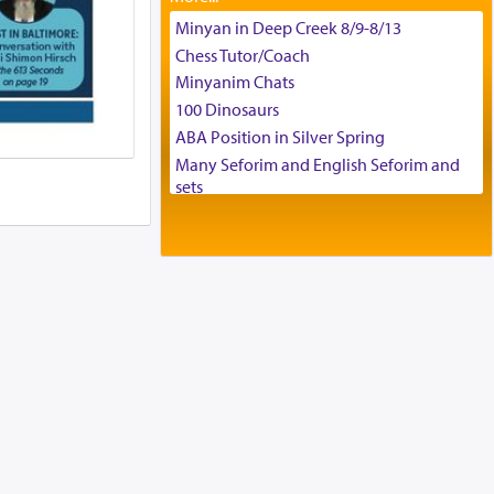
Tax & Accounting Assistant
Minyan in Deep Creek 8/9-8/13
Operations Coordinator
Chess Tutor/Coach
Director of Development
Minyanim Chats
BCBA
100 Dinosaurs
Executive Director
ABA Position in Silver Spring
Many Seforim and English Seforim and
sets
Large shas - complete set - Hamefoar
edition
Scooter/Wheelchair (portable) with Star
K Motorized Shabbat Mode
House for sale in The Villages in Central
Florida
Breakfront, Server, White Bookcases,
white bedframe w/ drawers, dresser,
chest of drawers
Home for Sale
Double oven
Selling car