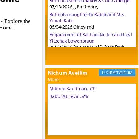
Birth of a son to Yaakov & Chen Abergel
07/13/2026 , , Baltimore,
Birth of a daughter to Rabbi and Mrs.
Yonah Katz
 -
Explore the
06/04/2026 Olney, md
h Home.
Engagement of Rachael Nelkin and Levi
Yitzchak Lowenbraun
05/18/2026 Baltimore, MD, Boro Park,
Engagement of Eli Klein and Leeba
Knopf
04/17/2026 Boca, FL, Baltimore, MD
Nichum Aveilim
AVEILIM
Engagement of Yehoshua Binyomin
Schreibman and Rivka Sarah Sall
04/17/2026 Baltimore, MD
Mildred Kauffman, a"h
Engagement of Shlomo Pear and
Rabbi AJ Levin, a"h
Shoshana Silverman
03/15/2026 Baltimore, MD, NE
Philadelphia , PA
Engagement of Baruch Taffel and Sara
Leeba Caplan
02/22/2026 Baltimore, Maryland,