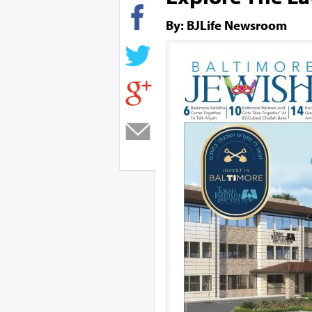
By: BJLife Newsroom