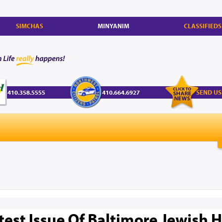
SIMCHAS
MINYANIM
CLASSIFIEDS
410.358.5555
410.664.6927
SEND US
test Issue Of Baltimore Jewish