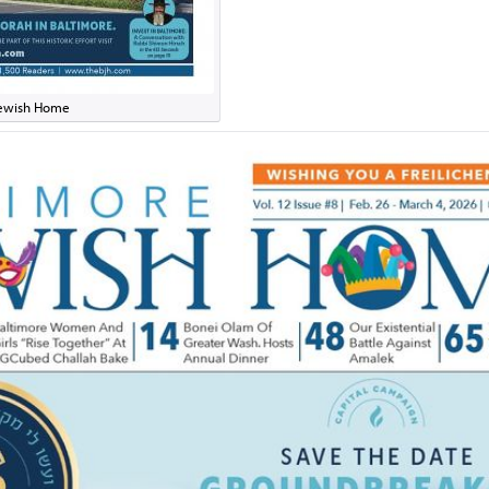
 Jewish Home