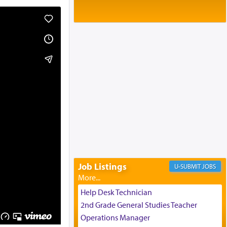
Baltimore, MD
Birth of Miriam Shosahan Resnick to
Yaakov and Lena Resnick
02/12/2026 baltimore, md, Baltimore, MD
Engagement of Aharon Firestone and
Rivka Sapezansky
02/01/2026 Baltimore, Maryland,
Lakewood, New Jersey
Engagement of Daniella Rose and
Shloime Leib Twerski
01/21/2026 Baltimore, MD,
Milwaukee/Monsey, Wisconsin/NY
Job Listings
JOBS
Help Desk Technician
2nd Grade General Studies Teacher
Operations Manager