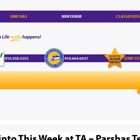
SIMCHAS
MINYANIM
CLASSIFIEDS
410.358.5555
410.664.6927
SEND US
into This Week at TA – Parshas T