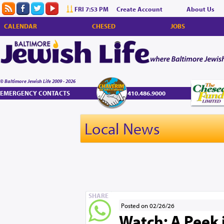
FRI 7:53 PM
Create Account
About Us
CALENDAR
CHESED
JOBS
© Baltimore Jewish Life 2009 - 2026
EMERGENCY CONTACTS
410.486.9000
Local News
SHARE
Posted on 02/26/26
Watch: A Peek 