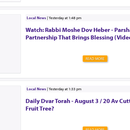
guarding the door. There’s no password to enter. Memb
perks. Many of them. But it also comes at a high cost. S
litany of doctor's appointments. Expenses you never i
surprises. Never quite knowing what tomorrow will brin
Local News
|
yesterday at 1:48 pm
the urge to be strong. To shove all of those feelings a
Watch: Rabbi Moshe Dov Heber - Parsha
mind. To act as though everything is OK. Alw...
Partnership That Brings Blessing (Vide
READ MORE
Local News
|
yesterday at 1:33 pm
Daily Dvar Torah - August 3 / 20 Av Cu
Fruit Tree?
READ MORE