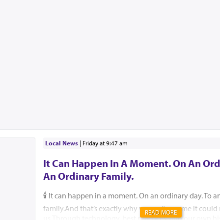
Local News
|
Friday at 9:47 am
It Can Happen In A Moment. On An Ord
An Ordinary Family.
🕯️ It can happen in a moment. On an ordinary day. To a
family.And that’s exactly why we can’t assume it coul
READ MORE
us.Through technology, best practices, and our own hi