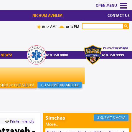
MENU
NICHUM AVEILIM
CONTACT US
6:12 AM
8:13 PM
Powered by הקב"ה
 NEWS!
410.358.0000
410.358.9999
SIGN UP FOR ALERTS!
+ U-SUBMIT AN ARTICLE
Simchas
SIMCHA
Printer Friendly
etzaveh -