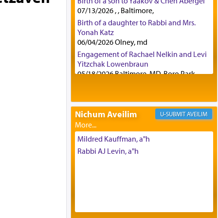
Birth of a son to Yaakov & Chen Abergel
07/13/2026 , , Baltimore,
Birth of a daughter to Rabbi and Mrs.
Yonah Katz
06/04/2026 Olney, md
Engagement of Rachael Nelkin and Levi
Yitzchak Lowenbraun
05/18/2026 Baltimore, MD, Boro Park,
Engagement of Eli Klein and Leeba
Knopf
04/17/2026 Boca, FL, Baltimore, MD
Nichum Aveilim
AVEILIM
Engagement of Yehoshua Binyomin
Schreibman and Rivka Sarah Sall
04/17/2026 Baltimore, MD
Mildred Kauffman, a"h
Engagement of Shlomo Pear and
Rabbi AJ Levin, a"h
Shoshana Silverman
03/15/2026 Baltimore, MD, NE
Philadelphia , PA
Engagement of Baruch Taffel and Sara
Leeba Caplan
02/22/2026 Baltimore, Maryland,