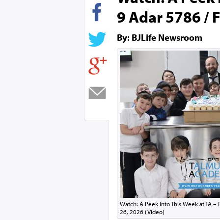
9 Adar 5786 / F
By: BJLife Newsroom
Watch: A Peek into This Week at TA – 
26, 2026 (Video)