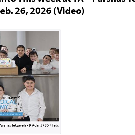
eb. 26, 2026 (Video)
Parshas Tetzaveh - 9 Adar 5786 / Feb.