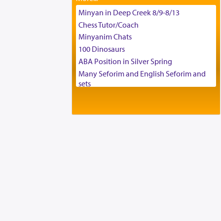
Tax & Accounting Assistant
Minyan in Deep Creek 8/9-8/13
Operations Coordinator
Chess Tutor/Coach
Director of Development
Minyanim Chats
BCBA
100 Dinosaurs
Executive Director
ABA Position in Silver Spring
Many Seforim and English Seforim and
sets
Large shas - complete set - Hamefoar
edition
Scooter/Wheelchair (portable) with Star
K Motorized Shabbat Mode
House for sale in The Villages in Central
Florida
Breakfront, Server, White Bookcases,
white bedframe w/ drawers, dresser,
chest of drawers
Home for Sale
Double oven
Selling car