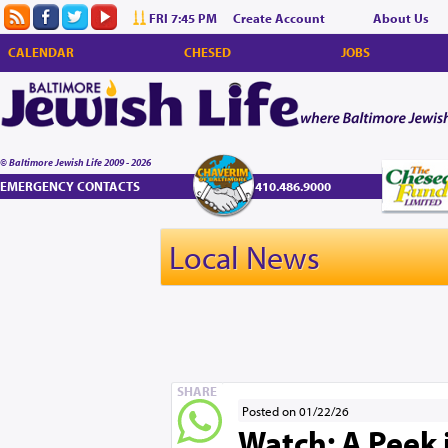
FRI 7:45 PM
Create Account
About Us
CALENDAR
CHESED
JOBS
© Baltimore Jewish Life 2009 - 2026
EMERGENCY CONTACTS
410.486.9000
Local News
SHARE
Posted on 01/22/26
Watch: A Peek i