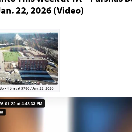
Jan. 22, 2026 (Video)
Bo - 4 Shevat 5786 / Jan. 22, 2026