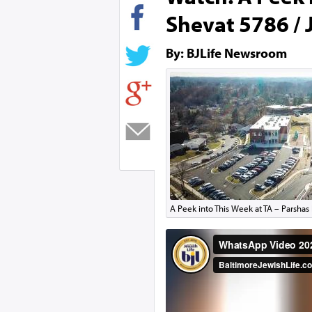
Shevat 5786 / 
By: BJLife Newsroom
A Peek into This Week at TA – Parshas 