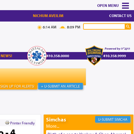
MENU
NICHUM AVEILIM
CONTACT US
6:14 AM
8:09 PM
Powered by הקב"ה
 NEWS!
410.358.0000
410.358.9999
SIGN UP FOR ALERTS!
+ U-SUBMIT AN ARTICLE
Simchas
SIMCHA
Printer Friendly
 - 4