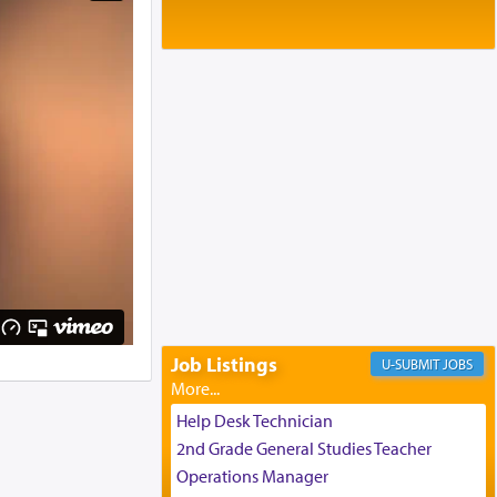
Baltimore, MD
Birth of Miriam Shosahan Resnick to
Yaakov and Lena Resnick
02/12/2026 baltimore, md, Baltimore, MD
Engagement of Aharon Firestone and
Rivka Sapezansky
02/01/2026 Baltimore, Maryland,
Lakewood, New Jersey
Engagement of Daniella Rose and
Shloime Leib Twerski
01/21/2026 Baltimore, MD,
Milwaukee/Monsey, Wisconsin/NY
Job Listings
JOBS
Help Desk Technician
2nd Grade General Studies Teacher
Operations Manager