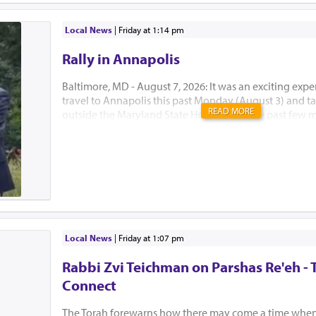
Local News
|
Friday at 1:14 pm
Rally in Annapolis
Baltimore, MD - August 7, 2026: It was an exciting expe
travel to Annapolis this past Monday (August 3) and tak
READ MORE
outside the Maryland State House. Over the past few 
Developmental Disabilities Administration (DDA) of 
announced major funding cuts and policy changes that
impact our special needs community. This rally, target
General Assembly during their special legislative sessio
larger attempt to let our lawmakers know just how mu
procedure changes will adversely affect those who re
funding. Menucha has been receiving significant fun
in the past, and that funding is now in jeopardy. Mrs. 
Local News
|
Friday at 1:07 pm
been strongly and tirelessly advo...
Rabbi Zvi Teichman on Parshas Re'eh - 
Connect
The Torah forewarns how there may come a time when