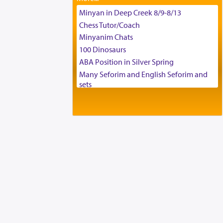
Tax & Accounting Assistant
Minyan in Deep Creek 8/9-8/13
Operations Coordinator
Chess Tutor/Coach
Director of Development
Minyanim Chats
BCBA
100 Dinosaurs
Executive Director
ABA Position in Silver Spring
Many Seforim and English Seforim and
sets
Large shas - complete set - Hamefoar
edition
Scooter/Wheelchair (portable) with Star
K Motorized Shabbat Mode
House for sale in The Villages in Central
Florida
Breakfront, Server, White Bookcases,
white bedframe w/ drawers, dresser,
chest of drawers
Home for Sale
Double oven
Selling car