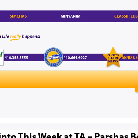
SIMCHAS
MINYANIM
CLASSIFIEDS
410.358.5555
410.664.6927
SEND US
nto This Week at TA – Parshas Bo