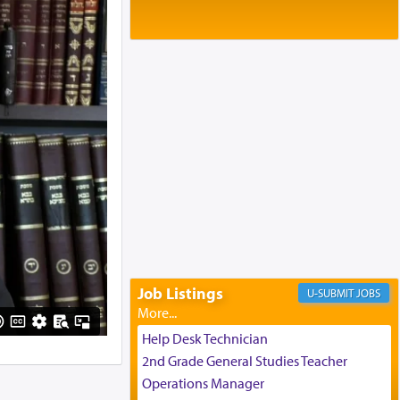
Baltimore, MD
Birth of Miriam Shosahan Resnick to
Yaakov and Lena Resnick
02/12/2026 baltimore, md, Baltimore, MD
Engagement of Aharon Firestone and
Rivka Sapezansky
02/01/2026 Baltimore, Maryland,
Lakewood, New Jersey
Engagement of Daniella Rose and
Shloime Leib Twerski
01/21/2026 Baltimore, MD,
Milwaukee/Monsey, Wisconsin/NY
Job Listings
JOBS
Help Desk Technician
2nd Grade General Studies Teacher
Operations Manager