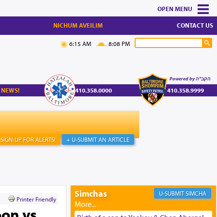
MENU
NICHUM AVEILIM
CONTACT US
6:15 AM
8:08 PM
Powered by הקב"ה
 NEWS!
410.358.0000
410.358.9999
SIGN UP FOR ALERTS!
+ U-SUBMIT AN ARTICLE
Simchas
SIMCHA
Printer Friendly
on vs.