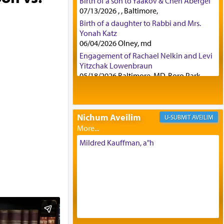
Birth of a son to Yaakov & Chen Abergel
07/13/2026 , , Baltimore,
Birth of a daughter to Rabbi and Mrs.
Yonah Katz
06/04/2026 Olney, md
Engagement of Rachael Nelkin and Levi
Yitzchak Lowenbraun
05/18/2026 Baltimore, MD, Boro Park,
Engagement of Eli Klein and Leeba
Knopf
04/17/2026 Boca, FL, Baltimore, MD
Nichum Aveilim
AVEILIM
Engagement of Yehoshua Binyomin
Schreibman and Rivka Sarah Sall
04/17/2026 Baltimore, MD
Mildred Kauffman, a"h
Engagement of Shlomo Pear and
Shoshana Silverman
03/15/2026 Baltimore, MD, NE
Philadelphia , PA
Engagement of Baruch Taffel and Sara
Leeba Caplan
02/22/2026 Baltimore, Maryland,