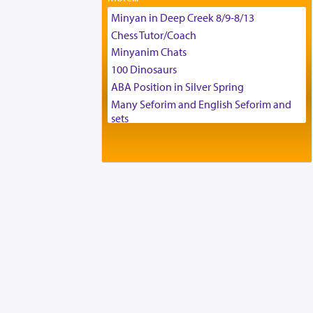
Tax & Accounting Assistant
Minyan in Deep Creek 8/9-8/13
Operations Coordinator
Chess Tutor/Coach
Director of Development
Minyanim Chats
BCBA
100 Dinosaurs
Executive Director
ABA Position in Silver Spring
Many Seforim and English Seforim and
sets
Large shas - complete set - Hamefoar
edition
Scooter/Wheelchair (portable) with Star
K Motorized Shabbat Mode
House for sale in The Villages in Central
Florida
Breakfront, Server, White Bookcases,
white bedframe w/ drawers, dresser,
chest of drawers
Home for Sale
Double oven
Selling car