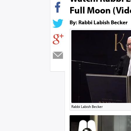
Full Moon (Vid
By: Rabbi Labish Becker
Rabbi Labish Becker