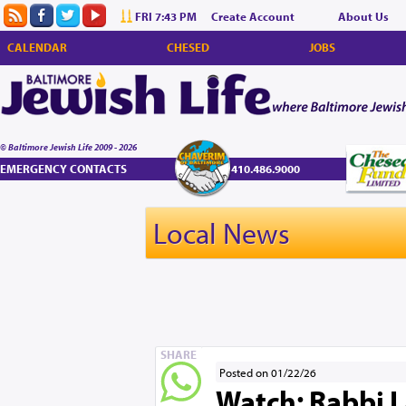
FRI 7:43 PM
Create Account
About Us
CALENDAR
CHESED
JOBS
© Baltimore Jewish Life 2009 - 2026
EMERGENCY CONTACTS
410.486.9000
Local News
SHARE
Posted on 01/22/26
Watch: Rabbi L