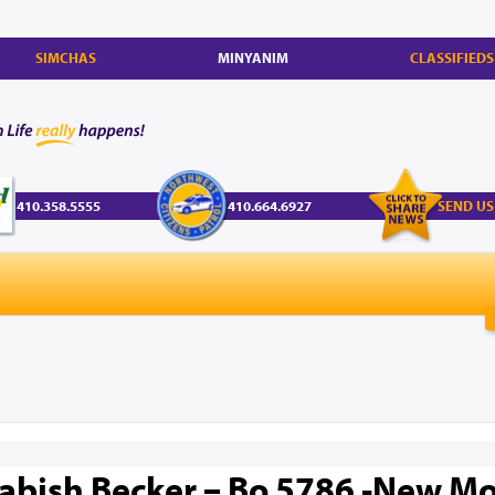
SIMCHAS
MINYANIM
CLASSIFIEDS
410.358.5555
410.664.6927
SEND US
abish Becker – Bo 5786 -New Mo