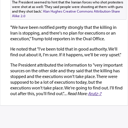
The President seemed to hint that the Iranian forces who shot protesters
were shot at as well: 'They said people were shooting at them with guns
and they shot back.'
Alan Hughes
Creative Commons Attribution-Share
Alike 2.0
"We have been notified pretty strongly that the killing in
Iran is stopping, and there's no plan for executions or an
execution," Trump told reporters in the Oval Office.
He noted that "I've been told that in good authority. We'll
find out about it, I'm sure. If it happens, we'll be very upset."
The President attributed the information to "very important
sources on the other side and they said that the killing has
stopped and the executions won't take place. There were
supposed to be a lot of executions today, but the
executions won't take place. We're going to find out. I'll find
out after this, you'll find out."
... Read More:
Arutz-7