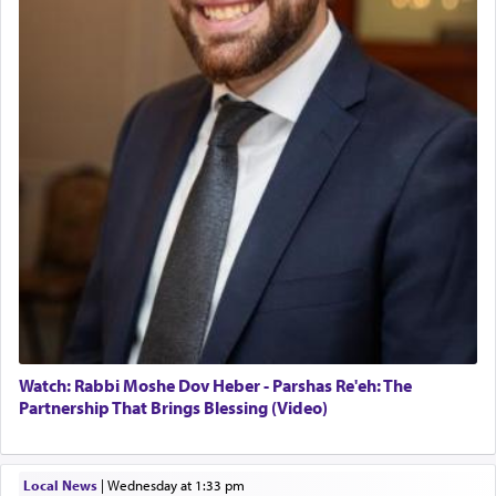
Twerski
prayer to 'service' in the Temple, but seemingly
01/21/2026 Baltimore, MD, Milwaukee/Monsey, Wisconsin/NY
only emphasizing his desire it be equated to the
service of קטרת —
Incense
.
The prophet Hoshea specifically states how in the
פרים
absence of a Temple, ונשלמה
and let us
render [for the absence of] bulls,
שפתינו
— [the
offering of] our lips.
(הושע יד ג)
Why then did King David only ask for his prayer
to be as the Incense?
The last detail outlined among the various vessels
Watch: Rabbi Moshe Dov Heber - Parshas Re'eh: The
in the Tabernacle was theמזבח הזהב — Golden
Partnership That Brings Blessing (Video)
Altar, where upon the twice — once in the
morning and again towards the end of the day —
daily offering of קטרת — Incense.
Local News
|
Wednesday at 1:33 pm