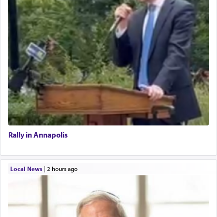
Rally in Annapolis
Local News
|
2 hours ago