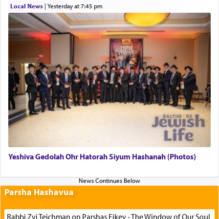
Local News
|
yesterday at 7:45 pm
Yeshiva Gedolah Ohr Hatorah Siyum Hashanah (Photos)
Parsha Hashavua
Rabbi Zvi Teichman on Parshas Eikev - The Window of Our Soul