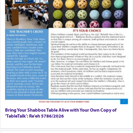
Bring Your Shabbos Table Alive with Your Own Copy of
‘TableTalk’: Re'eh 5786/2026