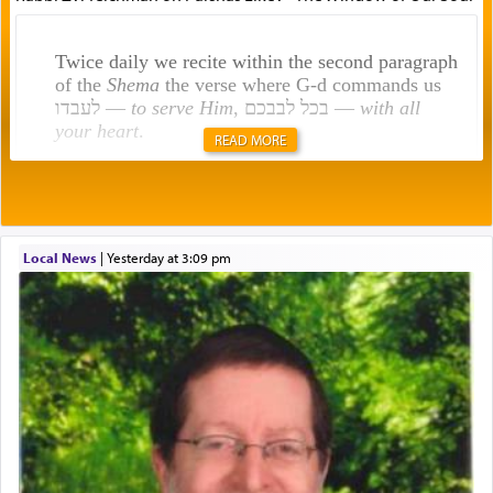
Twice daily we recite within the second paragraph
of the
Shema
the verse where G-d commands us
לעבדו —
to serve Him
, בכל לבבכם —
with all
your heart
.
READ MORE
Rashi explains that this 'service of the heart' is
תפילה — prayer.
Local News
|
yesterday at 3:09 pm
This verb לעבוד — to 'serve' G-d seems to be
uniquely applied to fulfilling the obligation to
pray, but not generally used in describing our duty
regarding other commands.
There is one other area where we use this verb
definitively. The service in the Temple with all its