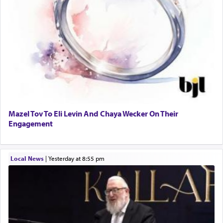
Mazel Tov To Eli Levin And Chaya Wecker On Their
Engagement
Local News
|
yesterday at 8:55 pm