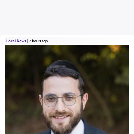
Local News
|
2 hours ago