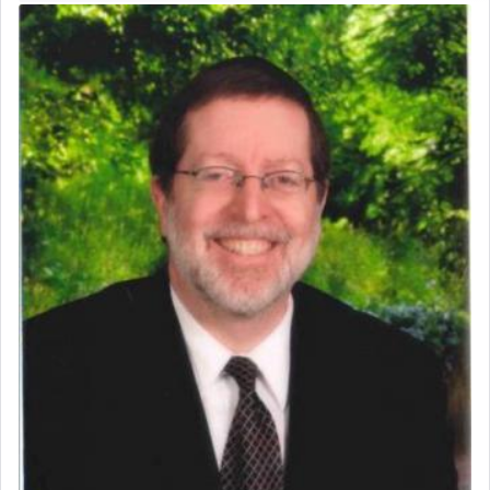
The Midrash says that distinct from all other
offerings that were brought to atone for various
failings, the
Ketores
was brought as an expression
of joy.
Its goal was to present an exquisite combination
of eleven different spices and balm that gave off a
most pleasant aroma, an ephemeral intangible
element that arouses the sense of smell, associated
with our spiritual soul, an expression of G-d's
being pleased and happy with us.
The very word קטרת means קשר — knotted,
intimating an inextricable bond and connection to
His people.