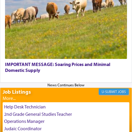
relishing a connection reminiscent of the inspired
and joyous scent of the Ketores in the Temple.
It requires a reframing of our perspective of
reality and an absolute reliance on G-d.
Perhaps in the noting of Daniel's prayers in his
chamber with
'windows that were facing in the
IMPORTANT MESSAGE: Soaring Prices and Minimal
Domestic Supply
direction of Yerushalayim'
, was meant to reveal to
us the secret of Daniel's survival during his
employ in the palace of the evil Nevuchadnezzar.
Job Listings
JOBS
The Rebbe R' Aharon of Belz quoted in the name
Help Desk Technician
of his father, the Rebbe R' Yisachar Dov of Belz,
2nd Grade General Studies Teacher
who suggests that Yosef's ability to resist the
Operations Manager
temptations of Potiphar's wife, through — as the
Judaic Coordinator
Talmud teaches — his seeing 'a image of his