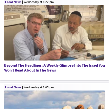
Local News
|
Wednesday at 1:22 pm
One who sees himself solely defined by total
allegiance to G-d, submitting himself as a vessel
to promote כבוד שמים — honor of Heaven,
presenting himself before G-d, represents the
highest essence of prayer and absolute connection
to Him.
When engaged in prayer of request and wishes
one is often focused on the issues one is facing
Beyond The Headlines: A Weekly Glimpse Into The Israel You
and distracted by that reality that makes it
Won’t Read About In The News
difficult to have focus and total intention.
Local News
|
Wednesday at 1:05 pm
When one can transcend those thoughts by
transporting oneself into a super-reality of total
submission to G-d and his dictates, one then can
experience freedom from anxiety and despair,