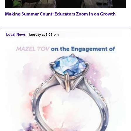
one the great leaders who led them to the killing
Director of Development
fields. They marched proudly singing Adon Olam
BCBA
with the Yom Tov niggun. Once they arrived, Rav
Making Summer Count: Educators Zoom In on Growth
Executive Director
Doniel requested permission to return to his home
for a short while. When he came back, his family
asked what he had gone back for, he responded,
Local News
|
Tuesday at 8:05 pm
"We are about to be brought as a korban for
Hashem. A sacrifice should have a
ריח ניחוח
— a
satisfying smell, so I went back to brush my teeth
for the occasion!"
King David yearned to find that window each
time he prayed in search of a portal that possessed
the scent of the
Ketores
that would connect him to
G-d.
May we each find that window of our souls that
can catapult us beyond the gravity of this world
and connect to the Yerushalayim high above,