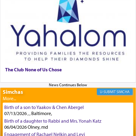
First, he cites a verse from Daniel where it reports
how the king told him as he was cast into a den of
lions —
"May your God, Whom you
פלח
— serve
regularly, save
you!"
(6 17)
Certainly, he wasn't referring to the service of
offerings since in Bavel there was no Temple. He
was alluding to the service of 'prayer' Daniel
The Club None of Us Chose
engaged in daily as we find in an earlier verse
(11) that depicts
'there were open windows [in his
upper chamber opposite Jerusalem, and three
Simchas
SIMCHA
times a day he [Daniel] kneeled on his knees and
prayed.]
Birth of a son to Yaakov & Chen Abergel
07/13/2026 , , Baltimore,
Birth of a daughter to Rabbi and Mrs. Yonah Katz
Secondly, Rashi quotes an additional verse
06/04/2026 Olney, md
indicating the notion that prayer is a service akin
Engagement of Rachael Nelkin and Levi
to offerings and thus considered עבודה, from