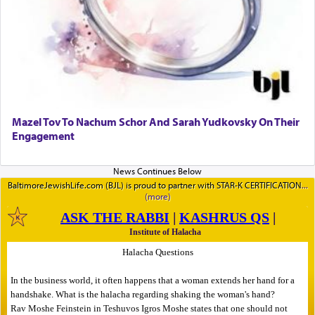
Mazel Tov To Nachum Schor And Sarah Yudkovsky On Their
Engagement
BaltimoreJewishLife.com (BJL) is proud to partner with STAR-K CERTIFICATION