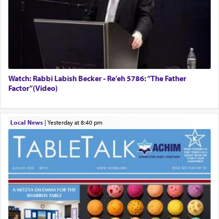
Watch: Rabbi Labish Becker - Re’eh 5786: “The Father
Factor”(Video)
Local News
|
yesterday at 8:40 pm