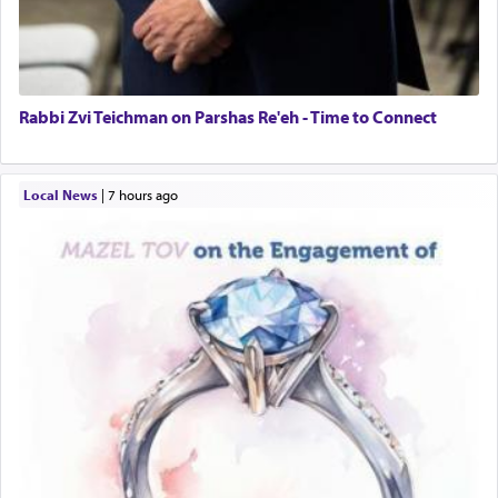
Rabbi Zvi Teichman on Parshas Re'eh - Time to Connect
Local News
|
7 hours ago