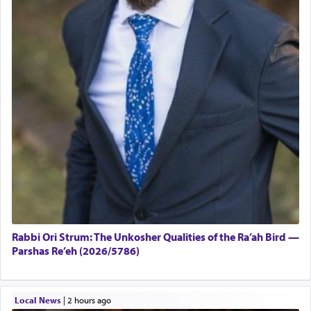
Rabbi Ori Strum: The Unkosher Qualities of the Ra’ah Bird —
Parshas Re’eh (2026/5786)
Local News
|
2 hours ago