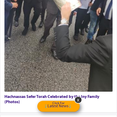
Home health aid.
Free Leather Office Chair
Travel Router
Solid wood Dining room set with 8 chairs
Online Gemara Program
Hachnassas Sefer Torah Celebrated by the Iny Family
(Photos)
Click For
Latest News