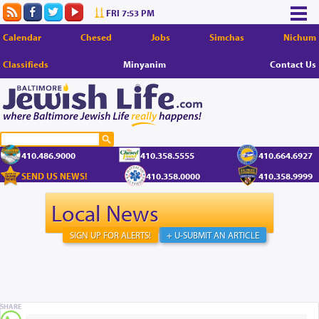
FRI 7:53 PM
Calendar
Chesed
Jobs
Simchas
Nichum
Classifieds
Minyanim
Contact Us
410.486.9000
410.358.5555
410.664.6927
SEND US NEWS!
410.358.0000
410.358.9999
Local News
SIGN UP FOR ALERTS!
+ U-SUBMIT AN ARTICLE
SHARE