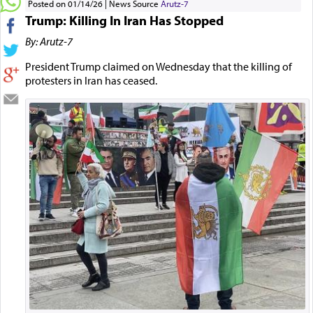
Posted on 01/14/26
News Source
Arutz-7
Trump: Killing In Iran Has Stopped
By: Arutz-7
President Trump claimed on Wednesday that the killing of
protesters in Iran has ceased.