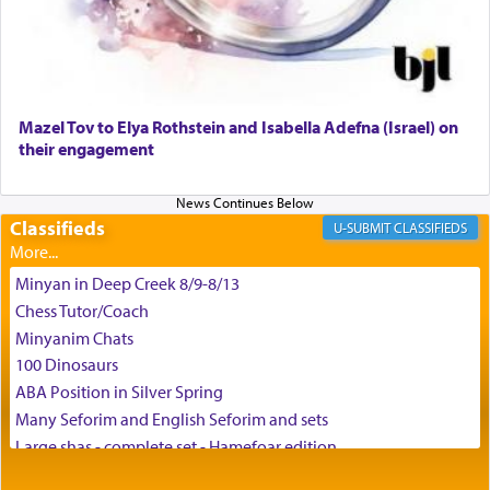
enthusing us with joy even in the face of the most
difficult challenges!
באהבה,
Mazel Tov to Elya Rothstein and Isabella Adefna (Israel) on
their engagement
צבי יהודה טייכמאן
Classifieds
CLASSIFIEDS
Minyan in Deep Creek 8/9-8/13
Chess Tutor/Coach
Minyanim Chats
100 Dinosaurs
ABA Position in Silver Spring
Many Seforim and English Seforim and sets
Large shas - complete set - Hamefoar edition
Scooter/Wheelchair (portable) with Star K Motorized Shabbat