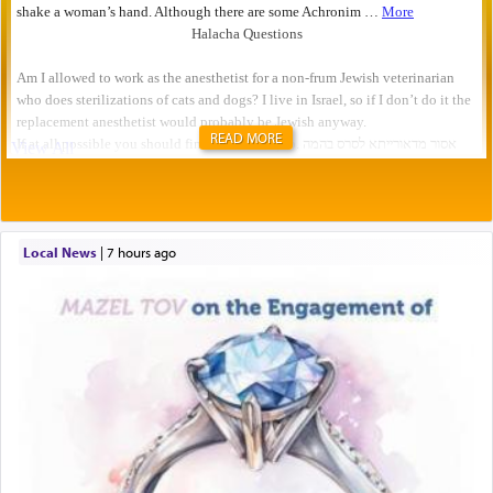
READ MORE
Local News
|
7 hours ago