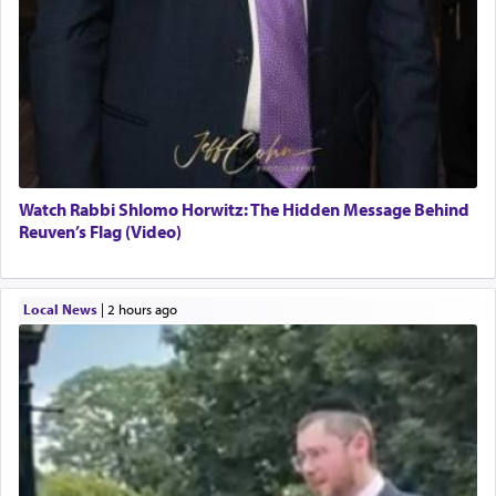
Watch Rabbi Shlomo Horwitz: The Hidden Message Behind
Reuven’s Flag (Video)
Local News
|
2 hours ago