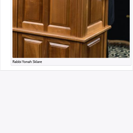
Rabbi Yonah Sklare