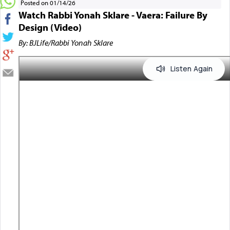
Posted on 01/14/26
Watch Rabbi Yonah Sklare - Vaera: Failure By
Design (Video)
By: BJLife/Rabbi Yonah Sklare