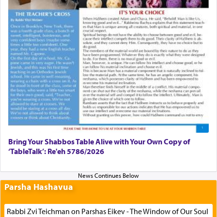
Bring Your Shabbos Table Alive with Your Own Copy of
‘TableTalk’: Re'eh 5786/2026
Parsha Hashavua
Rabbi Zvi Teichman on Parshas Eikev - The Window of Our Soul