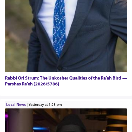
Rabbi Ori Strum: The Unkosher Qualities of the Ra’ah Bird —
Parshas Re’eh (2026/5786)
Local News
|
yesterday at 1:23 pm