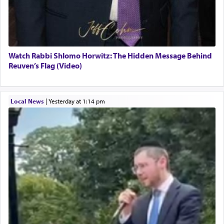
Watch Rabbi Shlomo Horwitz: The Hidden Message Behind
Reuven’s Flag (Video)
Local News
|
yesterday at 1:14 pm