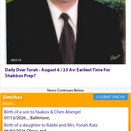
First, he cites a verse from Daniel where it reports
how the king told him as he was cast into a den of
lions —
"May your God, Whom you
פלח
— serve
regularly, save
you!"
(6 17)
Certainly, he wasn't referring to the service of
offerings since in Bavel there was no Temple. He
was alluding to the service of 'prayer' Daniel
Daily Dvar Torah - August 6 / 23 Av: Earliest Time For
engaged in daily as we find in an earlier verse
Shabbos Prep?
(11) that depicts
'there were open windows [in his
upper chamber opposite Jerusalem, and three
times a day he [Daniel] kneeled on his knees and
prayed.]
Simchas
SIMCHA
Birth of a son to Yaakov & Chen Abergel
Secondly, Rashi quotes an additional verse
07/13/2026 , , Baltimore,
indicating the notion that prayer is a service akin
Birth of a daughter to Rabbi and Mrs. Yonah Katz
to offerings and thus considered עבודה, from
06/04/2026 Olney, md