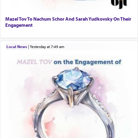
Mazel Tov To Nachum Schor And Sarah Yudkovsky On Their
Engagement
Local News
|
yesterday at 7:49 am