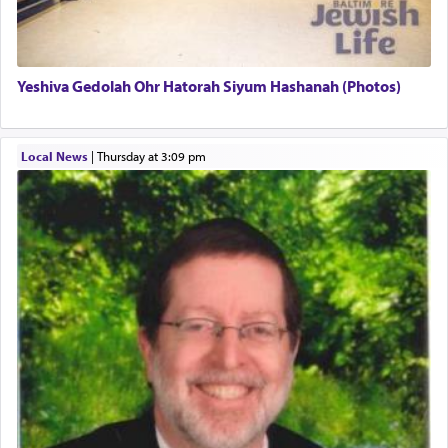
associated activities in bringing offerings are
termed עבודה — service.
Yeshiva Gedolah Ohr Hatorah Siyum Hashanah (Photos)
The word עבודה usually conjures up an image of
hard work, as indicated in the noun used to
describe an עבד — as a slave or servant.
Local News
|
Thursday at 3:09 pm
Perhaps in context of the עבודת הקרבנות — the
service of offerings, which involves much
physically taxing activity we can understand its
implication, but in relation to prayer is it truly so
difficult?
Rashi, quoting from Sifrei, goes into great deal to
discover a source for this notion that serving G-d
with all our heart indeed refers to prayer.