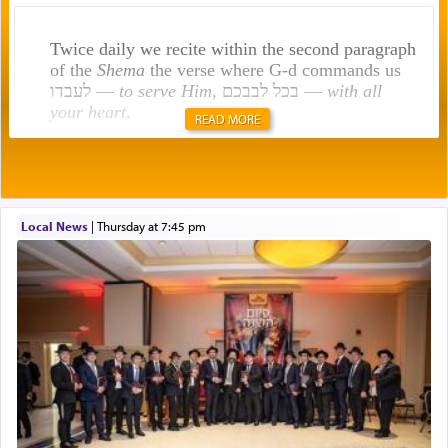
Twice daily we recite within the second paragraph
of the
Shema
the verse where G-d commands us
לעבדו —
to serve Him
, בכל לבבכם —
with all
your heart
.
READ MORE
Rashi explains that this 'service of the heart' is
תפילה — prayer.
Local News
|
Thursday at 7:45 pm
This verb לעבוד — to 'serve' G-d seems to be
uniquely applied to fulfilling the obligation to
pray, but not generally used in describing our duty
regarding other commands.
There is one other area where we use this verb
definitively. The service in the Temple with all its