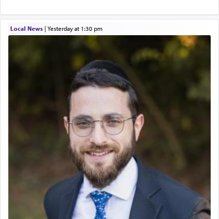
Local News
|
yesterday at 1:30 pm