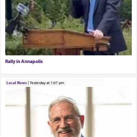
Rally in Annapolis
Local News
|
yesterday at 1:07 pm