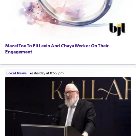
Mazel Tov To Eli Levin And Chaya Wecker On Their
Engagement
Local News
|
yesterday at 8:55 pm