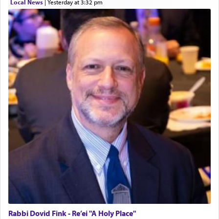
Local News
|
yesterday at 3:32 pm
Rabbi Dovid Fink - Re’ei "A Holy Place"