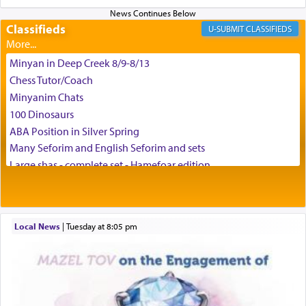
enthusing us with joy even in the face of the most
difficult challenges!
Classifieds
CLASSIFIEDS
Minyan in Deep Creek 8/9-8/13
באהבה,
Chess Tutor/Coach
Minyanim Chats
100 Dinosaurs
צבי יהודה טייכמאן
ABA Position in Silver Spring
Many Seforim and English Seforim and sets
Large shas - complete set - Hamefoar edition
Scooter/Wheelchair (portable) with Star K Motorized Shabbat
Mode
House for sale in The Villages in Central Florida
Local News
|
Tuesday at 8:05 pm
Breakfront, Server, White Bookcases, white bedframe w/
drawers, dresser, chest of drawers
Home for Sale
Double oven
Selling car