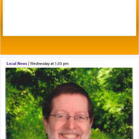
Prayer in its most elemental meaning is a means
by which man communicates with G-d conveying
acknowledgment of his dependance on His favor,
seeking through prayer to request G-d's
benevolence in acquiring one's needs.
One of the great Kabbalists, Rav Yehuda Chayat,
Local News
|
Wednesday at 1:33 pm
who was persecuted during the Inquisition and
expelled from Spain, describes in his famous
commentary Minchas Yehuda, another aspect of
prayer.
The word תפילה — prayer, he suggests, is rooted
in the word תפל — which means vapid or
tasteless, used to describe an item which on its
own is useless, who needs others but is bottom of
the totem pole in being needed by anyone else.