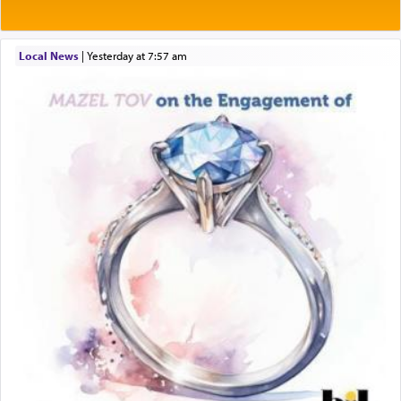
Local News
|
yesterday at 7:57 am