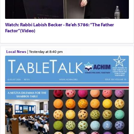
Watch: Rabbi Labish Becker - Re’eh 5786: “The Father
Factor”(Video)
Local News
|
yesterday at 8:40 pm