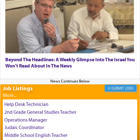
relishing a connection reminiscent of the inspired
and joyous scent of the Ketores in the Temple.
It requires a reframing of our perspective of
reality and an absolute reliance on G-d.
Perhaps in the noting of Daniel's prayers in his
Beyond The Headlines: A Weekly Glimpse Into The Israel You
Won’t Read About In The News
chamber with
'windows that were facing in the
direction of Yerushalayim'
, was meant to reveal to
us the secret of Daniel's survival during his
employ in the palace of the evil Nevuchadnezzar.
Job Listings
JOBS
Help Desk Technician
The Rebbe R' Aharon of Belz quoted in the name
2nd Grade General Studies Teacher
of his father, the Rebbe R' Yisachar Dov of Belz,
Operations Manager
who suggests that Yosef's ability to resist the
Judaic Coordinator
temptations of Potiphar's wife, through — as the
Talmud teaches — his seeing 'a image of his
Middle School English Teacher