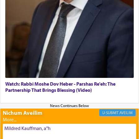
The Midrash says that distinct from all other
offerings that were brought to atone for various
failings, the
Ketores
was brought as an expression
of joy.
Its goal was to present an exquisite combination
of eleven different spices and balm that gave off a
most pleasant aroma, an ephemeral intangible
element that arouses the sense of smell, associated
with our spiritual soul, an expression of G-d's
Watch: Rabbi Moshe Dov Heber - Parshas Re'eh: The
being pleased and happy with us.
Partnership That Brings Blessing (Video)
Nichum Aveilim
The very word קטרת means קשר — knotted,
AVEILIM
intimating an inextricable bond and connection to
His people.
Mildred Kauffman, a"h