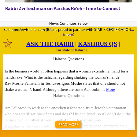
Rabbi Zvi Teichman on Parshas Re'eh - Time to Connect
BaltimoreJewishLife.com (BJL) is proud to partner with STAR-K CERTIFICATION
READ MORE