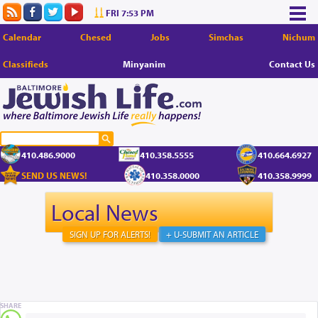
FRI 7:53 PM
Calendar
Chesed
Jobs
Simchas
Nichum
Classifieds
Minyanim
Contact Us
410.486.9000
410.358.5555
410.664.6927
SEND US NEWS!
410.358.0000
410.358.9999
Local News
SIGN UP FOR ALERTS!
+ U-SUBMIT AN ARTICLE
SHARE