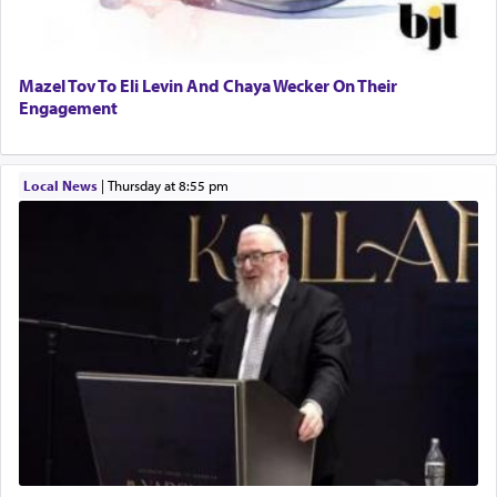
Perhaps in context of the עבודת הקרבנות — the
Mazel Tov To Eli Levin And Chaya Wecker On Their
service of offerings, which involves much
Engagement
physically taxing activity we can understand its
implication, but in relation to prayer is it truly so
difficult?
Local News
|
Thursday at 8:55 pm
Rashi, quoting from Sifrei, goes into great deal to
discover a source for this notion that serving G-d
with all our heart indeed refers to prayer.
First, he cites a verse from Daniel where it reports
how the king told him as he was cast into a den of
lions —
"May your God, Whom you
פלח
— serve
regularly, save
you!"
(6 17)