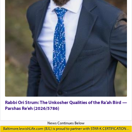
Rabbi Ori Strum: The Unkosher Qualities of the Ra’ah Bird —
Parshas Re’eh (2026/5786)
BaltimoreJewishLife.com (BJL) is proud to partner with STAR-K CERTIFICATION