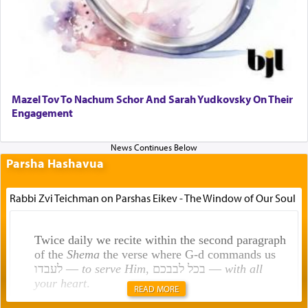
Mazel Tov To Nachum Schor And Sarah Yudkovsky On Their
Engagement
Parsha Hashavua
Rabbi Zvi Teichman on Parshas Eikev - The Window of Our Soul
Twice daily we recite within the second paragraph
of the
Shema
the verse where G-d commands us
לעבדו —
to serve Him
, בכל לבבכם —
with all
your heart
.
READ MORE