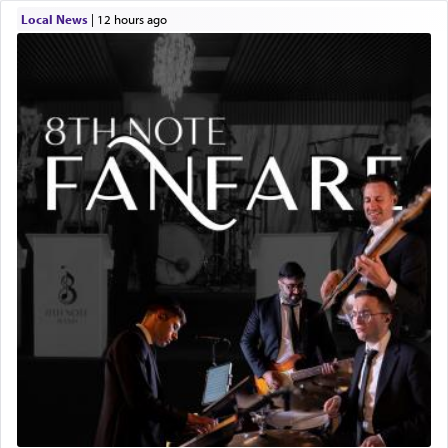
Local News
|
12 hours ago