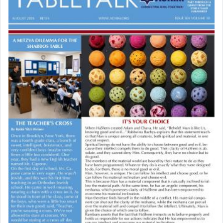
the point nevertheless the question remains, in
03/15/2026 Baltimore, MD, NE Philadelphia , PA
what way is prayer associated with עבודה —
Engagement of Baruch Taffel and Sara Leeba
tedious work?
Caplan
02/22/2026 Baltimore, Maryland, Baltimore, MD
Birth of Miriam Shosahan Resnick to Yaakov and
Additionally, when Rashi quotes the verse in
Lena Resnick
Daniel that states explicitly he prayed, Rashi only
02/12/2026 baltimore, md, Baltimore, MD
quotes the segment that portrays the open
Engagement of Aharon Firestone and Rivka
windows, leaving out the thrust of the verse that
Sapezansky
states
'he kneeled on his knees and prayed'
?
02/01/2026 Baltimore, Maryland, Lakewood, New Jersey
Engagement of Daniella Rose and Shloime Leib
Twerski
01/21/2026 Baltimore, MD, Milwaukee/Monsey, Wisconsin/NY
Lastly, the verse regarding King David equates
prayer to 'service' in the Temple, but seemingly
only emphasizing his desire it be equated to the
service of קטרת —
Incense
.
The prophet Hoshea specifically states how in the
פרים
absence of a Temple, ונשלמה
and let us