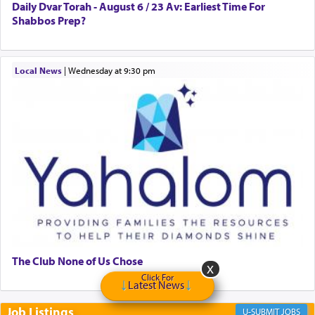
to Him.
Daily Dvar Torah - August 6 / 23 Av: Earliest Time For
Shabbos Prep?
When engaged in prayer of request and wishes
Local News
|
Wednesday at 9:30 pm
one is often focused on the issues one is facing
and distracted by that reality that makes it
difficult to have focus and total intention.
When one can transcend those thoughts by
transporting oneself into a super-reality of total
submission to G-d and his dictates, one then can
experience freedom from anxiety and despair,
relishing a connection reminiscent of the inspired
and joyous scent of the Ketores in the Temple.
The Club None of Us Chose
It requires a reframing of our perspective of
Click For
Latest News
reality and an absolute reliance on G-d.
Job Listings
JOBS