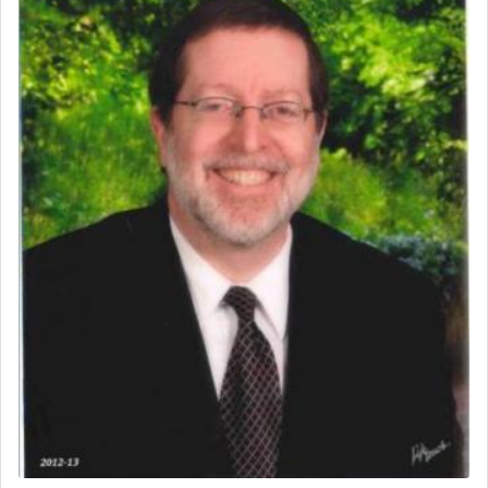
One of the great Kabbalists, Rav Yehuda Chayat,
who was persecuted during the Inquisition and
expelled from Spain, describes in his famous
commentary Minchas Yehuda, another aspect of
prayer.
The word תפילה — prayer, he suggests, is rooted
in the word תפל — which means vapid or
tasteless, used to describe an item which on its
own is useless, who needs others but is bottom of
the totem pole in being needed by anyone else.
One who sees himself solely defined by total
allegiance to G-d, submitting himself as a vessel
to promote כבוד שמים — honor of Heaven,
presenting himself before G-d, represents the
highest essence of prayer and absolute connection