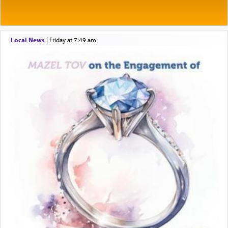
Rashi explains that this 'service of the heart' is
תפילה — prayer.
Local News
|
Friday at 7:49 am
This verb לעבוד — to 'serve' G-d seems to be
uniquely applied to fulfilling the obligation to
pray, but not generally used in describing our duty
regarding other commands.
There is one other area where we use this verb
definitively. The service in the Temple with all its
associated activities in bringing offerings are
termed עבודה — service.
The word עבודה usually conjures up an image of
hard work, as indicated in the noun used to
describe an עבד — as a slave or servant.