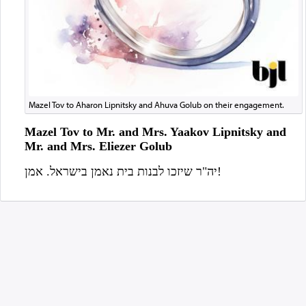
Mazel Tov to Aharon Lipnitsky and Ahuva Golub on their engagement.
Mazel Tov to Mr. and Mrs. Yaakov Lipnitsky and
Mr. and Mrs. Eliezer Golub
יה"ר שיזכו לבנות בית נאמן בישראל. אמן!