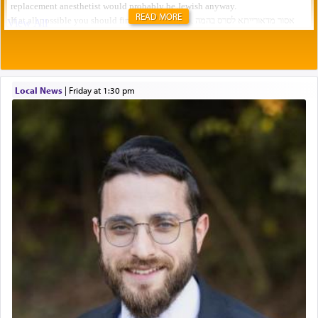
READ MORE
Local News
|
Friday at 1:30 pm