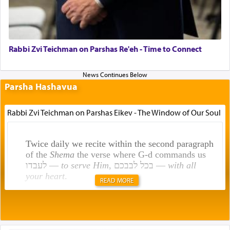
Rabbi Zvi Teichman on Parshas Re'eh - Time to Connect
Parsha Hashavua
Rabbi Zvi Teichman on Parshas Eikev - The Window of Our Soul
Twice daily we recite within the second paragraph
of the
Shema
the verse where G-d commands us
לעבדו —
to serve Him
, בכל לבבכם —
with all
your heart
.
READ MORE
Rashi explains that this 'service of the heart' is
תפילה — prayer.