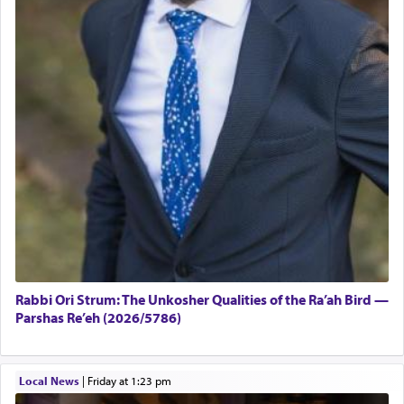
Rabbi Ori Strum: The Unkosher Qualities of the Ra’ah Bird —
Parshas Re’eh (2026/5786)
Local News
|
Friday at 1:23 pm