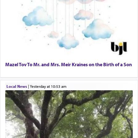
Mazel Tov To Mr. and Mrs. Meir Kraines on the Birth of a Son
Local News
|
yesterday at 10:53 am