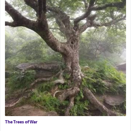
The Trees of War