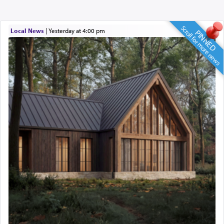
Scroll for more news
Local News
|
yesterday at 4:00 pm
PINNED