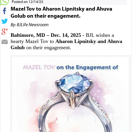
Posted on 12/14/25
Mazel Tov to Aharon Lipnitsky and Ahuva
Golub on their engagement.
By: BJLife Newsroom
Baltimore, MD – Dec. 14, 2025 -
BJL wishes a
hearty Mazel Tov to
Aharon Lipnitsky and Ahuva
Golub
on their engagement.