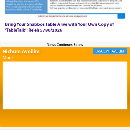
most pleasant aroma, an ephemeral intangible
element that arouses the sense of smell, associated
with our spiritual soul, an expression of G-d's
being pleased and happy with us.
Bring Your Shabbos Table Alive with Your Own Copy of
‘TableTalk’: Re'eh 5786/2026
The very word קטרת means קשר — knotted,
intimating an inextricable bond and connection to
Nichum Aveilim
AVEILIM
His people.
Prayer in its most elemental meaning is a means
by which man communicates with G-d conveying
acknowledgment of his dependance on His favor,
seeking through prayer to request G-d's
benevolence in acquiring one's needs.
One of the great Kabbalists, Rav Yehuda Chayat,
who was persecuted during the Inquisition and