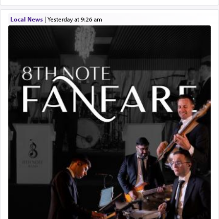
Local News
|
yesterday at 9:26 am