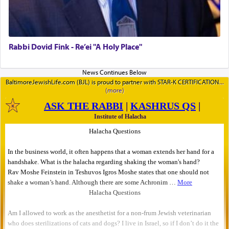
Rabbi Dovid Fink - Re’ei "A Holy Place"
BaltimoreJewishLife.com (BJL) is proud to partner with STAR-K CERTIFICATION