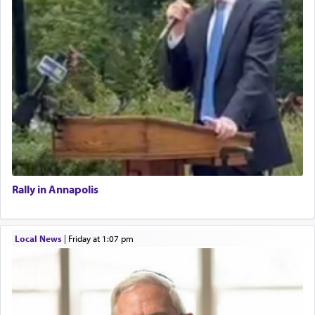
Rally in Annapolis
Local News
|
Friday at 1:07 pm