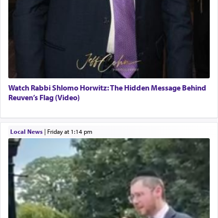
Watch Rabbi Shlomo Horwitz: The Hidden Message Behind
Reuven’s Flag (Video)
Local News
|
Friday at 1:14 pm