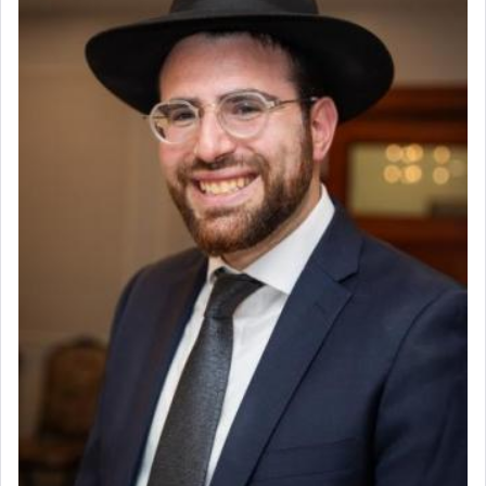
King David yearned to find that window each
time he prayed in search of a portal that possessed
the scent of the
Ketores
that would connect him to
G-d.
May we each find that window of our souls that
can catapult us beyond the gravity of this world
and connect to the Yerushalayim high above,
enthusing us with joy even in the face of the most
difficult challenges!
באהבה,
צבי יהודה טייכמאן