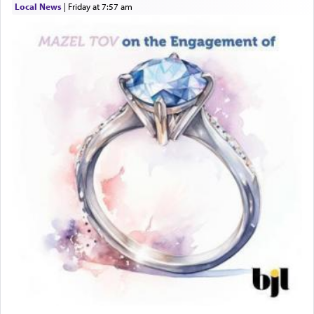
Local News
|
Friday at 7:57 am
This verb לעבוד — to 'serve' G-d seems to be
uniquely applied to fulfilling the obligation to
pray, but not generally used in describing our duty
regarding other commands.
There is one other area where we use this verb
definitively. The service in the Temple with all its
associated activities in bringing offerings are
termed עבודה — service.
The word עבודה usually conjures up an image of
hard work, as indicated in the noun used to
describe an עבד — as a slave or servant.