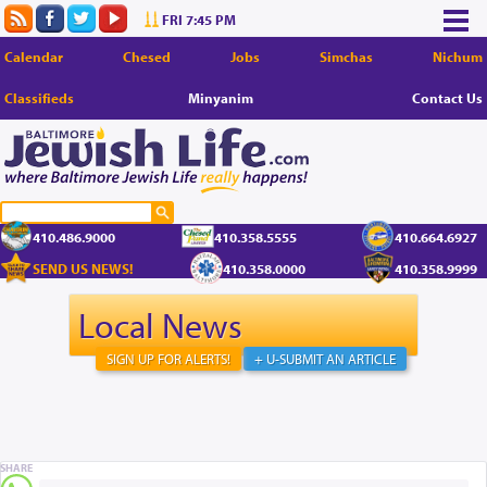
FRI 7:45 PM
Calendar
Chesed
Jobs
Simchas
Nichum
Classifieds
Minyanim
Contact Us
410.486.9000
410.358.5555
410.664.6927
SEND US NEWS!
410.358.0000
410.358.9999
Local News
SIGN UP FOR ALERTS!
+ U-SUBMIT AN ARTICLE
SHARE