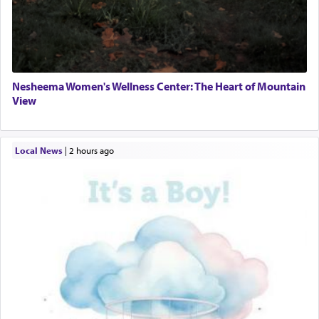
Nesheema Women's Wellness Center: The Heart of Mountain
View
Local News
|
2 hours ago