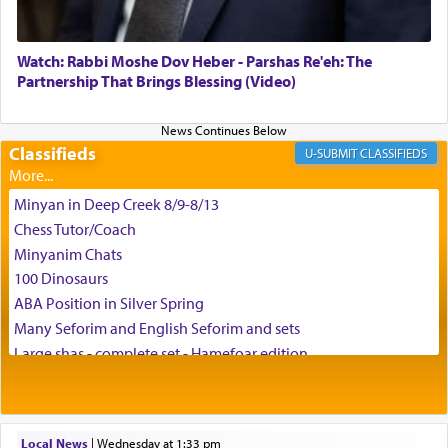
Watch: Rabbi Moshe Dov Heber - Parshas Re'eh: The
Partnership That Brings Blessing (Video)
Classifieds
CLASSIFIEDS
Minyan in Deep Creek 8/9-8/13
Chess Tutor/Coach
Minyanim Chats
100 Dinosaurs
ABA Position in Silver Spring
Many Seforim and English Seforim and sets
Large shas - complete set - Hamefoar edition
Scooter/Wheelchair (portable) with Star K Motorized Shabbat
Mode
House for sale in The Villages in Central Florida
Local News
|
Wednesday at 1:33 pm
Breakfront, Server, White Bookcases, white bedframe w/