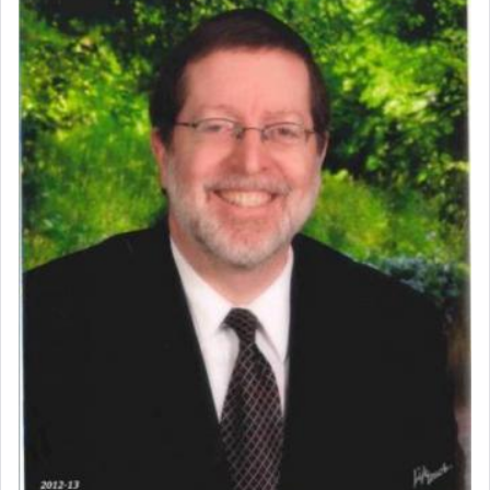
When engaged in prayer of request and wishes
one is often focused on the issues one is facing
and distracted by that reality that makes it
difficult to have focus and total intention.
When one can transcend those thoughts by
transporting oneself into a super-reality of total
submission to G-d and his dictates, one then can
experience freedom from anxiety and despair,
relishing a connection reminiscent of the inspired
and joyous scent of the Ketores in the Temple.
It requires a reframing of our perspective of
reality and an absolute reliance on G-d.
Perhaps in the noting of Daniel's prayers in his
chamber with
'windows that were facing in the