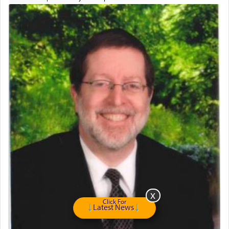
drawers, dresser, chest of drawers
Home for Sale
Double oven
Selling car
Looking to car swap Israel/Baltimore
Apartment Sublet/Lease Takeover
Bancroft Village – 5BR Townhouse for Rent – Available mid-July
Companion Needed
Looking for Frum Male Roommate
Looking for Roommate - Pickwick Townhouse
Apartment for Rent
Dimond Necklace
Dining room set with 8 chairs
GE Dishwasher
Harlem Globetrotters - Tickets for Sale
Senior care giver wanted.
Click For
Latest News
Home health aid.
Free Leather Office Chair