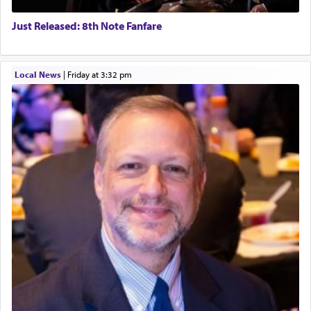
Just Released: 8th Note Fanfare
Local News
|
Friday at 3:32 pm