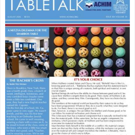
Why then did King David only ask for his prayer
to be as the Incense?
The last detail outlined among the various vessels
in the Tabernacle was theמזבח הזהב — Golden
Altar, where upon the twice — once in the
morning and again towards the end of the day —
daily offering of קטרת — Incense.
The Midrash says that distinct from all other
offerings that were brought to atone for various
failings, the
Ketores
was brought as an expression
of joy.
Its goal was to present an exquisite combination
of eleven different spices and balm that gave off a