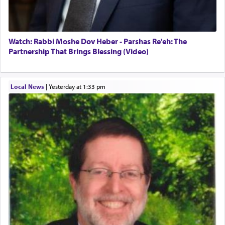
Watch: Rabbi Moshe Dov Heber - Parshas Re'eh: The
Partnership That Brings Blessing (Video)
Local News
|
yesterday at 1:33 pm