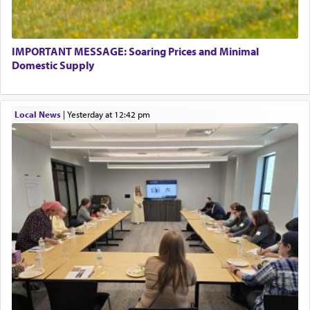
IMPORTANT MESSAGE: Soaring Prices and Minimal
Domestic Supply
Local News
|
yesterday at 12:42 pm