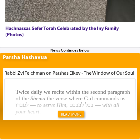
Hachnassas Sefer Torah Celebrated by the Iny Family
(Photos)
Parsha Hashavua
Rabbi Zvi Teichman on Parshas Eikev - The Window of Our Soul
Twice daily we recite within the second paragraph
of the
Shema
the verse where G-d commands us
לעבדו —
to serve Him
, בכל לבבכם —
with all
your heart
.
READ MORE
Rashi explains that this 'service of the heart' is