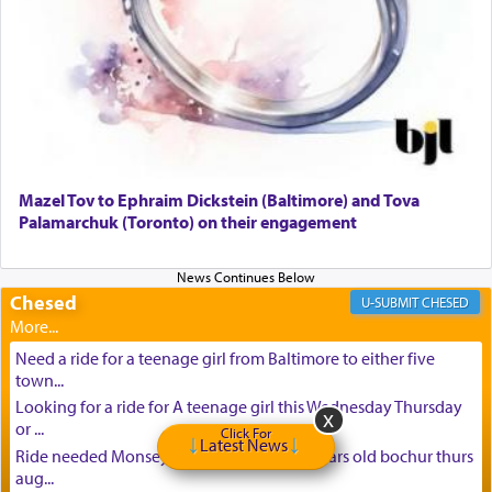
Mazel Tov to Ephraim Dickstein (Baltimore) and Tova
Palamarchuk (Toronto) on their engagement
Chesed
CHESED
Need a ride for a teenage girl from Baltimore to either five
town...
Looking for a ride for A teenage girl this Wednesday Thursday
or ...
Click For
Latest News
Ride needed Monsey to baltimore for 16 years old bochur thurs
aug...