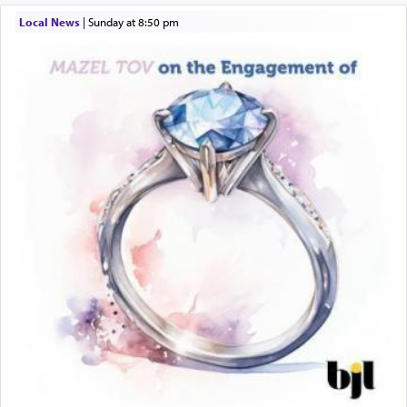
תפילה — prayer.
Local News
|
Sunday at 8:50 pm
This verb לעבוד — to 'serve' G-d seems to be
uniquely applied to fulfilling the obligation to
pray, but not generally used in describing our duty
regarding other commands.
There is one other area where we use this verb
definitively. The service in the Temple with all its
associated activities in bringing offerings are
termed עבודה — service.
The word עבודה usually conjures up an image of
hard work, as indicated in the noun used to
describe an עבד — as a slave or servant.