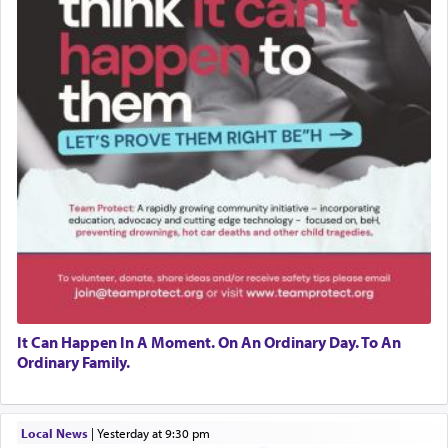
It Can Happen In A Moment. On An Ordinary Day. To An
Ordinary Family.
Local News
|
yesterday at 9:30 pm