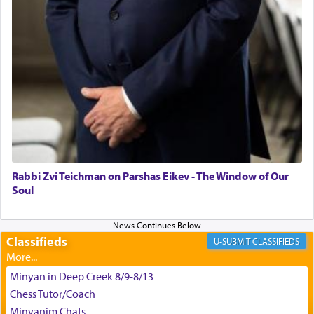
King David yearned to find that window each
time he prayed in search of a portal that possessed
the scent of the
Ketores
that would connect him to
G-d.
May we each find that window of our souls that
can catapult us beyond the gravity of this world
and connect to the Yerushalayim high above,
Rabbi Zvi Teichman on Parshas Eikev - The Window of Our
enthusing us with joy even in the face of the most
Soul
difficult challenges!
Classifieds
CLASSIFIEDS
באהבה,
Minyan in Deep Creek 8/9-8/13
Chess Tutor/Coach
צבי יהודה טייכמאן
Minyanim Chats