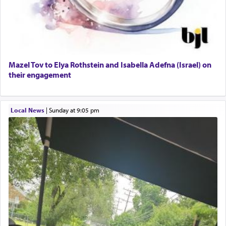
Mazel Tov to Elya Rothstein and Isabella Adefna (Israel) on
their engagement
Local News
|
Sunday at 9:05 pm