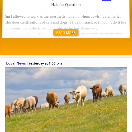
READ MORE
Local News
|
yesterday at 1:05 pm