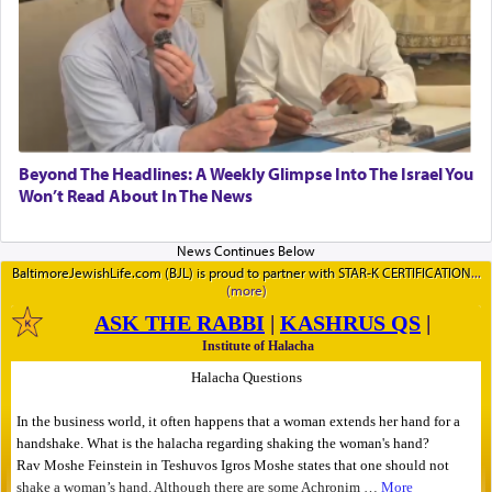
Beyond The Headlines: A Weekly Glimpse Into The Israel You
Won’t Read About In The News
BaltimoreJewishLife.com (BJL) is proud to partner with STAR-K CERTIFICATION