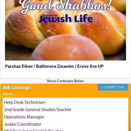
When engaged in prayer of request and wishes
one is often focused on the issues one is facing
and distracted by that reality that makes it
difficult to have focus and total intention.
When one can transcend those thoughts by
transporting oneself into a super-reality of total
submission to G-d and his dictates, one then can
Parshas Eikev / Baltimore Zmanim / Eruvs Are UP
experience freedom from anxiety and despair,
relishing a connection reminiscent of the inspired
and joyous scent of the Ketores in the Temple.
Job Listings
JOBS
It requires a reframing of our perspective of
Help Desk Technician
reality and an absolute reliance on G-d.
2nd Grade General Studies Teacher
Operations Manager
Judaic Coordinator
Perhaps in the noting of Daniel's prayers in his