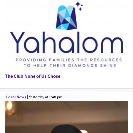
The Club None of Us Chose
Local News
|
yesterday at 1:48 pm