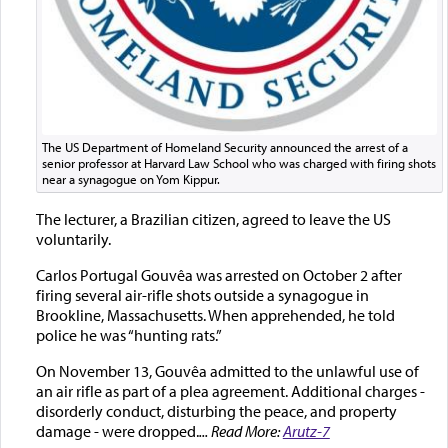
The US Department of Homeland Security announced the arrest of a
senior professor at Harvard Law School who was charged with firing shots
near a synagogue on Yom Kippur.
The lecturer, a Brazilian citizen, agreed to leave the US
voluntarily.
Carlos Portugal Gouvêa was arrested on October 2 after
firing several air-rifle shots outside a synagogue in
Brookline, Massachusetts. When apprehended, he told
police he was “hunting rats.”
On November 13, Gouvêa admitted to the unlawful use of
an air rifle as part of a plea agreement. Additional charges -
disorderly conduct, disturbing the peace, and property
damage - were dropped.
... Read More:
Arutz-7