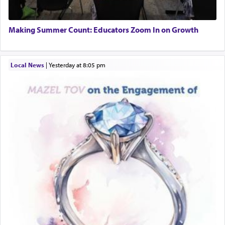
Making Summer Count: Educators Zoom In on Growth
Local News
|
yesterday at 8:05 pm