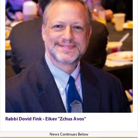
Why then did King David only ask for his prayer
to be as the Incense?
The last detail outlined among the various vessels
in the Tabernacle was theמזבח הזהב — Golden
Altar, where upon the twice — once in the
morning and again towards the end of the day —
daily offering of קטרת — Incense.
The Midrash says that distinct from all other
offerings that were brought to atone for various
failings, the
Ketores
was brought as an expression
of joy.
Rabbi Dovid Fink - Eikev "Zchus Avos"
Its goal was to present an exquisite combination