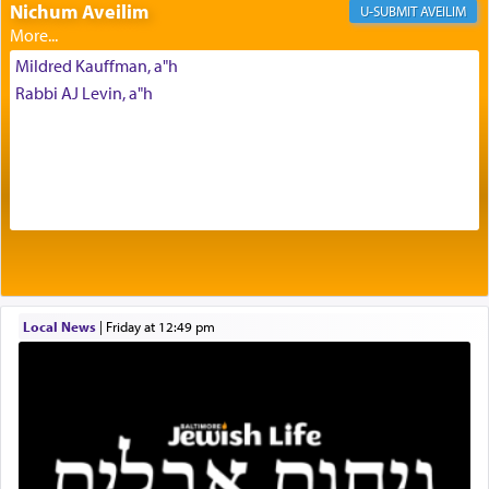
of eleven different spices and balm that gave off a
Nichum Aveilim
AVEILIM
most pleasant aroma, an ephemeral intangible
element that arouses the sense of smell, associated
Mildred Kauffman, a"h
with our spiritual soul, an expression of G-d's
Rabbi AJ Levin, a"h
being pleased and happy with us.
The very word קטרת means קשר — knotted,
intimating an inextricable bond and connection to
His people.
Prayer in its most elemental meaning is a means
by which man communicates with G-d conveying
Local News
|
Friday at 12:49 pm
acknowledgment of his dependance on His favor,
seeking through prayer to request G-d's
benevolence in acquiring one's needs.
One of the great Kabbalists, Rav Yehuda Chayat,