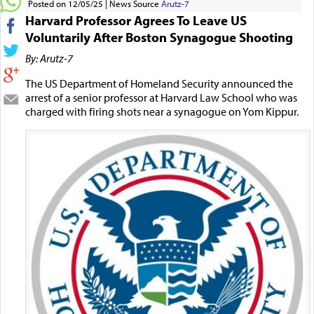
Posted on 12/05/25
News Source
Arutz-7
Harvard Professor Agrees To Leave US
Voluntarily After Boston Synagogue Shooting
By: Arutz-7
The US Department of Homeland Security announced the
arrest of a senior professor at Harvard Law School who was
charged with firing shots near a synagogue on Yom Kippur.