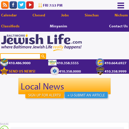
FRI 7:53 PM
Calendar
Chesed
Jobs
Simchas
Nichum
Classifieds
Minyanim
Contact Us
410.486.9000
410.358.5555
410.664.6927
SEND US NEWS!
410.358.0000
410.358.9999
Local News
SIGN UP FOR ALERTS!
+ U-SUBMIT AN ARTICLE
SHARE