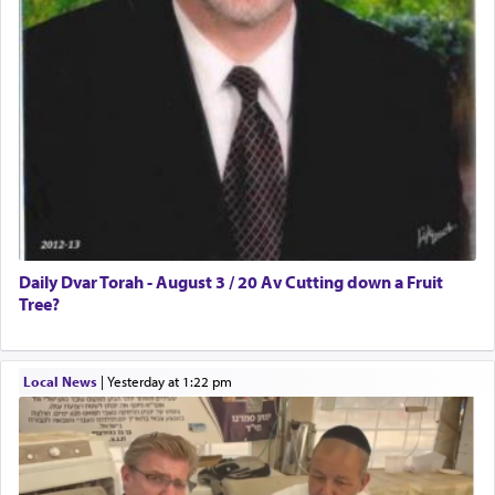
Daily Dvar Torah - August 3 / 20 Av Cutting down a Fruit
Tree?
Local News
|
yesterday at 1:22 pm