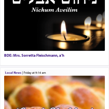
who was persecuted during the Inquisition and
expelled from Spain, describes in his famous
commentary Minchas Yehuda, another aspect of
prayer.
The word תפילה — prayer, he suggests, is rooted
in the word תפל — which means vapid or
tasteless, used to describe an item which on its
own is useless, who needs others but is bottom of
the totem pole in being needed by anyone else.
BDE: Mrs. Sorretta Fleischmann, a’h
One who sees himself solely defined by total
Local News
|
Friday at 9:16 am
allegiance to G-d, submitting himself as a vessel
to promote כבוד שמים — honor of Heaven,
presenting himself before G-d, represents the
highest essence of prayer and absolute connection
to Him.