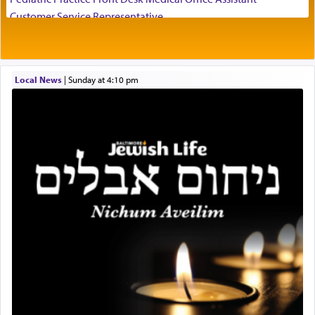
visualizing in his mind a panoramic view of
Customer Service Representative
'Yerushalayim', submitting himself as a vessel to
2026-2027 School Year Job Openings
the will of G-d, unshackling himself from the
Project Admin
chains of illusory desires.
Administrative and Desk Assistant
Local News
|
Sunday at 4:10 pm
Real Estate Staff Accountant/Bookkeeper
Mashgiach
The notion of עבודה that is emphasized is not
Lead Coordinator & Office Administrator
related to strenuous tasks but rather to a sense of
total acquiescence to G-d's will. Like a loyal
Coins & Precious Metals Streamer – Salaried Position
servant who has no quest for independence,
Free-Car-From-Snow
whose total being is devoted to his master's
Help Desk
direction and needs.
Project Coordinator/Executive Assistant
Experienced Bookkeeper
Regional Sales Rep
When the Nazi's invaded Kelm and the entire
Special Projects Coordinator
community was rounded up for their final
Tax & Accounting Assistant
destination, Rav Doniel Movoshovitz hy'd, was
one the great leaders who led them to the killing
Operations Coordinator
fields. They marched proudly singing Adon Olam
Director of Development
with the Yom Tov niggun. Once they arrived, Rav
BCBA