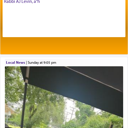
Rabbi AJ Levin, a"h
offerings that were brought to atone for various
failings, the
Ketores
was brought as an expression
of joy.
Its goal was to present an exquisite combination
of eleven different spices and balm that gave off a
most pleasant aroma, an ephemeral intangible
element that arouses the sense of smell, associated
with our spiritual soul, an expression of G-d's
Local News
|
Sunday at 9:05 pm
being pleased and happy with us.
The very word קטרת means קשר — knotted,
intimating an inextricable bond and connection to
His people.
Prayer in its most elemental meaning is a means
by which man communicates with G-d conveying