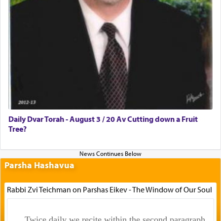
Daily Dvar Torah - August 3 / 20 Av Cutting down a Fruit
Tree?
Parsha Hashavua
Rabbi Zvi Teichman on Parshas Eikev - The Window of Our Soul
Twice daily we recite within the second paragraph