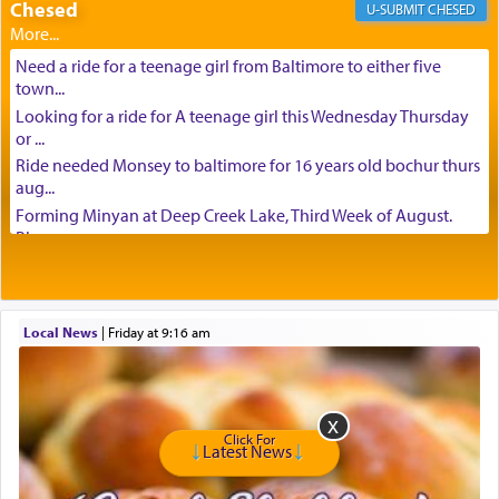
Chesed
CHESED
Need a ride for a teenage girl from Baltimore to either five
town...
Looking for a ride for A teenage girl this Wednesday Thursday
or ...
Ride needed Monsey to baltimore for 16 years old bochur thurs
aug...
Forming Minyan at Deep Creek Lake, Third Week of August.
Please ...
Minyan in Deep Creek Lake: Mincha/Maariv: Monday, August
16th S...
Mishpacha and Family First from parshas Chukas. Please call
Local News
|
Friday at 9:16 am
Miria...
Need a laptop computer brought to Brooklyn this week. Please
call...
Is anyone able to take a small package to my son in Jerusalem?
H...
Click For
Latest News
Looking for ride for two vaccinated 18 year old boys, staff at
Ca...