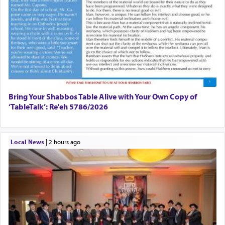
Bring Your Shabbos Table Alive with Your Own Copy of
‘TableTalk’: Re'eh 5786/2026
Local News
|
2 hours ago