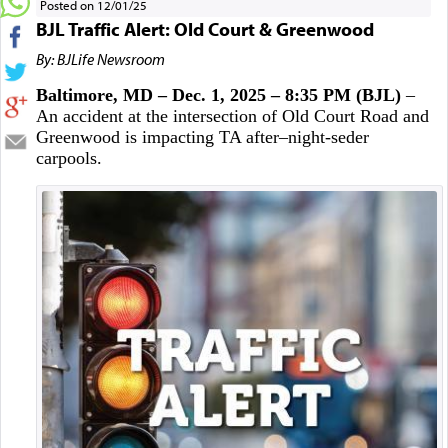
Posted on 12/01/25
BJL Traffic Alert: Old Court & Greenwood
By: BJLife Newsroom
Baltimore, MD – Dec. 1, 2025 – 8:35 PM (BJL)
–
An accident at the intersection of Old Court Road and
Greenwood is impacting TA after–night-seder
carpools.