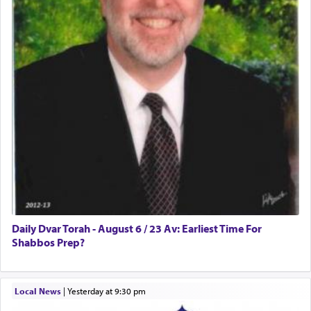
Daily Dvar Torah - August 6 / 23 Av: Earliest Time For
Shabbos Prep?
Local News
|
yesterday at 9:30 pm