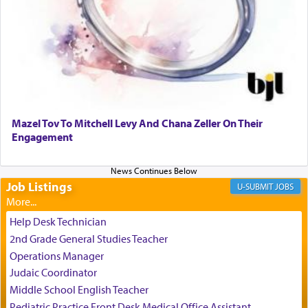
It requires a reframing of our perspective of
reality and an absolute reliance on G-d.
Perhaps in the noting of Daniel's prayers in his
chamber with
'windows that were facing in the
Mazel Tov To Mitchell Levy And Chana Zeller On Their
direction of Yerushalayim'
, was meant to reveal to
Engagement
us the secret of Daniel's survival during his
employ in the palace of the evil Nevuchadnezzar.
Job Listings
JOBS
The Rebbe R' Aharon of Belz quoted in the name
of his father, the Rebbe R' Yisachar Dov of Belz,
Help Desk Technician
who suggests that Yosef's ability to resist the
2nd Grade General Studies Teacher
temptations of Potiphar's wife, through — as the
Operations Manager
Talmud teaches — his seeing 'a image of his
Judaic Coordinator
father Yaakov' בחלון — in a window, wasn't some
Middle School English Teacher
mystical intervention, but Yosef implementing this
technique of Tefilla. Yosef elevated himself by
Pediatric Practice Front Desk Medical Office Assistant