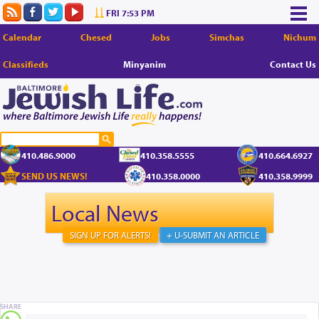
FRI 7:53 PM
Calendar
Chesed
Jobs
Simchas
Nichum
Classifieds
Minyanim
Contact Us
410.486.9000
410.358.5555
410.664.6927
SEND US NEWS!
410.358.0000
410.358.9999
Local News
SIGN UP FOR ALERTS!
+ U-SUBMIT AN ARTICLE
SHARE