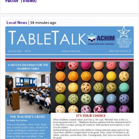
Factor”(Video)
Local News
|
38 minutes ago