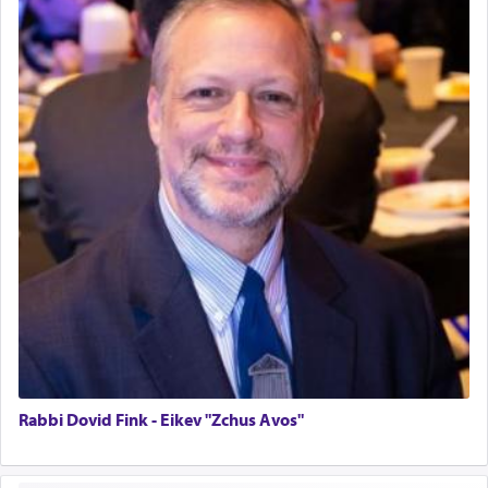
Home for Sale
Double oven
Selling car
Looking to car swap Israel/Baltimore
Apartment Sublet/Lease Takeover
Bancroft Village – 5BR Townhouse for Rent – Available mid-July
Companion Needed
Looking for Frum Male Roommate
Looking for Roommate - Pickwick Townhouse
Apartment for Rent
Dimond Necklace
Dining room set with 8 chairs
GE Dishwasher
Harlem Globetrotters - Tickets for Sale
Senior care giver wanted.
Home health aid.
Rabbi Dovid Fink - Eikev "Zchus Avos"
Free Leather Office Chair
Travel Router