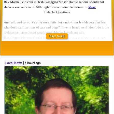
READ MORE
Local News
|
6 hours ago