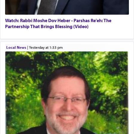
Watch: Rabbi Moshe Dov Heber - Parshas Re'eh: The
Partnership That Brings Blessing (Video)
Local News
|
yesterday at 1:33 pm