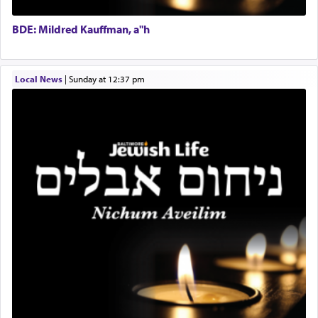
Doniel requested permission to return to his home
Executive Director
for a short while. When he came back, his family
BDE: Mildred Kauffman, a"h
asked what he had gone back for, he responded,
"We are about to be brought as a korban for
Hashem. A sacrifice should have a
ריח ניחוח
— a
satisfying smell, so I went back to brush my teeth
Local News
|
Sunday at 12:37 pm
for the occasion!"
King David yearned to find that window each
time he prayed in search of a portal that possessed
the scent of the
Ketores
that would connect him to
G-d.
May we each find that window of our souls that
can catapult us beyond the gravity of this world
and connect to the Yerushalayim high above,
enthusing us with joy even in the face of the most
difficult challenges!