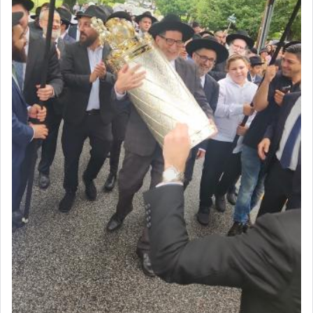
acknowledgment of his dependance on His favor,
seeking through prayer to request G-d's
benevolence in acquiring one's needs.
One of the great Kabbalists, Rav Yehuda Chayat,
who was persecuted during the Inquisition and
expelled from Spain, describes in his famous
commentary Minchas Yehuda, another aspect of
prayer.
The word תפילה — prayer, he suggests, is rooted
in the word תפל — which means vapid or
tasteless, used to describe an item which on its
own is useless, who needs others but is bottom of
the totem pole in being needed by anyone else.