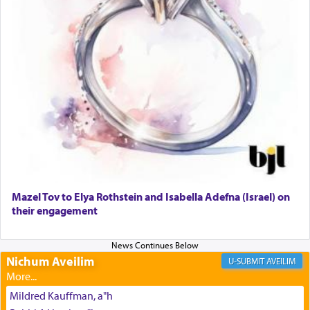
The prophet Hoshea specifically states how in the
פרים
absence of a Temple, ונשלמה
and let us
render [for the absence of] bulls,
שפתינו
— [the
offering of] our lips.
(הושע יד ג)
Why then did King David only ask for his prayer
to be as the Incense?
Mazel Tov to Elya Rothstein and Isabella Adefna (Israel) on
The last detail outlined among the various vessels
their engagement
in the Tabernacle was theמזבח הזהב — Golden
Altar, where upon the twice — once in the
morning and again towards the end of the day —
daily offering of קטרת — Incense.
Nichum Aveilim
AVEILIM
Mildred Kauffman, a"h
The Midrash says that distinct from all other