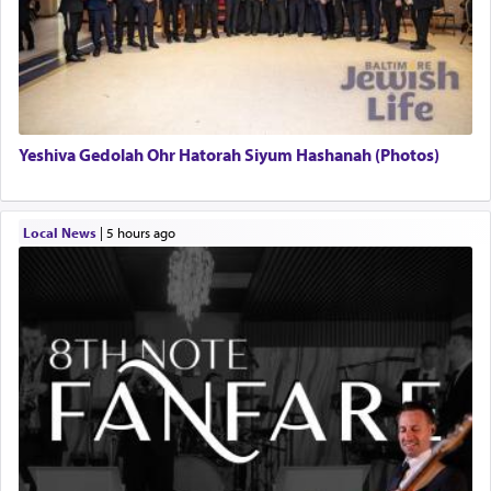
Yeshiva Gedolah Ohr Hatorah Siyum Hashanah (Photos)
Local News
|
5 hours ago