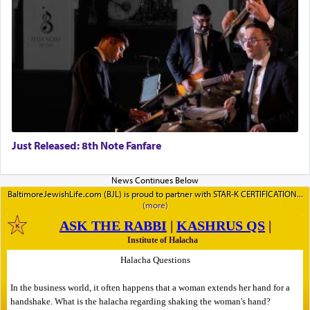
Just Released: 8th Note Fanfare
BaltimoreJewishLife.com (BJL) is proud to partner with STAR-K CERTIFICATION