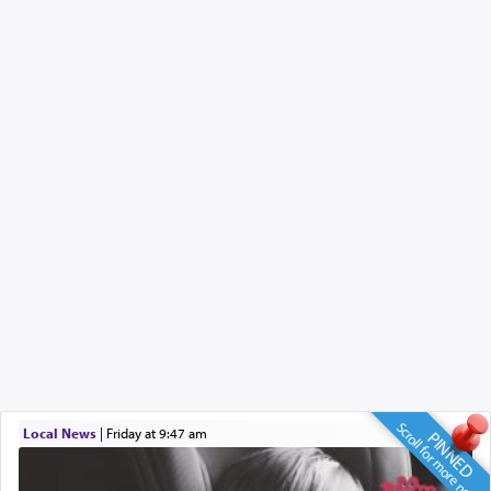
Scroll for more news
Local News
|
Friday at 9:47 am
PINNED