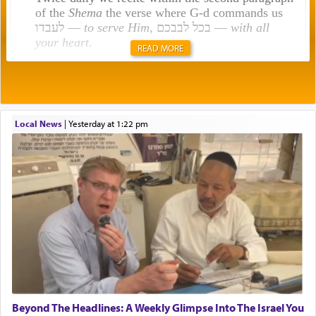
of the
Shema
the verse where G-d commands us
לעבדו —
to serve Him
, בכל לבבכם —
with all
your heart
.
READ MORE
Rashi explains that this 'service of the heart' is
תפילה — prayer.
Local News
|
yesterday at 1:22 pm
This verb לעבוד — to 'serve' G-d seems to be
uniquely applied to fulfilling the obligation to
pray, but not generally used in describing our duty
regarding other commands.
There is one other area where we use this verb
definitively. The service in the Temple with all its
associated activities in bringing offerings are
termed עבודה — service.
Beyond The Headlines: A Weekly Glimpse Into The Israel You