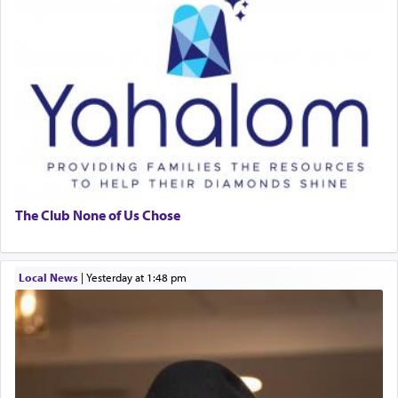
The Club None of Us Chose
Local News
|
yesterday at 1:48 pm