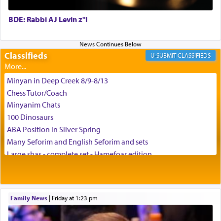
BDE: Rabbi AJ Levin z"l
באהבה,
Classifieds
CLASSIFIEDS
צבי יהודה טייכמאן
Minyan in Deep Creek 8/9-8/13
Chess Tutor/Coach
Minyanim Chats
100 Dinosaurs
ABA Position in Silver Spring
Many Seforim and English Seforim and sets
Large shas - complete set - Hamefoar edition
Scooter/Wheelchair (portable) with Star K Motorized Shabbat
Mode
House for sale in The Villages in Central Florida
Family News
|
Friday at 1:23 pm
Breakfront, Server, White Bookcases, white bedframe w/
drawers, dresser, chest of drawers