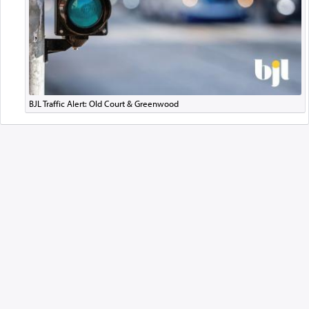
BJL Traffic Alert: Old Court & Greenwood