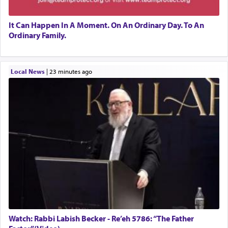
It Can Happen In A Moment. On An Ordinary Day. To An
Ordinary Family.
Local News
|
23 minutes ago
Watch: Rabbi Labish Becker - Re’eh 5786: “The Father