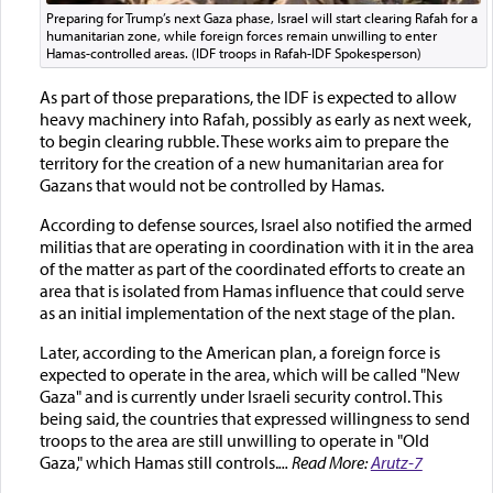
Preparing for Trump’s next Gaza phase, Israel will start clearing Rafah for a
humanitarian zone, while foreign forces remain unwilling to enter
Hamas-controlled areas. (IDF troops in Rafah-IDF Spokesperson)
As part of those preparations, the IDF is expected to allow
heavy machinery into Rafah, possibly as early as next week,
to begin clearing rubble. These works aim to prepare the
territory for the creation of a new humanitarian area for
Gazans that would not be controlled by Hamas.
According to defense sources, Israel also notified the armed
militias that are operating in coordination with it in the area
of the matter as part of the coordinated efforts to create an
area that is isolated from Hamas influence that could serve
as an initial implementation of the next stage of the plan.
Later, according to the American plan, a foreign force is
expected to operate in the area, which will be called "New
Gaza" and is currently under Israeli security control. This
being said, the countries that expressed willingness to send
troops to the area are still unwilling to operate in "Old
Gaza," which Hamas still controls.
... Read More:
Arutz-7