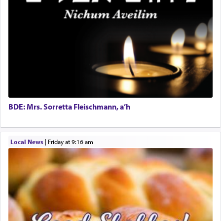
expelled from Spain, describes in his famous
commentary Minchas Yehuda, another aspect of
prayer.
The word תפילה — prayer, he suggests, is rooted
in the word תפל — which means vapid or
tasteless, used to describe an item which on its
own is useless, who needs others but is bottom of
the totem pole in being needed by anyone else.
BDE: Mrs. Sorretta Fleischmann, a’h
One who sees himself solely defined by total
Local News
|
Friday at 9:16 am
allegiance to G-d, submitting himself as a vessel
to promote כבוד שמים — honor of Heaven,
presenting himself before G-d, represents the
highest essence of prayer and absolute connection
to Him.