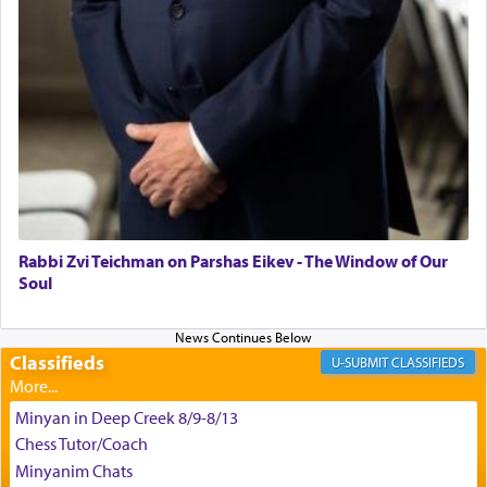
King David yearned to find that window each
time he prayed in search of a portal that possessed
the scent of the
Ketores
that would connect him to
G-d.
May we each find that window of our souls that
can catapult us beyond the gravity of this world
and connect to the Yerushalayim high above,
Rabbi Zvi Teichman on Parshas Eikev - The Window of Our
enthusing us with joy even in the face of the most
Soul
difficult challenges!
Classifieds
CLASSIFIEDS
באהבה,
Minyan in Deep Creek 8/9-8/13
Chess Tutor/Coach
צבי יהודה טייכמאן
Minyanim Chats