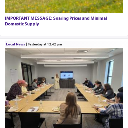
IMPORTANT MESSAGE: Soaring Prices and Minimal
Domestic Supply
Local News
|
yesterday at 12:42 pm