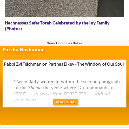
Hachnassas Sefer Torah Celebrated by the Iny Family
(Photos)
Parsha Hashavua
Rabbi Zvi Teichman on Parshas Eikev - The Window of Our Soul
Twice daily we recite within the second paragraph
of the
Shema
the verse where G-d commands us
לעבדו —
to serve Him
, בכל לבבכם —
with all
your heart
.
READ MORE
Rashi explains that this 'service of the heart' is
תפילה — prayer.