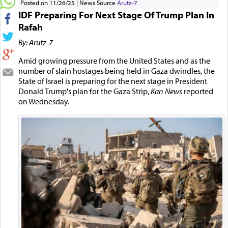
Posted on 11/26/25
News Source
Arutz-7
IDF Preparing For Next Stage Of Trump Plan In
Rafah
By: Arutz-7
Amid growing pressure from the United States and as the
number of slain hostages being held in Gaza dwindles, the
State of Israel is preparing for the next stage in President
Donald Trump's plan for the Gaza Strip,
Kan News
reported
on Wednesday.