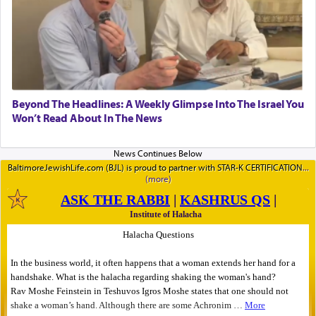
Beyond The Headlines: A Weekly Glimpse Into The Israel You
Won’t Read About In The News
BaltimoreJewishLife.com (BJL) is proud to partner with STAR-K CERTIFICATION