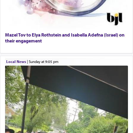
Mazel Tov to Elya Rothstein and Isabella Adefna (Israel) on
their engagement
Local News
|
Sunday at 9:05 pm