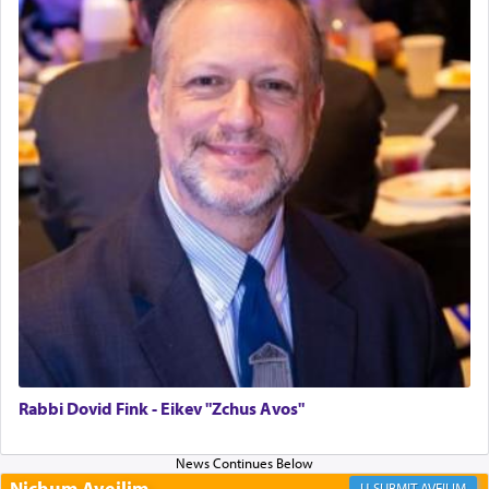
Why then did King David only ask for his prayer
to be as the Incense?
The last detail outlined among the various vessels
in the Tabernacle was theמזבח הזהב — Golden
Altar, where upon the twice — once in the
morning and again towards the end of the day —
daily offering of קטרת — Incense.
The Midrash says that distinct from all other
offerings that were brought to atone for various
failings, the
Ketores
was brought as an expression
of joy.
Rabbi Dovid Fink - Eikev "Zchus Avos"
Its goal was to present an exquisite combination
of eleven different spices and balm that gave off a
Nichum Aveilim
AVEILIM