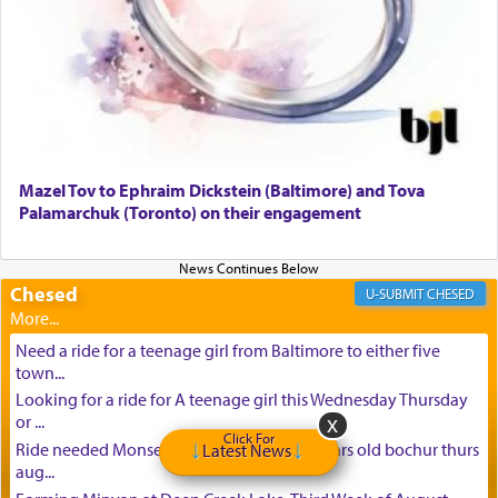
Mazel Tov to Ephraim Dickstein (Baltimore) and Tova
Palamarchuk (Toronto) on their engagement
Chesed
CHESED
Need a ride for a teenage girl from Baltimore to either five
town...
Looking for a ride for A teenage girl this Wednesday Thursday
or ...
Click For
Ride needed Monsey to baltimore for 16 years old bochur thurs
Latest News
aug...