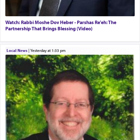
Watch: Rabbi Moshe Dov Heber - Parshas Re'eh: The
Partnership That Brings Blessing (Video)
Local News
|
yesterday at 1:33 pm