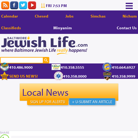
FRI 7:53 PM
Calendar
Chesed
Jobs
Simchas
Nichum
Classifieds
Minyanim
Contact Us
410.486.9000
410.358.5555
410.664.6927
SEND US NEWS!
410.358.0000
410.358.9999
Local News
SIGN UP FOR ALERTS!
+ U-SUBMIT AN ARTICLE
SHARE