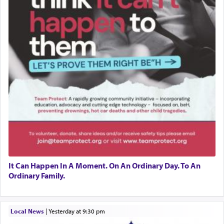
It Can Happen In A Moment. On An Ordinary Day. To An
Ordinary Family.
Local News
|
yesterday at 9:30 pm