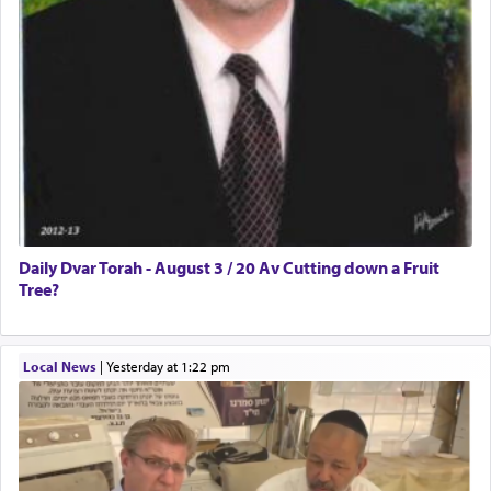
Daily Dvar Torah - August 3 / 20 Av Cutting down a Fruit
Tree?
Local News
|
yesterday at 1:22 pm