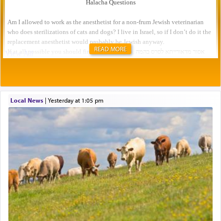
READ MORE
Local News
|
yesterday at 1:05 pm