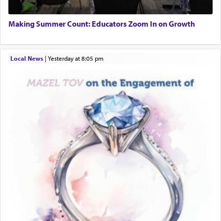
Making Summer Count: Educators Zoom In on Growth
Local News
|
yesterday at 8:05 pm