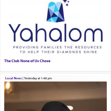
The Club None of Us Chose
Local News
|
yesterday at 1:48 pm