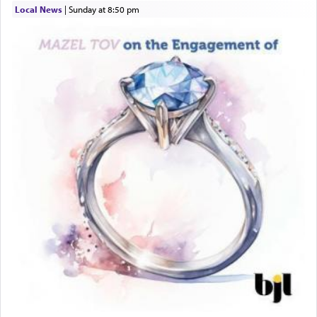
Local News
|
Sunday at 8:50 pm
This verb לעבוד — to 'serve' G-d seems to be
uniquely applied to fulfilling the obligation to
pray, but not generally used in describing our duty
regarding other commands.
There is one other area where we use this verb
definitively. The service in the Temple with all its
associated activities in bringing offerings are
termed עבודה — service.
The word עבודה usually conjures up an image of
hard work, as indicated in the noun used to
describe an עבד — as a slave or servant.