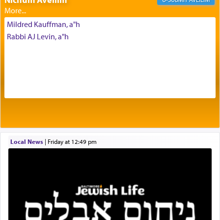
most pleasant aroma, an ephemeral intangible
element that arouses the sense of smell, associated
Mildred Kauffman, a"h
with our spiritual soul, an expression of G-d's
Rabbi AJ Levin, a"h
being pleased and happy with us.
The very word קטרת means קשר — knotted,
intimating an inextricable bond and connection to
His people.
Prayer in its most elemental meaning is a means
by which man communicates with G-d conveying
Local News
|
Friday at 12:49 pm
acknowledgment of his dependance on His favor,
seeking through prayer to request G-d's
benevolence in acquiring one's needs.
One of the great Kabbalists, Rav Yehuda Chayat,
who was persecuted during the Inquisition and