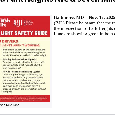
Baltimore, MD – Nov. 17, 20
(BJL) Please be aware that the tra
the intersection of Park Height
Lane are showing green in both 
Seven Mile Lane