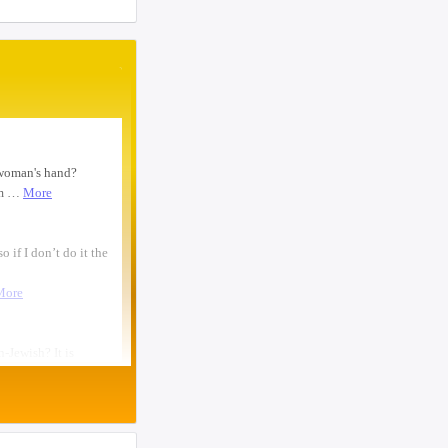
woman text 4107363165 ...
 overlooking the
I need to move a disabled client from a
e. Here is what
group home in 21215 to 21...
. The first student
looking for ride from lakewood to
 a pharmacy, I
baltiomore, sunday the 24th, fo...
p me and make me
oo. That doesn’t
Looking for someone to condo-sit for 10-
12 weeks at Strathmore To...
Found a small, leather rose colored
siddur with the name Rivka De...
Looking for a sukkah to rent/borrow for
the first days of YT. If...
Looking for a ride from Brooklyn to
Baltimore before Sukkos, any ...
One bochur looking for a ride FROM
Lakewood to Baltimore either l...
Found: Key ring with 2 keys on
Westbrook Rd Contact: 443-956-566...
Looking to stay in or rent a house from
Yom Kippur through the fi...
NEED RIDE Monsey to Baltimore for 11th