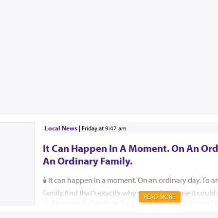
Local News
|
Friday at 9:47 am
It Can Happen In A Moment. On An Ord
An Ordinary Family.
🕯️ It can happen in a moment. On an ordinary day. To a
family.And that’s exactly why we can’t assume it coul
READ MORE
us.Through technology, best practices, and our own hi
help ensure that, please G-d, no child, no parent, an