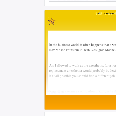
BaltimoreJewis