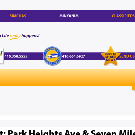
SIMCHAS
MINYANIM
CLASSIFIEDS
410.358.5555
410.664.6927
SEND US
rt: Park Heights Ave & Seven Mil