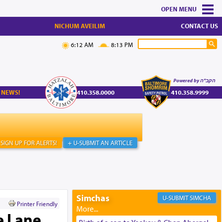
MENU
NICHUM AVEILIM
CONTACT US
6:12 AM
8:13 PM
Powered by הקב"ה
 NEWS!
410.358.0000
410.358.9999
SIGN UP FOR ALERTS!
+ U-SUBMIT AN ARTICLE
Simchas
SIMCHA
Printer Friendly
e Lane