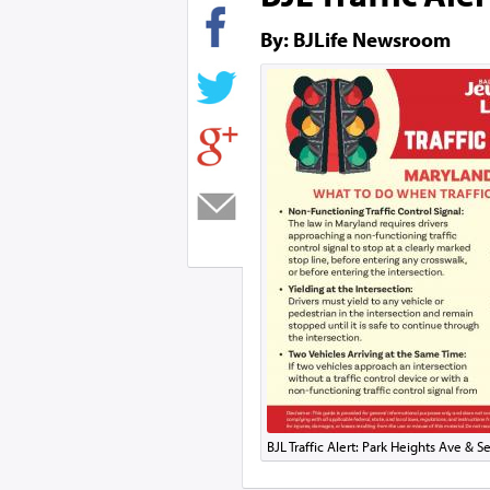
By: BJLife Newsroom
BJL Traffic Alert: Park Heights Ave & 