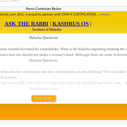
standing on the rooftop of the Aish HaTorah building,
Western Wall, after a beautiful Kabbalat Shabbat servic
hLife.com (BJL) is proud to partner with STAR-K CERTIFICATION
they said. I think Israelis need to hear their answers too
said she had not felt well all week. “But when I went to
could tell that people really cared. They tried to hel
feel better. Our Israeli guides kept checking in on me t
happen in New York. I truly felt at home.&rd...
READ MORE