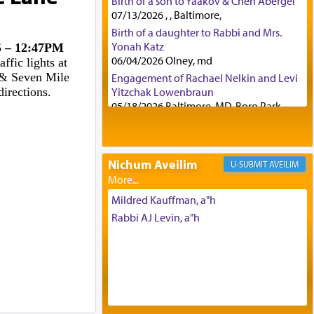
Birth of a son to Yaakov & Chen Abergel
07/13/2026 , , Baltimore,
Birth of a daughter to Rabbi and Mrs.
Yonah Katz
25 – 12:47PM
06/04/2026 Olney, md
ffic lights at
s & Seven Mile
Engagement of Rachael Nelkin and Levi
directions.
Yitzchak Lowenbraun
05/18/2026 Baltimore, MD, Boro Park,
Engagement of Eli Klein and Leeba
Knopf
04/17/2026 Boca, FL, Baltimore, MD
Nichum Aveilim
AVEILIM
Engagement of Yehoshua Binyomin
Schreibman and Rivka Sarah Sall
04/17/2026 Baltimore, MD
Mildred Kauffman, a"h
Engagement of Shlomo Pear and
Rabbi AJ Levin, a"h
Shoshana Silverman
03/15/2026 Baltimore, MD, NE
Philadelphia , PA
Engagement of Baruch Taffel and Sara
Leeba Caplan
02/22/2026 Baltimore, Maryland,