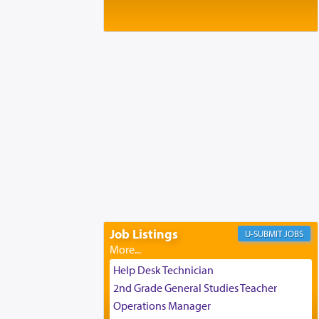
Baltimore, MD
Birth of Miriam Shosahan Resnick to
Yaakov and Lena Resnick
02/12/2026 baltimore, md, Baltimore, MD
Engagement of Aharon Firestone and
Rivka Sapezansky
02/01/2026 Baltimore, Maryland,
Lakewood, New Jersey
Engagement of Daniella Rose and
Shloime Leib Twerski
01/21/2026 Baltimore, MD,
Milwaukee/Monsey, Wisconsin/NY
Job Listings
JOBS
Help Desk Technician
2nd Grade General Studies Teacher
Operations Manager