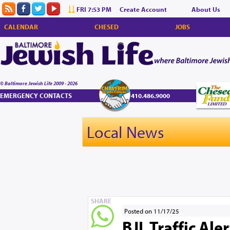
FRI 7:53 PM
Create Account
About Us
CALENDAR
CHESED
JOBS
© Baltimore Jewish Life 2009 - 2026
EMERGENCY CONTACTS
410.486.9000
Local News
SHARE
Posted on 11/17/25
BJL Traffic Ale