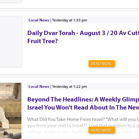
Local News
|
yesterday at 1:33 pm
Daily Dvar Torah - August 3 / 20 Av Cu
Fruit Tree?
READ MORE
Local News
|
yesterday at 1:22 pm
Beyond The Headlines: A Weekly Glimp
Israel You Won’t Read About In The Ne
What Did You Take Home From Israel? “What will you 
you from your visit to Israel?” I put that question to 
READ MORE
college students who had come to Israel for a week of
Jewish learning with Birthright Israel and Manhattan’