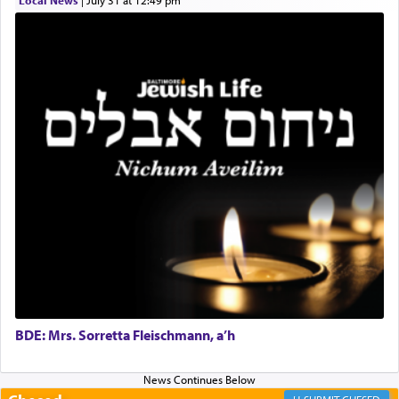
Local News
|
July 31 at 12:49 pm
Online Gemara Program
BDE: Mrs. Sorretta Fleischmann, a’h