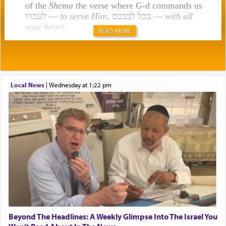
of the
Shema
the verse where G-d commands us
לעבדו —
to serve Him
, בכל לבבכם —
with all
your heart
.
READ MORE
Rashi explains that this 'service of the heart' is
תפילה — prayer.
Local News
|
Wednesday at 1:22 pm
This verb לעבוד — to 'serve' G-d seems to be
uniquely applied to fulfilling the obligation to
pray, but not generally used in describing our duty
regarding other commands.
There is one other area where we use this verb
definitively. The service in the Temple with all its
associated activities in bringing offerings are
termed עבודה — service.
Beyond The Headlines: A Weekly Glimpse Into The Israel You