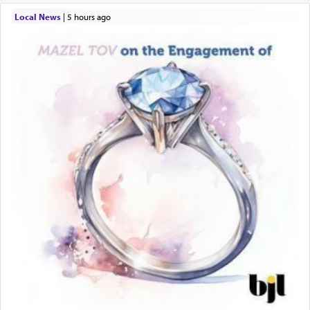
Local News
|
5 hours ago