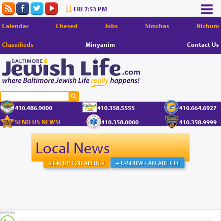
FRI 7:53 PM
Calendar
Chesed
Jobs
Simchas
Nichum
Classifieds
Minyanim
Contact Us
410.486.9000
410.358.5555
410.664.6927
SEND US NEWS!
410.358.0000
410.358.9999
Local News
SIGN UP FOR ALERTS!
+ U-SUBMIT AN ARTICLE
SHARE