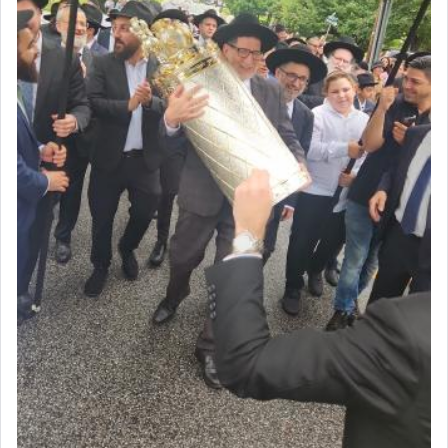
acknowledgment of his dependance on His favor,
seeking through prayer to request G-d's
benevolence in acquiring one's needs.
One of the great Kabbalists, Rav Yehuda Chayat,
who was persecuted during the Inquisition and
expelled from Spain, describes in his famous
commentary Minchas Yehuda, another aspect of
prayer.
The word תפילה — prayer, he suggests, is rooted
in the word תפל — which means vapid or
tasteless, used to describe an item which on its
own is useless, who needs others but is bottom of
the totem pole in being needed by anyone else.
One who sees himself solely defined by total