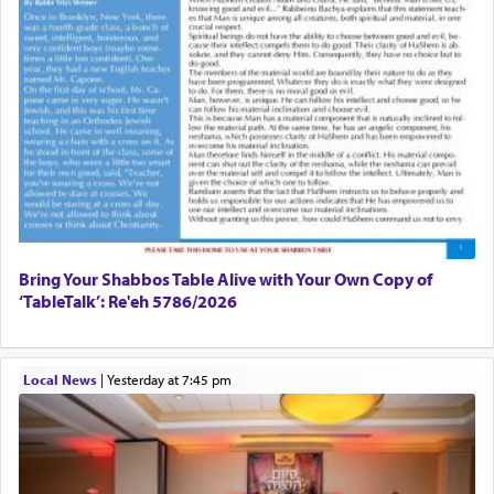
Bring Your Shabbos Table Alive with Your Own Copy of
‘TableTalk’: Re'eh 5786/2026
Local News
|
yesterday at 7:45 pm