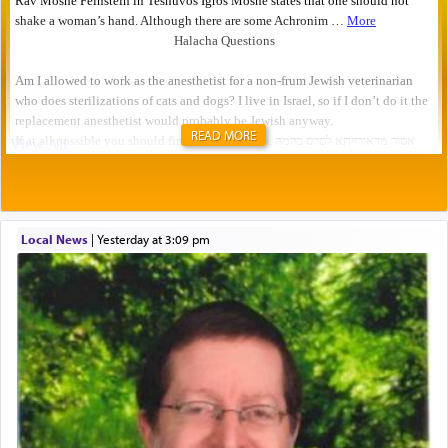
READ MORE
Local News
|
yesterday at 3:09 pm