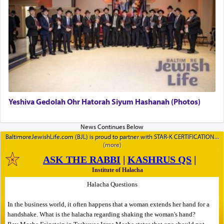
Yeshiva Gedolah Ohr Hatorah Siyum Hashanah (Photos)
BaltimoreJewishLife.com (BJL) is proud to partner with STAR-K CERTIFICATION