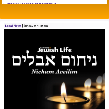
visualizing in his mind a panoramic view of
Customer Service Representative
'Yerushalayim', submitting himself as a vessel to
2026-2027 School Year Job Openings
the will of G-d, unshackling himself from the
Project Admin
chains of illusory desires.
Administrative and Desk Assistant
Local News
|
Sunday at 4:10 pm
Real Estate Staff Accountant/Bookkeeper
Mashgiach
The notion of עבודה that is emphasized is not
Lead Coordinator & Office Administrator
related to strenuous tasks but rather to a sense of
total acquiescence to G-d's will. Like a loyal
Coins & Precious Metals Streamer – Salaried Position
servant who has no quest for independence,
Free-Car-From-Snow
whose total being is devoted to his master's
Help Desk
direction and needs.
Project Coordinator/Executive Assistant
Experienced Bookkeeper
Regional Sales Rep
When the Nazi's invaded Kelm and the entire
Special Projects Coordinator
community was rounded up for their final
Tax & Accounting Assistant
destination, Rav Doniel Movoshovitz hy'd, was
one the great leaders who led them to the killing
Operations Coordinator
fields. They marched proudly singing Adon Olam
Director of Development
with the Yom Tov niggun. Once they arrived, Rav
BCBA