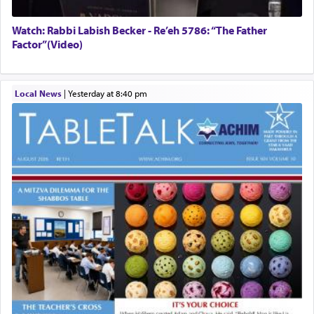
Watch: Rabbi Labish Becker - Re’eh 5786: “The Father
Factor”(Video)
Local News
|
yesterday at 8:40 pm