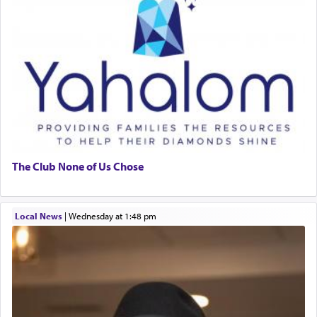
The Club None of Us Chose
Local News
|
Wednesday at 1:48 pm