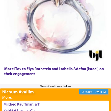
The prophet Hoshea specifically states how in the
פרים
absence of a Temple, ונשלמה
and let us
render [for the absence of] bulls,
שפתינו
— [the
offering of] our lips.
(הושע יד ג)
Why then did King David only ask for his prayer
to be as the Incense?
Mazel Tov to Elya Rothstein and Isabella Adefna (Israel) on
The last detail outlined among the various vessels
their engagement
in the Tabernacle was theמזבח הזהב — Golden
Altar, where upon the twice — once in the
morning and again towards the end of the day —
daily offering of קטרת — Incense.
Nichum Aveilim
AVEILIM
Mildred Kauffman, a"h
The Midrash says that distinct from all other
Rabbi AJ Levin, a"h