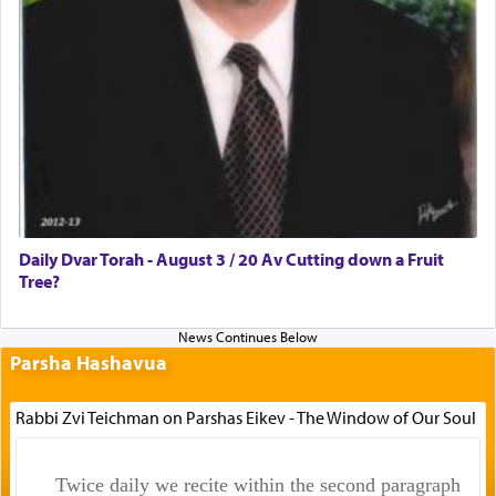
Daily Dvar Torah - August 3 / 20 Av Cutting down a Fruit
Tree?
Parsha Hashavua
Rabbi Zvi Teichman on Parshas Eikev - The Window of Our Soul
Twice daily we recite within the second paragraph