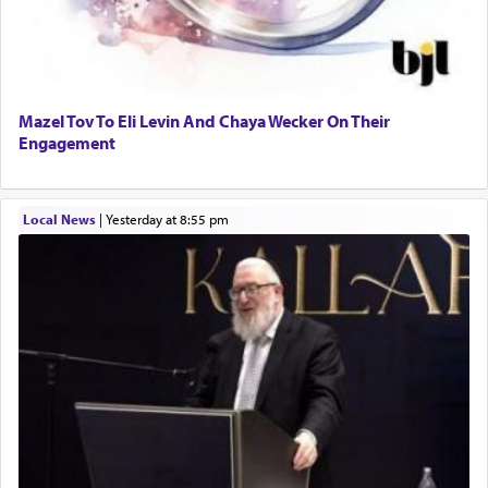
Mazel Tov To Eli Levin And Chaya Wecker On Their
Engagement
Local News
|
yesterday at 8:55 pm