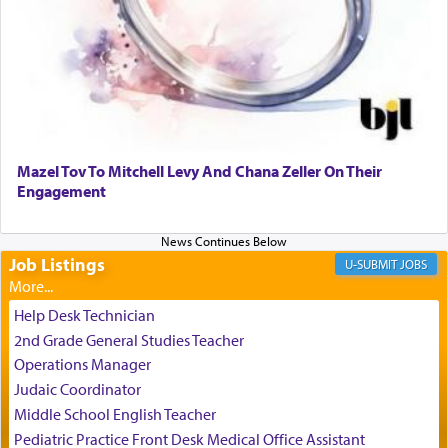
It requires a reframing of our perspective of
reality and an absolute reliance on G-d.
Perhaps in the noting of Daniel's prayers in his
chamber with
'windows that were facing in the
Mazel Tov To Mitchell Levy And Chana Zeller On Their
direction of Yerushalayim'
, was meant to reveal to
Engagement
us the secret of Daniel's survival during his
employ in the palace of the evil Nevuchadnezzar.
Job Listings
JOBS
The Rebbe R' Aharon of Belz quoted in the name
of his father, the Rebbe R' Yisachar Dov of Belz,
Help Desk Technician
who suggests that Yosef's ability to resist the
2nd Grade General Studies Teacher
temptations of Potiphar's wife, through — as the
Operations Manager
Talmud teaches — his seeing 'a image of his
Judaic Coordinator
father Yaakov' בחלון — in a window, wasn't some
Middle School English Teacher
mystical intervention, but Yosef implementing this
technique of Tefilla. Yosef elevated himself by
Pediatric Practice Front Desk Medical Office Assistant