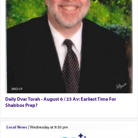
Daily Dvar Torah - August 6 / 23 Av: Earliest Time For
Shabbos Prep?
Local News
|
Wednesday at 9:30 pm