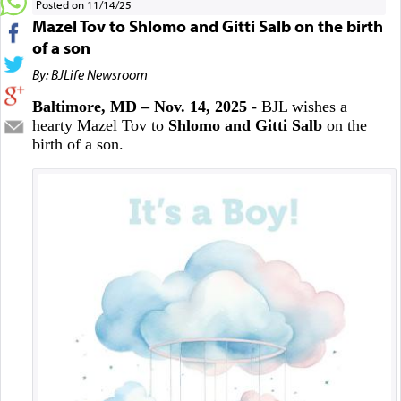
Posted on 11/14/25
Mazel Tov to Shlomo and Gitti Salb on the birth
of a son
By: BJLife Newsroom
Baltimore, MD – Nov. 14, 2025
- BJL wishes a
hearty Mazel Tov to
Shlomo and Gitti Salb
on the
birth of a son.