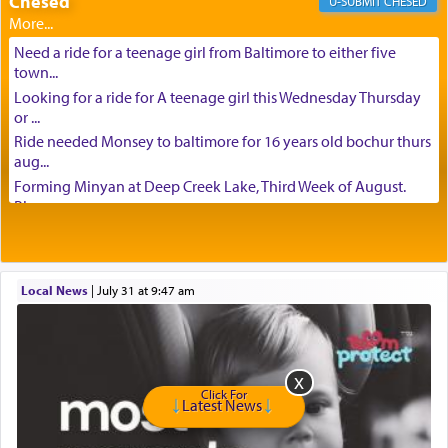
Chesed
CHESED
Need a ride for a teenage girl from Baltimore to either five
town...
Looking for a ride for A teenage girl this Wednesday Thursday
or ...
Ride needed Monsey to baltimore for 16 years old bochur thurs
aug...
Forming Minyan at Deep Creek Lake, Third Week of August.
Please ...
Minyan in Deep Creek Lake: Mincha/Maariv: Monday, August
16th S...
Mishpacha and Family First from parshas Chukas. Please call
Local News
|
July 31 at 9:47 am
Miria...
Need a laptop computer brought to Brooklyn this week. Please
call...
Is anyone able to take a small package to my son in Jerusalem?
H...
Click For
Latest News
Looking for ride for two vaccinated 18 year old boys, staff at
Ca...