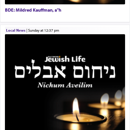
Doniel requested permission to return to his home
Executive Director
for a short while. When he came back, his family
BDE: Mildred Kauffman, a"h
asked what he had gone back for, he responded,
"We are about to be brought as a korban for
Hashem. A sacrifice should have a
ריח ניחוח
— a
satisfying smell, so I went back to brush my teeth
Local News
|
Sunday at 12:37 pm
for the occasion!"
King David yearned to find that window each
time he prayed in search of a portal that possessed
the scent of the
Ketores
that would connect him to
G-d.
May we each find that window of our souls that
can catapult us beyond the gravity of this world
and connect to the Yerushalayim high above,
enthusing us with joy even in the face of the most
difficult challenges!