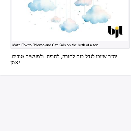
Mazel Tov to Shlomo and Gitti Salb on the birth of a son
אמן!