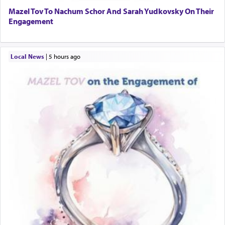
Mazel Tov To Nachum Schor And Sarah Yudkovsky On Their
Engagement
Local News
|
5 hours ago