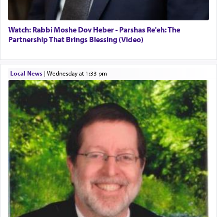
Watch: Rabbi Moshe Dov Heber - Parshas Re'eh: The
Partnership That Brings Blessing (Video)
Local News
|
Wednesday at 1:33 pm