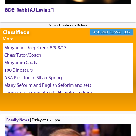
BDE: Rabbi AJ Levin z"l
באהבה,
Classifieds
CLASSIFIEDS
צבי יהודה טייכמאן
Minyan in Deep Creek 8/9-8/13
Chess Tutor/Coach
Minyanim Chats
100 Dinosaurs
ABA Position in Silver Spring
Many Seforim and English Seforim and sets
Large shas - complete set - Hamefoar edition
Scooter/Wheelchair (portable) with Star K Motorized Shabbat
Mode
House for sale in The Villages in Central Florida
Family News
|
Friday at 1:23 pm
Breakfront, Server, White Bookcases, white bedframe w/
drawers, dresser, chest of drawers
Home for Sale