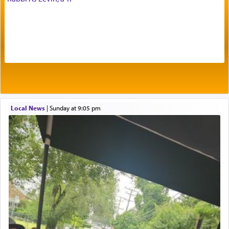
offerings that were brought to atone for various
failings, the
Ketores
was brought as an expression
of joy.
Its goal was to present an exquisite combination
of eleven different spices and balm that gave off a
most pleasant aroma, an ephemeral intangible
element that arouses the sense of smell, associated
with our spiritual soul, an expression of G-d's
Local News
|
Sunday at 9:05 pm
being pleased and happy with us.
The very word קטרת means קשר — knotted,
intimating an inextricable bond and connection to
His people.
Prayer in its most elemental meaning is a means
by which man communicates with G-d conveying