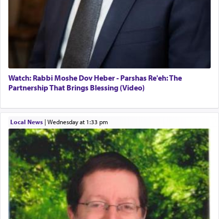
Watch: Rabbi Moshe Dov Heber - Parshas Re'eh: The
Partnership That Brings Blessing (Video)
Local News
|
Wednesday at 1:33 pm