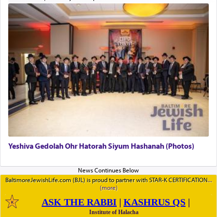
Yeshiva Gedolah Ohr Hatorah Siyum Hashanah (Photos)
BaltimoreJewishLife.com (BJL) is proud to partner with STAR-K CERTIFICATION