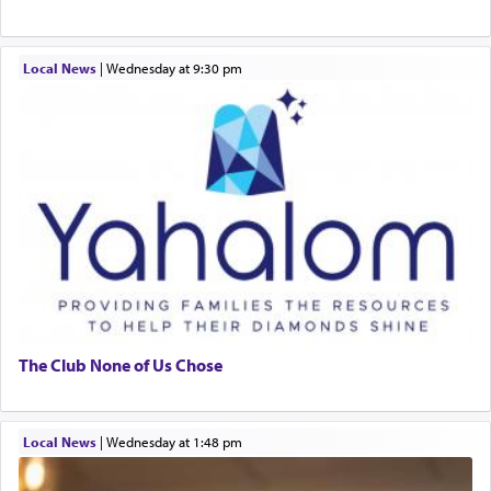
Local News
|
Wednesday at 9:30 pm
The Club None of Us Chose
Local News
|
Wednesday at 1:48 pm