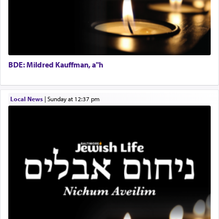
Tax & Accounting Assistant
destination, Rav Doniel Movoshovitz hy'd, was
one the great leaders who led them to the killing
Operations Coordinator
fields. They marched proudly singing Adon Olam
Director of Development
with the Yom Tov niggun. Once they arrived, Rav
BCBA
Doniel requested permission to return to his home
Executive Director
for a short while. When he came back, his family
BDE: Mildred Kauffman, a"h
asked what he had gone back for, he responded,
"We are about to be brought as a korban for
Hashem. A sacrifice should have a
ריח ניחוח
— a
satisfying smell, so I went back to brush my teeth
Local News
|
Sunday at 12:37 pm
for the occasion!"
King David yearned to find that window each
time he prayed in search of a portal that possessed
the scent of the
Ketores
that would connect him to
G-d.
May we each find that window of our souls that