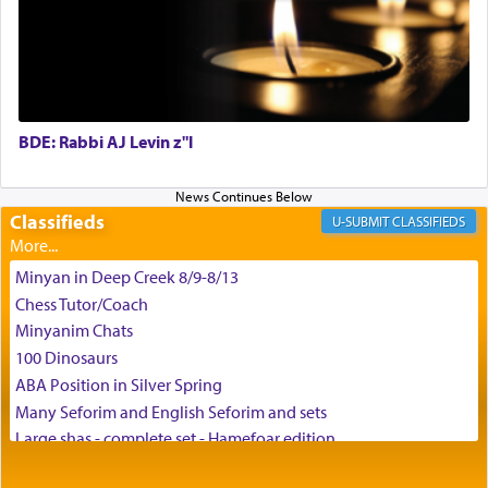
can catapult us beyond the gravity of this world
and connect to the Yerushalayim high above,
enthusing us with joy even in the face of the most
difficult challenges!
BDE: Rabbi AJ Levin z"l
באהבה,
Classifieds
CLASSIFIEDS
צבי יהודה טייכמאן
Minyan in Deep Creek 8/9-8/13
Chess Tutor/Coach
Minyanim Chats
100 Dinosaurs
ABA Position in Silver Spring
Many Seforim and English Seforim and sets
Large shas - complete set - Hamefoar edition
Scooter/Wheelchair (portable) with Star K Motorized Shabbat
Mode