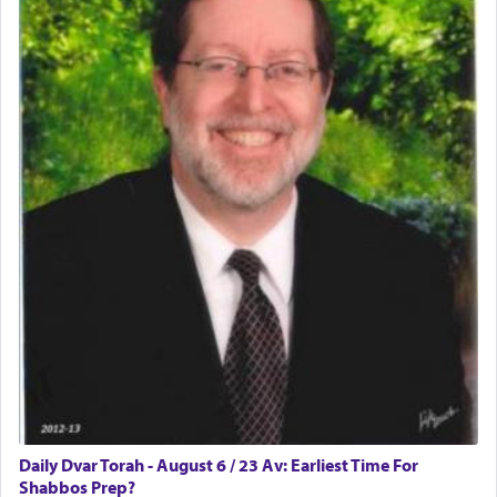
Daily Dvar Torah - August 6 / 23 Av: Earliest Time For
Shabbos Prep?