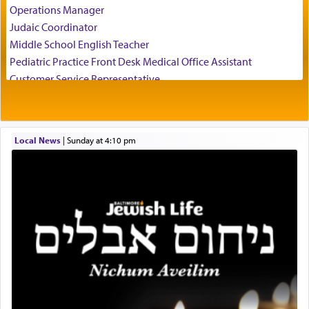
temptations of Potiphar's wife, through — as the
Operations Manager
Talmud teaches — his seeing 'a image of his
Judaic Coordinator
father Yaakov' בחלון — in a window, wasn't some
Middle School English Teacher
mystical intervention, but Yosef implementing this
technique of Tefilla. Yosef elevated himself by
Pediatric Practice Front Desk Medical Office Assistant
visualizing in his mind a panoramic view of
Customer Service Representative
'Yerushalayim', submitting himself as a vessel to
2026-2027 School Year Job Openings
the will of G-d, unshackling himself from the
Project Admin
chains of illusory desires.
Administrative and Desk Assistant
Local News
|
Sunday at 4:10 pm
Real Estate Staff Accountant/Bookkeeper
Mashgiach
The notion of עבודה that is emphasized is not
Lead Coordinator & Office Administrator
related to strenuous tasks but rather to a sense of
total acquiescence to G-d's will. Like a loyal
Coins & Precious Metals Streamer – Salaried Position
servant who has no quest for independence,
Free-Car-From-Snow
whose total being is devoted to his master's
Help Desk
direction and needs.
Project Coordinator/Executive Assistant
Experienced Bookkeeper
Regional Sales Rep
When the Nazi's invaded Kelm and the entire
Special Projects Coordinator
community was rounded up for their final