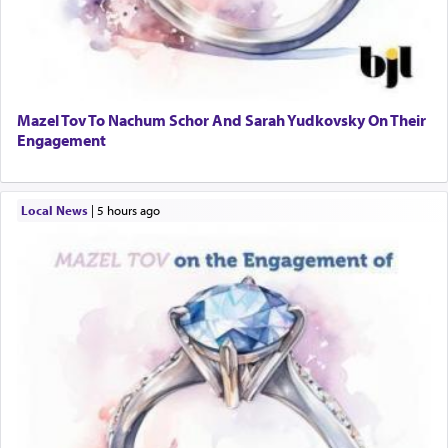
Mazel Tov To Nachum Schor And Sarah Yudkovsky On Their
Engagement
Local News
|
5 hours ago