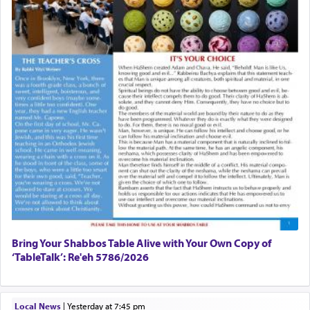
Bring Your Shabbos Table Alive with Your Own Copy of
‘TableTalk’: Re'eh 5786/2026
Local News
|
yesterday at 7:45 pm