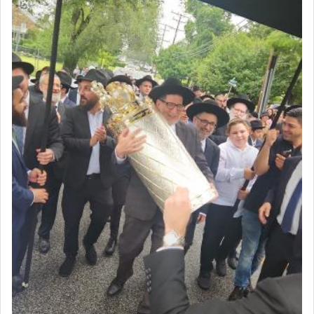
Prayer in its most elemental meaning is a means
by which man communicates with G-d conveying
acknowledgment of his dependance on His favor,
seeking through prayer to request G-d's
benevolence in acquiring one's needs.
One of the great Kabbalists, Rav Yehuda Chayat,
who was persecuted during the Inquisition and
expelled from Spain, describes in his famous
commentary Minchas Yehuda, another aspect of
prayer.
The word תפילה — prayer, he suggests, is rooted
in the word תפל — which means vapid or
tasteless, used to describe an item which on its
own is useless, who needs others but is bottom of