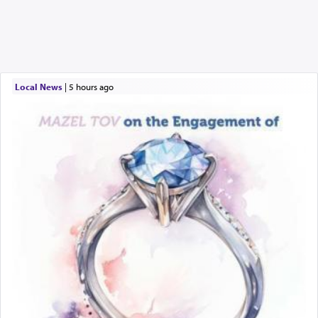
Local News
|
5 hours ago