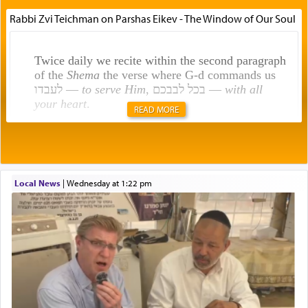
Rabbi Zvi Teichman on Parshas Eikev - The Window of Our Soul
Twice daily we recite within the second paragraph
of the
Shema
the verse where G-d commands us
לעבדו —
to serve Him
, בכל לבבכם —
with all
your heart
.
READ MORE
Rashi explains that this 'service of the heart' is
תפילה — prayer.
Local News
|
Wednesday at 1:22 pm
This verb לעבוד — to 'serve' G-d seems to be
uniquely applied to fulfilling the obligation to
pray, but not generally used in describing our duty
regarding other commands.