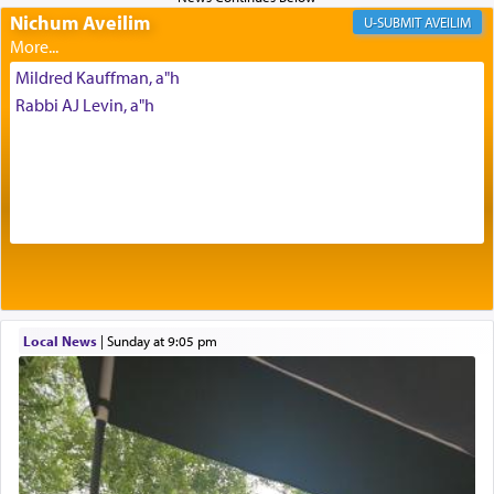
daily offering of קטרת — Incense.
Nichum Aveilim
AVEILIM
Mildred Kauffman, a"h
The Midrash says that distinct from all other
Rabbi AJ Levin, a"h
offerings that were brought to atone for various
failings, the
Ketores
was brought as an expression
of joy.
Its goal was to present an exquisite combination
of eleven different spices and balm that gave off a
most pleasant aroma, an ephemeral intangible
element that arouses the sense of smell, associated
with our spiritual soul, an expression of G-d's
Local News
|
Sunday at 9:05 pm
being pleased and happy with us.
The very word קטרת means קשר — knotted,
intimating an inextricable bond and connection to
His people.