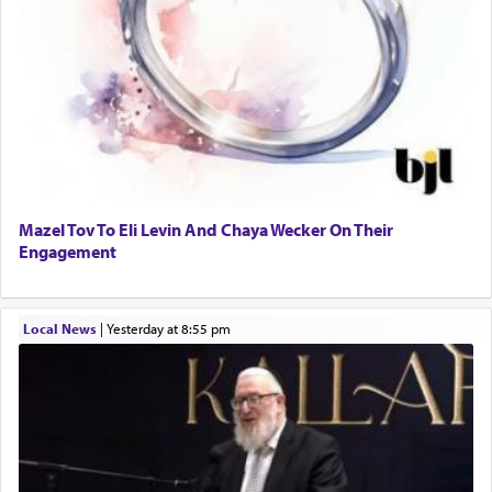
Mazel Tov To Eli Levin And Chaya Wecker On Their
Engagement
Local News
|
yesterday at 8:55 pm