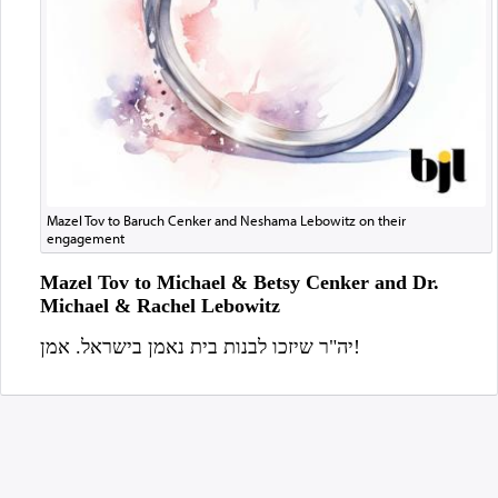
Mazel Tov to Baruch Cenker and Neshama Lebowitz on their
engagement
Mazel Tov to Michael & Betsy Cenker and Dr.
Michael & Rachel Lebowitz
יה"ר שיזכו לבנות בית נאמן בישראל. אמן!