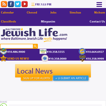
FRI 7:53 PM
Calendar
Chesed
Jobs
Simchas
Nichum
Classifieds
Minyanim
Contact Us
410.486.9000
410.358.5555
410.664.6927
SEND US NEWS!
410.358.0000
410.358.9999
Local News
SIGN UP FOR ALERTS!
+ U-SUBMIT AN ARTICLE
SHARE