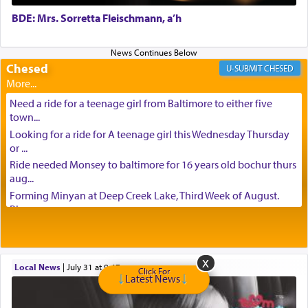
BDE: Mrs. Sorretta Fleischmann, a’h
Chesed
CHESED
Need a ride for a teenage girl from Baltimore to either five
town...
Looking for a ride for A teenage girl this Wednesday Thursday
or ...
Ride needed Monsey to baltimore for 16 years old bochur thurs
aug...
Forming Minyan at Deep Creek Lake, Third Week of August.
Please ...
Minyan in Deep Creek Lake: Mincha/Maariv: Monday, August
16th S...
Mishpacha and Family First from parshas Chukas. Please call
Local News
|
July 31 at 9:47 am
Miria...
Click For
Latest News
Need a laptop computer brought to Brooklyn this week. Please
call...