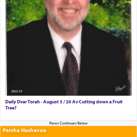
Daily Dvar Torah - August 3 / 20 Av Cutting down a Fruit
Tree?
Parsha Hashavua