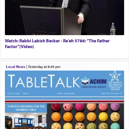
Watch: Rabbi Labish Becker - Re’eh 5786: “The Father
Factor”(Video)
Local News
|
yesterday at 8:40 pm