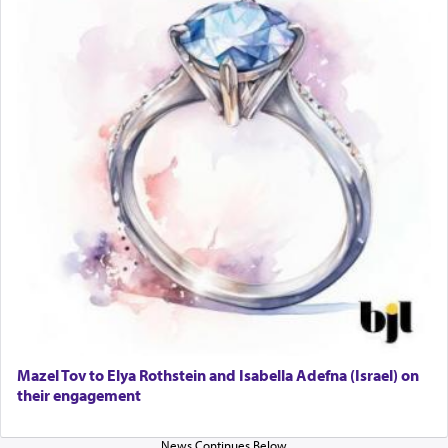
Lastly, the verse regarding King David equates
prayer to 'service' in the Temple, but seemingly
only emphasizing his desire it be equated to the
service of קטרת —
Incense
.
The prophet Hoshea specifically states how in the
פרים
absence of a Temple, ונשלמה
and let us
render [for the absence of] bulls,
שפתינו
— [the
offering of] our lips.
(הושע יד ג)
Why then did King David only ask for his prayer
to be as the Incense?
Mazel Tov to Elya Rothstein and Isabella Adefna (Israel) on
The last detail outlined among the various vessels
their engagement
in the Tabernacle was theמזבח הזהב — Golden
Altar, where upon the twice — once in the
morning and again towards the end of the day —