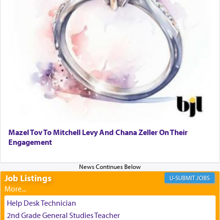
experience freedom from anxiety and despair,
relishing a connection reminiscent of the inspired
and joyous scent of the Ketores in the Temple.
It requires a reframing of our perspective of
reality and an absolute reliance on G-d.
Perhaps in the noting of Daniel's prayers in his
chamber with
'windows that were facing in the
Mazel Tov To Mitchell Levy And Chana Zeller On Their
direction of Yerushalayim'
, was meant to reveal to
Engagement
us the secret of Daniel's survival during his
employ in the palace of the evil Nevuchadnezzar.
Job Listings
JOBS
The Rebbe R' Aharon of Belz quoted in the name
of his father, the Rebbe R' Yisachar Dov of Belz,
Help Desk Technician
who suggests that Yosef's ability to resist the
2nd Grade General Studies Teacher