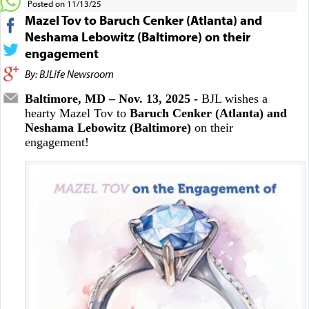
Posted on 11/13/25
Mazel Tov to Baruch Cenker (Atlanta) and
Neshama Lebowitz (Baltimore) on their
engagement
By: BJLife Newsroom
Baltimore, MD – Nov. 13, 2025 -
BJL wishes a
hearty Mazel Tov to
Baruch Cenker (Atlanta) and
Neshama Lebowitz (Baltimore)
on their
engagement!