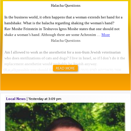
READ MORE
Local News
|
yesterday at 3:09 pm