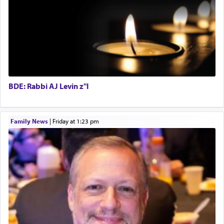
fields. They marched proudly singing Adon Olam
Regional Sales Rep
with the Yom Tov niggun. Once they arrived, Rav
Special Projects Coordinator
Doniel requested permission to return to his home
Tax & Accounting Assistant
for a short while. When he came back, his family
Operations Coordinator
asked what he had gone back for, he responded,
Director of Development
"We are about to be brought as a korban for
Hashem. A sacrifice should have a
ריח ניחוח
— a
BCBA
satisfying smell, so I went back to brush my teeth
Executive Director
for the occasion!"
BDE: Rabbi AJ Levin z"l
King David yearned to find that window each
Family News
|
Friday at 1:23 pm
time he prayed in search of a portal that possessed
the scent of the
Ketores
that would connect him to
G-d.
May we each find that window of our souls that
can catapult us beyond the gravity of this world
and connect to the Yerushalayim high above,
enthusing us with joy even in the face of the most