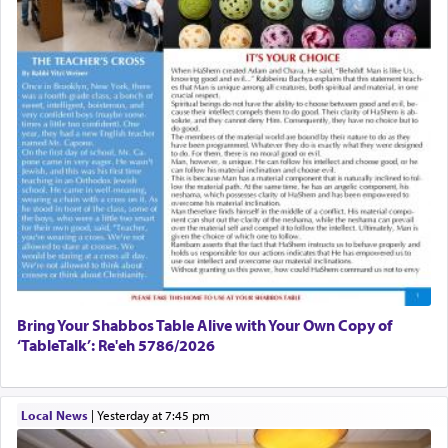
Bring Your Shabbos Table Alive with Your Own Copy of
‘TableTalk’: Re'eh 5786/2026
Local News
|
yesterday at 7:45 pm