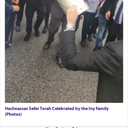
The Midrash says that distinct from all other
offerings that were brought to atone for various
failings, the
Ketores
was brought as an expression
of joy.
Its goal was to present an exquisite combination
of eleven different spices and balm that gave off a
most pleasant aroma, an ephemeral intangible
element that arouses the sense of smell, associated
with our spiritual soul, an expression of G-d's
being pleased and happy with us.
The very word קטרת means קשר — knotted,
intimating an inextricable bond and connection to
Hachnassas Sefer Torah Celebrated by the Iny Family
His people.
(Photos)