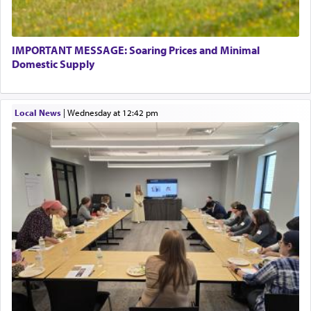
termed עבודה — service.
IMPORTANT MESSAGE: Soaring Prices and Minimal
The word עבודה usually conjures up an image of
Domestic Supply
hard work, as indicated in the noun used to
describe an עבד — as a slave or servant.
Local News
|
Wednesday at 12:42 pm
Perhaps in context of the עבודת הקרבנות — the
service of offerings, which involves much
physically taxing activity we can understand its
implication, but in relation to prayer is it truly so
difficult?
Rashi, quoting from Sifrei, goes into great deal to
discover a source for this notion that serving G-d
with all our heart indeed refers to prayer.