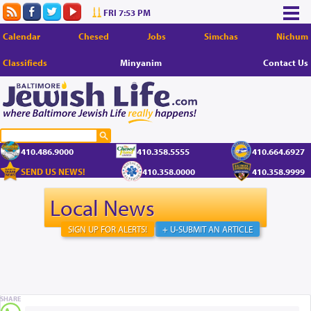
FRI 7:53 PM
Calendar
Chesed
Jobs
Simchas
Nichum
Classifieds
Minyanim
Contact Us
410.486.9000
410.358.5555
410.664.6927
SEND US NEWS!
410.358.0000
410.358.9999
Local News
SIGN UP FOR ALERTS!
+ U-SUBMIT AN ARTICLE
SHARE