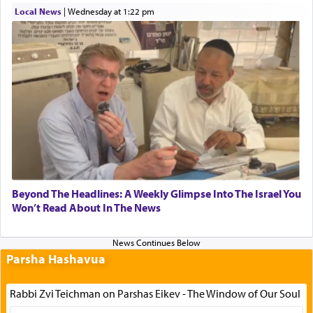
Local News
|
Wednesday at 1:22 pm
Beyond The Headlines: A Weekly Glimpse Into The Israel You
Won’t Read About In The News
Parsha Hashavua
Rabbi Zvi Teichman on Parshas Eikev - The Window of Our Soul