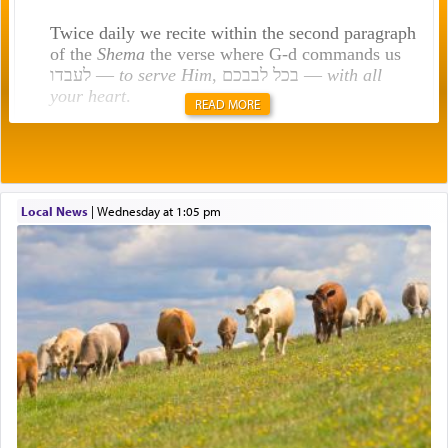
Twice daily we recite within the second paragraph
of the
Shema
the verse where G-d commands us
לעבדו —
to serve Him
, בכל לבבכם —
with all
your heart
.
READ MORE
Rashi explains that this 'service of the heart' is
תפילה — prayer.
Local News
|
Wednesday at 1:05 pm
This verb לעבוד — to 'serve' G-d seems to be
uniquely applied to fulfilling the obligation to
pray, but not generally used in describing our duty
regarding other commands.
There is one other area where we use this verb
definitively. The service in the Temple with all its
associated activities in bringing offerings are