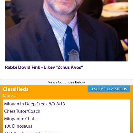
difficult challenges!
באהבה,
צבי יהודה טייכמאן
Rabbi Dovid Fink - Eikev "Zchus Avos"
Classifieds
CLASSIFIEDS
Minyan in Deep Creek 8/9-8/13
Chess Tutor/Coach
Minyanim Chats
100 Dinosaurs