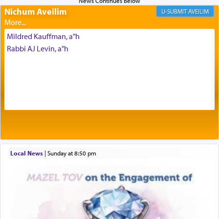
Prayer in its most elemental meaning is a means
Nichum Aveilim
AVEILIM
by which man communicates with G-d conveying
acknowledgment of his dependance on His favor,
Mildred Kauffman, a"h
seeking through prayer to request G-d's
benevolence in acquiring one's needs.
Rabbi AJ Levin, a"h
One of the great Kabbalists, Rav Yehuda Chayat,
who was persecuted during the Inquisition and
expelled from Spain, describes in his famous
commentary Minchas Yehuda, another aspect of
prayer.
Local News
|
Sunday at 8:50 pm
The word תפילה — prayer, he suggests, is rooted
in the word תפל — which means vapid or
tasteless, used to describe an item which on its
own is useless, who needs others but is bottom of
the totem pole in being needed by anyone else.