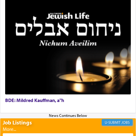
and joyous scent of the Ketores in the Temple.
It requires a reframing of our perspective of
reality and an absolute reliance on G-d.
Perhaps in the noting of Daniel's prayers in his
chamber with
'windows that were facing in the
direction of Yerushalayim'
, was meant to reveal to
us the secret of Daniel's survival during his
employ in the palace of the evil Nevuchadnezzar.
BDE: Mildred Kauffman, a"h
The Rebbe R' Aharon of Belz quoted in the name
of his father, the Rebbe R' Yisachar Dov of Belz,
who suggests that Yosef's ability to resist the
temptations of Potiphar's wife, through — as the
Job Listings
JOBS
Talmud teaches — his seeing 'a image of his
father Yaakov' בחלון — in a window, wasn't some