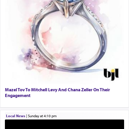
One who sees himself solely defined by total
allegiance to G-d, submitting himself as a vessel
to promote כבוד שמים — honor of Heaven,
presenting himself before G-d, represents the
highest essence of prayer and absolute connection
to Him.
When engaged in prayer of request and wishes
one is often focused on the issues one is facing
and distracted by that reality that makes it
difficult to have focus and total intention.
Mazel Tov To Mitchell Levy And Chana Zeller On Their
Engagement
When one can transcend those thoughts by
transporting oneself into a super-reality of total
submission to G-d and his dictates, one then can
Local News
|
Sunday at 4:10 pm
experience freedom from anxiety and despair,
relishing a connection reminiscent of the inspired