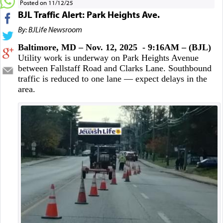
Posted on 11/12/25
BJL Traffic Alert: Park Heights Ave.
By: BJLife Newsroom
Baltimore, MD – Nov. 12, 2025 - 9:16AM – (BJL)
Utility work is underway on Park Heights Avenue
between Fallstaff Road and Clarks Lane. Southbound
traffic is reduced to one lane — expect delays in the
area.