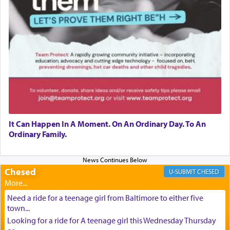
It Can Happen In A Moment. On An Ordinary Day. To An
Ordinary Family.
Chesed
CHESED
Need a ride for a teenage girl from Baltimore to either five
town...
Looking for a ride for A teenage girl this Wednesday Thursday