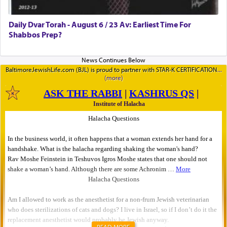
Daily Dvar Torah - August 6 / 23 Av: Earliest Time For
Shabbos Prep?
BaltimoreJewishLife.com (BJL) is proud to partner with STAR-K CERTIFICATION
READ MORE