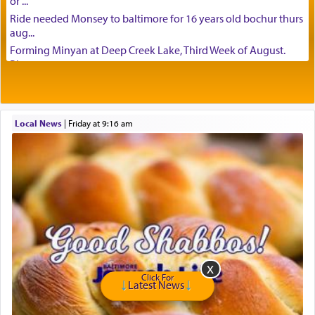
or ...
Ride needed Monsey to baltimore for 16 years old bochur thurs
aug...
Forming Minyan at Deep Creek Lake, Third Week of August.
Please ...
Minyan in Deep Creek Lake: Mincha/Maariv: Monday, August
16th S...
Mishpacha and Family First from parshas Chukas. Please call
Local News
|
Friday at 9:16 am
Miria...
Need a laptop computer brought to Brooklyn this week. Please
call...
Is anyone able to take a small package to my son in Jerusalem?
H...
Looking for ride for two vaccinated 18 year old boys, staff at
Ca...
Am in need of a ride from Baltimore to Fair Lawn New Jersey on
Tu...
If anyone knows of guests coming from Queens, NY or Teaneck,
Click For
NJ t...
Latest News
Need package taken from Baltimore to Teaneck. Happy to pay.