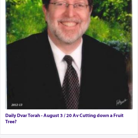
Daily Dvar Torah - August 3 / 20 Av Cutting down a Fruit
Tree?