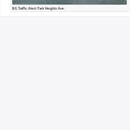
BJL Traffic Alert: Park Heights Ave.