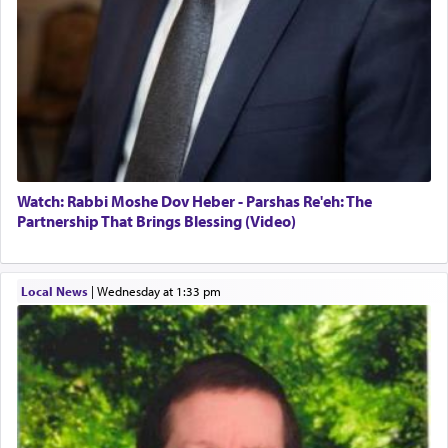
Watch: Rabbi Moshe Dov Heber - Parshas Re'eh: The
Partnership That Brings Blessing (Video)
Local News
|
Wednesday at 1:33 pm