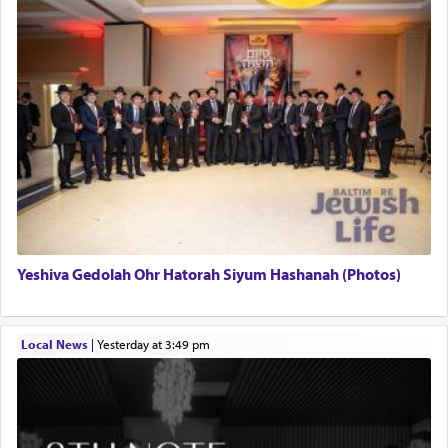
Yeshiva Gedolah Ohr Hatorah Siyum Hashanah (Photos)
Local News
|
yesterday at 3:49 pm