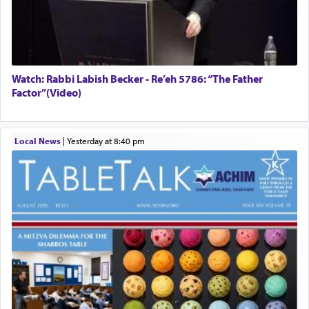
Watch: Rabbi Labish Becker - Re’eh 5786: “The Father
Factor”(Video)
Local News
|
yesterday at 8:40 pm