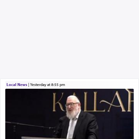
Local News
|
yesterday at 8:55 pm