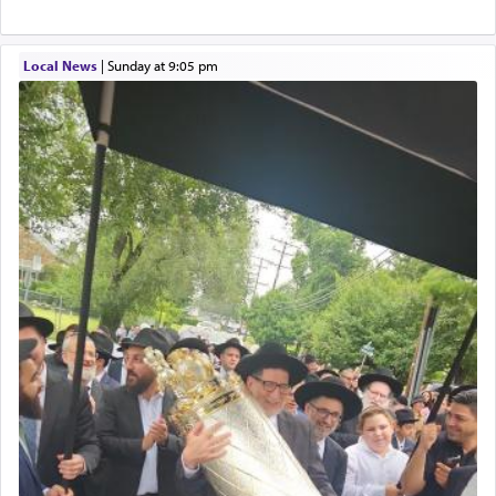
service of קטרת —
Incense
.
Local News
|
Sunday at 9:05 pm
The prophet Hoshea specifically states how in the
פרים
absence of a Temple, ונשלמה
and let us
render [for the absence of] bulls,
שפתינו
— [the
offering of] our lips.
(הושע יד ג)
Why then did King David only ask for his prayer
to be as the Incense?
The last detail outlined among the various vessels
in the Tabernacle was theמזבח הזהב — Golden
Altar, where upon the twice — once in the
morning and again towards the end of the day —
daily offering of קטרת — Incense.