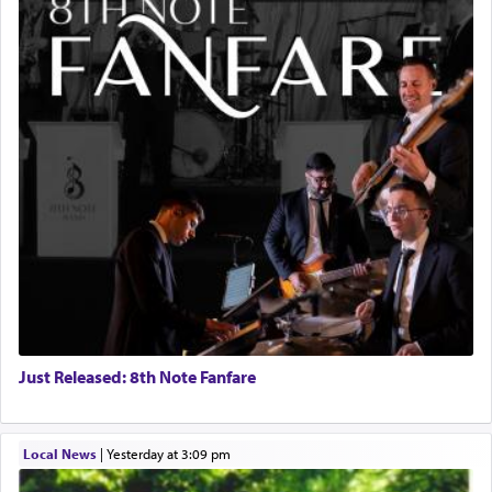
Just Released: 8th Note Fanfare
Local News
|
yesterday at 3:09 pm