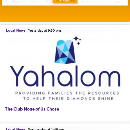
Local News
|
yesterday at 9:30 pm
The Club None of Us Chose
Local News
|
Wednesday at 1:48 pm