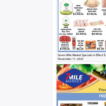
Seven Mile Market Specials in Effect 
November 17, 2025