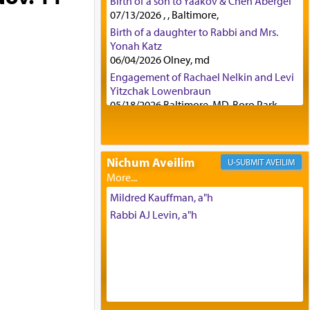
Birth of a son to Yaakov & Chen Abergel
07/13/2026 , , Baltimore,
Birth of a daughter to Rabbi and Mrs.
Yonah Katz
06/04/2026 Olney, md
Engagement of Rachael Nelkin and Levi
Yitzchak Lowenbraun
05/18/2026 Baltimore, MD, Boro Park,
Engagement of Eli Klein and Leeba
Knopf
04/17/2026 Boca, FL, Baltimore, MD
Nichum Aveilim
AVEILIM
Engagement of Yehoshua Binyomin
Schreibman and Rivka Sarah Sall
04/17/2026 Baltimore, MD
Mildred Kauffman, a"h
Engagement of Shlomo Pear and
Rabbi AJ Levin, a"h
Shoshana Silverman
03/15/2026 Baltimore, MD, NE
Philadelphia , PA
Engagement of Baruch Taffel and Sara
Leeba Caplan
02/22/2026 Baltimore, Maryland,