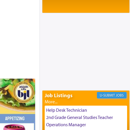
Baltimore, MD
Birth of Miriam Shosahan Resnick to
Yaakov and Lena Resnick
02/12/2026 baltimore, md, Baltimore, MD
Engagement of Aharon Firestone and
Rivka Sapezansky
02/01/2026 Baltimore, Maryland,
Lakewood, New Jersey
Engagement of Daniella Rose and
Shloime Leib Twerski
01/21/2026 Baltimore, MD,
Milwaukee/Monsey, Wisconsin/NY
Job Listings
JOBS
Help Desk Technician
2nd Grade General Studies Teacher
Operations Manager