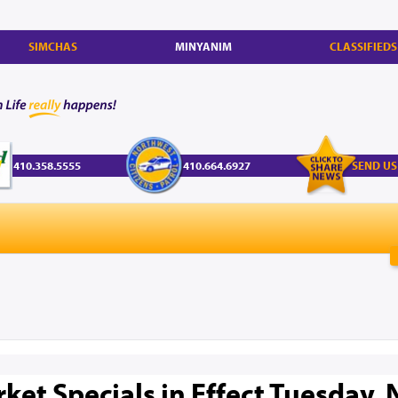
SIMCHAS
MINYANIM
CLASSIFIEDS
410.358.5555
410.664.6927
SEND US
et Specials in Effect Tuesday, N