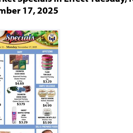
mber 17, 2025