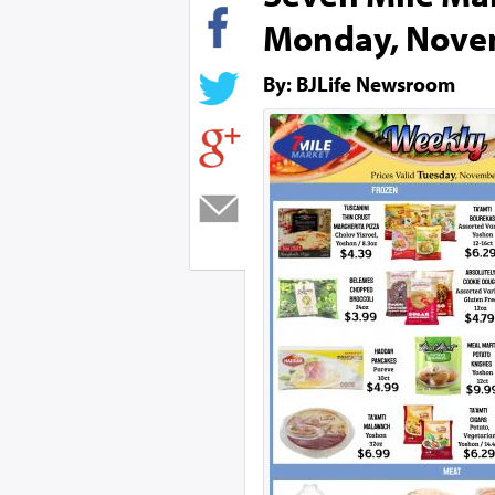
Monday, Nove
By: BJLife Newsroom