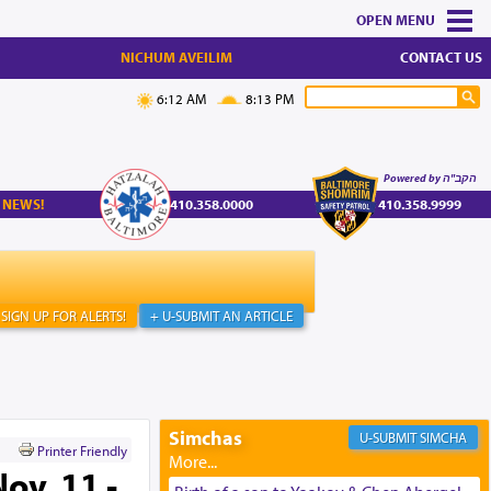
MENU
NICHUM AVEILIM
CONTACT US
6:12 AM
8:13 PM
Powered by הקב"ה
 NEWS!
410.358.0000
410.358.9999
SIGN UP FOR ALERTS!
+ U-SUBMIT AN ARTICLE
Simchas
SIMCHA
Printer Friendly
ov. 11 -