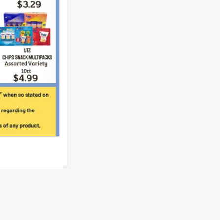
woman text 4107363165 ...
I need to move a disabled client from a
group home in 21215 to 21...
looking for ride from lakewood to
baltiomore, sunday the 24th, fo...
Looking for someone to condo-sit for 10-
12 weeks at Strathmore To...
Found a small, leather rose colored
siddur with the name Rivka De...
Looking for a sukkah to rent/borrow for
the first days of YT. If...
Looking for a ride from Brooklyn to
Baltimore before Sukkos, any ...
One bochur looking for a ride FROM
Lakewood to Baltimore either l...
Found: Key ring with 2 keys on
Westbrook Rd Contact: 443-956-566...
Looking to stay in or rent a house from
Yom Kippur through the fi...
NEED RIDE Monsey to Baltimore for 11th