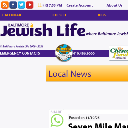
FRI 7:53 PM
Create Account
About Us
CALENDAR
CHESED
JOBS
© Baltimore Jewish Life 2009 - 2026
EMERGENCY CONTACTS
410.486.9000
Local News
SHARE
Posted on 11/10/25
Seven Mile Mark