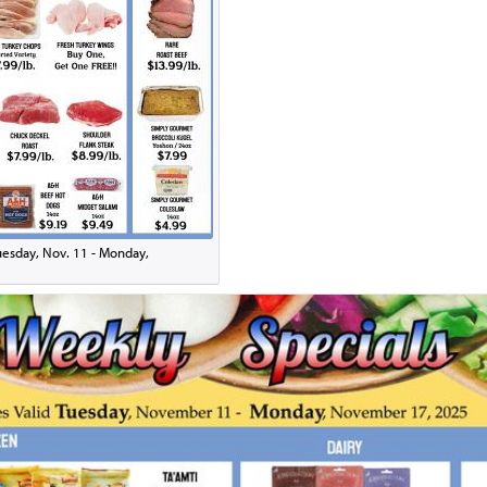
Tuesday, Nov. 11 - Monday,