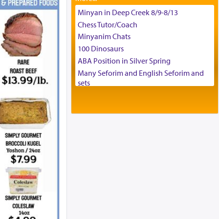
Tax & Accounting Assistant
Minyan in Deep Creek 8/9-8/13
Operations Coordinator
Chess Tutor/Coach
Director of Development
Minyanim Chats
BCBA
100 Dinosaurs
Executive Director
ABA Position in Silver Spring
Many Seforim and English Seforim and
sets
Large shas - complete set - Hamefoar
edition
Scooter/Wheelchair (portable) with Star
K Motorized Shabbat Mode
House for sale in The Villages in Central
Florida
Breakfront, Server, White Bookcases,
white bedframe w/ drawers, dresser,
chest of drawers
Home for Sale
Double oven
Selling car