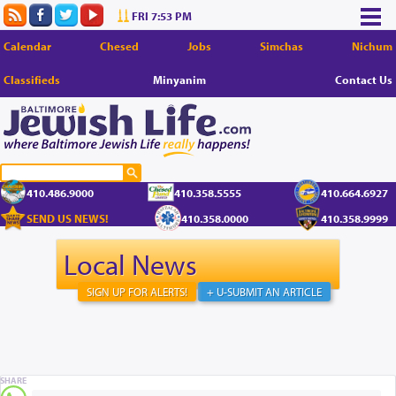
FRI 7:53 PM
Calendar
Chesed
Jobs
Simchas
Nichum
Classifieds
Minyanim
Contact Us
410.486.9000
410.358.5555
410.664.6927
SEND US NEWS!
410.358.0000
410.358.9999
Local News
SIGN UP FOR ALERTS!
+ U-SUBMIT AN ARTICLE
SHARE