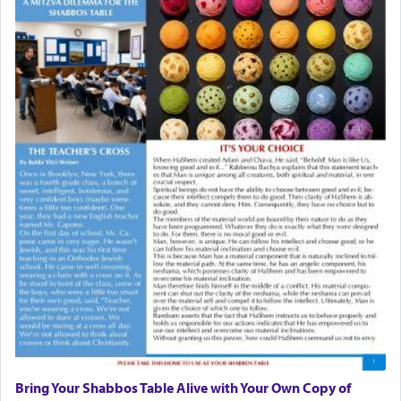
Bring Your Shabbos Table Alive with Your Own Copy of