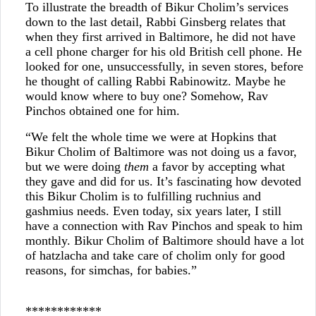
To illustrate the breadth of Bikur Cholim’s services
down to the last detail, Rabbi Ginsberg relates that
when they first arrived in Baltimore, he did not have
a cell phone charger for his old British cell phone. He
looked for one, unsuccessfully, in seven stores, before
he thought of calling Rabbi Rabinowitz. Maybe he
would know where to buy one? Somehow, Rav
Pinchos obtained one for him.
“We felt the whole time we were at Hopkins that
Bikur Cholim of Baltimore was not doing us a favor,
but we were doing
them
a favor by accepting what
they gave and did for us. It’s fascinating how devoted
this Bikur Cholim is to fulfilling ruchnius and
gashmius needs. Even today, six years later, I still
have a connection with Rav Pinchos and speak to him
monthly. Bikur Cholim of Baltimore should have a lot
of hatzlacha and take care of cholim only for good
reasons, for simchas, for babies.”
************