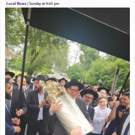
with our spiritual soul, an expression of G-d's
Local News
|
Sunday at 9:05 pm
being pleased and happy with us.
The very word קטרת means קשר — knotted,
intimating an inextricable bond and connection to
His people.
Prayer in its most elemental meaning is a means
by which man communicates with G-d conveying
acknowledgment of his dependance on His favor,
seeking through prayer to request G-d's
benevolence in acquiring one's needs.
One of the great Kabbalists, Rav Yehuda Chayat,
who was persecuted during the Inquisition and
expelled from Spain, describes in his famous
commentary Minchas Yehuda, another aspect of