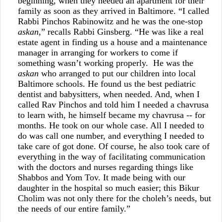
beginning, when they needed an apartment for their
family as soon as they arrived in Baltimore. “I called
Rabbi Pinchos Rabinowitz and he was the one-stop
askan
,” recalls Rabbi Ginsberg. “He was like a real
estate agent in finding us a house and a maintenance
manager in arranging for workers to come if
something wasn’t working properly. He was the
askan
who arranged to put our children into local
Baltimore schools. He found us the best pediatric
dentist and babysitters, when needed. And, when I
called Rav Pinchos and told him I needed a chavrusa
to learn with, he himself became my chavrusa -- for
months. He took on our whole case. All I needed to
do was call one number, and everything I needed to
take care of got done. Of course, he also took care of
everything in the way of facilitating communication
with the doctors and nurses regarding things like
Shabbos and Yom Tov. It made being with our
daughter in the hospital so much easier; this Bikur
Cholim was not only there for the choleh’s needs, but
the needs of our entire family.”