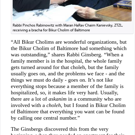
Rabbi Pinchos Rabinowitz with Maran HaRav Chaim Kanievsky, ZTZL,
receiving a bracha for Bikur Cholim of Baltimore
“All Bikur Cholims are wonderful organizations, but
the Bikur Cholim of Baltimore had something which
was outstanding,” shares Rabbi Ginsberg. “When a
family member is in the hospital, the whole family
gets turned around for that choleh, but the family
usually goes on, and the problems we face - and the
things we must do daily - goes on. It’s not like
everything stops because a member of the family is
hospitalized, so, it makes life very hard. Usually,
there are a lot of
askanim
in a community who are
involved with a
choleh
, but I found in Bikur Cholim
of Baltimore that everything you want can be found
by calling one central number.”
The Ginsbergs discovered this from the very