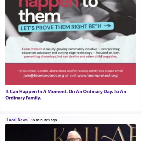
It Can Happen In A Moment. On An Ordinary Day. To An
Ordinary Family.
Local News
|
36 minutes ago