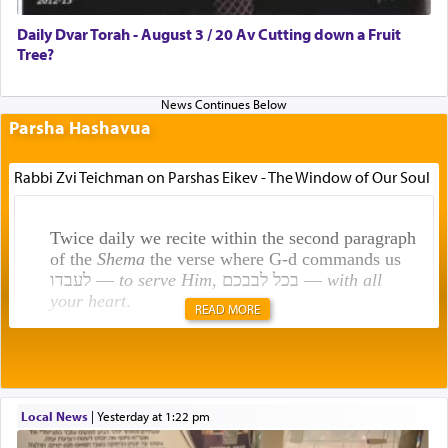
Daily Dvar Torah - August 3 / 20 Av Cutting down a Fruit
Tree?
Parsha Hashavua
Rabbi Zvi Teichman on Parshas Eikev - The Window of Our Soul
Twice daily we recite within the second paragraph
of the
Shema
the verse where G-d commands us
לעבדו —
to serve Him
, בכל לבבכם —
with all
your heart
.
READ MORE
Rashi explains that this 'service of the heart' is
תפילה — prayer.
Local News
|
yesterday at 1:22 pm