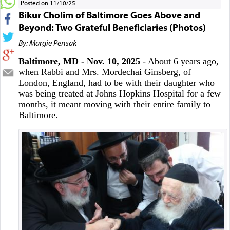
Posted on 11/10/25
Bikur Cholim of Baltimore Goes Above and
Beyond: Two Grateful Beneficiaries (Photos)
By: Margie Pensak
Baltimore, MD - Nov. 10, 2025
- About 6 years ago,
when Rabbi and Mrs. Mordechai Ginsberg, of
London, England, had to be with their daughter who
was being treated at Johns Hopkins Hospital for a few
months, it meant moving with their entire family to
Baltimore.