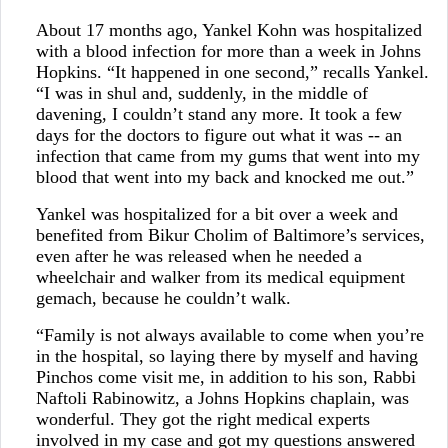
About 17 months ago, Yankel Kohn was hospitalized
with a blood infection for more than a week in Johns
Hopkins. “It happened in one second,” recalls Yankel.
“I was in shul and, suddenly, in the middle of
davening, I couldn’t stand any more. It took a few
days for the doctors to figure out what it was -- an
infection that came from my gums that went into my
blood that went into my back and knocked me out.”
Yankel was hospitalized for a bit over a week and
benefited from Bikur Cholim of Baltimore’s services,
even after he was released when he needed a
wheelchair and walker from its medical equipment
gemach, because he couldn’t walk.
“Family is not always available to come when you’re
in the hospital, so laying there by myself and having
Pinchos come visit me, in addition to his son, Rabbi
Naftoli Rabinowitz, a Johns Hopkins chaplain, was
wonderful. They got the right medical experts
involved in my case and got my questions answered