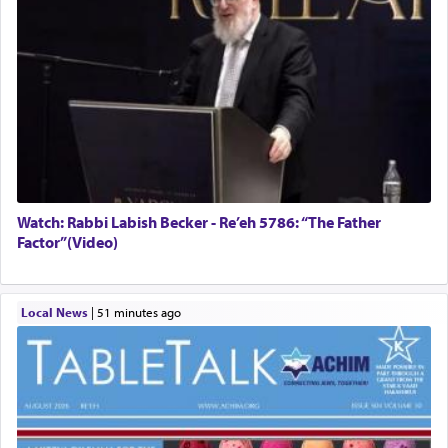
Watch: Rabbi Labish Becker - Re’eh 5786: “The Father
Factor”(Video)
Local News
|
51 minutes ago