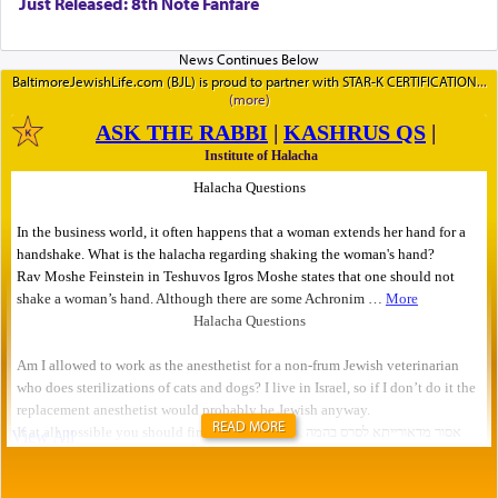
Just Released: 8th Note Fanfare
BaltimoreJewishLife.com (BJL) is proud to partner with STAR-K CERTIFICATION
READ MORE