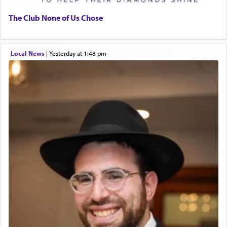
The Club None of Us Chose
Local News
|
yesterday at 1:48 pm