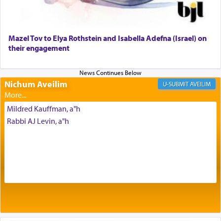
to be as the Incense?
Mazel Tov to Elya Rothstein and Isabella Adefna (Israel) on
The last detail outlined among the various vessels
their engagement
in the Tabernacle was theמזבח הזהב — Golden
Altar, where upon the twice — once in the
morning and again towards the end of the day —
daily offering of קטרת — Incense.
Nichum Aveilim
AVEILIM
Mildred Kauffman, a"h
The Midrash says that distinct from all other
Rabbi AJ Levin, a"h
offerings that were brought to atone for various
failings, the
Ketores
was brought as an expression
of joy.
Its goal was to present an exquisite combination
of eleven different spices and balm that gave off a
most pleasant aroma, an ephemeral intangible
element that arouses the sense of smell, associated