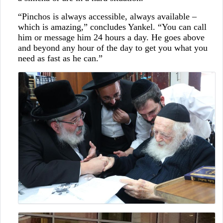
“Pinchos is always accessible, always available –
which is amazing,” concludes Yankel. “You can call
him or message him 24 hours a day. He goes above
and beyond any hour of the day to get you what you
need as fast as he can.”