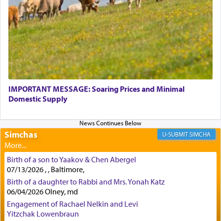
physically taxing activity we can understand its
implication, but in relation to prayer is it truly so
difficult?
Rashi, quoting from Sifrei, goes into great deal to
discover a source for this notion that serving G-d
with all our heart indeed refers to prayer.
IMPORTANT MESSAGE: Soaring Prices and Minimal
Domestic Supply
First, he cites a verse from Daniel where it reports
how the king told him as he was cast into a den of
Simchas
lions —
"May your God, Whom you
פלח
— serve
SIMCHA
regularly, save
you!"
(6 17)
Birth of a son to Yaakov & Chen Abergel
07/13/2026 , , Baltimore,
Certainly, he wasn't referring to the service of
Birth of a daughter to Rabbi and Mrs. Yonah Katz
06/04/2026 Olney, md
offerings since in Bavel there was no Temple. He
was alluding to the service of 'prayer' Daniel
Engagement of Rachael Nelkin and Levi
engaged in daily as we find in an earlier verse
Yitzchak Lowenbraun