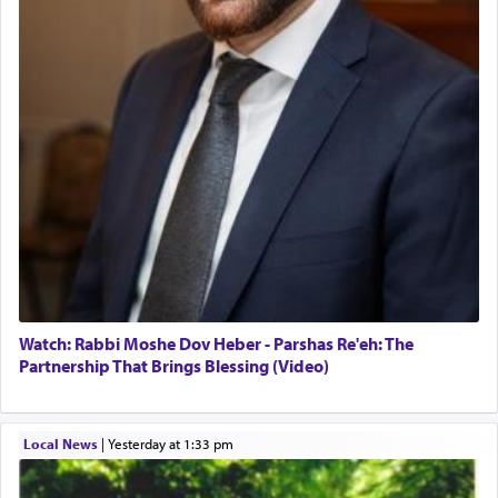
Watch: Rabbi Moshe Dov Heber - Parshas Re'eh: The
Partnership That Brings Blessing (Video)
Local News
|
yesterday at 1:33 pm