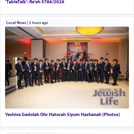
‘TableTalk’: Re'eh 5786/2026
Local News
|
2 hours ago
Yeshiva Gedolah Ohr Hatorah Siyum Hashanah (Photos)