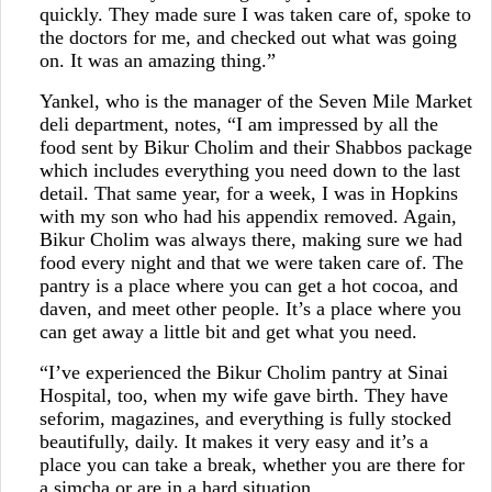
quickly. They made sure I was taken care of, spoke to
the doctors for me, and checked out what was going
on. It was an amazing thing.”
Yankel, who is the manager of the Seven Mile Market
deli department, notes, “I am impressed by all the
food sent by Bikur Cholim and their Shabbos package
which includes everything you need down to the last
detail. That same year, for a week, I was in Hopkins
with my son who had his appendix removed. Again,
Bikur Cholim was always there, making sure we had
food every night and that we were taken care of. The
pantry is a place where you can get a hot cocoa, and
daven, and meet other people. It’s a place where you
can get away a little bit and get what you need.
“I’ve experienced the Bikur Cholim pantry at Sinai
Hospital, too, when my wife gave birth. They have
seforim, magazines, and everything is fully stocked
beautifully, daily. It makes it very easy and it’s a
place you can take a break, whether you are there for
a simcha or are in a hard situation.