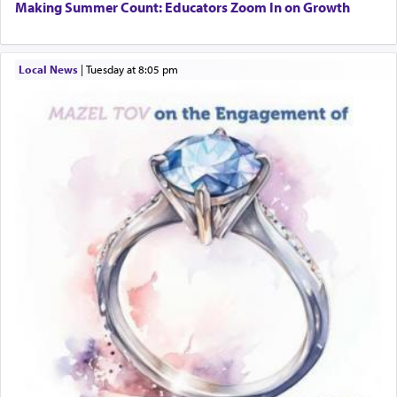
Additionally, when Rashi quotes the verse in
Making Summer Count: Educators Zoom In on Growth
Daniel that states explicitly he prayed, Rashi only
quotes the segment that portrays the open
windows, leaving out the thrust of the verse that
Local News
|
Tuesday at 8:05 pm
states
'he kneeled on his knees and prayed'
?
Lastly, the verse regarding King David equates
prayer to 'service' in the Temple, but seemingly
only emphasizing his desire it be equated to the
service of קטרת —
Incense
.
The prophet Hoshea specifically states how in the
פרים
absence of a Temple, ונשלמה
and let us
render [for the absence of] bulls,
שפתינו
— [the
offering of] our lips.
(הושע יד ג)
Why then did King David only ask for his prayer