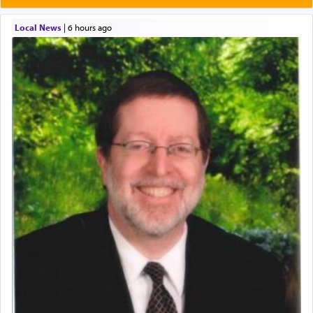
Local News
|
6 hours ago