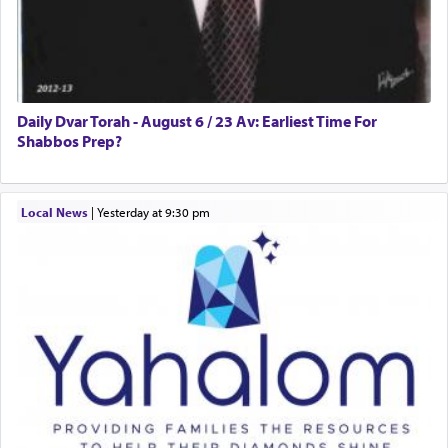
Daily Dvar Torah - August 6 / 23 Av: Earliest Time For
Shabbos Prep?
Local News
|
yesterday at 9:30 pm