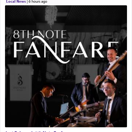
Local News
|
6 hours ago