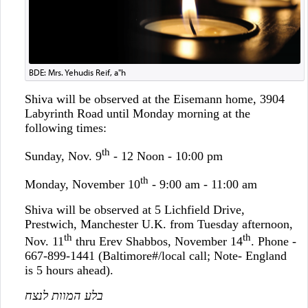
BDE: Mrs. Yehudis Reif, a"h
Shiva will be observed at the Eisemann home, 3904
Labyrinth Road until Monday morning at the
following times:
th
Sunday, Nov. 9
- 12 Noon - 10:00 pm
th
Monday, November 10
- 9:00 am - 11:00 am
Shiva will be observed at 5 Lichfield Drive,
Prestwich, Manchester U.K. from Tuesday afternoon,
th
th
Nov. 11
thru Erev Shabbos, November 14
. Phone -
667-899-1441 (Baltimore#/local call; Note- England
is 5 hours ahead).
בלע המוות לנצח