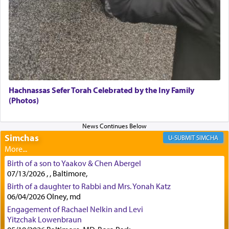
Tehilim where King David beseeches G-d,
"
תכון
תפלתי
— My prayer shall be established,
קטרת
לפניך
— like incense before You."
(תהלים קמא ב)
Although Rashi in the name of the Sifrei proves
the point nevertheless the question remains, in
what way is prayer associated with עבודה —
Hachnassas Sefer Torah Celebrated by the Iny Family
tedious work?
(Photos)
Additionally, when Rashi quotes the verse in
Simchas
SIMCHA
Daniel that states explicitly he prayed, Rashi only
quotes the segment that portrays the open
windows, leaving out the thrust of the verse that
Birth of a son to Yaakov & Chen Abergel
states
'he kneeled on his knees and prayed'
?
07/13/2026 , , Baltimore,
Birth of a daughter to Rabbi and Mrs. Yonah Katz
06/04/2026 Olney, md
Engagement of Rachael Nelkin and Levi
Lastly, the verse regarding King David equates
Yitzchak Lowenbraun
prayer to 'service' in the Temple, but seemingly