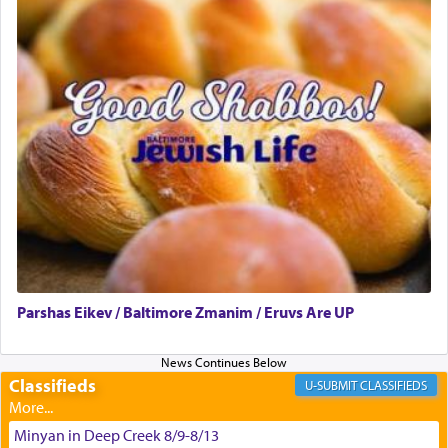
difficult challenges!
באהבה,
צבי יהודה טייכמאן
Parshas Eikev / Baltimore Zmanim / Eruvs Are UP
Classifieds
CLASSIFIEDS
Minyan in Deep Creek 8/9-8/13