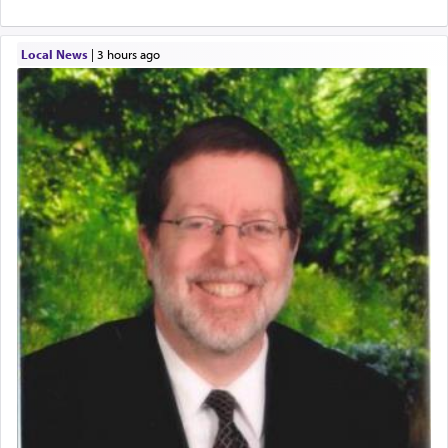
Local News
|
3 hours ago