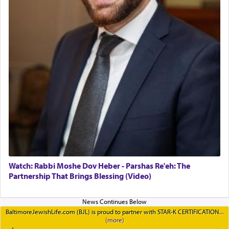
Watch: Rabbi Moshe Dov Heber - Parshas Re'eh: The
Partnership That Brings Blessing (Video)
BaltimoreJewishLife.com (BJL) is proud to partner with STAR-K CERTIFICATION