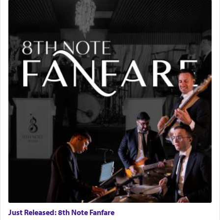
Just Released: 8th Note Fanfare