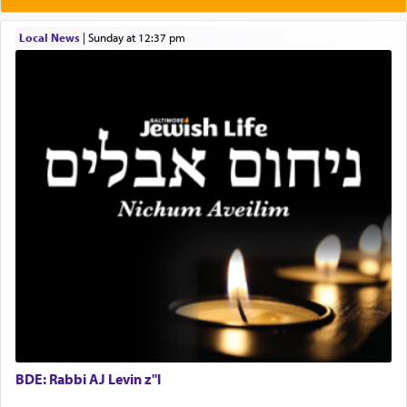
One who sees himself solely defined by total
Local News
|
Sunday at 12:37 pm
allegiance to G-d, submitting himself as a vessel
to promote כבוד שמים — honor of Heaven,
presenting himself before G-d, represents the
highest essence of prayer and absolute connection
to Him.
When engaged in prayer of request and wishes
one is often focused on the issues one is facing
and distracted by that reality that makes it
difficult to have focus and total intention.
When one can transcend those thoughts by
transporting oneself into a super-reality of total
submission to G-d and his dictates, one then can
BDE: Rabbi AJ Levin z"l
experience freedom from anxiety and despair,
relishing a connection reminiscent of the inspired