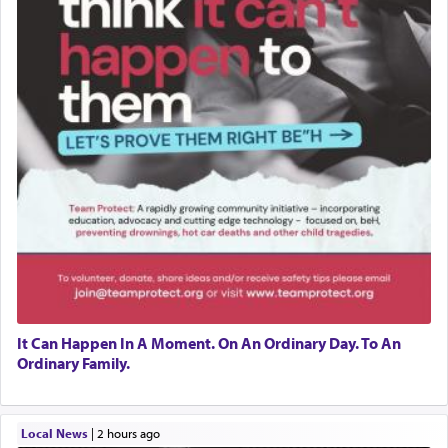
It Can Happen In A Moment. On An Ordinary Day. To An
Ordinary Family.
Local News
|
2 hours ago