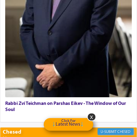
Rabbi Zvi Teichman on Parshas Eikev - The Window of Our
Soul
Click For
Latest News
Chesed
CHESED