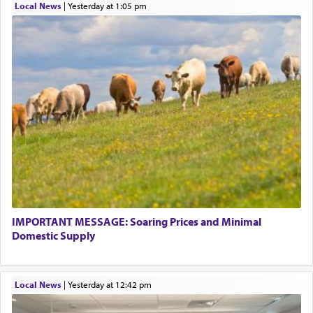
Local News
|
yesterday at 1:05 pm
IMPORTANT MESSAGE: Soaring Prices and Minimal
Domestic Supply
Local News
|
yesterday at 12:42 pm