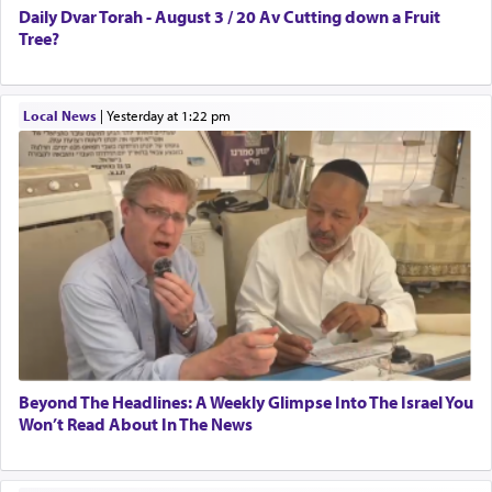
Daily Dvar Torah - August 3 / 20 Av Cutting down a Fruit
Tree?
Local News
|
yesterday at 1:22 pm
Beyond The Headlines: A Weekly Glimpse Into The Israel You
Won’t Read About In The News