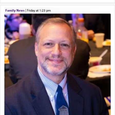
and joyous scent of the Ketores in the Temple.
Family News
|
Friday at 1:23 pm
It requires a reframing of our perspective of
reality and an absolute reliance on G-d.
Perhaps in the noting of Daniel's prayers in his
chamber with
'windows that were facing in the
direction of Yerushalayim'
, was meant to reveal to
us the secret of Daniel's survival during his
employ in the palace of the evil Nevuchadnezzar.
The Rebbe R' Aharon of Belz quoted in the name
of his father, the Rebbe R' Yisachar Dov of Belz,
who suggests that Yosef's ability to resist the
temptations of Potiphar's wife, through — as the
Talmud teaches — his seeing 'a image of his
father Yaakov' בחלון — in a window, wasn't some