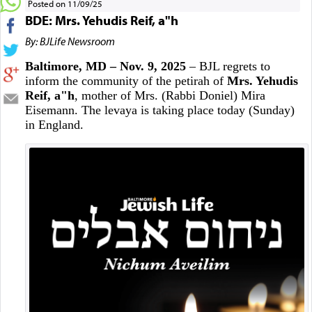
Posted on 11/09/25
BDE: Mrs. Yehudis Reif, a"h
By: BJLife Newsroom
Baltimore, MD – Nov. 9, 2025
– BJL regrets to
inform the community of the petirah of
Mrs. Yehudis
Reif, a"h
, mother of Mrs. (Rabbi Doniel) Mira
Eisemann. The levaya is taking place today (Sunday)
in England.