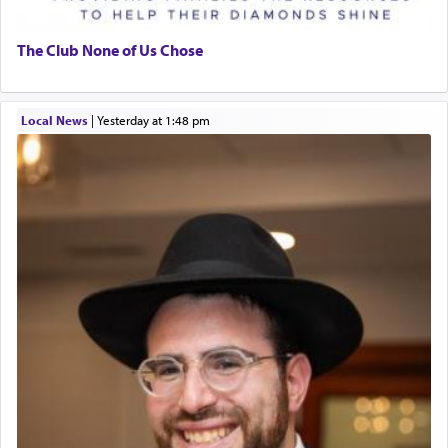
The Club None of Us Chose
Local News
|
yesterday at 1:48 pm