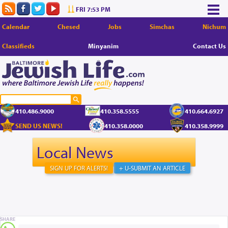
FRI 7:53 PM
Calendar
Chesed
Jobs
Simchas
Nichum
Classifieds
Minyanim
Contact Us
410.486.9000
410.358.5555
410.664.6927
SEND US NEWS!
410.358.0000
410.358.9999
Local News
SIGN UP FOR ALERTS!
+ U-SUBMIT AN ARTICLE
SHARE