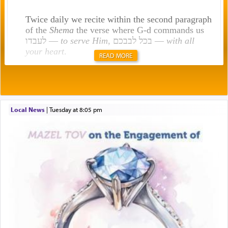
Twice daily we recite within the second paragraph
of the
Shema
the verse where G-d commands us
לעבדו —
to serve Him
, בכל לבבכם —
with all
your heart
.
READ MORE
Rashi explains that this 'service of the heart' is
תפילה — prayer.
Local News
|
Tuesday at 8:05 pm
This verb לעבוד — to 'serve' G-d seems to be
uniquely applied to fulfilling the obligation to
pray, but not generally used in describing our duty
regarding other commands.
There is one other area where we use this verb
definitively. The service in the Temple with all its
associated activities in bringing offerings are