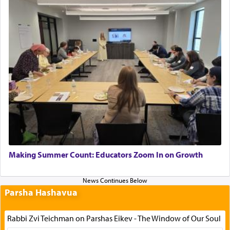
Making Summer Count: Educators Zoom In on Growth
Parsha Hashavua
Rabbi Zvi Teichman on Parshas Eikev - The Window of Our Soul