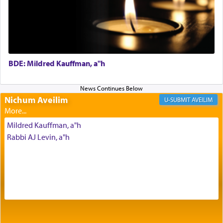
Prayer in its most elemental meaning is a means
by which man communicates with G-d conveying
acknowledgment of his dependance on His favor,
seeking through prayer to request G-d's
benevolence in acquiring one's needs.
BDE: Mildred Kauffman, a"h
One of the great Kabbalists, Rav Yehuda Chayat,
who was persecuted during the Inquisition and
Nichum Aveilim
AVEILIM
expelled from Spain, describes in his famous
commentary Minchas Yehuda, another aspect of
Mildred Kauffman, a"h
prayer.
Rabbi AJ Levin, a"h
The word תפילה — prayer, he suggests, is rooted
in the word תפל — which means vapid or
tasteless, used to describe an item which on its
own is useless, who needs others but is bottom of
the totem pole in being needed by anyone else.