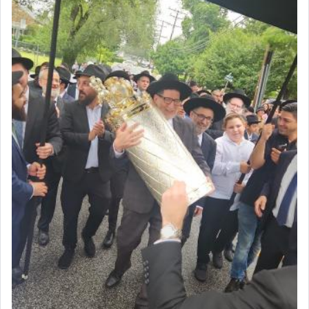
First, he cites a verse from Daniel where it reports
how the king told him as he was cast into a den of
lions —
"May your God, Whom you
פלח
— serve
regularly, save
you!"
(6 17)
Certainly, he wasn't referring to the service of
offerings since in Bavel there was no Temple. He
was alluding to the service of 'prayer' Daniel
engaged in daily as we find in an earlier verse
(11) that depicts
'there were open windows [in his
upper chamber opposite Jerusalem, and three
times a day he [Daniel] kneeled on his knees and
prayed.]
Secondly, Rashi quotes an additional verse
indicating the notion that prayer is a service akin
to offerings and thus considered עבודה, from