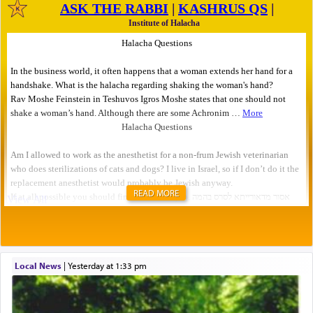
READ MORE
Local News
|
yesterday at 1:33 pm