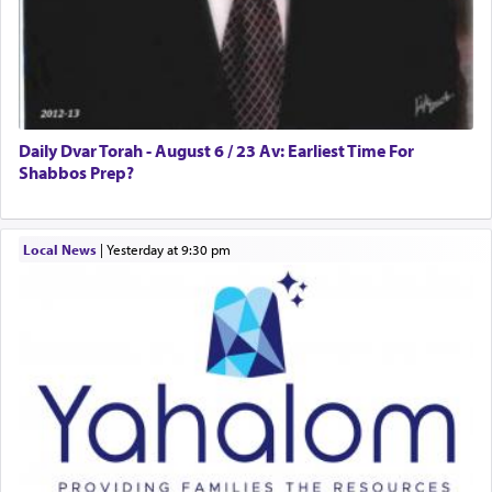
Daily Dvar Torah - August 6 / 23 Av: Earliest Time For
Shabbos Prep?
Local News
|
yesterday at 9:30 pm