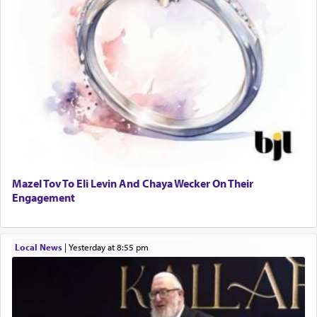
Mazel Tov To Eli Levin And Chaya Wecker On Their
Engagement
Local News
|
yesterday at 8:55 pm