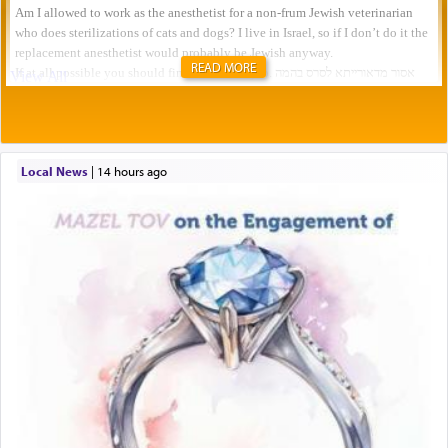
READ MORE
Local News
|
14 hours ago