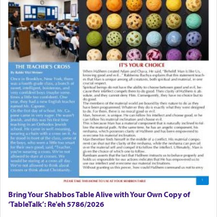
Bring Your Shabbos Table Alive with Your Own Copy of
‘TableTalk’: Re'eh 5786/2026