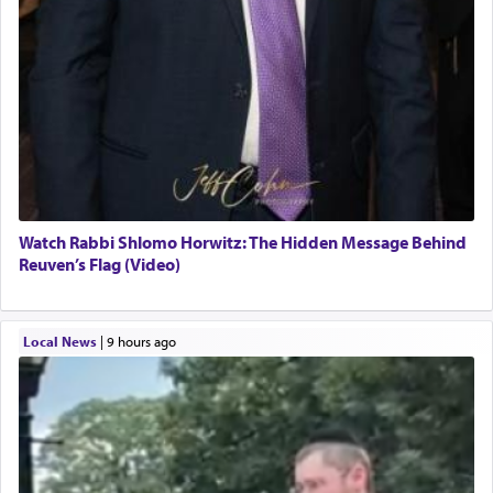
Watch Rabbi Shlomo Horwitz: The Hidden Message Behind
Reuven’s Flag (Video)
Local News
|
9 hours ago