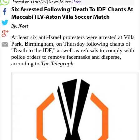
Posted on 11/07/25
News Source
JPost
Six Arrested Following 'Death To IDF' Chants At
Maccabi TLV-Aston Villa Soccer Match
By: JPost
At least six anti-Israel protesters were arrested at Villa
Park, Birmingham, on Thursday following chants of
"Death to the IDF," as well as refusals to comply with
police orders to remove facemasks and disperse,
according to
The Telegraph
.