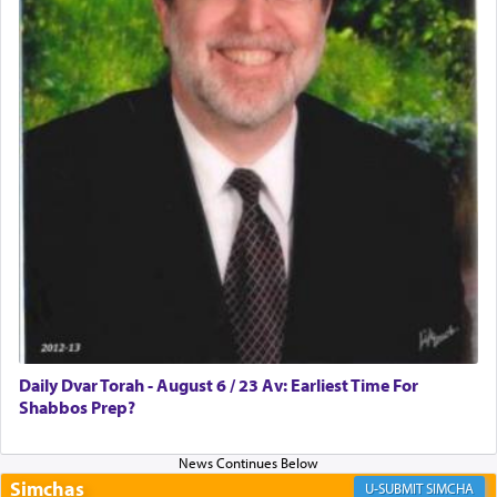
Rashi, quoting from Sifrei, goes into great deal to
discover a source for this notion that serving G-d
with all our heart indeed refers to prayer.
First, he cites a verse from Daniel where it reports
how the king told him as he was cast into a den of
lions —
"May your God, Whom you
פלח
— serve
regularly, save
you!"
(6 17)
Certainly, he wasn't referring to the service of
offerings since in Bavel there was no Temple. He
was alluding to the service of 'prayer' Daniel
Daily Dvar Torah - August 6 / 23 Av: Earliest Time For
engaged in daily as we find in an earlier verse
Shabbos Prep?
(11) that depicts
'there were open windows [in his
upper chamber opposite Jerusalem, and three
times a day he [Daniel] kneeled on his knees and
prayed.]
Simchas
SIMCHA