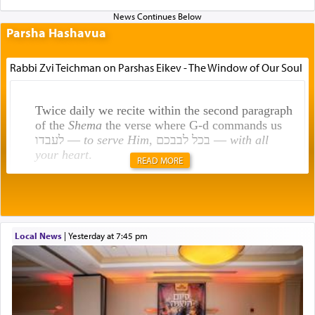
Parsha Hashavua
Rabbi Zvi Teichman on Parshas Eikev - The Window of Our Soul
Twice daily we recite within the second paragraph
of the
Shema
the verse where G-d commands us
לעבדו —
to serve Him
, בכל לבבכם —
with all
your heart
.
READ MORE
Rashi explains that this 'service of the heart' is
תפילה — prayer.
Local News
|
yesterday at 7:45 pm
This verb לעבוד — to 'serve' G-d seems to be
uniquely applied to fulfilling the obligation to
pray, but not generally used in describing our duty