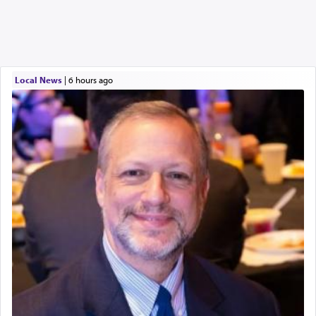
Local News
|
6 hours ago