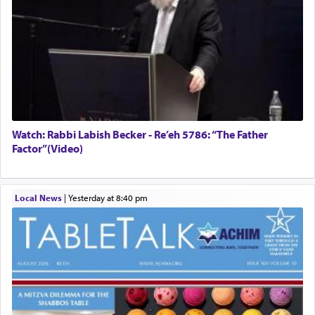
Watch: Rabbi Labish Becker - Re’eh 5786: “The Father
Factor”(Video)
Local News
|
yesterday at 8:40 pm