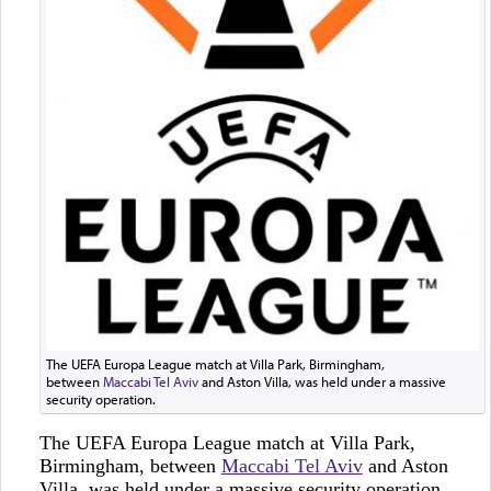
The UEFA Europa League match at Villa Park, Birmingham,
between
Maccabi Tel Aviv
and Aston Villa, was held under a massive
security operation.
The UEFA Europa League match at Villa Park,
Birmingham, between
Maccabi Tel Aviv
and Aston
Villa, was held under a massive security operation.