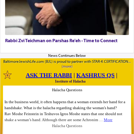
Rabbi Zvi Teichman on Parshas Re'eh - Time to Connect
BaltimoreJewishLife.com (BJL) is proud to partner with STAR-K CERTIFICATION