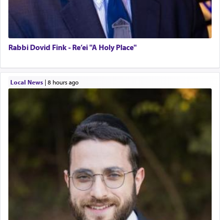
Rabbi Dovid Fink - Re’ei "A Holy Place"
Local News
|
8 hours ago