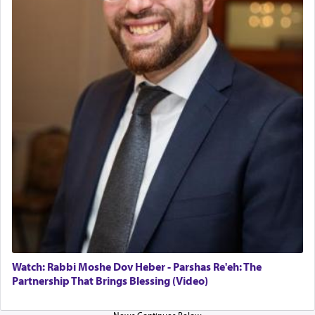
in the Tabernacle was theמזבח הזהב — Golden
Altar, where upon the twice — once in the
morning and again towards the end of the day —
daily offering of קטרת — Incense.
The Midrash says that distinct from all other
offerings that were brought to atone for various
failings, the
Ketores
was brought as an expression
of joy.
Its goal was to present an exquisite combination
of eleven different spices and balm that gave off a
most pleasant aroma, an ephemeral intangible
element that arouses the sense of smell, associated
with our spiritual soul, an expression of G-d's
Watch: Rabbi Moshe Dov Heber - Parshas Re'eh: The
being pleased and happy with us.
Partnership That Brings Blessing (Video)