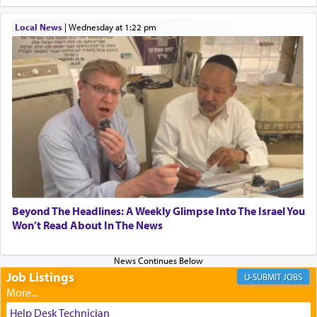
When one can transcend those thoughts by
Local News
|
Wednesday at 1:22 pm
transporting oneself into a super-reality of total
submission to G-d and his dictates, one then can
experience freedom from anxiety and despair,
relishing a connection reminiscent of the inspired
and joyous scent of the Ketores in the Temple.
It requires a reframing of our perspective of
reality and an absolute reliance on G-d.
Perhaps in the noting of Daniel's prayers in his
Beyond The Headlines: A Weekly Glimpse Into The Israel You
Won’t Read About In The News
chamber with
'windows that were facing in the
direction of Yerushalayim'
, was meant to reveal to
us the secret of Daniel's survival during his
employ in the palace of the evil Nevuchadnezzar.
Job Listings
JOBS
Help Desk Technician