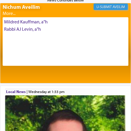
Nichum Aveilim
The very word קטרת means קשר — knotted,
AVEILIM
intimating an inextricable bond and connection to
His people.
Mildred Kauffman, a"h
Rabbi AJ Levin, a"h
Prayer in its most elemental meaning is a means
by which man communicates with G-d conveying
acknowledgment of his dependance on His favor,
seeking through prayer to request G-d's
benevolence in acquiring one's needs.
One of the great Kabbalists, Rav Yehuda Chayat,
Local News
|
Wednesday at 1:33 pm
who was persecuted during the Inquisition and
expelled from Spain, describes in his famous
commentary Minchas Yehuda, another aspect of
prayer.