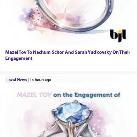
Mazel Tov To Nachum Schor And Sarah Yudkovsky On Their
Engagement
Local News
|
14 hours ago