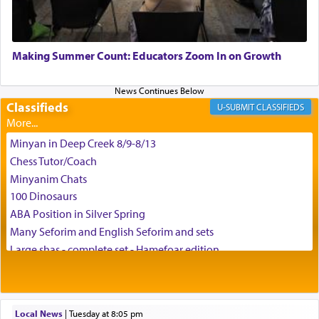
May we each find that window of our souls that
can catapult us beyond the gravity of this world
Making Summer Count: Educators Zoom In on Growth
and connect to the Yerushalayim high above,
enthusing us with joy even in the face of the most
difficult challenges!
Classifieds
CLASSIFIEDS
Minyan in Deep Creek 8/9-8/13
באהבה,
Chess Tutor/Coach
Minyanim Chats
100 Dinosaurs
צבי יהודה טייכמאן
ABA Position in Silver Spring
Many Seforim and English Seforim and sets
Large shas - complete set - Hamefoar edition
Scooter/Wheelchair (portable) with Star K Motorized Shabbat
Mode
House for sale in The Villages in Central Florida
Local News
|
Tuesday at 8:05 pm
Breakfront, Server, White Bookcases, white bedframe w/