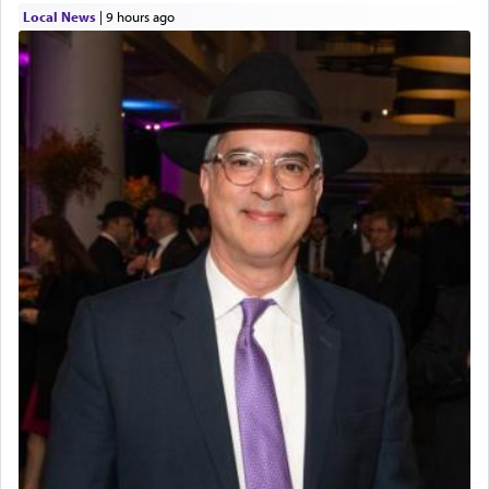
Local News
|
9 hours ago