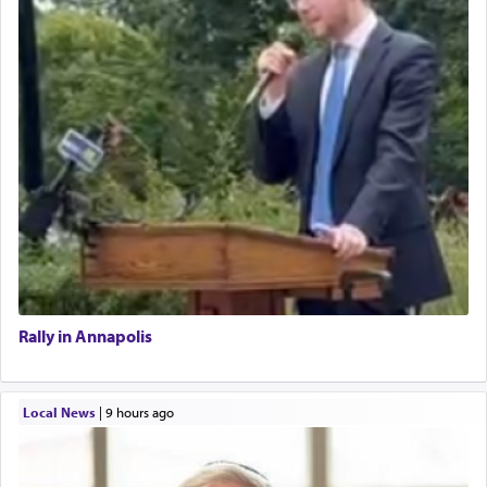
Rally in Annapolis
Local News
|
9 hours ago