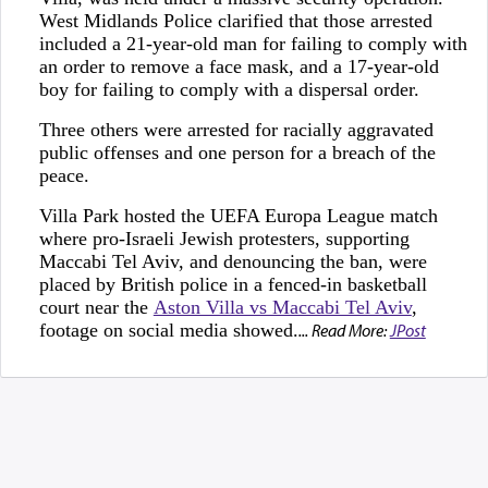
West Midlands Police clarified that those arrested
included a 21-year-old man for failing to comply with
an order to remove a face mask, and a 17-year-old
boy for failing to comply with a dispersal order.
Three others were arrested for racially aggravated
public offenses and one person for a breach of the
peace.
Villa Park hosted the UEFA Europa League match
where pro-Israeli Jewish protesters, supporting
Maccabi Tel Aviv, and denouncing the ban, were
placed by British police in a fenced-in basketball
court near the
Aston Villa vs Maccabi Tel Aviv
,
footage on social media showed.
... Read More:
JPost