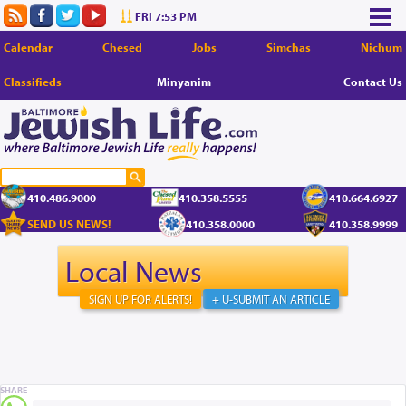
FRI 7:53 PM
Calendar
Chesed
Jobs
Simchas
Nichum
Classifieds
Minyanim
Contact Us
410.486.9000
410.358.5555
410.664.6927
SEND US NEWS!
410.358.0000
410.358.9999
Local News
SIGN UP FOR ALERTS!
+ U-SUBMIT AN ARTICLE
SHARE