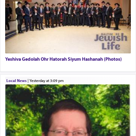
regarding other commands.
There is one other area where we use this verb
definitively. The service in the Temple with all its
associated activities in bringing offerings are
termed עבודה — service.
Yeshiva Gedolah Ohr Hatorah Siyum Hashanah (Photos)
The word עבודה usually conjures up an image of
hard work, as indicated in the noun used to
describe an עבד — as a slave or servant.
Local News
|
yesterday at 3:09 pm
Perhaps in context of the עבודת הקרבנות — the
service of offerings, which involves much
physically taxing activity we can understand its
implication, but in relation to prayer is it truly so
difficult?