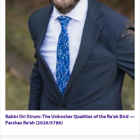
Rabbi Ori Strum: The Unkosher Qualities of the Ra’ah Bird —
Parshas Re’eh (2026/5786)