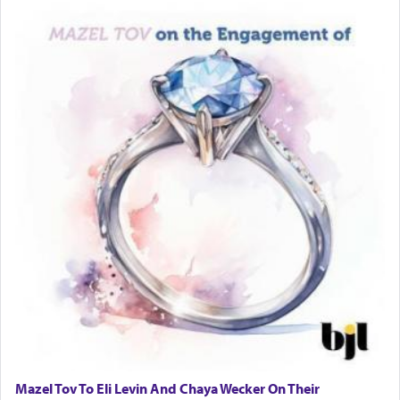
Mazel Tov To Eli Levin And Chaya Wecker On Their