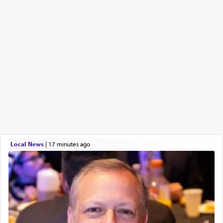
Local News
|
17 minutes ago