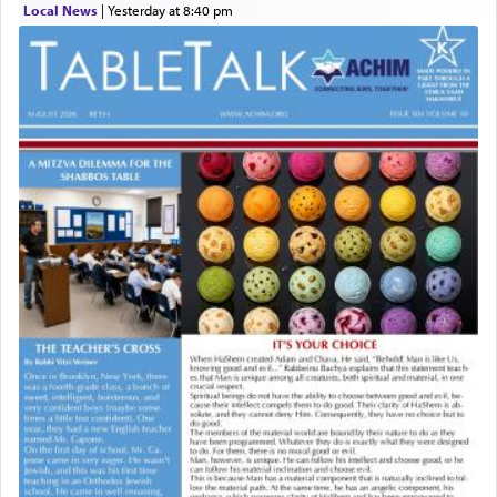
Local News
|
yesterday at 8:40 pm