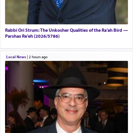
Rabbi Ori Strum: The Unkosher Qualities of the Ra’ah Bird —
Parshas Re’eh (2026/5786)
Local News
|
2 hours ago