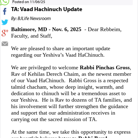
Posted on 11/06/25
TA: Vaad Hachinuch Update
By: BJLife Newsroom
Baltimore, MD - Nov. 6, 2025
- Dear Rebbeim,
Faculty, and Staff,
We are pleased to share an important update
regarding our Yeshiva’s Vaad HaChinuch.
We are privileged to welcome
Rabbi Pinchas Gross
,
Rav of Kehilas Derech Chaim, as the newest member
of our Vaad HaChinuch. Rabbi Gross is a respected
talmid chacham, whose deep insight, warmth, and
dedication to chinuch will be a tremendous asset to
our Yeshiva. He is Rav to dozens of TA families, and
his involvement will further strengthen the guidance
and support that our administration receives in
carrying out the sacred mission of TA.
At the same time, we take this opportunity to express