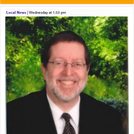
One of the great Kabbalists, Rav Yehuda Chayat,
Local News
|
Wednesday at 1:33 pm
who was persecuted during the Inquisition and
expelled from Spain, describes in his famous
commentary Minchas Yehuda, another aspect of
prayer.
The word תפילה — prayer, he suggests, is rooted
in the word תפל — which means vapid or
tasteless, used to describe an item which on its
own is useless, who needs others but is bottom of
the totem pole in being needed by anyone else.
One who sees himself solely defined by total
allegiance to G-d, submitting himself as a vessel
to promote כבוד שמים — honor of Heaven,
presenting himself before G-d, represents the
highest essence of prayer and absolute connection
to Him.