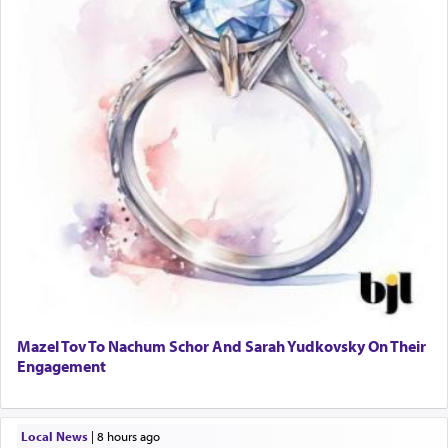
Mazel Tov To Nachum Schor And Sarah Yudkovsky On Their
Engagement
Local News
|
8 hours ago