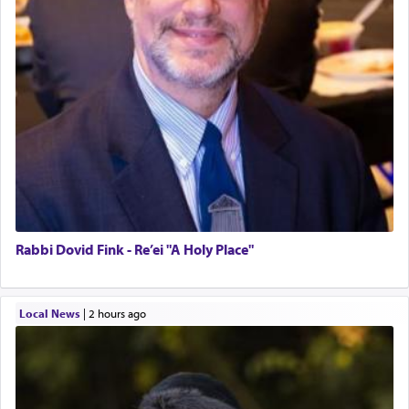
Rabbi Dovid Fink - Re’ei "A Holy Place"
Local News
|
2 hours ago