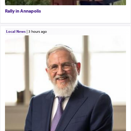
Rally in Annapolis
Local News
|
3 hours ago