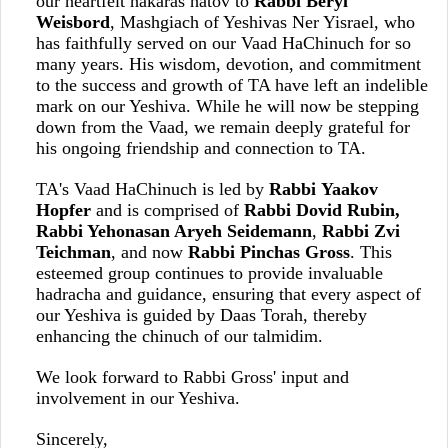
our heartfelt hakaras hatov to
Rabbi Beryl
Weisbord
, Mashgiach of Yeshivas Ner Yisrael, who
has faithfully served on our Vaad HaChinuch for so
many years. His wisdom, devotion, and commitment
to the success and growth of TA have left an indelible
mark on our Yeshiva. While he will now be stepping
down from the Vaad, we remain deeply grateful for
his ongoing friendship and connection to TA.
TA's Vaad HaChinuch is led by
Rabbi Yaakov
Hopfer
and is comprised of
Rabbi Dovid Rubin,
Rabbi Yehonasan Aryeh Seidemann
,
Rabbi Zvi
Teichman
, and now
Rabbi Pinchas Gross
. This
esteemed group continues to provide invaluable
hadracha and guidance, ensuring that every aspect of
our Yeshiva is guided by Daas Torah, thereby
enhancing the chinuch of our talmidim.
We look forward to Rabbi Gross' input and
involvement in our Yeshiva.
Sincerely,