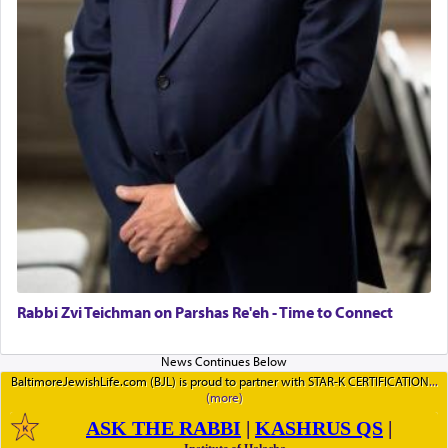
Rabbi Zvi Teichman on Parshas Re'eh - Time to Connect
BaltimoreJewishLife.com (BJL) is proud to partner with STAR-K CERTIFICATION