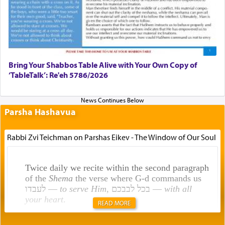
Bring Your Shabbos Table Alive with Your Own Copy of
‘TableTalk’: Re'eh 5786/2026
Parsha Hashavua
Rabbi Zvi Teichman on Parshas Eikev - The Window of Our Soul
Twice daily we recite within the second paragraph
of the
Shema
the verse where G-d commands us
לעבדו —
to serve Him
, בכל לבבכם —
with all
your heart
.
READ MORE