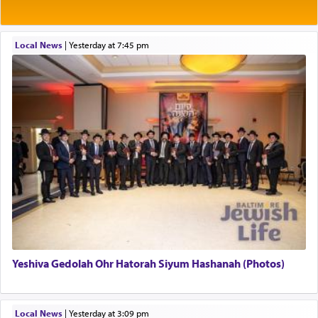
Rashi explains that this 'service of the heart' is
תפילה — prayer.
Local News
|
yesterday at 7:45 pm
This verb לעבוד — to 'serve' G-d seems to be
uniquely applied to fulfilling the obligation to
pray, but not generally used in describing our duty
regarding other commands.
There is one other area where we use this verb
definitively. The service in the Temple with all its
associated activities in bringing offerings are
termed עבודה — service.
Yeshiva Gedolah Ohr Hatorah Siyum Hashanah (Photos)
The word עבודה usually conjures up an image of
hard work, as indicated in the noun used to
describe an עבד — as a slave or servant.
Local News
|
yesterday at 3:09 pm