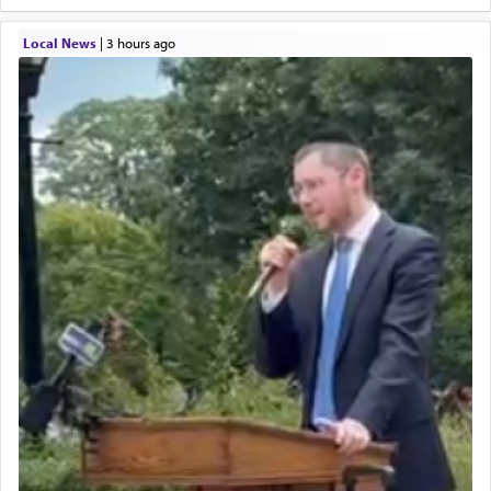
Local News
|
3 hours ago