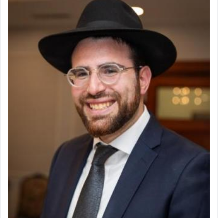
offering of] our lips.
(הושע יד ג)
Why then did King David only ask for his prayer
to be as the Incense?
The last detail outlined among the various vessels
in the Tabernacle was theמזבח הזהב — Golden
Altar, where upon the twice — once in the
morning and again towards the end of the day —
daily offering of קטרת — Incense.
The Midrash says that distinct from all other
offerings that were brought to atone for various
failings, the
Ketores
was brought as an expression
of joy.