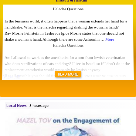
READ MORE
Local News
|
8 hours ago