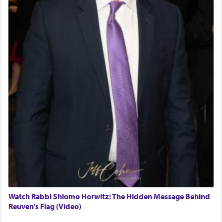
Watch Rabbi Shlomo Horwitz: The Hidden Message Behind
Reuven’s Flag (Video)