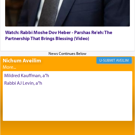
Its goal was to present an exquisite combination
of eleven different spices and balm that gave off a
most pleasant aroma, an ephemeral intangible
element that arouses the sense of smell, associated
with our spiritual soul, an expression of G-d's
Watch: Rabbi Moshe Dov Heber - Parshas Re'eh: The
being pleased and happy with us.
Partnership That Brings Blessing (Video)
Nichum Aveilim
The very word קטרת means קשר — knotted,
AVEILIM
intimating an inextricable bond and connection to
His people.
Mildred Kauffman, a"h
Rabbi AJ Levin, a"h
Prayer in its most elemental meaning is a means
by which man communicates with G-d conveying
acknowledgment of his dependance on His favor,
seeking through prayer to request G-d's
benevolence in acquiring one's needs.