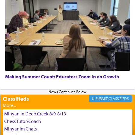
satisfying smell, so I went back to brush my teeth
for the occasion!"
King David yearned to find that window each
time he prayed in search of a portal that possessed
the scent of the
Ketores
that would connect him to
G-d.
May we each find that window of our souls that
can catapult us beyond the gravity of this world
Making Summer Count: Educators Zoom In on Growth
and connect to the Yerushalayim high above,
enthusing us with joy even in the face of the most
difficult challenges!
Classifieds
CLASSIFIEDS
Minyan in Deep Creek 8/9-8/13
באהבה,
Chess Tutor/Coach
Minyanim Chats