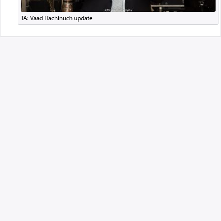
TA: Vaad Hachinuch update