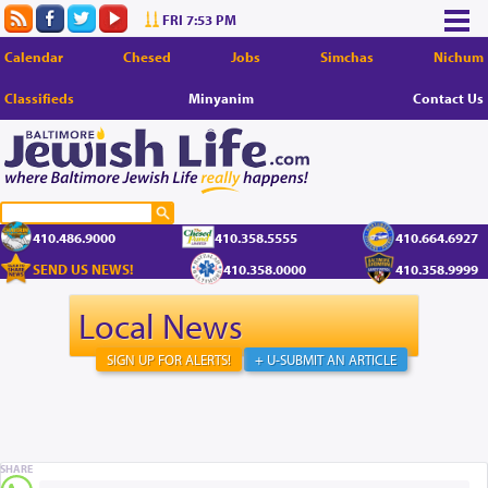
FRI 7:53 PM
Calendar
Chesed
Jobs
Simchas
Nichum
Classifieds
Minyanim
Contact Us
410.486.9000
410.358.5555
410.664.6927
SEND US NEWS!
410.358.0000
410.358.9999
Local News
SIGN UP FOR ALERTS!
+ U-SUBMIT AN ARTICLE
SHARE