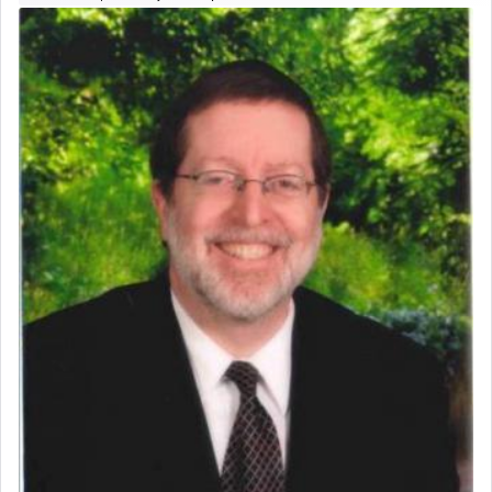
Perhaps in context of the עבודת הקרבנות — the
service of offerings, which involves much
physically taxing activity we can understand its
implication, but in relation to prayer is it truly so
difficult?
Rashi, quoting from Sifrei, goes into great deal to
discover a source for this notion that serving G-d
with all our heart indeed refers to prayer.
First, he cites a verse from Daniel where it reports
how the king told him as he was cast into a den of
lions —
"May your God, Whom you
פלח
— serve
regularly, save
you!"
(6 17)