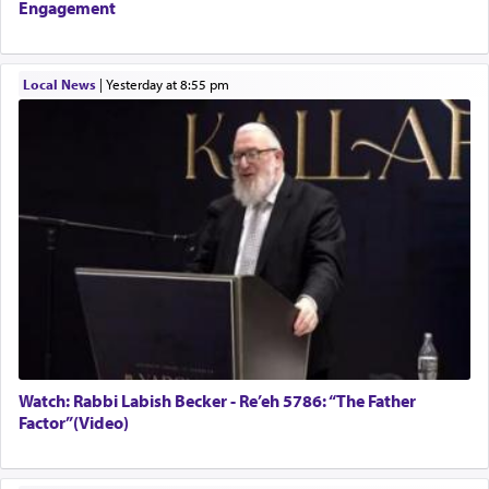
Engagement
Local News
|
yesterday at 8:55 pm
Watch: Rabbi Labish Becker - Re’eh 5786: “The Father
Factor”(Video)