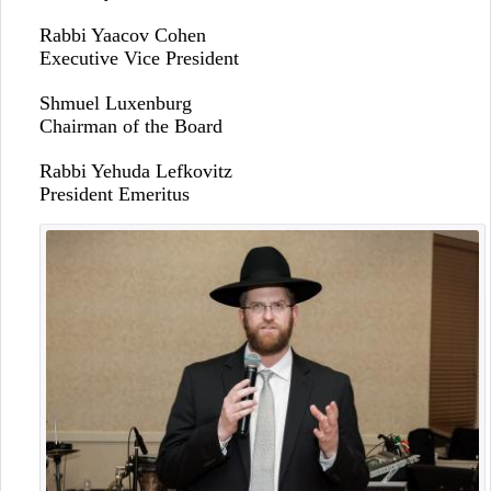
Rabbi Yaacov Cohen
Executive Vice President
Shmuel Luxenburg
Chairman of the Board
Rabbi Yehuda Lefkovitz
President Emeritus